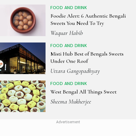
FOOD AND DRINK
Foodie Alert: 6 Authentic Bengali
Sweets You Need To Try
Waquar Habib
FOOD AND DRINK
Misti Hub Best of Bengals Sweets
Under One Roof
Uttara Gangopadhyay
FOOD AND DRINK
West Bengal All Things Sweet
Sheema Mukherjee