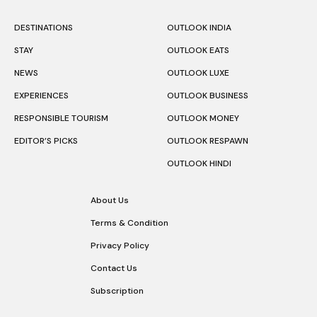
DESTINATIONS
OUTLOOK INDIA
STAY
OUTLOOK EATS
NEWS
OUTLOOK LUXE
EXPERIENCES
OUTLOOK BUSINESS
RESPONSIBLE TOURISM
OUTLOOK MONEY
EDITOR’S PICKS
OUTLOOK RESPAWN
OUTLOOK HINDI
About Us
Terms & Condition
Privacy Policy
Contact Us
Subscription