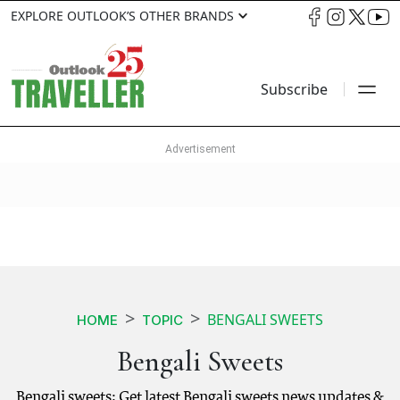
EXPLORE OUTLOOK’S OTHER BRANDS
Subscribe
BENGALI SWEETS
HOME
TOPIC
Bengali Sweets
Bengali sweets: Get latest Bengali sweets news updates &