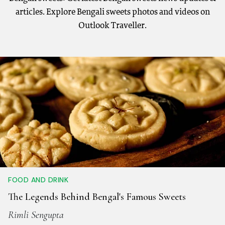
articles. Explore Bengali sweets photos and videos on
Outlook Traveller.
FOOD AND DRINK
The Legends Behind Bengal's Famous Sweets
Rimli Sengupta