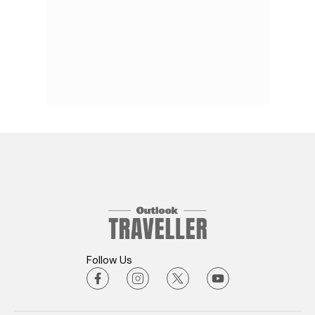
Follow Us