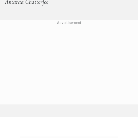
Antaraa Chatterjee