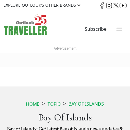
EXPLORE OUTLOOK’S OTHER BRANDS
Subscribe
BAY OF ISLANDS
HOME
TOPIC
Bay Of Islands
Bay of Islands: Get latest Bay of Islands news updates &