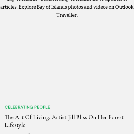
articles. Explore Bay of Islands photos and videos on Outlook
Traveller.
CELEBRATING PEOPLE
The Art Of Living: Artist Jill Bliss On Her Forest
Lifestyle