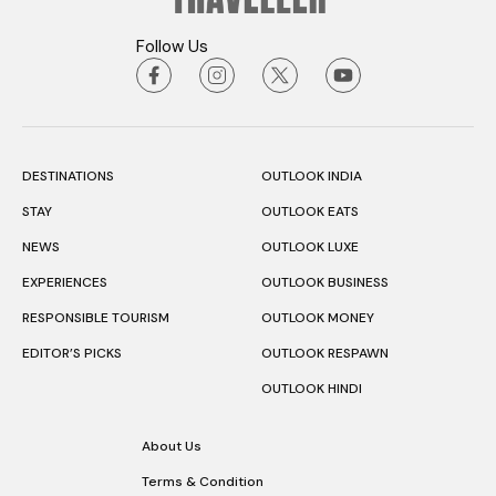
Follow Us
DESTINATIONS
OUTLOOK INDIA
STAY
OUTLOOK EATS
NEWS
OUTLOOK LUXE
EXPERIENCES
OUTLOOK BUSINESS
RESPONSIBLE TOURISM
OUTLOOK MONEY
EDITOR’S PICKS
OUTLOOK RESPAWN
OUTLOOK HINDI
About Us
Terms & Condition