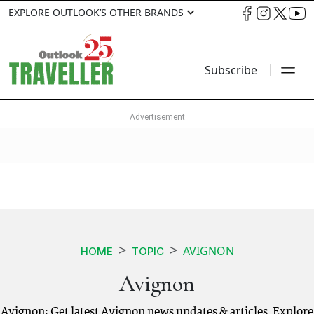
EXPLORE OUTLOOK’S OTHER BRANDS
Subscribe
AVIGNON
HOME
TOPIC
Avignon
Avignon: Get latest Avignon news updates & articles. Explore