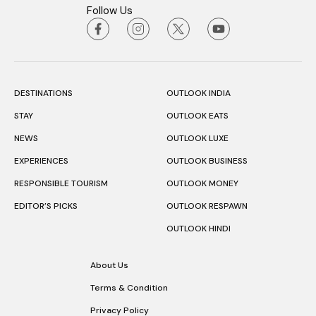
Follow Us
DESTINATIONS
OUTLOOK INDIA
STAY
OUTLOOK EATS
NEWS
OUTLOOK LUXE
EXPERIENCES
OUTLOOK BUSINESS
RESPONSIBLE TOURISM
OUTLOOK MONEY
EDITOR’S PICKS
OUTLOOK RESPAWN
OUTLOOK HINDI
About Us
Terms & Condition
Privacy Policy