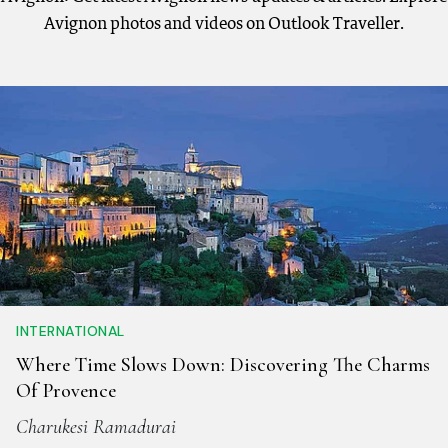
Avignon photos and videos on Outlook Traveller.
INTERNATIONAL
Where Time Slows Down: Discovering The Charms
Of Provence
Charukesi Ramadurai