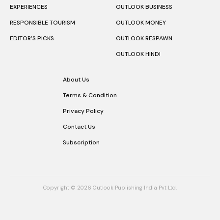
EXPERIENCES
OUTLOOK BUSINESS
RESPONSIBLE TOURISM
OUTLOOK MONEY
EDITOR’S PICKS
OUTLOOK RESPAWN
OUTLOOK HINDI
About Us
Terms & Condition
Privacy Policy
Contact Us
Subscription
Copyright © 2026 Outlook Publishing India Pvt Ltd.