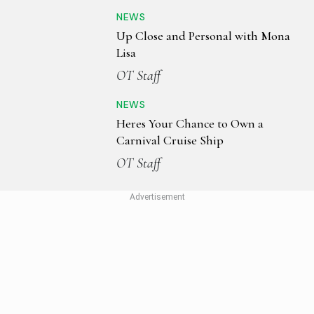
NEWS
Up Close and Personal with Mona
Lisa
OT Staff
NEWS
Heres Your Chance to Own a
Carnival Cruise Ship
OT Staff