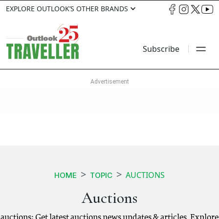
EXPLORE OUTLOOK’S OTHER BRANDS
Subscribe
AUCTIONS
HOME
TOPIC
Auctions
auctions: Get latest auctions news updates & articles. Explore