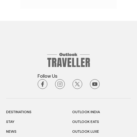
Follow Us
DESTINATIONS
OUTLOOK INDIA
STAY
OUTLOOK EATS
NEWS
OUTLOOK LUXE