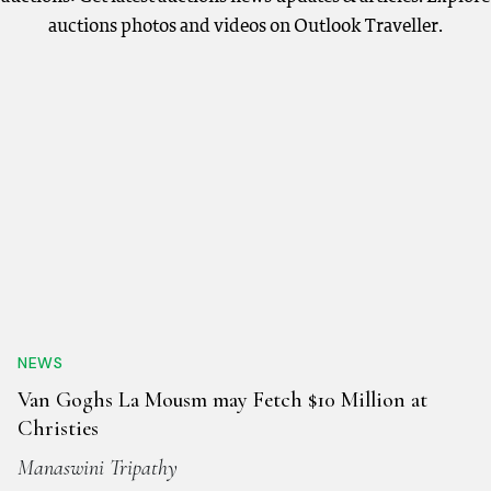
auctions photos and videos on Outlook Traveller.
NEWS
Van Goghs La Mousm may Fetch $10 Million at
Christies
Manaswini Tripathy