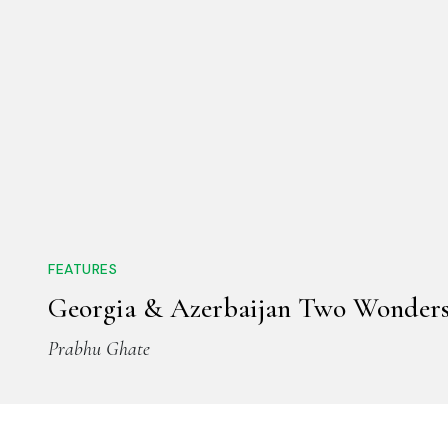
FEATURES
Georgia & Azerbaijan Two Wonder
Prabhu Ghate