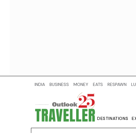
INDIA
BUSINESS
MONEY
EATS
RESPAWN
LU
DESTINATIONS
E