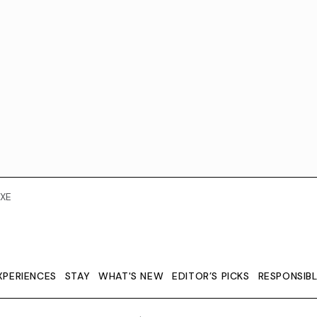
XE
XPERIENCES
STAY
WHAT'S NEW
EDITOR’S PICKS
RESPONSIB