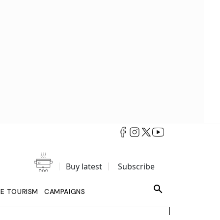
Buy latest
Subscribe
LE TOURISM
CAMPAIGNS