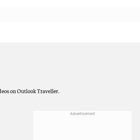
deos on Outlook Traveller.