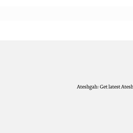
Ateshgah: Get latest Ates