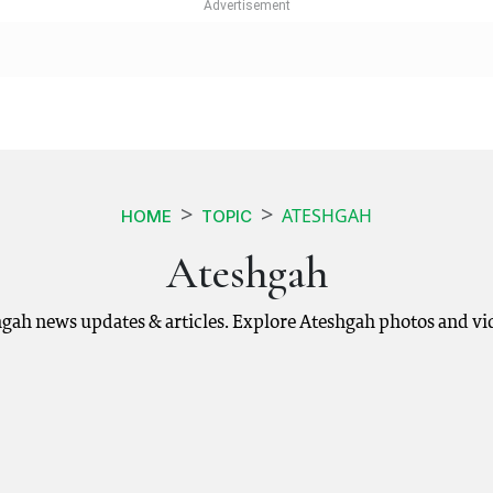
ATESHGAH
HOME
TOPIC
Ateshgah
hgah news updates & articles. Explore Ateshgah photos and vi