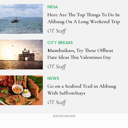
INDIA
Here Are The Top Things To Do In
Alibaug On A Long Weekend Trip
OT Staff
CITY BREAKS
Mumbaikars, Try These Offbeat
Date Ideas This Valentines Day
OT Staff
NEWS
Go on a Seafood Trail in Alibaug
With SaffronStays
OT Staff