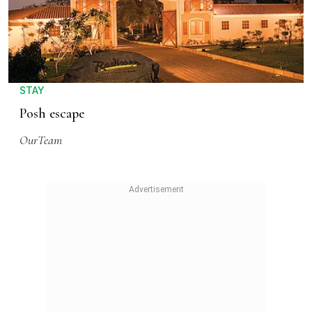
STAY
Posh escape
OurTeam