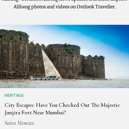
Alibaug photos and videos on Outlook Traveller.
HERITAGE
City Escapes: Have You Checked Out The Majestic
Janjira Fort Near Mumbai?
Saira Menezes