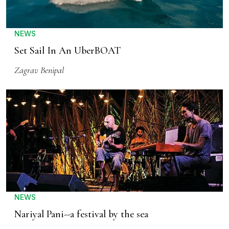
NEWS
Set Sail In An UberBOAT
Zagrav Benipal
NEWS
Nariyal Pani--a festival by the sea