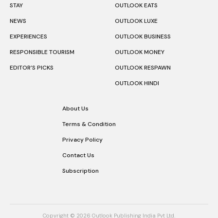
STAY
OUTLOOK EATS
NEWS
OUTLOOK LUXE
EXPERIENCES
OUTLOOK BUSINESS
RESPONSIBLE TOURISM
OUTLOOK MONEY
EDITOR’S PICKS
OUTLOOK RESPAWN
OUTLOOK HINDI
About Us
Terms & Condition
Privacy Policy
Contact Us
Subscription
Copyright © 2026 Outlook Publishing India Pvt Ltd.