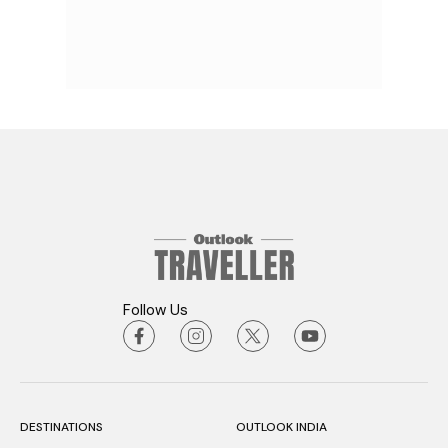
Follow Us
DESTINATIONS
OUTLOOK INDIA