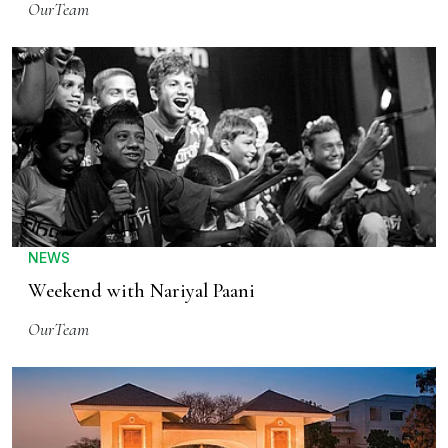
OurTeam
NEWS
Weekend with Nariyal Paani
OurTeam