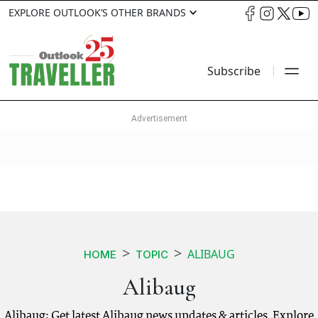
EXPLORE OUTLOOK’S OTHER BRANDS
Subscribe
ALIBAUG
HOME
TOPIC
Alibaug
Alibaug: Get latest Alibaug news updates & articles. Explore