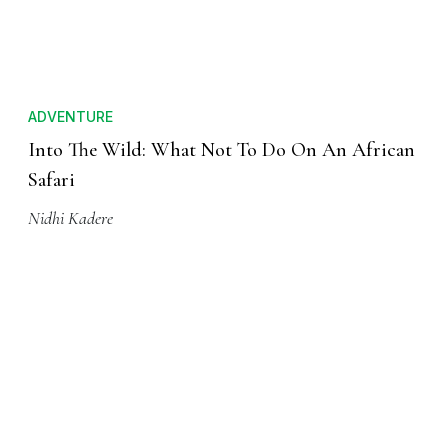
ADVENTURE
Into The Wild: What Not To Do On An African
Safari
Nidhi Kadere