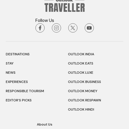
Follow Us
DESTINATIONS
OUTLOOK INDIA
STAY
OUTLOOK EATS
NEWS
OUTLOOK LUXE
EXPERIENCES
OUTLOOK BUSINESS
RESPONSIBLE TOURISM
OUTLOOK MONEY
EDITOR’S PICKS
OUTLOOK RESPAWN
OUTLOOK HINDI
About Us