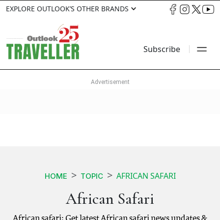
EXPLORE OUTLOOK’S OTHER BRANDS
Subscribe
AFRICAN SAFARI
HOME
TOPIC
African Safari
African safari: Get latest African safari news updates &