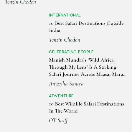
Tenzin Chodon
INTERNATIONAL
10 Best Safari Destinations Outside
India
Tenzin Chodon
CELEBRATING PEOPLE
Manish Mundra’s ‘Wild Africa:
Through My Lens’ Is A Striking
Safari Journey Across Maasai Mara
& Serengiti
Anwesha Santra
ADVENTURE
10 Best Wildlife Safari Destinations
In The World
OT Staff