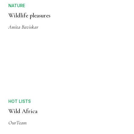
NATURE
Wildlife pleasures
Amita Baviskar
HOT LISTS
Wild Africa
OurTeam