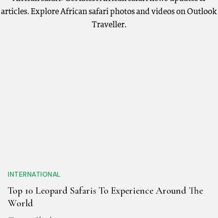
articles. Explore African safari photos and videos on Outlook
Traveller.
INTERNATIONAL
Top 10 Leopard Safaris To Experience Around The
World