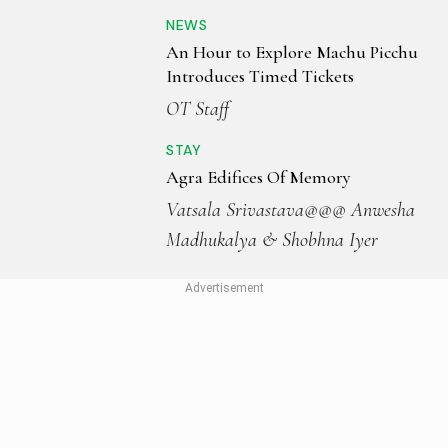
NEWS
An Hour to Explore Machu Picchu
Introduces Timed Tickets
OT Staff
STAY
Agra Edifices Of Memory
Vatsala Srivastava@@@ Anwesha
Madhukalya & Shobhna Iyer