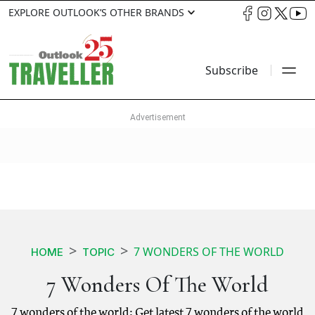
EXPLORE OUTLOOK’S OTHER BRANDS
Subscribe
7 WONDERS OF THE WORLD
HOME
TOPIC
7 Wonders Of The World
7 wonders of the world: Get latest 7 wonders of the world