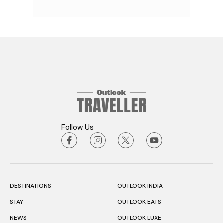
Follow Us
DESTINATIONS
OUTLOOK INDIA
STAY
OUTLOOK EATS
NEWS
OUTLOOK LUXE