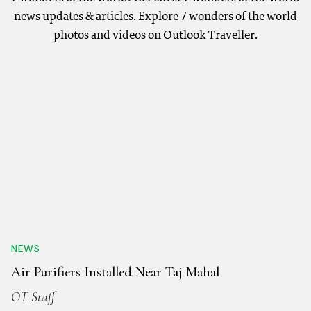
news updates & articles. Explore 7 wonders of the world
photos and videos on Outlook Traveller.
NEWS
Air Purifiers Installed Near Taj Mahal
OT Staff