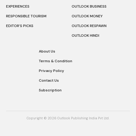
EXPERIENCES
OUTLOOK BUSINESS
RESPONSIBLE TOURISM
OUTLOOK MONEY
EDITOR’S PICKS
OUTLOOK RESPAWN
OUTLOOK HINDI
About Us
Terms & Condition
Privacy Policy
Contact Us
Subscription
Copyright © 2026 Outlook Publishing India Pvt Ltd.