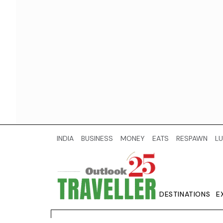
INDIA
BUSINESS
MONEY
EATS
RESPAWN
LU
DESTINATIONS
E