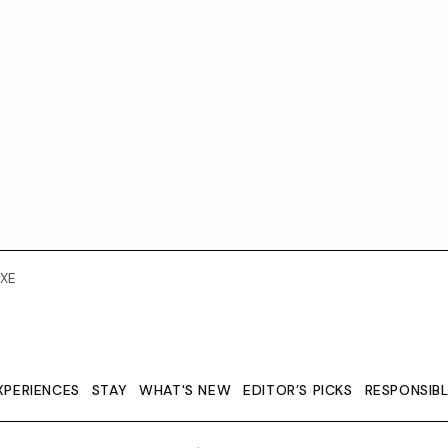
XE
XPERIENCES
STAY
WHAT'S NEW
EDITOR’S PICKS
RESPONSIB