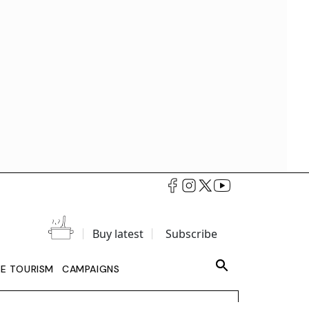
Buy latest
Subscribe
LE TOURISM
CAMPAIGNS