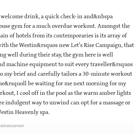
he welcome drink, a quick check-in and&nbspa
n-house gym for a much overdue workout. Amongst the
in of hotels from its contemporaries is its array of
with the Westin&rsquos new Let's Rise Campaign, that
g well during their stay, the gym here is well
and machine equipment to suit every traveller&rsquos
to my brief and carefully tailors a 30-minute workout
t he&rsquoll be waiting for me next morning for my
kout, I cool off in the pool as the warm amber lights
ore indulgent way to unwind can opt for a massage or
Westin Heavenly spa.