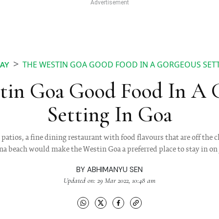
THE WESTIN GOA GOOD FOOD IN A GORGEOUS SETT
AY
tin Goa Good Food In A 
Setting In Goa
tios, a fine dining restaurant with food flavours that are off the c
a beach would make the Westin Goa a preferred place to stay in on
BY
ABHIMANYU SEN
Updated on: 29 Mar 2022, 10:48 am