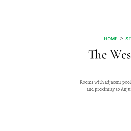
HOME
ST
The Wes
Rooms with adjacent pool pa
and proximity to Anjun