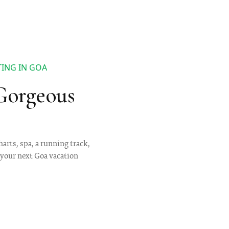
ING IN GOA
Gorgeous
harts, spa, a running track,
 your next Goa vacation