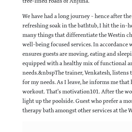
tree-lined roads of Anjuna.
We have had a long journey - hence after t
refreshing soak in the bathtub, I hit the i
many things that differentiate the Westin cha
well-being focused services. In accordance 
ensures guests are moving, eating and sleepin
equipped with a healthy mix of functional 
needs.&nbspThe trainer, Venkatesh, listens 
for my needs. As I leave, he informs me tha
workout. That's motivation101. After the wor
light up the poolside. Guest who prefer a m
therapy bath amongst other services at the 