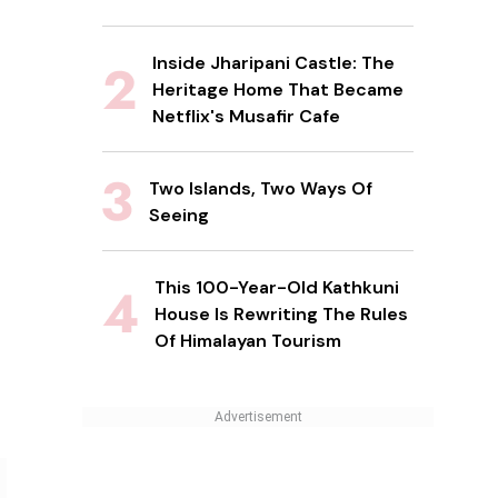
Inside Jharipani Castle: The
Heritage Home That Became
Netflix's Musafir Cafe
Two Islands, Two Ways Of
Seeing
This 100-Year-Old Kathkuni
House Is Rewriting The Rules
Of Himalayan Tourism