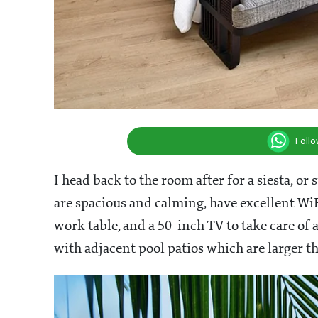
Foll
I head back to the room after for a siesta, or
are spacious and calming, have excellent WiF
work table, and a 50-inch TV to take care of
with adjacent pool patios which are larger t