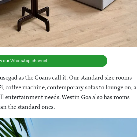
ow our WhatsApp channel
 susegad as the Goans call it. Our standard size rooms
i, coffee machine, contemporary sofas to lounge on, a
 all entertainment needs. Westin Goa also has rooms
han the standard ones.