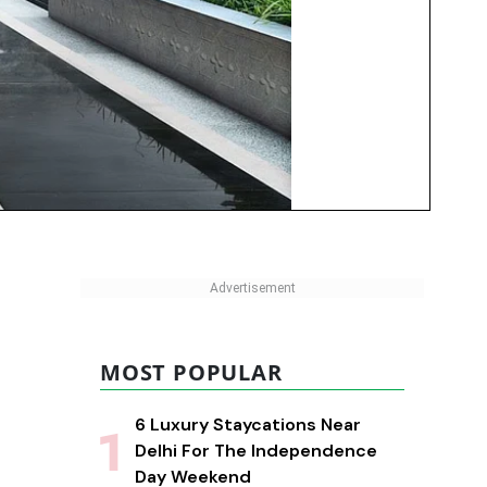
MOST POPULAR
6 Luxury Staycations Near
Delhi For The Independence
Day Weekend