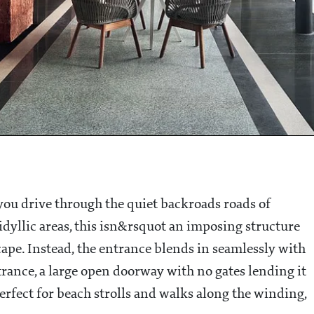
you drive through the quiet backroads roads of
idyllic areas, this isn&rsquot an imposing structure
cape. Instead, the entrance blends in seamlessly with
trance, a large open doorway with no gates lending it
t perfect for beach strolls and walks along the winding,