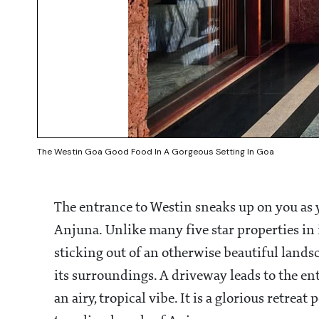
The Westin Goa Good Food In A Gorgeous Setting In Goa
The entrance to Westin sneaks up on you as 
Anjuna. Unlike many five star properties in 
sticking out of an otherwise beautiful lands
its surroundings. A driveway leads to the en
an airy, tropical vibe. It is a glorious retrea