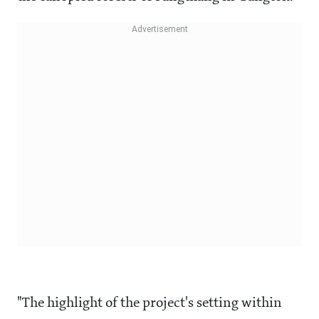
"The highlight of the project's setting within