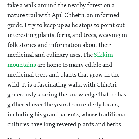
take a walk around the nearby forest on a
nature trail with Apil Chhetri, an informed
guide. I try to keep up as he stops to point out
interesting plants, ferns, and trees, weaving in
folk stories and information about their
medicinal and culinary uses. The
Sikkim
mountains
are home to many edible and
medicinal trees and plants that grow in the
wild. It is a fascinating walk, with Chhetri
generously sharing the knowledge that he has
gathered over the years from elderly locals,
including his grandparents, whose traditional
cultures have long revered plants and herbs.