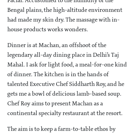
Facial. Accustomed to the humidity of the
Bengal plains, the high-altitude environment
had made my skin dry. The massage with in-
house products works wonders.
Dinner is at Machan, an offshoot of the
legendary all-day dining place in Delhi’s Taj
Mahal. I ask for light food, a meal-for-one kind
of dinner. The kitchen is in the hands of
talented Executive Chef Siddharth Roy, and he
gets me a bowl of delicious lamb-based soup.
Chef Roy aims to present Machan as a
continental specialty restaurant at the resort.
The aim is to keep a farm-to-table ethos by