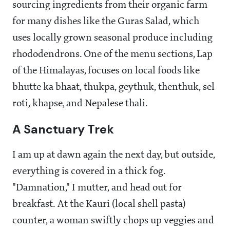
sourcing ingredients from their organic farm
for many dishes like the Guras Salad, which
uses locally grown seasonal produce including
rhododendrons. One of the menu sections, Lap
of the Himalayas, focuses on local foods like
bhutte ka bhaat, thukpa, geythuk, thenthuk, sel
roti, khapse, and Nepalese thali.
A Sanctuary Trek
I am up at dawn again the next day, but outside,
everything is covered in a thick fog.
"Damnation," I mutter, and head out for
breakfast. At the Kauri (local shell pasta)
counter, a woman swiftly chops up veggies and