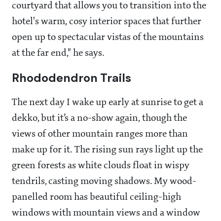
courtyard that allows you to transition into the
hotel's warm, cosy interior spaces that further
open up to spectacular vistas of the mountains
at the far end," he says.
Rhododendron Trails
The next day I wake up early at sunrise to get a
dekko, but it’s a no-show again, though the
views of other mountain ranges more than
make up for it. The rising sun rays light up the
green forests as white clouds float in wispy
tendrils, casting moving shadows. My wood-
panelled room has beautiful ceiling-high
windows with mountain views and a window