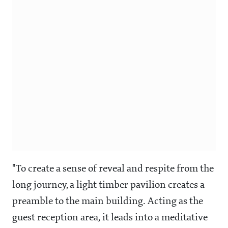
"To create a sense of reveal and respite from the
long journey, a light timber pavilion creates a
preamble to the main building. Acting as the
guest reception area, it leads into a meditative