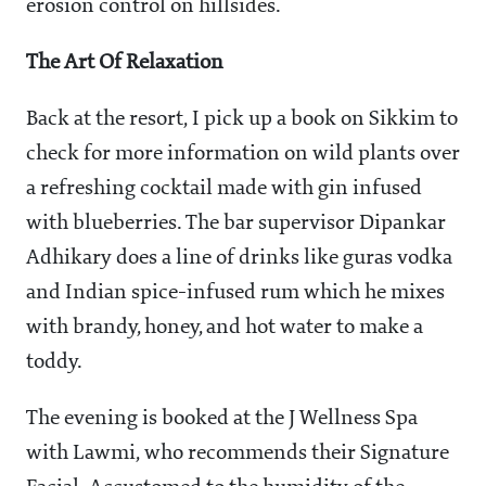
erosion control on hillsides.
The Art Of Relaxation
Back at the resort, I pick up a book on Sikkim to
check for more information on wild plants over
a refreshing cocktail made with gin infused
with blueberries. The bar supervisor Dipankar
Adhikary does a line of drinks like guras vodka
and Indian spice-infused rum which he mixes
with brandy, honey, and hot water to make a
toddy.
The evening is booked at the J Wellness Spa
with Lawmi, who recommends their Signature