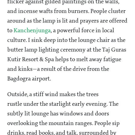
flicker against gilded paintings on the walls,
and incense wafts from burners. People cluster
around as the lamp is lit and prayers are offered
to
Kanchenjunga
, a powerful force in local
culture. I sink deep into the lounge chair as the
butter lamp lighting ceremony at the Taj Guras
Kutir Resort & Spa helps to melt away fatigue
and kinks—a result of the drive from the
Bagdogra airport.
Outside, a stiff wind makes the trees
rustle under the starlight early evening. The
subtly lit lounge has windows and doors
overlooking the mountain ranges. People sip
drinks, read books, and talk, surrounded by