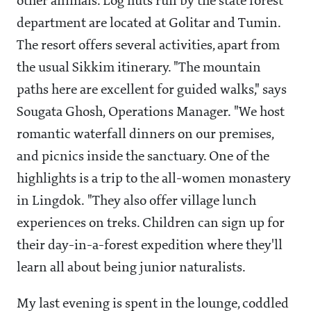
other animals. Log huts run by the state forest
department are located at Golitar and Tumin.
The resort offers several activities, apart from
the usual Sikkim itinerary. "The mountain
paths here are excellent for guided walks," says
Sougata Ghosh, Operations Manager. "We host
romantic waterfall dinners on our premises,
and picnics inside the sanctuary. One of the
highlights is a trip to the all-women monastery
in Lingdok. "They also offer village lunch
experiences on treks. Children can sign up for
their day-in-a-forest expedition where they'll
learn all about being junior naturalists.
My last evening is spent in the lounge, coddled