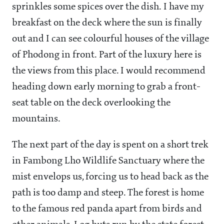
sprinkles some spices over the dish. I have my
breakfast on the deck where the sun is finally
out and I can see colourful houses of the village
of Phodong in front. Part of the luxury here is
the views from this place. I would recommend
heading down early morning to grab a front-
seat table on the deck overlooking the
mountains.
The next part of the day is spent on a short trek
in Fambong Lho Wildlife Sanctuary where the
mist envelops us, forcing us to head back as the
path is too damp and steep. The forest is home
to the famous red panda apart from birds and