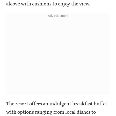
alcove with cushions to enjoy the view.
The resort offers an indulgent breakfast buffet
with options ranging from local dishes to