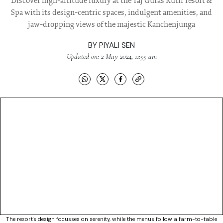
Discover high-altitude luxury at the Taj Guras Kutir resort &
Spa with its design-centric spaces, indulgent amenities, and
jaw-dropping views of the majestic Kanchenjunga
BY
PIYALI SEN
Updated on: 2 May 2024, 11:55 am
The resort's design focusses on serenity, while the menus follow a farm-to-table