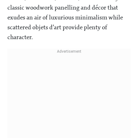
classic woodwork panelling and décor that
exudes an air of luxurious minimalism while
scattered objets d’art provide plenty of
character.