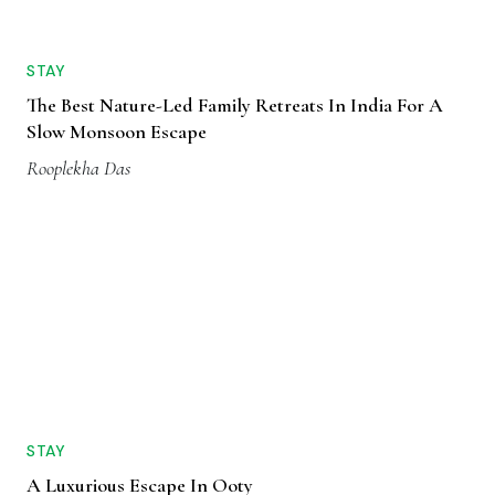
STAY
The Best Nature-Led Family Retreats In India For A
Slow Monsoon Escape
Rooplekha Das
STAY
A Luxurious Escape In Ooty