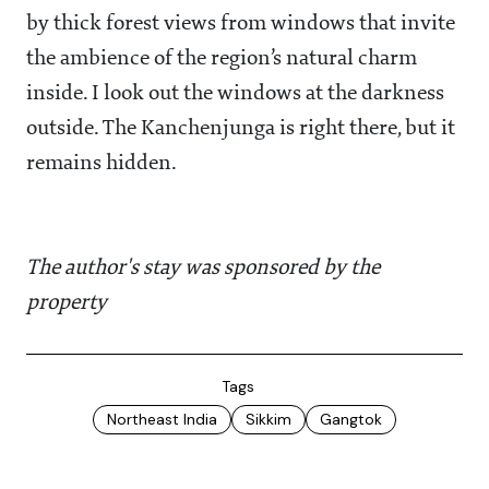
by thick forest views from windows that invite
the ambience of the region’s natural charm
inside. I look out the windows at the darkness
outside. The Kanchenjunga is right there, but it
remains hidden.
The author's stay was sponsored by the
property
Tags
Northeast India
Sikkim
Gangtok