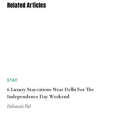
Related Articles
STAY
6 Luxury Staycations Near Delhi For The
Independence Day Weekend
Debarati Pal