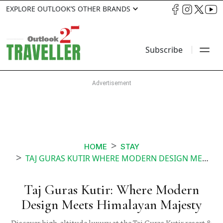
EXPLORE OUTLOOK’S OTHER BRANDS
Subscribe
HOME
STAY
TAJ GURAS KUTIR WHERE MODERN DESIGN MEETS HIMALAYAN MAJESTY
Taj Guras Kutir: Where Modern
Design Meets Himalayan Majesty