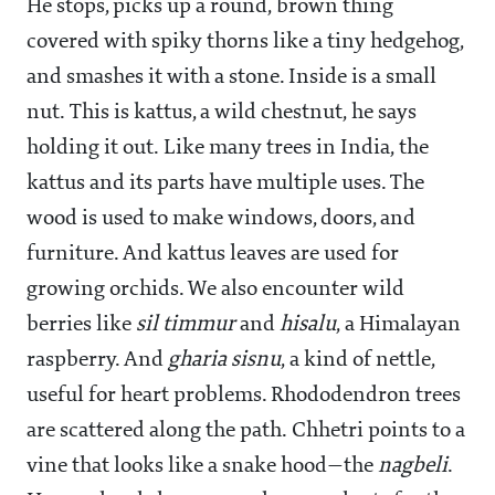
He stops, picks up a round, brown thing
covered with spiky thorns like a tiny hedgehog,
and smashes it with a stone. Inside is a small
nut. This is kattus, a wild chestnut, he says
holding it out. Like many trees in India, the
kattus and its parts have multiple uses. The
wood is used to make windows, doors, and
furniture. And kattus leaves are used for
growing orchids. We also encounter wild
berries like
sil timmur
and
hisalu
, a Himalayan
raspberry. And
gharia sisnu
, a kind of nettle,
useful for heart problems. Rhododendron trees
are scattered along the path. Chhetri points to a
vine that looks like a snake hood—the
nagbeli
.