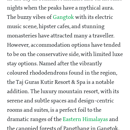
nights when the peaks have a mythical aura.
The buzzy vibes of
Gangtok
with its electric
music scene, hipster cafes, and stunning
monasteries have attracted many a traveller.
However, accommodation options have tended
to be on the conservative side, with limited luxe
stay options. Named after the vibrantly
coloured rhododendrons found in the region,
the Taj Guras Kutir Resort & Spa is a notable
addition. The luxury mountain resort, with its
serene and subtle spaces and design-centric
rooms and suites, is a perfect foil to the
dramatic ranges of the
Eastern Himalayas
and
the canopied forests of Pangthang in Gangtok.