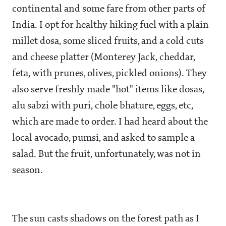
continental and some fare from other parts of
India. I opt for healthy hiking fuel with a plain
millet dosa, some sliced fruits, and a cold cuts
and cheese platter (Monterey Jack, cheddar,
feta, with prunes, olives, pickled onions). They
also serve freshly made "hot" items like dosas,
alu sabzi with puri, chole bhature, eggs, etc,
which are made to order. I had heard about the
local avocado, pumsi, and asked to sample a
salad. But the fruit, unfortunately, was not in
season.
The sun casts shadows on the forest path as I