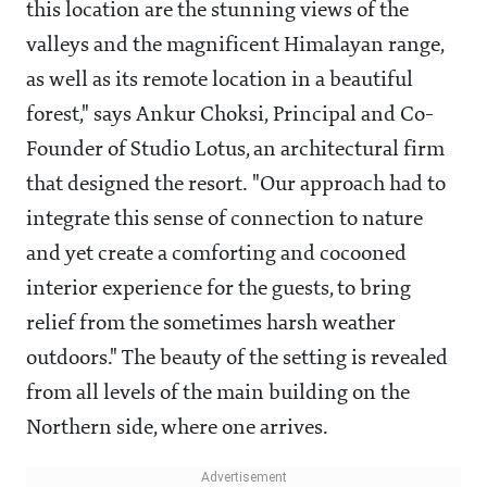
this location are the stunning views of the
valleys and the magnificent Himalayan range,
as well as its remote location in a beautiful
forest," says Ankur Choksi, Principal and Co-
Founder of Studio Lotus, an architectural firm
that designed the resort. "Our approach had to
integrate this sense of connection to nature
and yet create a comforting and cocooned
interior experience for the guests, to bring
relief from the sometimes harsh weather
outdoors." The beauty of the setting is revealed
from all levels of the main building on the
Northern side, where one arrives.