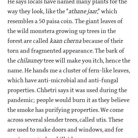
He says locals have named many plants for the
way they look, like the "
athane jaar
," which
resembles a 50 paisa coin. The giant leaves of
the wild monstera growing up trees in the
forest are called
kaan cherna
because of their
torn and fragmented appearance. The bark of
the
chilauney
tree will make you itch, hence the
name. He hands me a cluster of fern-like leaves,
which have anti-microbial and anti-fungal
properties. Chhetri says it was used during the
pandemic; people would burn it as they believe
the smoke has purifying properties. We come
across several slender trees, called utis. These
are used to make doors and windows, and for