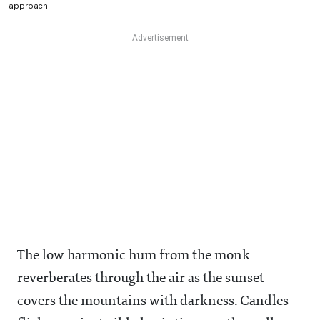
approach
The low harmonic hum from the monk
reverberates through the air as the sunset
covers the mountains with darkness. Candles