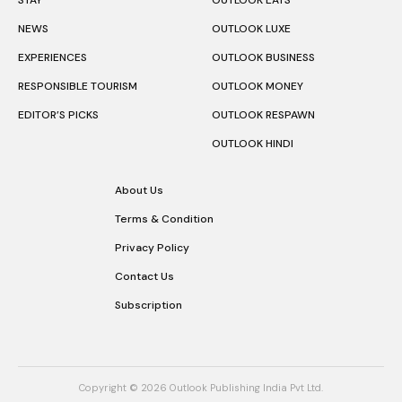
NEWS
OUTLOOK LUXE
EXPERIENCES
OUTLOOK BUSINESS
RESPONSIBLE TOURISM
OUTLOOK MONEY
EDITOR’S PICKS
OUTLOOK RESPAWN
OUTLOOK HINDI
About Us
Terms & Condition
Privacy Policy
Contact Us
Subscription
Copyright © 2026 Outlook Publishing India Pvt Ltd.