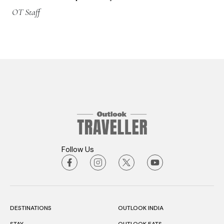
OT Staff
Follow Us
DESTINATIONS
OUTLOOK INDIA
STAY
OUTLOOK EATS