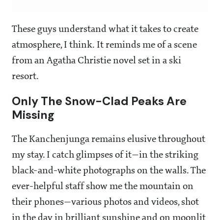
These guys understand what it takes to create
atmosphere, I think. It reminds me of a scene
from an Agatha Christie novel set in a ski
resort.
Only The Snow-Clad Peaks Are
Missing
The Kanchenjunga remains elusive throughout
my stay. I catch glimpses of it—in the striking
black-and-white photographs on the walls. The
ever-helpful staff show me the mountain on
their phones—various photos and videos, shot
in the day in brilliant sunshine and on moonlit