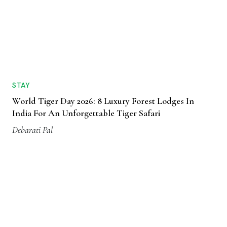
STAY
World Tiger Day 2026: 8 Luxury Forest Lodges In
India For An Unforgettable Tiger Safari
Debarati Pal