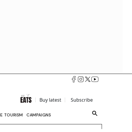
Buy latest
Subscribe
LE TOURISM
CAMPAIGNS