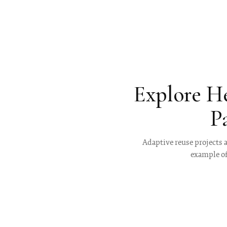
Explore H
P
Adaptive reuse projects a
example of 