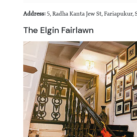
Address:
5, Radha Kanta Jew St, Fariapukur,
The Elgin Fairlawn