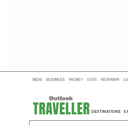
INDIA
BUSINESS
MONEY
EATS
RESPAWN
LU
DESTINATIONS
E