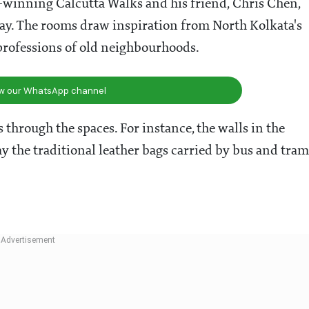
-winning Calcutta Walks and his friend, Chris Chen,
tay. The rooms draw inspiration from North Kolkata's
 professions of old neighbourhoods.
ow our WhatsApp channel
through the spaces. For instance, the walls in the
 the traditional leather bags carried by bus and tram