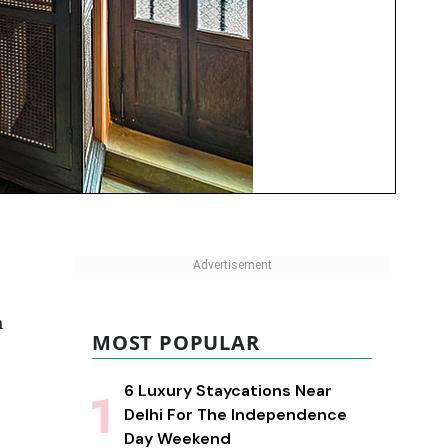
n
MOST POPULAR
6 Luxury Staycations Near
Delhi For The Independence
Day Weekend