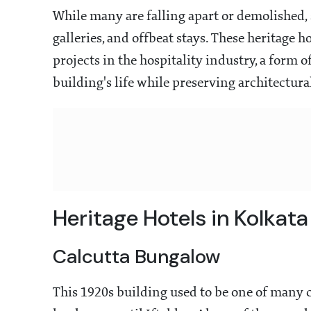
While many are falling apart or demolished, 
galleries, and offbeat stays. These heritage h
projects in the hospitality industry, a form
building's life while preserving architectura
Heritage Hotels in Kolkata
Calcutta Bungalow
This 1920s building used to be one of many