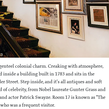
83
n genteel colonial charm. Creaking with atmosphere,
 inside a building built in 1783 and sits in the
Street. Step inside, and it's all antiques and soft
d of celebrity, from Nobel laureate Gunter Grass and
and actor Patrick Swayze. Room 17 is known as "The
who was a frequent visitor.