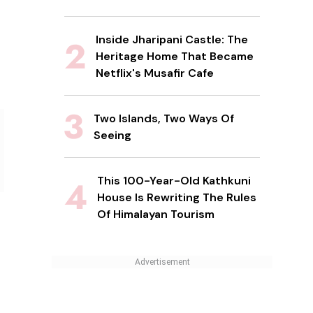
Inside Jharipani Castle: The
Heritage Home That Became
Netflix's Musafir Cafe
Two Islands, Two Ways Of
Seeing
This 100-Year-Old Kathkuni
House Is Rewriting The Rules
Of Himalayan Tourism