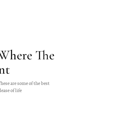
 Where The
nt
These are some of the best
ease of life