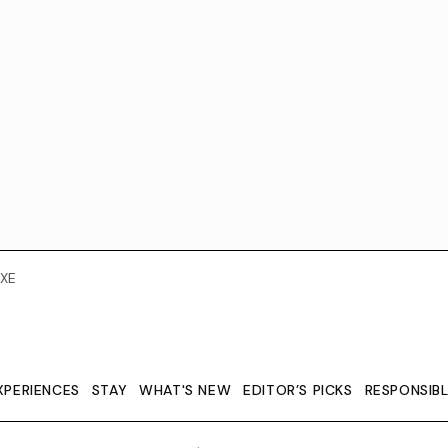
XE
XPERIENCES
STAY
WHAT'S NEW
EDITOR’S PICKS
RESPONSIB