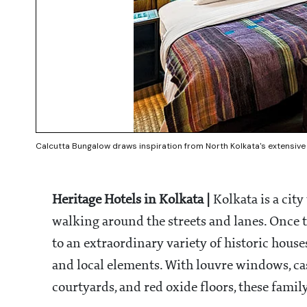
Calcutta Bungalow draws inspiration from North Kolkata's extensive
Heritage Hotels in Kolkata |
Kolkata is a cit
walking around the streets and lanes. Once th
to an extraordinary variety of historic house
and local elements. With louvre windows, cast
courtyards, and red oxide floors, these famil