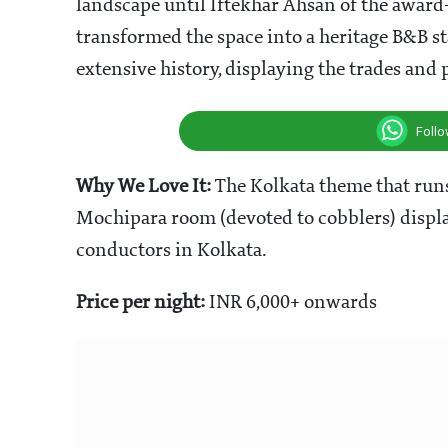
landscape until Iftekhar Ahsan of the award
transformed the space into a heritage B&B s
extensive history, displaying the trades and
Foll
Why We Love It:
The Kolkata theme that runs 
Mochipara room (devoted to cobblers) display
conductors in Kolkata.
Price per night:
INR 6,000+ onwards