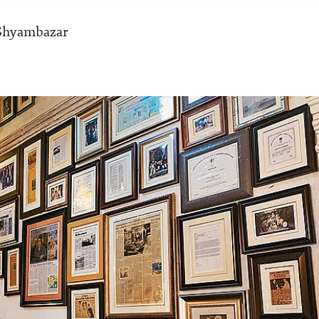
 Shyambazar