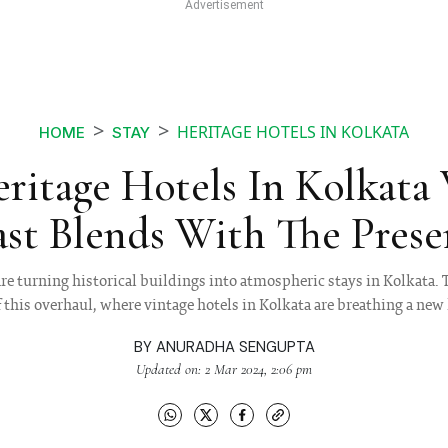
HERITAGE HOTELS IN KOLKATA
HOME
STAY
eritage Hotels In Kolkata
ast Blends With The Prese
re turning historical buildings into atmospheric stays in Kolkata. 
this overhaul, where vintage hotels in Kolkata are breathing a new l
BY
ANURADHA SENGUPTA
Updated on: 2 Mar 2024, 2:06 pm