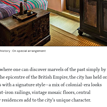
 history : On special arrangement
y where one can discover marvels of the past simply by
e epicentre of the British Empire, the city has held o
s with a signature style—a mix of colonial-era looks
-iron railings, vintage mosaic floors, central
y residences add to the city's unique character.