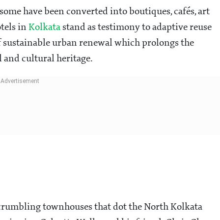
some have been converted into boutiques, cafés, art
otels in
Kolkata
stand as testimony to adaptive reuse
 of sustainable urban renewal which prolongs the
l and cultural heritage.
 crumbling townhouses that dot the North Kolkata