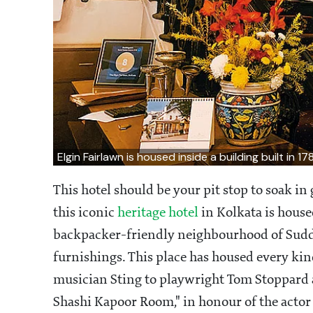
Elgin Fairlawn is housed inside a building built in 17
This hotel should be your pit stop to soak i
this iconic
heritage hotel
in Kolkata is housed
backpacker-friendly neighbourhood of Sudder 
furnishings. This place has housed every kin
musician Sting to playwright Tom Stoppard 
Shashi Kapoor Room," in honour of the actor 