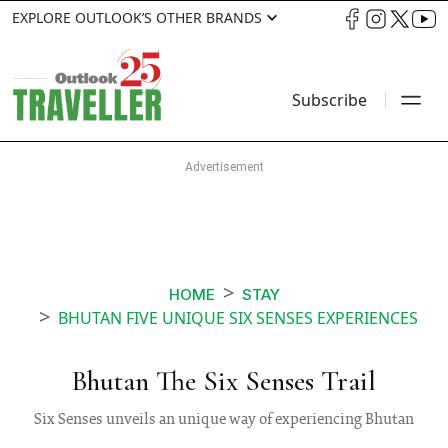
EXPLORE OUTLOOK’S OTHER BRANDS
Subscribe
HOME
STAY
BHUTAN FIVE UNIQUE SIX SENSES EXPERIENCES
Bhutan The Six Senses Trail
Six Senses unveils an unique way of experiencing Bhutan