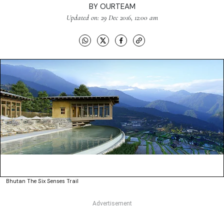
BY
OURTEAM
Updated on: 29 Dec 2016, 12:00 am
Bhutan The Six Senses Trail