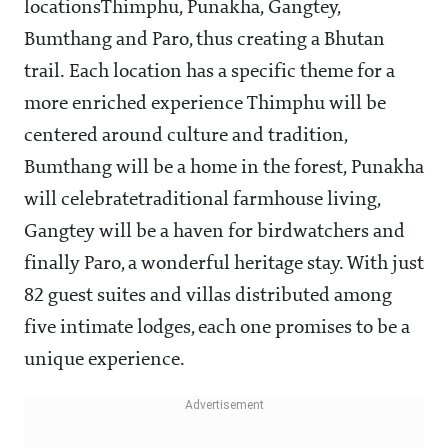
locationsThimphu, Punakha, Gangtey,
Bumthang and Paro, thus creating a Bhutan
trail. Each location has a specific theme for a
more enriched experience
Thimphu will be
centered around culture and tradition,
Bumthang will be a home in the forest, Punakha
will
celebrate
traditional farmhouse living,
Gangtey will be a haven for birdwatchers and
finally Paro, a wonderful heritage stay. With just
82 guest suites and villas distributed among
five intimate lodges, each one promises to be a
unique experience.