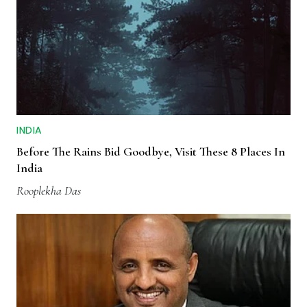
INDIA
Before The Rains Bid Goodbye, Visit These 8 Places In
India
Rooplekha Das