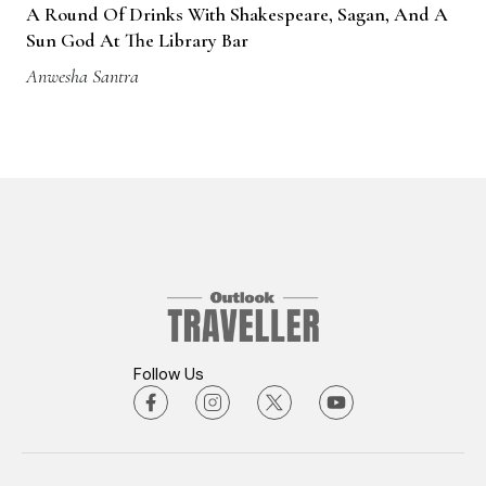
A Round Of Drinks With Shakespeare, Sagan, And A
Sun God At The Library Bar
Anwesha Santra
Follow Us