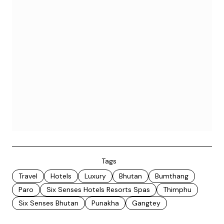
Tags
Travel
Hotels
Luxury
Bhutan
Bumthang
Paro
Six Senses Hotels Resorts Spas
Thimphu
Six Senses Bhutan
Punakha
Gangtey