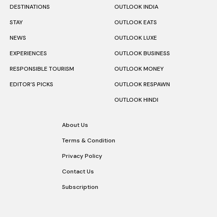
DESTINATIONS
OUTLOOK INDIA
STAY
OUTLOOK EATS
NEWS
OUTLOOK LUXE
EXPERIENCES
OUTLOOK BUSINESS
RESPONSIBLE TOURISM
OUTLOOK MONEY
EDITOR’S PICKS
OUTLOOK RESPAWN
OUTLOOK HINDI
About Us
Terms & Condition
Privacy Policy
Contact Us
Subscription