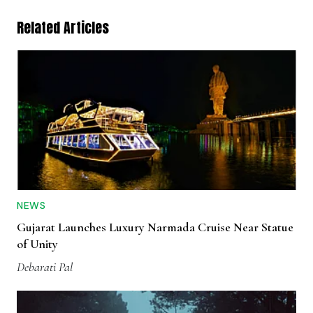
Related Articles
NEWS
Gujarat Launches Luxury Narmada Cruise Near Statue
of Unity
Debarati Pal