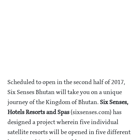
Scheduled to open in the second half of 2017,
Six Senses Bhutan will take you on a unique
journey of the Kingdom of Bhutan.
Six Senses,
Hotels Resorts and Spas
(sixsenses.com) has
designed a project wherein five individual
satellite resorts will be opened in five different