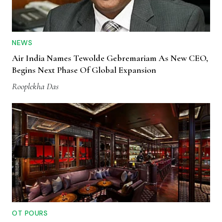
NEWS
Air India Names Tewolde Gebremariam As New CEO,
Begins Next Phase Of Global Expansion
Rooplekha Das
OT POURS