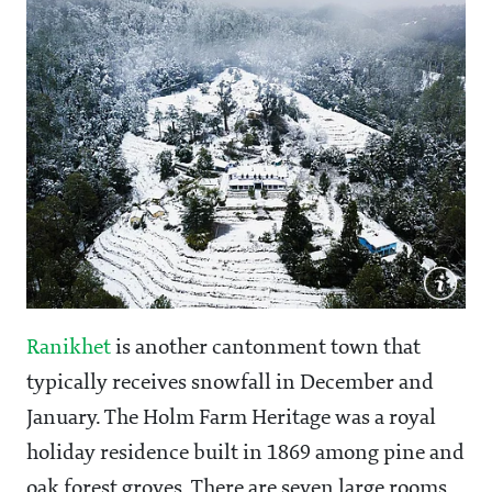
Ranikhet
is another cantonment town that
typically receives snowfall in December and
January. The Holm Farm Heritage was a royal
holiday residence built in 1869 among pine and
oak forest groves. There are seven large rooms