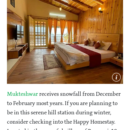
Mukteshwar
receives snowfall from December
to February most years. If you are planning to
be in this serene hill station during winter,
consider checking into the Happy Homestay.