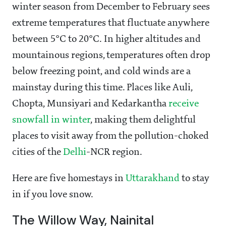
winter season from December to February sees
extreme temperatures that fluctuate anywhere
between 5°C to 20°C. In higher altitudes and
mountainous regions, temperatures often drop
below freezing point, and cold winds are a
mainstay during this time. Places like Auli,
Chopta, Munsiyari and Kedarkantha
receive
snowfall in winter
, making them delightful
places to visit away from the pollution-choked
cities of the
Delhi
-NCR region.
Here are five homestays in
Uttarakhand
to stay
in if you love snow.
The Willow Way, Nainital