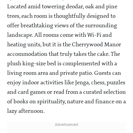
Located amid towering deodar, oak and pine
trees, each room is thoughtfully designed to
offer breathtaking views of the surrounding
landscape. All rooms come with Wi-Fi and
heating units, but it is the Cherrywood Manor
accommodation that truly takes the cake. The
plush king-size bed is complemented with a
living room area and private patio. Guests can
enjoy indoor activities like Jenga, chess, puzzles
and card games or read from a curated selection
of books on spirituality, nature and finance on a
lazy afternoon.