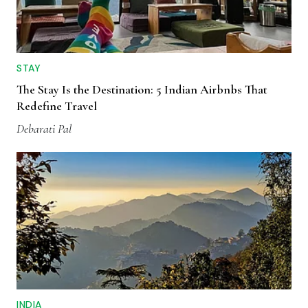
STAY
The Stay Is the Destination: 5 Indian Airbnbs That
Redefine Travel
Debarati Pal
INDIA