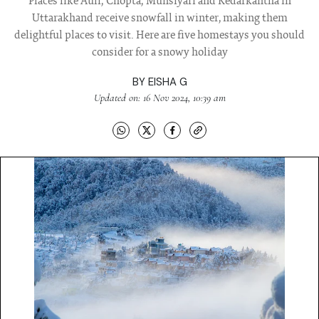
Places like Auli, Chopta, Munsiyari and Kedarkantha in
Uttarakhand receive snowfall in winter, making them
delightful places to visit. Here are five homestays you should
consider for a snowy holiday
BY
EISHA G
Updated on: 16 Nov 2024, 10:39 am