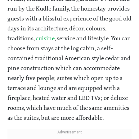
run by the Kudle family, the homestay provides
guests with a blissful experience of the good old
days in its architecture, décor, colours,
traditions,
cuisine
, service and lifestyle. You can
choose from stays at the log cabin, a self-
contained traditional American style cedar and
pine construction which can accommodate
nearly five people; suites which open up to a
terrace and lounge and are equipped with a
fireplace, heated water and LED TVs; or deluxe
rooms, which have much of the same amenities
as the suites, but are more affordable.