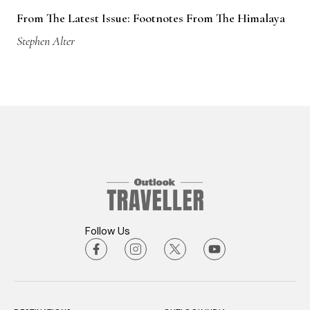
From The Latest Issue: Footnotes From The Himalaya
Stephen Alter
Follow Us