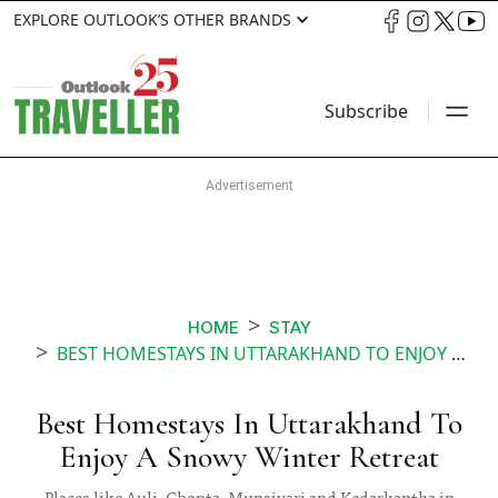
EXPLORE OUTLOOK’S OTHER BRANDS
Subscribe
HOME
STAY
BEST HOMESTAYS IN UTTARAKHAND TO ENJOY A SNOWY WINTER RETREAT
Best Homestays In Uttarakhand To
Enjoy A Snowy Winter Retreat