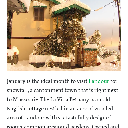
January is the ideal month to visit
Landour
for
snowfall, a cantonment town that is right next
to Mussoorie. The La Villa Bethany is an old
English cottage nestled in an acre of wooded
area of Landour with six tastefully designed
rooms, common areas and gardens. Owned and