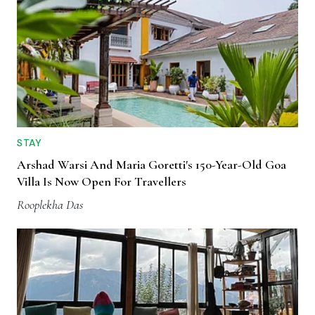
STAY
Arshad Warsi And Maria Goretti's 150-Year-Old Goa
Villa Is Now Open For Travellers
Rooplekha Das