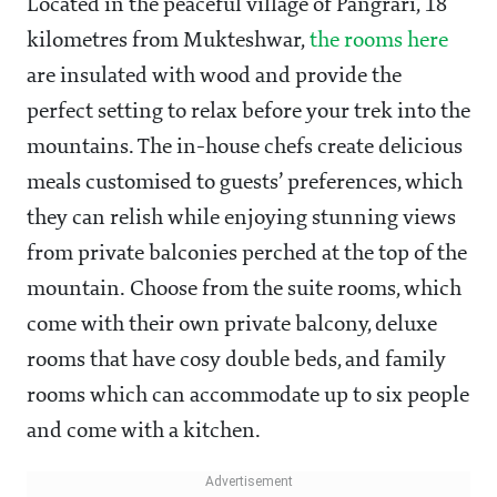
Located in the peaceful village of Pangrari, 18
kilometres from Mukteshwar,
the rooms here
are insulated with wood and provide the
perfect setting to relax before your trek into the
mountains. The in-house chefs create delicious
meals customised to guests’ preferences, which
they can relish while enjoying stunning views
from private balconies perched at the top of the
mountain. Choose from the suite rooms, which
come with their own private balcony, deluxe
rooms that have cosy double beds, and family
rooms which can accommodate up to six people
and come with a kitchen.