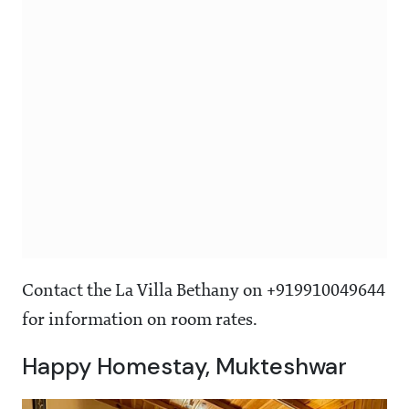
Contact the La Villa Bethany on +919910049644
for information on room rates.
Happy Homestay, Mukteshwar