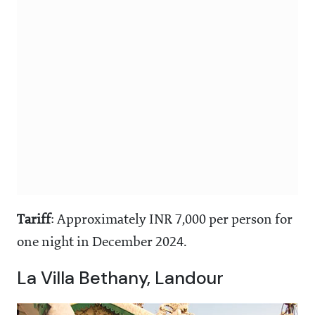
Tariff
: Approximately INR 7,000 per person for
one night in December 2024.
La Villa Bethany, Landour