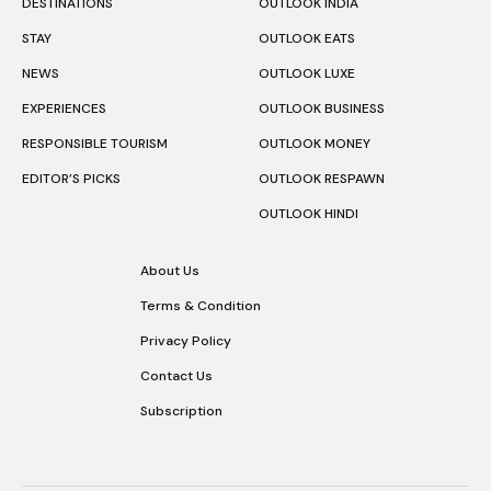
DESTINATIONS
OUTLOOK INDIA
STAY
OUTLOOK EATS
NEWS
OUTLOOK LUXE
EXPERIENCES
OUTLOOK BUSINESS
RESPONSIBLE TOURISM
OUTLOOK MONEY
EDITOR’S PICKS
OUTLOOK RESPAWN
OUTLOOK HINDI
About Us
Terms & Condition
Privacy Policy
Contact Us
Subscription