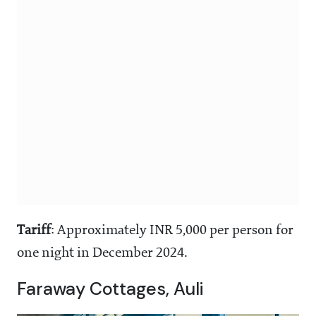
Tariff
: Approximately INR 5,000 per person for
one night in December 2024.
Faraway Cottages, Auli