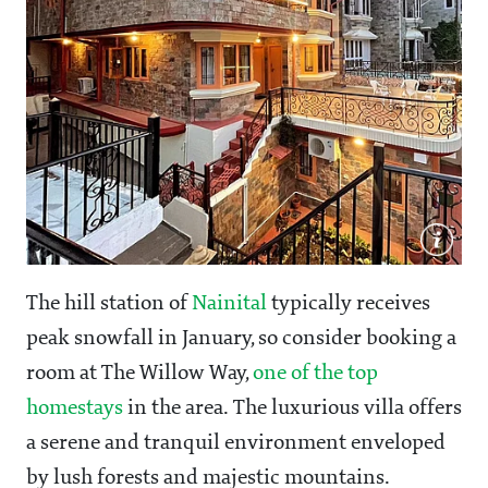
The hill station of
Nainital
typically receives
peak snowfall in January, so consider booking a
room at The Willow Way,
one of the top
homestays
in the area. The luxurious villa offers
a serene and tranquil environment enveloped
by lush forests and majestic mountains.