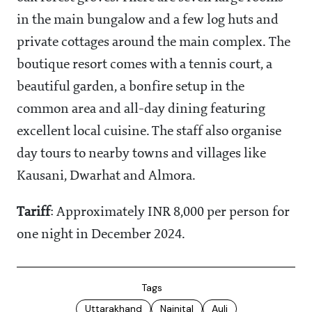
in the main bungalow and a few log huts and
private cottages around the main complex. The
boutique resort comes with a tennis court, a
beautiful garden, a bonfire setup in the
common area and all-day dining featuring
excellent local cuisine. The staff also organise
day tours to nearby towns and villages like
Kausani, Dwarhat and Almora.
Tariff
: Approximately INR 8,000 per person for
one night in December 2024.
Tags
Uttarakhand
Nainital
Auli