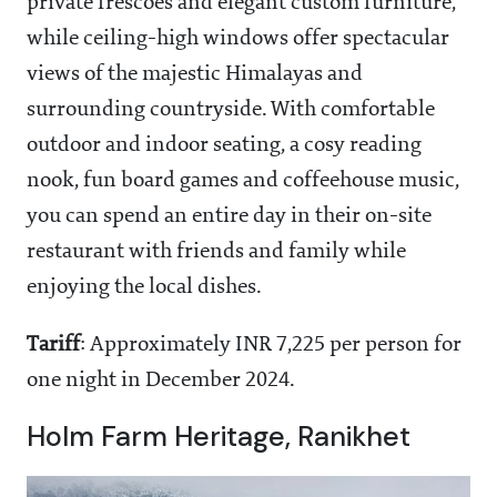
private frescoes and elegant custom furniture,
while ceiling-high windows offer spectacular
views of the majestic Himalayas and
surrounding countryside. With comfortable
outdoor and indoor seating, a cosy reading
nook, fun board games and coffeehouse music,
you can spend an entire day in their on-site
restaurant with friends and family while
enjoying the local dishes.
Tariff
: Approximately INR 7,225 per person for
one night in December 2024.
Holm Farm Heritage, Ranikhet