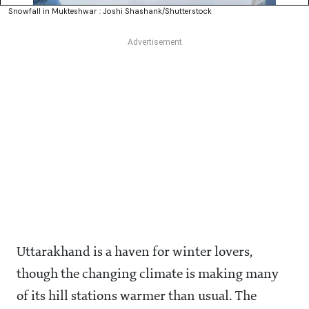
Snowfall in Mukteshwar : Joshi Shashank/Shutterstock
Uttarakhand is a haven for winter lovers,
though the changing climate is making many
of its hill stations warmer than usual. The