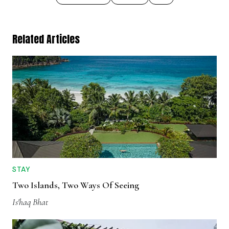
Related Articles
STAY
Two Islands, Two Ways Of Seeing
Is'haq Bhat