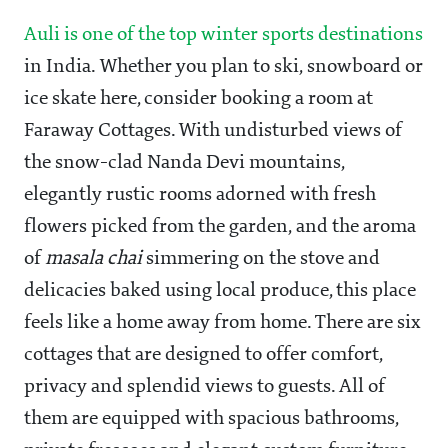
Auli is one of the top winter sports destinations
in India. Whether you plan to ski, snowboard or
ice skate here, consider booking a room at
Faraway Cottages. With undisturbed views of
the snow-clad Nanda Devi mountains,
elegantly rustic rooms adorned with fresh
flowers picked from the garden, and the aroma
of
masala chai
simmering on the stove and
delicacies baked using local produce, this place
feels like a home away from home. There are six
cottages that are designed to offer comfort,
privacy and splendid views to guests. All of
them are equipped with spacious bathrooms,