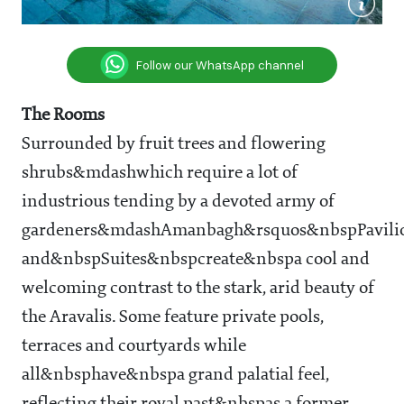
Follow our WhatsApp channel
The Rooms
Surrounded by fruit trees and flowering
shrubs&mdashwhich require a lot of
industrious tending by a devoted army of
gardeners&mdashAmanbagh&rsquos&nbspPavili
and&nbspSuites&nbspcreate&nbspa cool and
welcoming contrast to the stark, arid beauty of
the Aravalis. Some feature private pools,
terraces and courtyards while
all&nbsphave&nbspa grand palatial feel,