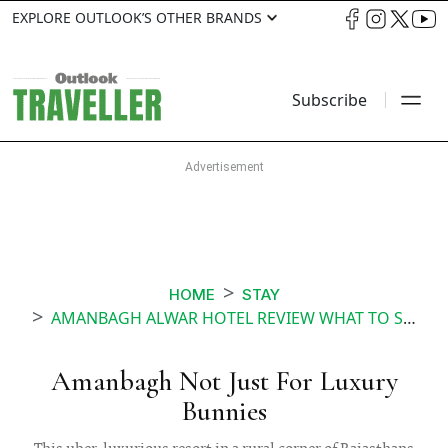
EXPLORE OUTLOOK’S OTHER BRANDS
Subscribe
HOME
STAY
AMANBAGH ALWAR HOTEL REVIEW WHAT TO SEE AND DO AT THE RESORT
Amanbagh Not Just For Luxury
Bunnies