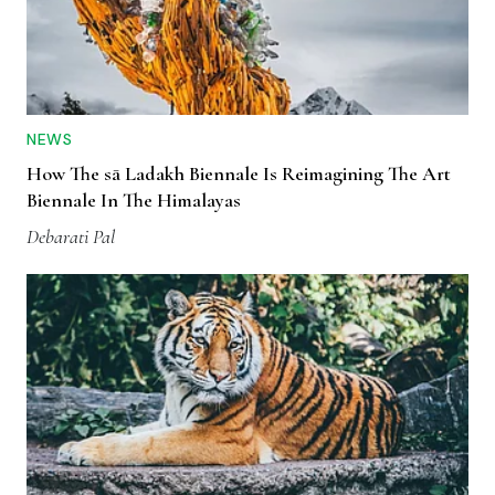
NEWS
How The sā Ladakh Biennale Is Reimagining The Art
Biennale In The Himalayas
Debarati Pal