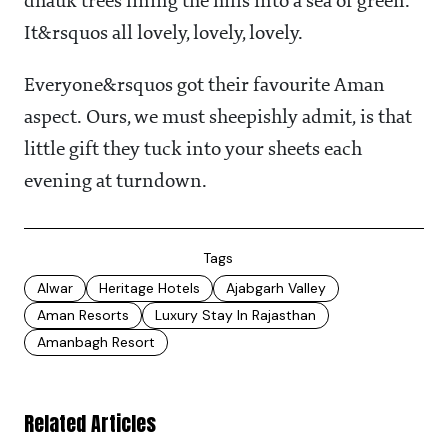
dhauk trees lining the hills into a sea of green.
It&rsquos all lovely, lovely, lovely.
Everyone&rsquos got their favourite Aman
aspect. Ours, we must sheepishly admit, is that
little gift they tuck into your sheets each
evening at turndown.
Tags
Alwar
Heritage Hotels
Ajabgarh Valley
Aman Resorts
Luxury Stay In Rajasthan
Amanbagh Resort
Related Articles