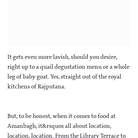
It gets even more lavish, should you desire,
right up to a quail degustation menu or a whole
leg of baby goat. Yes, straight out of the royal
kitchens of Rajputana.
But, to be honest, when it comes to food at
Amanbagh, it&rsquos all about location,
location, location. From the Library Terrace to