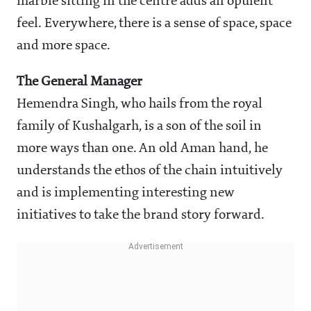
marble sitting in the centre adds an opulent
feel. Everywhere, there is a sense of space, space
and more space.
The General Manager
Hemendra Singh, who hails from the royal
family of Kushalgarh, is a son of the soil in
more ways than one. An old Aman hand, he
understands the ethos of the chain intuitively
and is implementing interesting new
initiatives to take the brand story forward.