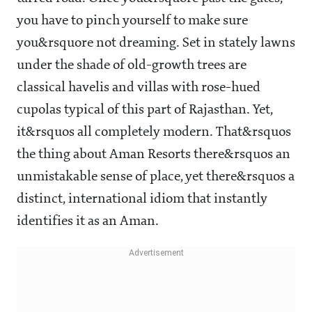
you have to pinch yourself to make sure
you&rsquore not dreaming. Set in stately lawns
under the shade of old-growth trees are
classical havelis and villas with rose-hued
cupolas typical of this part of Rajasthan. Yet,
it&rsquos all completely modern. That&rsquos
the thing about Aman Resorts there&rsquos an
unmistakable sense of place, yet there&rsquos a
distinct, international idiom that instantly
identifies it as an Aman.