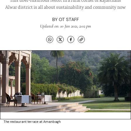
This uber-luxurious resort in a rural corner of Rajasthans
Alwar district is all about sustainability and community now
BY
OT STAFF
Updated on: 10 Jun 2021, 2:02 pm
The restaurant terrace at Amanbagh