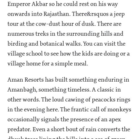
Emperor Akbar so he could rest on his way
onwards into Rajasthan. There&rsquos a jeep
tour at the cow-dust hour of dusk. There are
numerous treks in the surrounding hills and
birding and botanical walks. You can visit the
village school to see how the kids are doing or a
village home for a simple meal.
Aman Resorts has built something enduring in
Amanbagh, something timeless. A classic in
other words. The loud cawing of peacocks rings
in the evening here. The frantic call of monkeys
occasionally signals the presence of an apex
predator. Even a short bout of rain converts the