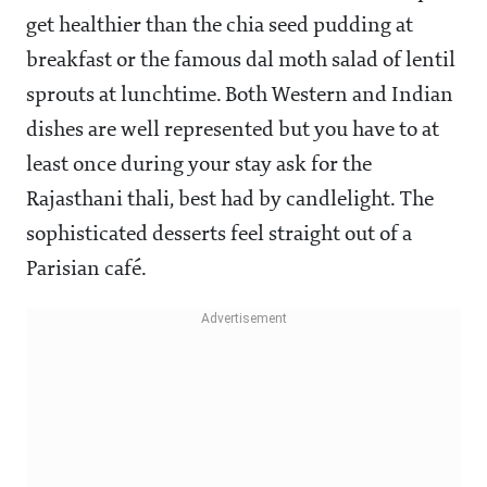
get healthier than the chia seed pudding at
breakfast or the famous dal moth salad of lentil
sprouts at lunchtime. Both Western and Indian
dishes are well represented but you have to at
least once during your stay ask for the
Rajasthani thali, best had by candlelight. The
sophisticated desserts feel straight out of a
Parisian café.