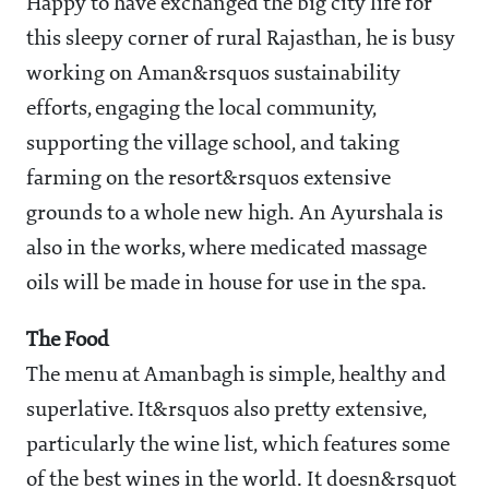
Happy to have exchanged the big city life for
this sleepy corner of rural Rajasthan, he is busy
working on Aman&rsquos sustainability
efforts, engaging the local community,
supporting the village school, and taking
farming on the resort&rsquos extensive
grounds to a whole new high. An Ayurshala is
also in the works, where medicated massage
oils will be made in house for use in the spa.
The Food
The menu at Amanbagh is simple, healthy and
superlative. It&rsquos also pretty extensive,
particularly the wine list, which features some
of the best wines in the world. It doesn&rsquot