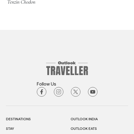
Tenzin Chodon
Follow Us
DESTINATIONS
OUTLOOK INDIA
STAY
OUTLOOK EATS