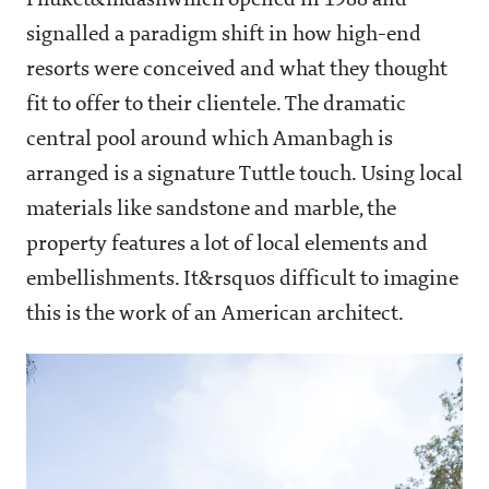
Phuket&mdashwhich opened in 1988 and
signalled a paradigm shift in how high-end
resorts were conceived and what they thought
fit to offer to their clientele. The dramatic
central pool around which Amanbagh is
arranged is a signature Tuttle touch. Using local
materials like sandstone and marble, the
property features a lot of local elements and
embellishments. It&rsquos difficult to imagine
this is the work of an American architect.