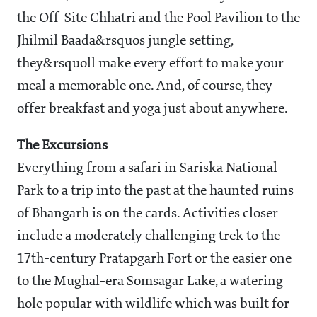
the Off-Site Chhatri and the Pool Pavilion to the
Jhilmil Baada&rsquos jungle setting,
they&rsquoll make every effort to make your
meal a memorable one. And, of course, they
offer breakfast and yoga just about anywhere.
The Excursions
Everything from a safari in Sariska National
Park to a trip into the past at the haunted ruins
of Bhangarh is on the cards. Activities closer
include a moderately challenging trek to the
17th-century Pratapgarh Fort or the easier one
to the Mughal-era Somsagar Lake, a watering
hole popular with wildlife which was built for