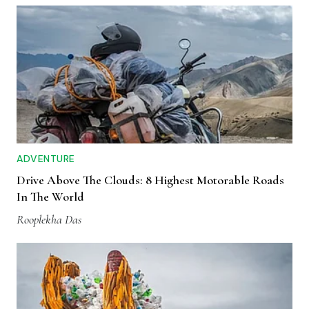
ADVENTURE
Drive Above The Clouds: 8 Highest Motorable Roads
In The World
Rooplekha Das