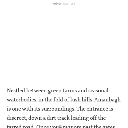
Nestled between green farms and seasonal
waterbodies, in the fold of lush hills, Amanbagh
is one with its surroundings. The entrance is
discreet, down a dirt track leading off the
tarred road. Once you&rsquore past the gates,