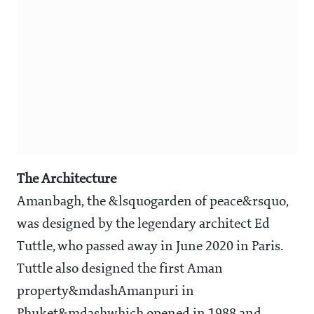
The Architecture
Amanbagh, the &lsquogarden of peace&rsquo,
was designed by the legendary architect Ed
Tuttle, who passed away in June 2020 in Paris.
Tuttle also designed the first Aman
property&mdashAmanpuri in