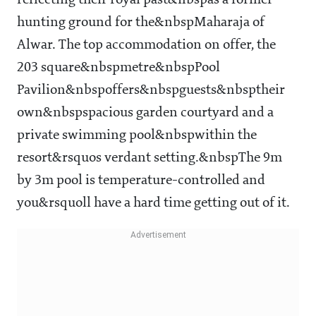
reflecting their royal past&nbspas a former
hunting ground for the&nbspMaharaja of
Alwar. The top accommodation on offer, the
203 square&nbspmetre&nbspPool
Pavilion&nbspoffers&nbspguests&nbsptheir
own&nbspspacious garden courtyard and a
private swimming pool&nbspwithin the
resort&rsquos verdant setting.&nbspThe 9m
by 3m pool is temperature-controlled and
you&rsquoll have a hard time getting out of it.