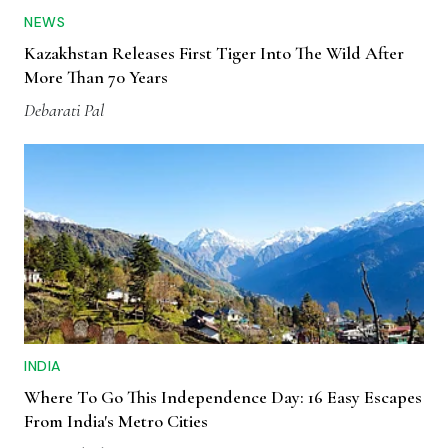
NEWS
Kazakhstan Releases First Tiger Into The Wild After
More Than 70 Years
Debarati Pal
INDIA
Where To Go This Independence Day: 16 Easy Escapes
From India's Metro Cities