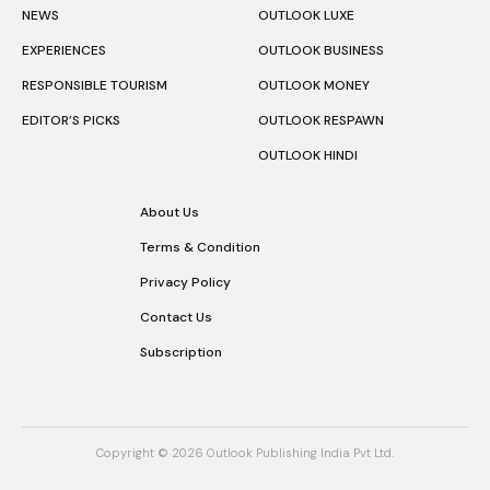
NEWS
OUTLOOK LUXE
EXPERIENCES
OUTLOOK BUSINESS
RESPONSIBLE TOURISM
OUTLOOK MONEY
EDITOR’S PICKS
OUTLOOK RESPAWN
OUTLOOK HINDI
About Us
Terms & Condition
Privacy Policy
Contact Us
Subscription
Copyright © 2026 Outlook Publishing India Pvt Ltd.