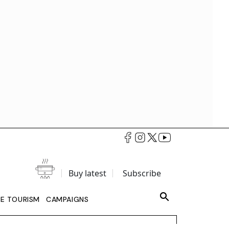
Buy latest
Subscribe
LE TOURISM
CAMPAIGNS