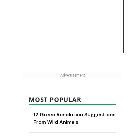
MOST POPULAR
12 Green Resolution Suggestions
From Wild Animals