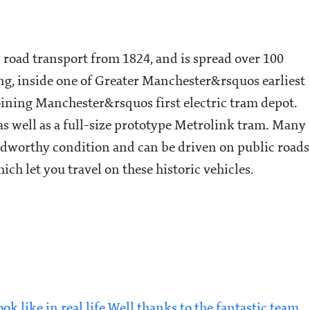
c road transport from 1824, and is spread over 100
sting, inside one of Greater Manchester&rsquos earliest
joining Manchester&rsquos first electric tram depot.
 as well as a full-size prototype Metrolink tram. Many
oadworthy condition and can be driven on public roads
ich let you travel on these historic vehicles.
 like in real life Well thanks to the fantastic team