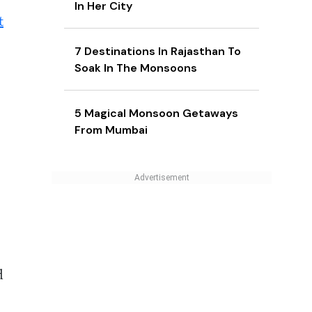
In Her City
t
7 Destinations In Rajasthan To
Soak In The Monsoons
5 Magical Monsoon Getaways
From Mumbai
d