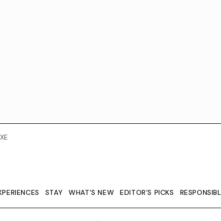
XE
XPERIENCES
STAY
WHAT'S NEW
EDITOR’S PICKS
RESPONSIB