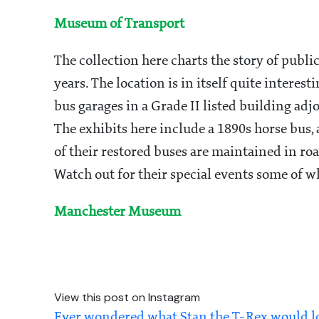
Museum of Transport
The collection here charts the story of publi
years. The location is in itself quite intere
bus garages in a Grade II listed building ad
The exhibits here include a 1890s horse bus,
of their restored buses are maintained in r
Watch out for their special events some of wh
Manchester Museum
View this post on Instagram
Ever wondered what Stan the T-Rex would look