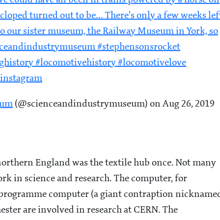
 we could have all been in trains powered by a horse on
ycloped turned out to be... There's only a few weeks lef
 to our sister museum, the Railway Museum in York, so
ienceandindustrymuseum #stephensonsrocket
istory #locomotivehistory #locomotivelove
ainstagram
eum
(@scienceandindustrymuseum) on Aug 26, 2019
 northern England was the textile hub once. Not many
ork in science and research. The computer, for
ed-programme computer (a giant contraption nickname
hester are involved in research at CERN. The