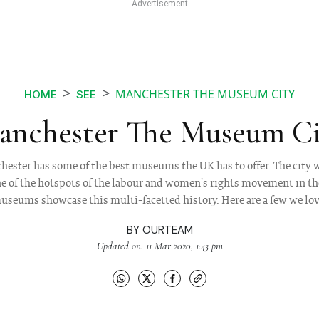
MANCHESTER THE MUSEUM CITY
HOME
SEE
anchester The Museum Ci
ster has some of the best museums the UK has to offer. The city w
one of the hotspots of the labour and women's rights movement in t
useums showcase this multi-facetted history. Here are a few we lov
BY
OURTEAM
Updated on: 11 Mar 2020, 1:43 pm