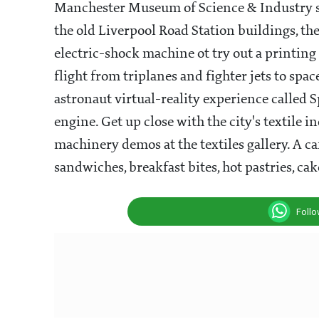
Manchester Museum of Science & Industry sh
the old Liverpool Road Station buildings, the 
electric-shock machine ot try out a printin
flight from triplanes and fighter jets to spac
astronaut virtual-reality experience called 
engine. Get up close with the city's textil
machinery demos at the textiles gallery. A ca
sandwiches, breakfast bites, hot pastries, ca
Foll