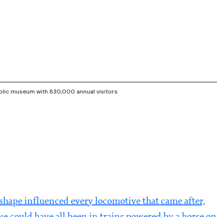
ublic museum with 830,000 annual visitors
shape influenced every locomotive that came after,