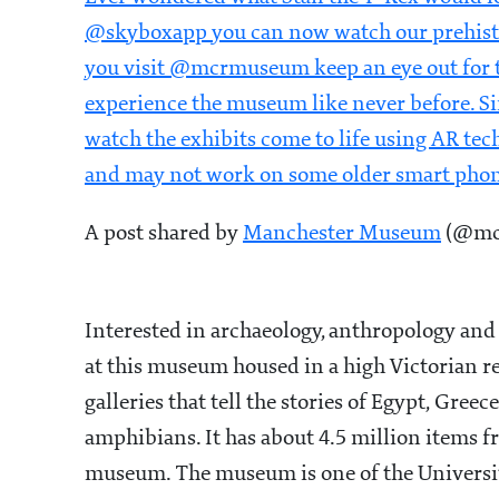
@skyboxapp you can now watch our prehisto
you visit @mcrmuseum keep an eye out for t
experience the museum like never before. S
watch the exhibits come to life using AR tec
and may not work on some older smart pho
A post shared by
Manchester Museum
(@mcr
Interested in archaeology, anthropology and n
at this museum housed in a high Victorian 
galleries that tell the stories of Egypt, Gree
amphibians. It has about 4.5 million items f
museum. The museum is one of the University 