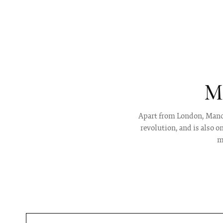
M
Apart from London, Manche
revolution, and is also 
m