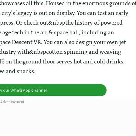
owcases all this. Housed in the enormous grounds o
city's legacy is out on display. You can test an early
g press. Or check out&nbspthe history of powered
e age tech in the air & space hall, including an
Space Descent VR. You can also design your own jet
e industry with&nbspcotton spinning and weaving
fé on the ground floor serves hot and cold drinks,
kes and snacks.
ow our WhatsApp channel