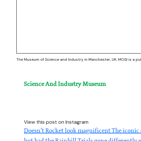
The Museum of Science and Industry in Manchester, UK. MOSI is a p
Science And Industry Museum
View this post on Instagram
Doesn't Rocket look magnificent The iconic 