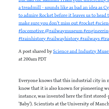
but had the Rainhill Trials gone differently
a treadmill - sounds like as bad an idea as C
to admire Rocket before it leaves us to head
make sure you don't miss out #rocket #sc
#locomotive @railwaymuseum #engineeringh
#trainhistory #railwayhistory #railways #tr
A post shared by
Science and Industry Mus
at 200am PDT
Everyone knows that this industrial city in
know that it is also known for pioneering w
instance, was invented here the first stor
'Baby'). Scientists at the University of Manc