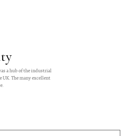
ty
as a hub of the industrial
he UK. The many excellent
e.