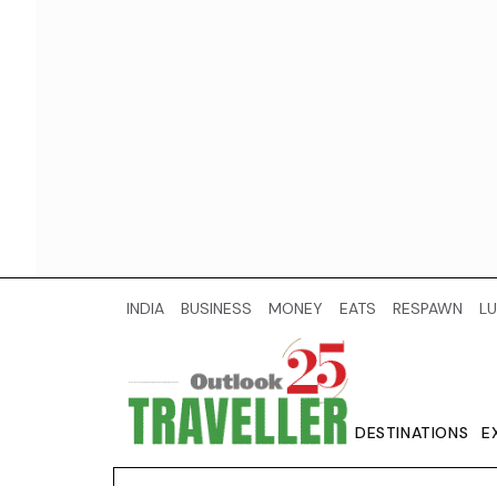
INDIA
BUSINESS
MONEY
EATS
RESPAWN
LU
DESTINATIONS
E