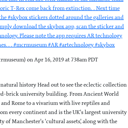
ric T-Rex come back from extinction. . Next time
he #skybox stickers dotted around the galleries and
imply download the skybox app, scan the sticker and
hnology. Please note the app requires AR technology
nes. . . #mcrmuseum #AR #artechnology #skybox
museum) on Apr 16, 2019 at 738am PDT
atural history Head out to see the eclectic collection
red-brick university building. From Ancient World
ce and Rome to a vivarium with live reptiles and
rom every continent and is the UK's largest university
of Manchester's 'cultural assets', along with the