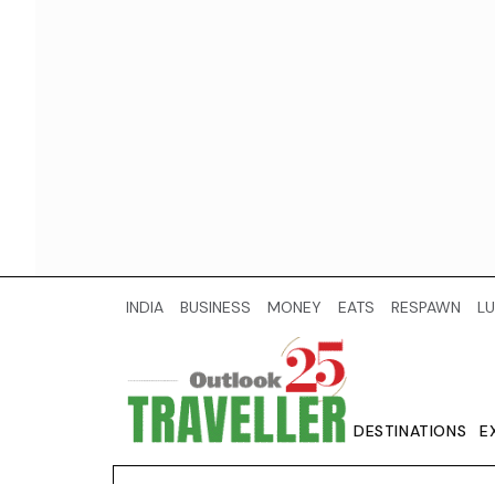
INDIA
BUSINESS
MONEY
EATS
RESPAWN
LU
DESTINATIONS
E