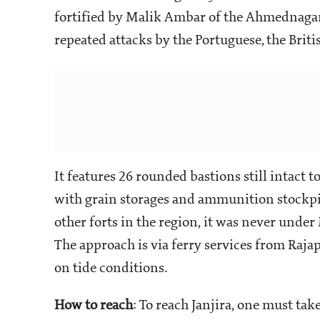
fortified by Malik Ambar of the Ahmednagar
repeated attacks by the Portuguese, the Briti
It features 26 rounded bastions still intact t
with grain storages and ammunition stockpil
other forts in the region, it was never unde
The approach is via ferry services from Raja
on tide conditions.
How to reach
: To reach Janjira, one must tak