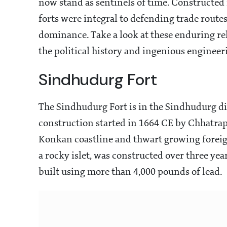
now stand as sentinels of time. Constructed
forts were integral to defending trade route
dominance. Take a look at these enduring reli
the political history and ingenious engineeri
Sindhudurg Fort
The Sindhudurg Fort is in the Sindhudurg dist
construction started in 1664 CE by Chhatrap
Konkan coastline and thwart growing foreign
a rocky islet, was constructed over three yea
built using more than 4,000 pounds of lead.