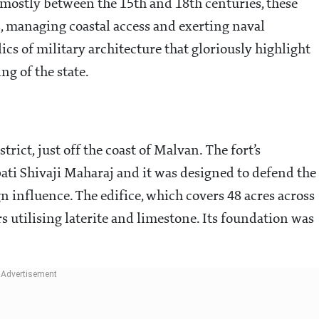
 mostly between the 15th and 18th centuries, these
s, managing coastal access and exerting naval
cs of military architecture that gloriously highlight
ng of the state.
rict, just off the coast of Malvan. The fort’s
ati Shivaji Maharaj and it was designed to defend the
 influence. The edifice, which covers 48 acres across
rs utilising laterite and limestone. Its foundation was