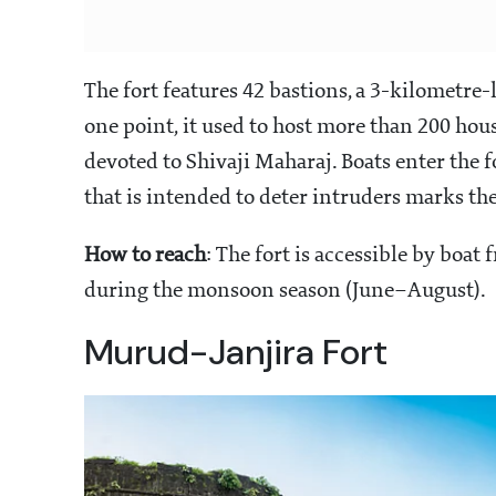
The fort features 42 bastions, a 3-kilometre-
one point, it used to host more than 200 hou
devoted to Shivaji Maharaj. Boats enter the 
that is intended to deter intruders marks th
How to reach
: The fort is accessible by boat
during the monsoon season (June–August).
Murud-Janjira Fort