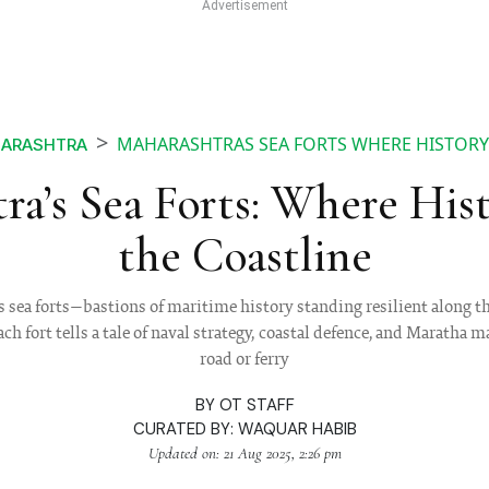
MAHARASHTRAS SEA FORTS WHERE HISTORY
HARASHTRA
ra’s Sea Forts: Where His
the Coastline
 sea forts—bastions of maritime history standing resilient along 
h fort tells a tale of naval strategy, coastal defence, and Maratha 
road or ferry
BY
OT STAFF
CURATED BY:
WAQUAR HABIB
Updated on: 21 Aug 2025, 2:26 pm