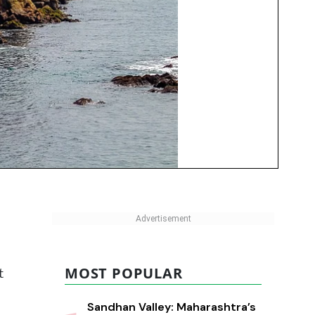
MOST POPULAR
t
Sandhan Valley: Maharashtra’s