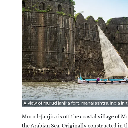
A view of murud janjira fort, maharashtra, india in
Murud-Janjira is off the coastal village of M
the Arabian Sea. Originally constructed in th