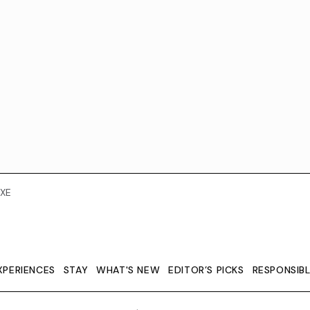
XE
XPERIENCES
STAY
WHAT'S NEW
EDITOR’S PICKS
RESPONSIB