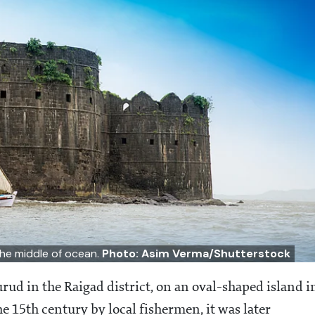
 the middle of ocean.
Photo: Asim Verma/Shutterstock
urud in the Raigad district, on an oval-shaped island i
e 15th century by local fishermen, it was later