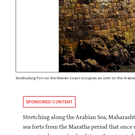
Sindhudurg Fort on the Malvan coast occupies an islet on the Arabia
SPONSORED CONTENT
Stretching along the Arabian Sea, Maharashtra
sea forts from the Maratha period that once 