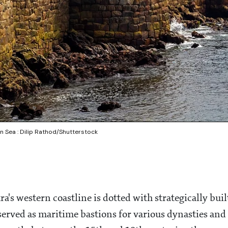
n Sea : Dilip Rathod/Shutterstock
's western coastline is dotted with strategically buil
served as maritime bastions for various dynasties and