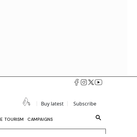
Buy latest
Subscribe
LE TOURISM
CAMPAIGNS