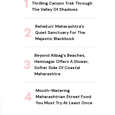
Thrilling Canyon Trek Through
The Valley Of Shadows
Rehekuri: Maharashtra’s
Quiet Sanctuary For The
Majestic Blackbuck
Beyond Alibag’s Beaches,
Hemnagar Offers A Slower,
Softer Side Of Coastal
Maharashtra
Mouth-Watering
Maharashtrian Street Food
You Must Try At Least Once