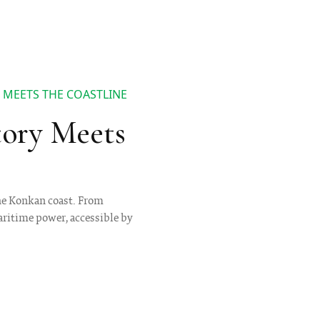
 MEETS THE COASTLINE
tory Meets
the Konkan coast. From
maritime power, accessible by