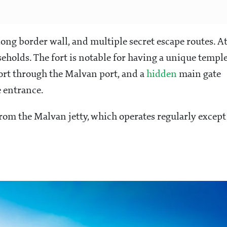
long border wall, and multiple secret escape routes. A
seholds. The fort is notable for having a unique templ
fort through the Malvan port, and a
hidden
main gate
e entrance.
 from the Malvan jetty, which operates regularly except