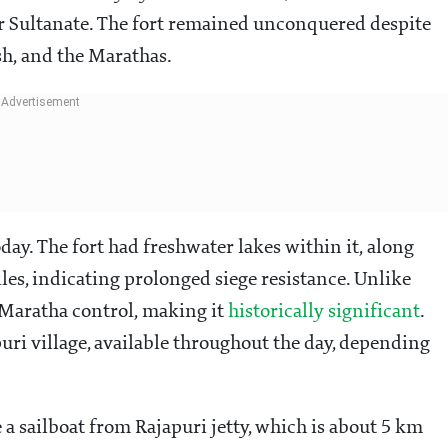
 Sultanate. The fort remained unconquered despite
sh, and the Marathas.
oday. The fort had freshwater lakes within it, along
es, indicating prolonged siege resistance. Unlike
r Maratha control, making it
historically significant
.
puri village, available throughout the day, depending
e a sailboat from Rajapuri jetty, which is about 5 km