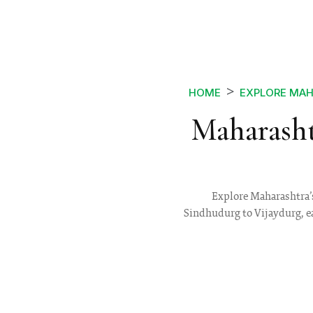
HOME
EXPLORE MA
Maharasht
Explore Maharashtra’s
Sindhudurg to Vijaydurg, eac