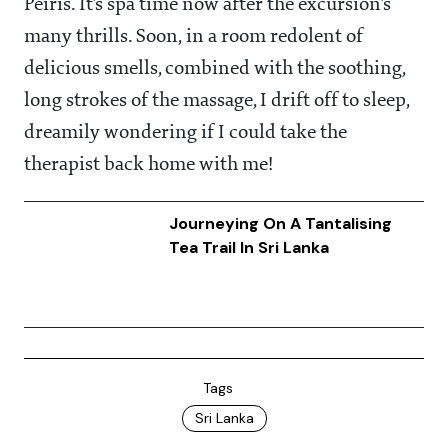
Peiris. It’s spa time now after the excursion’s
many thrills. Soon, in a room redolent of
delicious smells, combined with the soothing,
long strokes of the massage, I drift off to sleep,
dreamily wondering if I could take the
therapist back home with me!
Journeying On A Tantalising
Tea Trail In Sri Lanka
Tags
Sri Lanka