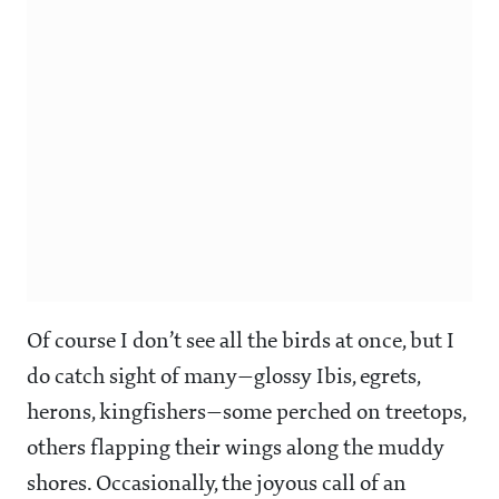
Of course I don’t see all the birds at once, but I
do catch sight of many—glossy Ibis, egrets,
herons, kingfishers—some perched on treetops,
others flapping their wings along the muddy
shores. Occasionally, the joyous call of an