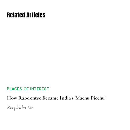
Related Articles
PLACES OF INTEREST
How Rabdentse Became India's 'Machu Picchu'
Rooplekha Das