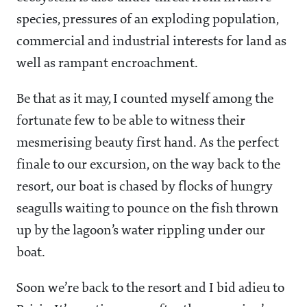
species, pressures of an exploding population,
commercial and industrial interests for land as
well as rampant encroachment.
Be that as it may, I counted myself among the
fortunate few to be able to witness their
mesmerising beauty first hand. As the perfect
finale to our excursion, on the way back to the
resort, our boat is chased by flocks of hungry
seagulls waiting to pounce on the fish thrown
up by the lagoon’s water rippling under our
boat.
Soon we’re back to the resort and I bid adieu to