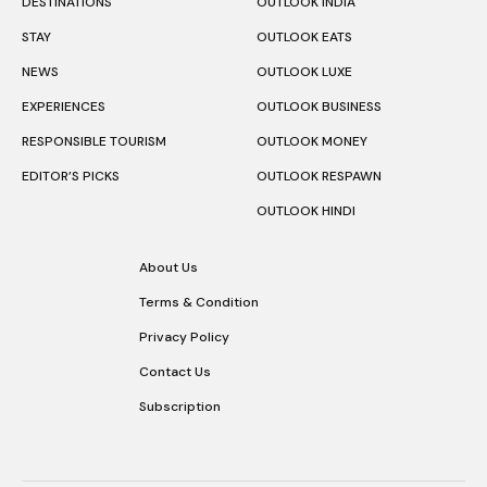
DESTINATIONS
OUTLOOK INDIA
STAY
OUTLOOK EATS
NEWS
OUTLOOK LUXE
EXPERIENCES
OUTLOOK BUSINESS
RESPONSIBLE TOURISM
OUTLOOK MONEY
EDITOR’S PICKS
OUTLOOK RESPAWN
OUTLOOK HINDI
About Us
Terms & Condition
Privacy Policy
Contact Us
Subscription