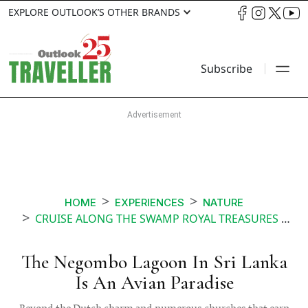
EXPLORE OUTLOOK’S OTHER BRANDS
Subscribe
HOME
EXPERIENCES
NATURE
CRUISE ALONG THE SWAMP ROYAL TREASURES SRI LANKA
The Negombo Lagoon In Sri Lanka
Is An Avian Paradise