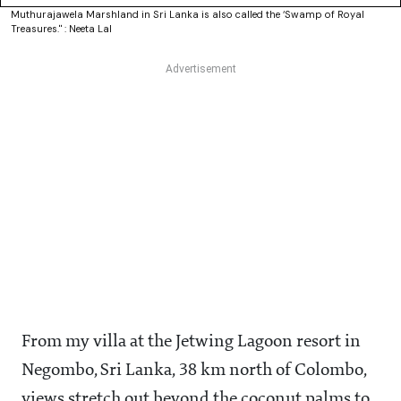
Muthurajawela Marshland in Sri Lanka is also called the ‘Swamp of Royal
Treasures." : Neeta Lal
From my villa at the Jetwing Lagoon resort in
Negombo, Sri Lanka, 38 km north of Colombo,
views stretch out beyond the coconut palms to