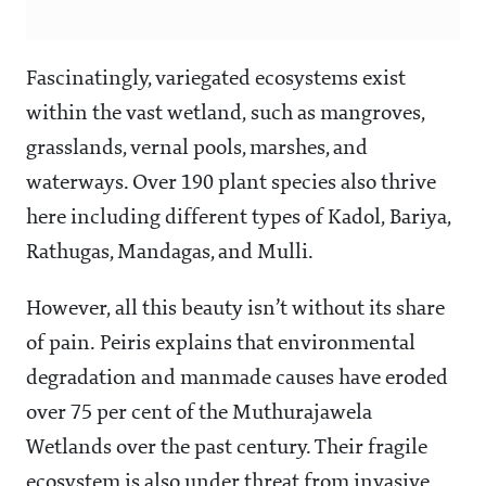
Fascinatingly, variegated ecosystems exist
within the vast wetland, such as mangroves,
grasslands, vernal pools, marshes, and
waterways. Over 190 plant species also thrive
here including different types of Kadol, Bariya,
Rathugas, Mandagas, and Mulli.
However, all this beauty isn’t without its share
of pain. Peiris explains that environmental
degradation and manmade causes have eroded
over 75 per cent of the Muthurajawela
Wetlands over the past century. Their fragile
ecosystem is also under threat from invasive