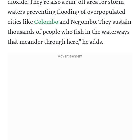
dioxide. They’re also a run-off area for storm
waters preventing flooding of overpopulated
cities like
Colombo
and Negombo. They sustain
thousands of people who fish in the waterways
that meander through here,” he adds.