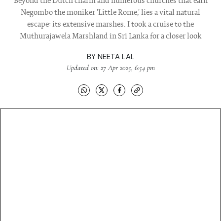
Beyond the Dutch charm and numerous churches that earn
Negombo the moniker 'Little Rome,' lies a vital natural
escape: its extensive marshes. I took a cruise to the
Muthurajawela Marshland in Sri Lanka for a closer look
BY
NEETA LAL
Updated on: 27 Apr 2025, 6:54 pm