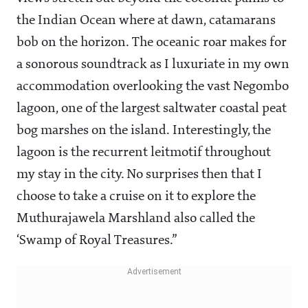
the Indian Ocean where at dawn, catamarans
bob on the horizon. The oceanic roar makes for
a sonorous soundtrack as I luxuriate in my own
accommodation overlooking the vast Negombo
lagoon, one of the largest saltwater coastal peat
bog marshes on the island. Interestingly, the
lagoon is the recurrent leitmotif throughout
my stay in the city. No surprises then that I
choose to take a cruise on it to explore the
Muthurajawela Marshland also called the
‘Swamp of Royal Treasures.”