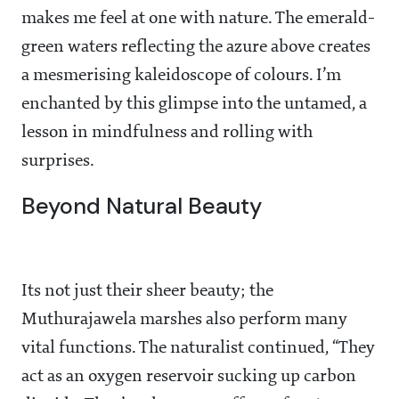
makes me feel at one with nature. The emerald-
green waters reflecting the azure above creates
a mesmerising kaleidoscope of colours. I’m
enchanted by this glimpse into the untamed, a
lesson in mindfulness and rolling with
surprises.
Beyond Natural Beauty
Its not just their sheer beauty; the
Muthurajawela marshes also perform many
vital functions. The naturalist continued, “They
act as an oxygen reservoir sucking up carbon