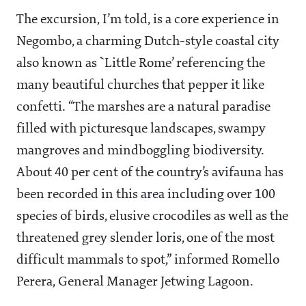
The excursion, I’m told, is a core experience in
Negombo, a charming Dutch-style coastal city
also known as `Little Rome’ referencing the
many beautiful churches that pepper it like
confetti. “The marshes are a natural paradise
filled with picturesque landscapes, swampy
mangroves and mindboggling biodiversity.
About 40 per cent of the country’s avifauna has
been recorded in this area including over 100
species of birds, elusive crocodiles as well as the
threatened grey slender loris, one of the most
difficult mammals to spot,” informed Romello
Perera, General Manager Jetwing Lagoon.