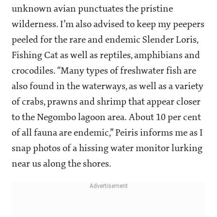
unknown avian punctuates the pristine
wilderness. I’m also advised to keep my peepers
peeled for the rare and endemic Slender Loris,
Fishing Cat as well as reptiles, amphibians and
crocodiles. “Many types of freshwater fish are
also found in the waterways, as well as a variety
of crabs, prawns and shrimp that appear closer
to the Negombo lagoon area. About 10 per cent
of all fauna are endemic,” Peiris informs me as I
snap photos of a hissing water monitor lurking
near us along the shores.