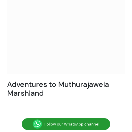
Adventures to Muthurajawela
Marshland
Follow our WhatsApp channel