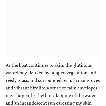
As the boat continues to skim the glutinous
waterbody, flanked by tangled vegetation and
reedy grass, and surrounded by lush mangroves
and vibrant birdlife, a sense of calm envelopes
me. The gentle, rhythmic lapping of the water
and an incandescent sun caressing my skin