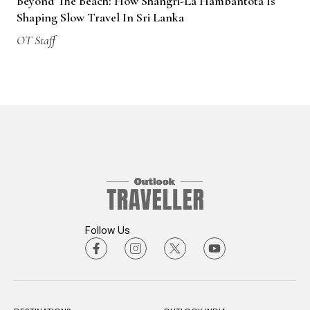
Beyond The Beach: How Shangri-La Hambantota Is
Shaping Slow Travel In Sri Lanka
OT Staff
Follow Us