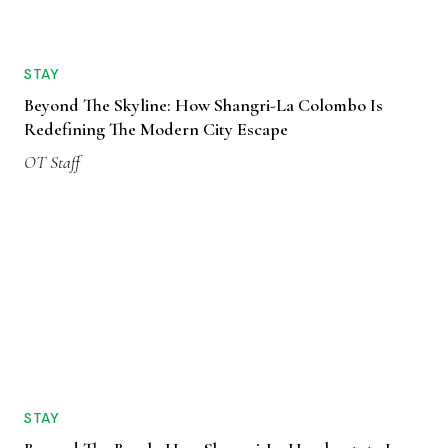
STAY
Beyond The Skyline: How Shangri-La Colombo Is
Redefining The Modern City Escape
OT Staff
STAY