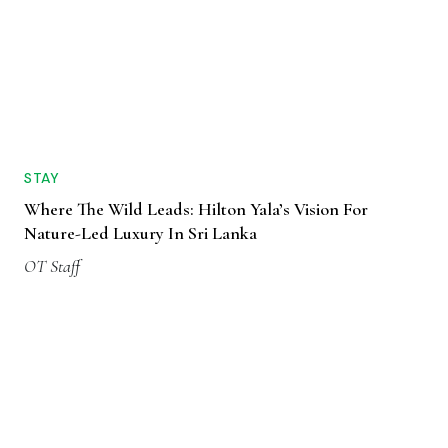
STAY
Where The Wild Leads: Hilton Yala’s Vision For
Nature-Led Luxury In Sri Lanka
OT Staff