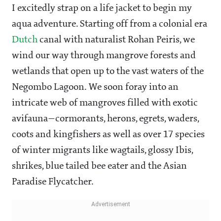
I excitedly strap on a life jacket to begin my
aqua adventure. Starting off from a colonial era
Dutch
canal with naturalist Rohan Peiris, we
wind our way through mangrove forests and
wetlands that open up to the vast waters of the
Negombo Lagoon. We soon foray into an
intricate web of mangroves filled with exotic
avifauna—cormorants, herons, egrets, waders,
coots and kingfishers as well as over 17 species
of winter migrants like wagtails, glossy Ibis,
shrikes, blue tailed bee eater and the Asian
Paradise Flycatcher.