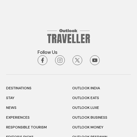
Follow Us
DESTINATIONS
OUTLOOK INDIA
STAY
OUTLOOK EATS
NEWS
OUTLOOK LUXE
EXPERIENCES
OUTLOOK BUSINESS
RESPONSIBLE TOURISM
OUTLOOK MONEY
EDITOR’S PICKS
OUTLOOK RESPAWN