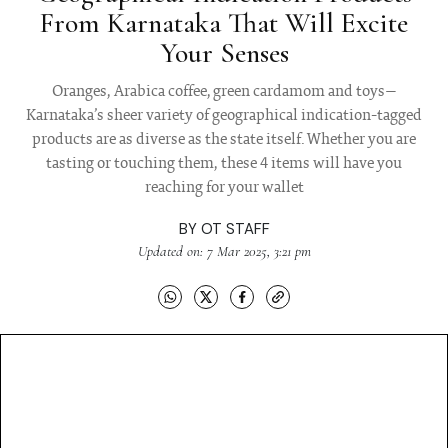
From Karnataka That Will Excite
Your Senses
Oranges, Arabica coffee, green cardamom and toys—
Karnataka’s sheer variety of geographical indication-tagged
products are as diverse as the state itself. Whether you are
tasting or touching them, these 4 items will have you
reaching for your wallet
BY
OT STAFF
Updated on: 7 Mar 2025, 3:21 pm