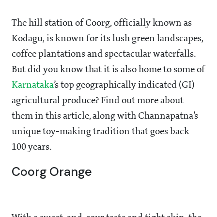
The hill station of Coorg, officially known as
Kodagu, is known for its lush green landscapes,
coffee plantations and spectacular waterfalls.
But did you know that it is also home to some of
Karnataka
’s top geographically indicated (GI)
agricultural produce? Find out more about
them in this article, along with Channapatna’s
unique toy-making tradition that goes back
100 years.
Coorg Orange