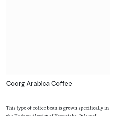
Coorg Arabica Coffee
This type of coffee bean is grown specifically in