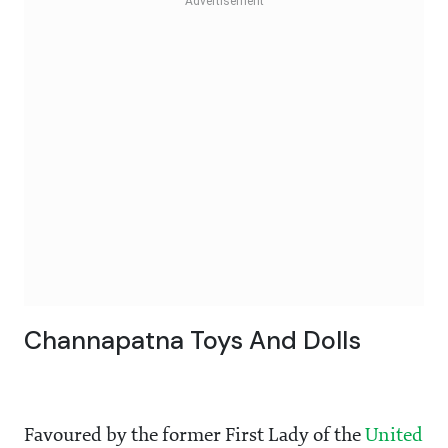
Channapatna Toys And Dolls
Favoured by the former First Lady of the
United