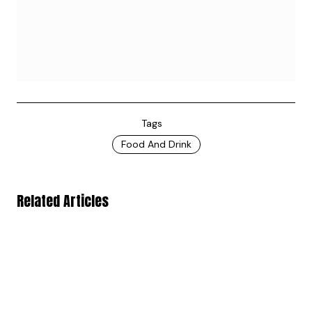
Tags
Food And Drink
Related Articles