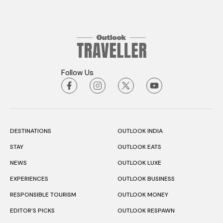
Follow Us
DESTINATIONS
OUTLOOK INDIA
STAY
OUTLOOK EATS
NEWS
OUTLOOK LUXE
EXPERIENCES
OUTLOOK BUSINESS
RESPONSIBLE TOURISM
OUTLOOK MONEY
EDITOR’S PICKS
OUTLOOK RESPAWN