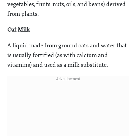
vegetables, fruits, nuts, oils, and beans) derived
from plants.
Oat Milk
A liquid made from ground oats and water that
is usually fortified (as with calcium and
vitamins) and used as a milk substitute.