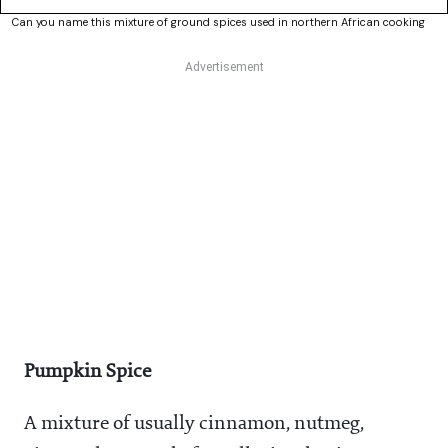
Can you name this mixture of ground spices used in northern African cooking
Pumpkin Spice
A mixture of usually cinnamon, nutmeg,