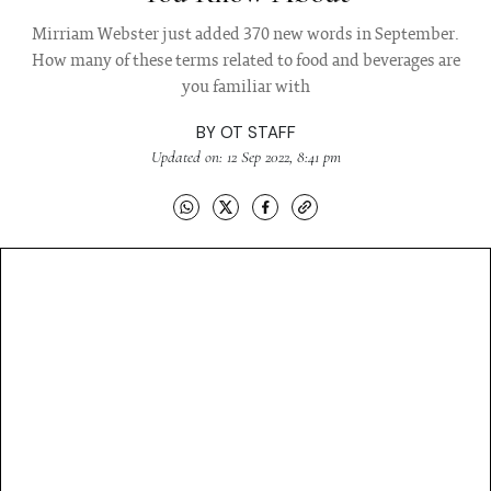
Mirriam Webster just added 370 new words in September.
How many of these terms related to food and beverages are
you familiar with
BY
OT STAFF
Updated on: 12 Sep 2022, 8:41 pm