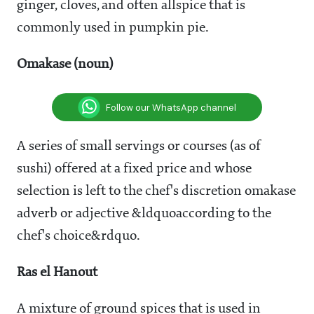
ginger, cloves, and often allspice that is
commonly used in pumpkin pie.
Omakase (noun)
Follow our WhatsApp channel
A series of small servings or courses (as of
sushi) offered at a fixed price and whose
selection is left to the chef's discretion omakase
adverb or adjective &ldquoaccording to the
chef's choice&rdquo.
Ras el Hanout
A mixture of ground spices that is used in