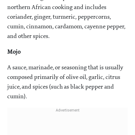
northern African cooking and includes
coriander, ginger, turmeric, peppercorns,
cumin, cinnamon, cardamom, cayenne pepper,
and other spices.
Mojo
A sauce, marinade, or seasoning that is usually
composed primarily of olive oil, garlic, citrus
juice, and spices (such as black pepper and
cumin).