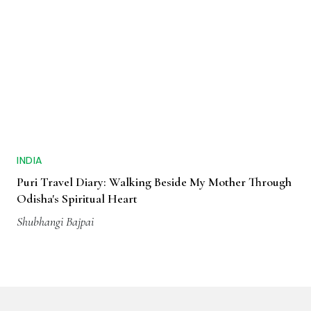
INDIA
Puri Travel Diary: Walking Beside My Mother Through
Odisha's Spiritual Heart
Shubhangi Bajpai