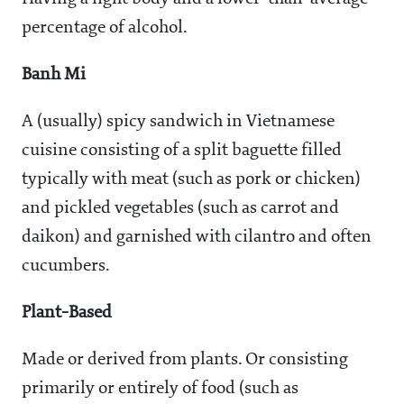
percentage of alcohol.
Banh Mi
A (usually) spicy sandwich in Vietnamese
cuisine consisting of a split baguette filled
typically with meat (such as pork or chicken)
and pickled vegetables (such as carrot and
daikon) and garnished with cilantro and often
cucumbers.
Plant-Based
Made or derived from plants. Or consisting
primarily or entirely of food (such as