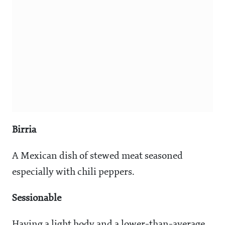
Birria
A Mexican dish of stewed meat seasoned
especially with chili peppers.
Sessionable
Having a light body and a lower-than-average