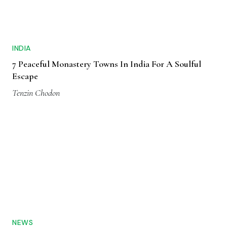
INDIA
7 Peaceful Monastery Towns In India For A Soulful
Escape
Tenzin Chodon
NEWS