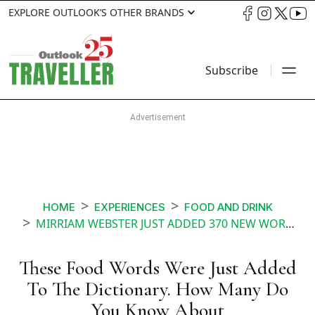
EXPLORE OUTLOOK’S OTHER BRANDS
Subscribe
HOME
EXPERIENCES
FOOD AND DRINK
MIRRIAM WEBSTER JUST ADDED 370 NEW WORDS IN SEPTEMBER HOW MANY OF THESE FOOD AND DRINK TERMS DO YOU KNOW
These Food Words Were Just Added
To The Dictionary. How Many Do
You Know About