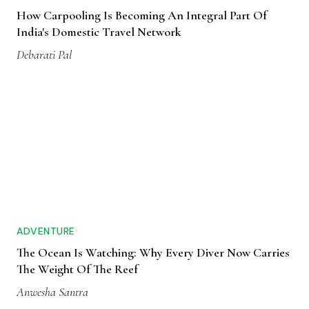
How Carpooling Is Becoming An Integral Part Of
India's Domestic Travel Network
Debarati Pal
ADVENTURE
The Ocean Is Watching: Why Every Diver Now Carries
The Weight Of The Reef
Anwesha Santra