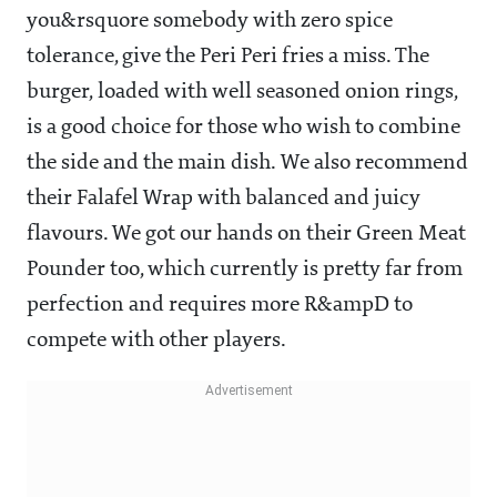
you&rsquore somebody with zero spice
tolerance, give the Peri Peri fries a miss. The
burger, loaded with well seasoned onion rings,
is a good choice for those who wish to combine
the side and the main dish. We also recommend
their Falafel Wrap with balanced and juicy
flavours. We got our hands on their Green Meat
Pounder too, which currently is pretty far from
perfection and requires more R&ampD to
compete with other players.