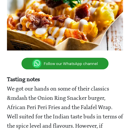
Follow our WhatsApp channel
Tasting notes
We got our hands on some of their classics
&mdash the Onion Ring Snacker burger,
African Peri Peri Fries and the Falafel Wrap.
Well suited for the Indian taste buds in terms of
the spice level and flavours. However, if