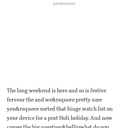
The long weekend is here and so is festive
fervour the and we&rsquore pretty sure
you&rsquove sorted that binge watch list on
your device for a post Holi holiday. And now
comes the big question&hellipwhat do you