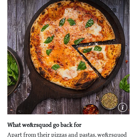
What we&rsquod go back for
Apart from their pizzas and pastas, we&rsquod