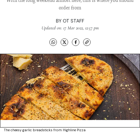
With the long weekend almost here, this is where you should
order from
BY
OT STAFF
Updated on: 17 Mar 2022, 12:57 pm
The cheesy garlic breadsticks from Highline Pizza