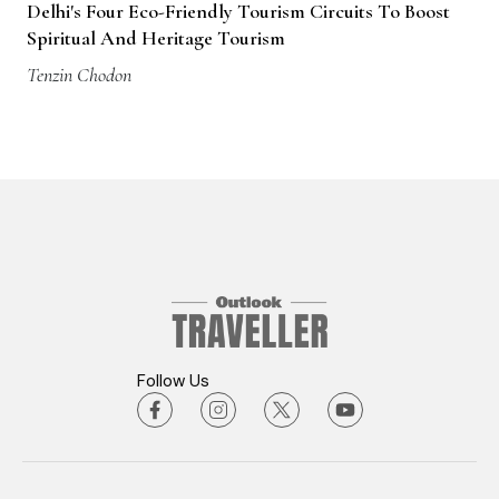
Delhi's Four Eco-Friendly Tourism Circuits To Boost
Spiritual And Heritage Tourism
Tenzin Chodon
Follow Us