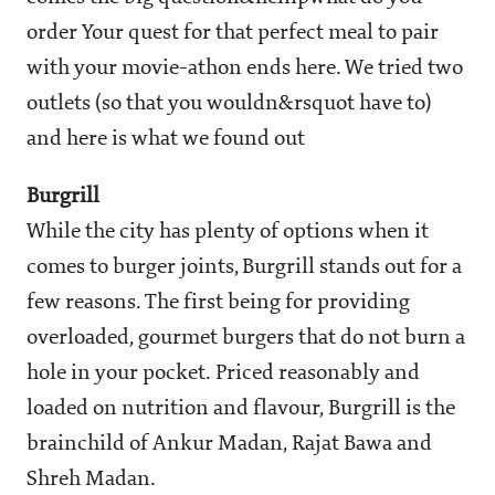
order Your quest for that perfect meal to pair
with your movie-athon ends here. We tried two
outlets (so that you wouldn&rsquot have to)
and here is what we found out
Burgrill
While the city has plenty of options when it
comes to burger joints, Burgrill stands out for a
few reasons. The first being for providing
overloaded, gourmet burgers that do not burn a
hole in your pocket. Priced reasonably and
loaded on nutrition and flavour, Burgrill is the
brainchild of Ankur Madan, Rajat Bawa and
Shreh Madan.