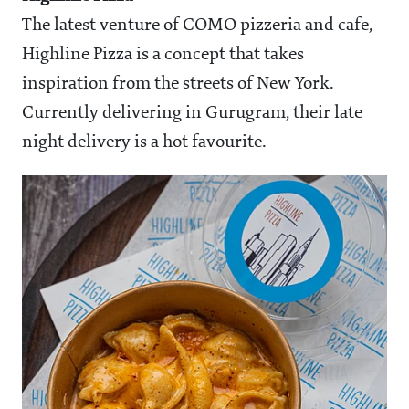
The latest venture of COMO pizzeria and cafe,
Highline Pizza is a concept that takes
inspiration from the streets of New York.
Currently delivering in Gurugram, their late
night delivery is a hot favourite.