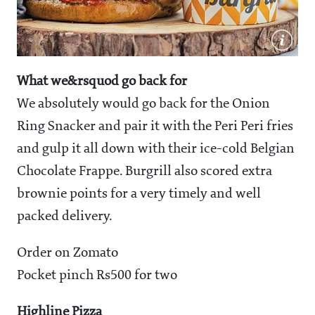
What we&rsquod go back for
We absolutely would go back for the Onion
Ring Snacker and pair it with the Peri Peri fries
and gulp it all down with their ice-cold Belgian
Chocolate Frappe. Burgrill also scored extra
brownie points for a very timely and well
packed delivery.
Order on Zomato
Pocket pinch Rs500 for two
Highline Pizza