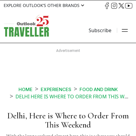
EXPLORE OUTLOOK’S OTHER BRANDS
Subscribe
HOME
EXPERIENCES
FOOD AND DRINK
DELHI HERE IS WHERE TO ORDER FROM THIS WEEKEND
Delhi, Here is Where to Order From
This Weekend