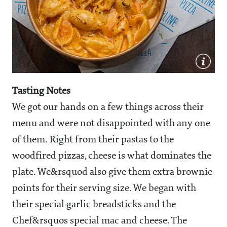
Tasting Notes
We got our hands on a few things across their
menu and were not disappointed with any one
of them. Right from their pastas to the
woodfired pizzas, cheese is what dominates the
plate. We&rsquod also give them extra brownie
points for their serving size. We began with
their special garlic breadsticks and the
Chef&rsquos special mac and cheese. The