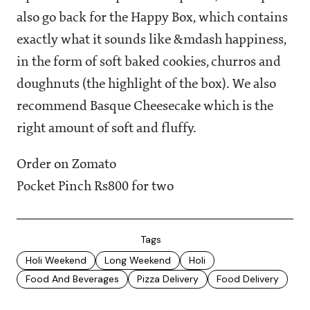
also go back for the Happy Box, which contains
exactly what it sounds like &mdash happiness,
in the form of soft baked cookies, churros and
doughnuts (the highlight of the box). We also
recommend Basque Cheesecake which is the
right amount of soft and fluffy.
Order on Zomato
Pocket Pinch Rs800 for two
Tags
Holi Weekend
Long Weekend
Holi
Food And Beverages
Pizza Delivery
Food Delivery