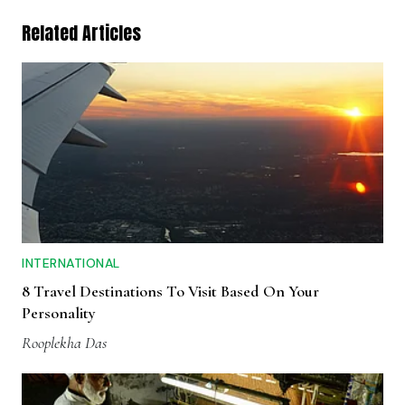
Related Articles
INTERNATIONAL
8 Travel Destinations To Visit Based On Your
Personality
Rooplekha Das