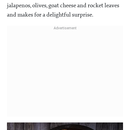
jalapenos, olives, goat cheese and rocket leaves
and makes for a delightful surprise.