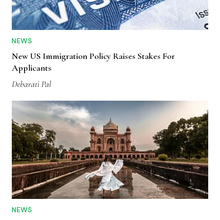
NEWS
New US Immigration Policy Raises Stakes For
Applicants
Debarati Pal
NEWS