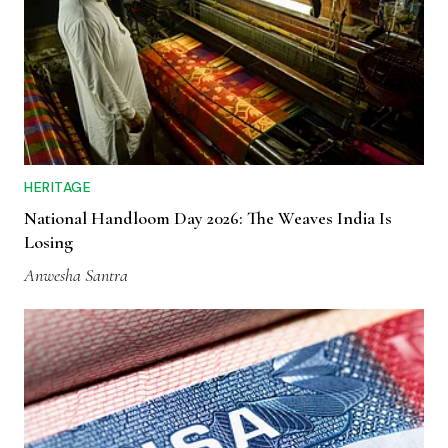
HERITAGE
National Handloom Day 2026: The Weaves India Is
Losing
Anwesha Santra