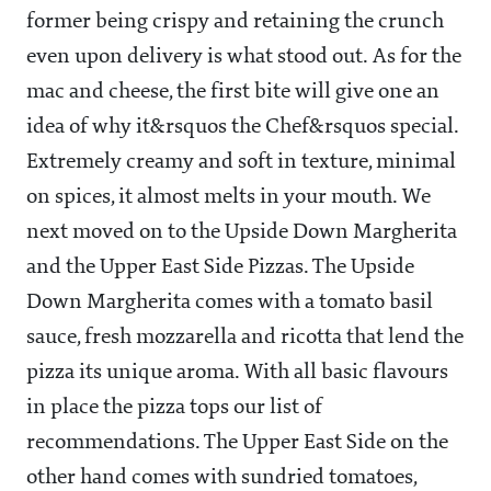
former being crispy and retaining the crunch
even upon delivery is what stood out. As for the
mac and cheese, the first bite will give one an
idea of why it&rsquos the Chef&rsquos special.
Extremely creamy and soft in texture, minimal
on spices, it almost melts in your mouth. We
next moved on to the Upside Down Margherita
and the Upper East Side Pizzas. The Upside
Down Margherita comes with a tomato basil
sauce, fresh mozzarella and ricotta that lend the
pizza its unique aroma. With all basic flavours
in place the pizza tops our list of
recommendations. The Upper East Side on the
other hand comes with sundried tomatoes,