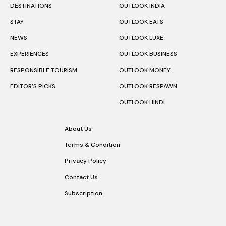
DESTINATIONS
OUTLOOK INDIA
STAY
OUTLOOK EATS
NEWS
OUTLOOK LUXE
EXPERIENCES
OUTLOOK BUSINESS
RESPONSIBLE TOURISM
OUTLOOK MONEY
EDITOR’S PICKS
OUTLOOK RESPAWN
OUTLOOK HINDI
About Us
Terms & Condition
Privacy Policy
Contact Us
Subscription