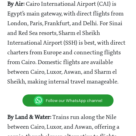
By Air:
Cairo International Airport (CAI) is
Egypt’s main gateway, with direct flights from
London, Paris, Frankfurt, and Delhi. For Sinai
and Red Sea resorts, Sharm el Sheikh
International Airport (SSH) is best, with direct
charters from Europe and connecting flights
from Cairo. Domestic flights are available
between Cairo, Luxor, Aswan, and Sharm el
Sheikh, making internal travel manageable.
Follow our WhatsApp channel
By Land & Water:
Trains run along the Nile
between Cairo, Luxor, and Aswan, offering a