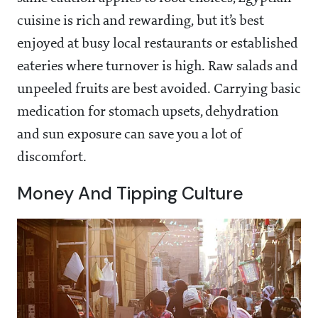
cuisine is rich and rewarding, but it’s best
enjoyed at busy local restaurants or established
eateries where turnover is high. Raw salads and
unpeeled fruits are best avoided. Carrying basic
medication for stomach upsets, dehydration
and sun exposure can save you a lot of
discomfort.
Money And Tipping Culture