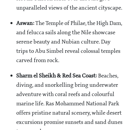
unparalleled views of the ancient cityscape.
Aswan:
The Temple of Philae, the High Dam,
and felucca sails along the Nile showcase
serene beauty and Nubian culture. Day
trips to Abu Simbel reveal colossal temples
carved from rock.
Sharm el Sheikh & Red Sea Coast:
Beaches,
diving, and snorkelling bring underwater
adventure with coral reefs and colourful
marine life. Ras Mohammed National Park
offers pristine natural scenery, while desert
excursions promise sunsets and sand dunes