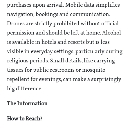
purchases upon arrival. Mobile data simplifies
navigation, bookings and communication.
Drones are strictly prohibited without official
permission and should be left at home. Alcohol
is available in hotels and resorts but is less
visible in everyday settings, particularly during
religious periods. Small details, like carrying
tissues for public restrooms or mosquito
repellent for evenings, can make a surprisingly
big difference.
The Information
How to Reach?