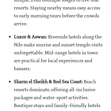
unique, from boutique lodges to five-star
resorts. Staying nearby means easy access
to early morning tours before the crowds
arrive.
Luxor & Aswan:
Riverside hotels along the
Nile make sunrise and sunset temple visits
unforgettable. Mid-range hotels in town
are practical for local experiences and
bazaars.
Sharm el Sheikh & Red Sea Coast:
Beach
resorts dominate, offering all-inclusive
packages and water-sport activities.
Boutique stays and family-friendly hotels