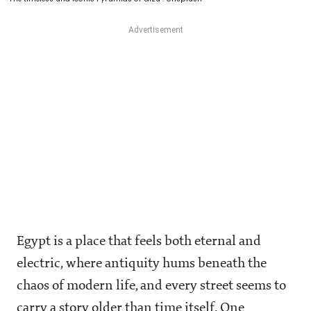
Egypt is a place that feels both eternal and
electric, where antiquity hums beneath the
chaos of modern life, and every street seems to
carry a story older than time itself. One