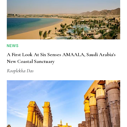
NEWS
A First Look At Six Senses AMAALA, Saudi Arabia's
New Coastal Sanctuary
Rooplekha Das