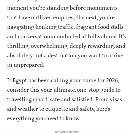
moment you’re standing before monuments
that have outlived empires; the next, you’re
navigating honking traffic, fragrant food stalls
and conversations conducted at full volume. It’s
thrilling, overwhelming, deeply rewarding, and
absolutely not a destination you want to arrive
in unprepared.
If Egypt has been calling your name for 2026,
consider this your ultimate, one-stop guide to
travelling smart, safe and satisfied. From visas
and weather to etiquette and safety, here’s
everything you need to know.