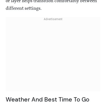
or layer helps transition comfortably between
different settings.
Weather And Best Time To Go