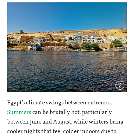
Egypt’s climate swings between extremes.
Summers
can be brutally hot, particularly
between June and August, while winters bring
cooler nights that feel colder indoors due to