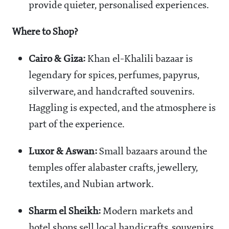
provide quieter, personalised experiences.
Where to Shop?
Cairo & Giza:
Khan el-Khalili bazaar is
legendary for spices, perfumes, papyrus,
silverware, and handcrafted souvenirs.
Haggling is expected, and the atmosphere is
part of the experience.
Luxor & Aswan:
Small bazaars around the
temples offer alabaster crafts, jewellery,
textiles, and Nubian artwork.
Sharm el Sheikh:
Modern markets and
hotel shops sell local handicrafts, souvenirs,