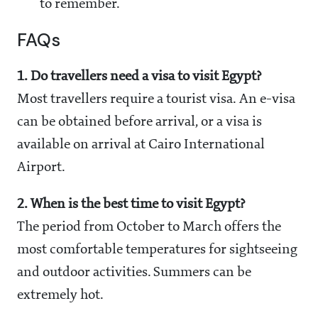
to remember.
FAQs
1. Do travellers need a visa to visit Egypt?
Most travellers require a tourist visa. An e-visa
can be obtained before arrival, or a visa is
available on arrival at Cairo International
Airport.
2. When is the best time to visit Egypt?
The period from October to March offers the
most comfortable temperatures for sightseeing
and outdoor activities. Summers can be
extremely hot.