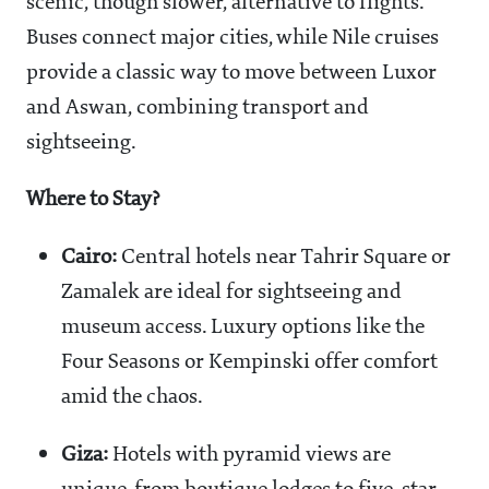
scenic, though slower, alternative to flights.
Buses connect major cities, while Nile cruises
provide a classic way to move between Luxor
and Aswan, combining transport and
sightseeing.
Where to Stay?
Cairo:
Central hotels near Tahrir Square or
Zamalek are ideal for sightseeing and
museum access. Luxury options like the
Four Seasons or Kempinski offer comfort
amid the chaos.
Giza:
Hotels with pyramid views are