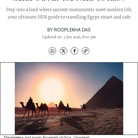
Step into a land where ancient monuments meet modern life,
your ultimate 2026 guide to travelling Egypt smart and safe
BY
ROOPLEKHA DAS
Updated on: 3 Jan 2026, 8:00 pm
The timeless and iconic Pyramids of Giza : Unsplash