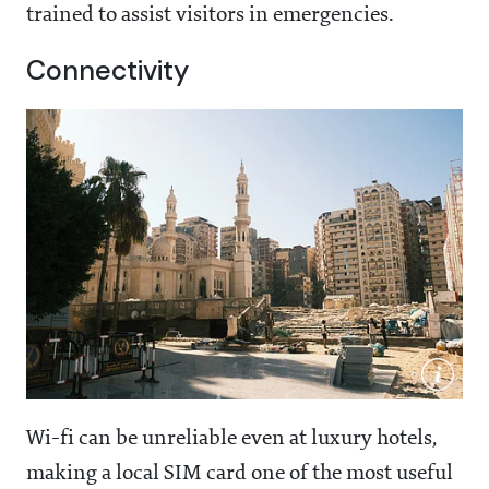
trained to assist visitors in emergencies.
Connectivity
Wi-fi can be unreliable even at luxury hotels,
making a local SIM card one of the most useful