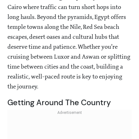
Cairo where traffic can turn short hops into
long hauls. Beyond the pyramids, Egypt offers
temple towns along the Nile, Red Sea beach
escapes, desert oases and cultural hubs that
deserve time and patience. Whether you’re
cruising between Luxor and Aswan or splitting
time between cities and the coast, building a
realistic, well-paced route is key to enjoying
the journey.
Getting Around The Country