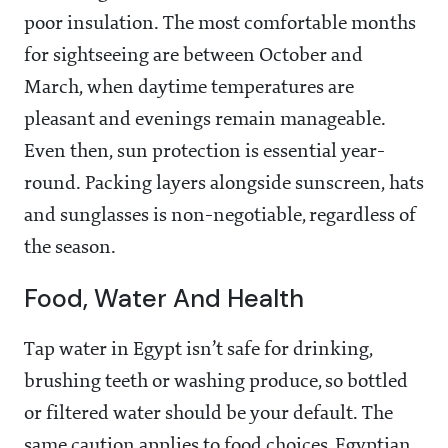
poor insulation. The most comfortable months
for sightseeing are between October and
March, when daytime temperatures are
pleasant and evenings remain manageable.
Even then, sun protection is essential year-
round. Packing layers alongside sunscreen, hats
and sunglasses is non-negotiable, regardless of
the season.
Food, Water And Health
Tap water in Egypt isn’t safe for drinking,
brushing teeth or washing produce, so bottled
or filtered water should be your default. The
same caution applies to food choices, Egyptian