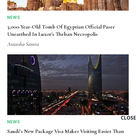
NEWS
3,000-Year-Old Tomb Of Egyptian Official Paser
Unearthed In Luxor's Theban Necropolis
Anwesha Santra
CLOSE
NEWS
Saudi’s New Package Visa Makes Visiting Easier Than