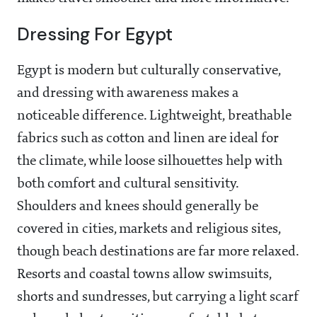
Dressing For Egypt
Egypt is modern but culturally conservative,
and dressing with awareness makes a
noticeable difference. Lightweight, breathable
fabrics such as cotton and linen are ideal for
the climate, while loose silhouettes help with
both comfort and cultural sensitivity.
Shoulders and knees should generally be
covered in cities, markets and religious sites,
though beach destinations are far more relaxed.
Resorts and coastal towns allow swimsuits,
shorts and sundresses, but carrying a light scarf