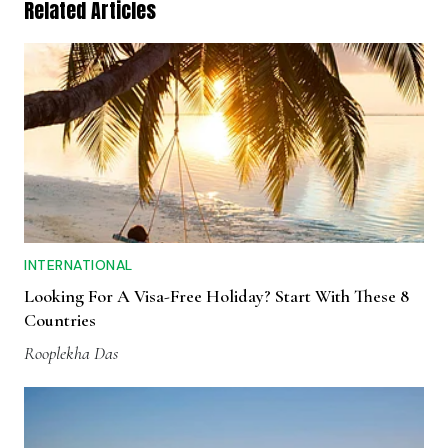
Related Articles
INTERNATIONAL
Looking For A Visa-Free Holiday? Start With These 8
Countries
Rooplekha Das