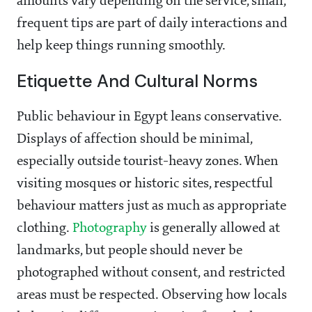
amounts vary depending on the service, small,
frequent tips are part of daily interactions and
help keep things running smoothly.
Etiquette And Cultural Norms
Public behaviour in Egypt leans conservative.
Displays of affection should be minimal,
especially outside tourist-heavy zones. When
visiting mosques or historic sites, respectful
behaviour matters just as much as appropriate
clothing.
Photography
is generally allowed at
landmarks, but people should never be
photographed without consent, and restricted
areas must be respected. Observing how locals