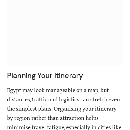
Planning Your Itinerary
Egypt may look manageable on a map, but
distances, traffic and logistics can stretch even
the simplest plans. Organising your itinerary
by region rather than attraction helps
minimise travel fatigue, especially in cities like