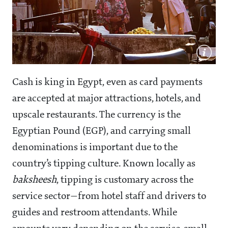
Cash is king in Egypt, even as card payments
are accepted at major attractions, hotels, and
upscale restaurants. The currency is the
Egyptian Pound (EGP), and carrying small
denominations is important due to the
country’s tipping culture. Known locally as
baksheesh
, tipping is customary across the
service sector—from hotel staff and drivers to
guides and restroom attendants. While