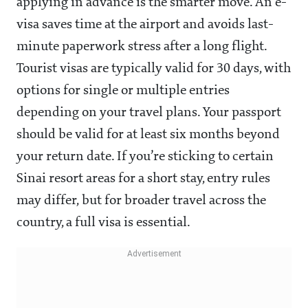
applying in advance is the smarter move. An e-
visa saves time at the airport and avoids last-
minute paperwork stress after a long flight.
Tourist visas are typically valid for 30 days, with
options for single or multiple entries
depending on your travel plans. Your passport
should be valid for at least six months beyond
your return date. If you’re sticking to certain
Sinai resort areas for a short stay, entry rules
may differ, but for broader travel across the
country, a full visa is essential.