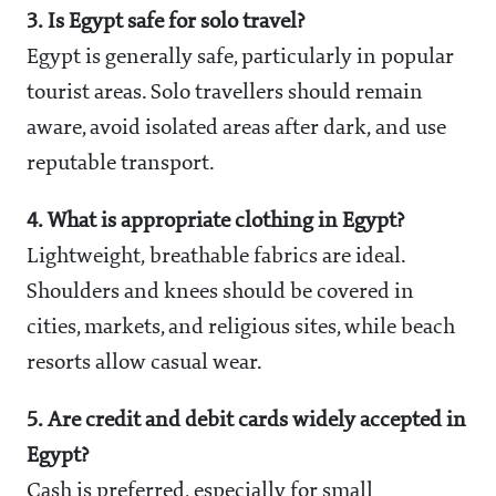
3. Is Egypt safe for solo travel?
Egypt is generally safe, particularly in popular
tourist areas. Solo travellers should remain
aware, avoid isolated areas after dark, and use
reputable transport.
4. What is appropriate clothing in Egypt?
Lightweight, breathable fabrics are ideal.
Shoulders and knees should be covered in
cities, markets, and religious sites, while beach
resorts allow casual wear.
5. Are credit and debit cards widely accepted in
Egypt?
Cash is preferred, especially for small