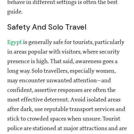
behave in different settings is often the best
guide.
Safety And Solo Travel
Egypt
is generally safe for tourists, particularly
in areas popular with visitors, where security
presence is high. That said, awareness goes a
long way. Solo travellers, especially women,
may encounter unwanted attention—and
confident, assertive responses are often the
most effective deterrent. Avoid isolated areas
after dark, use reputable transport services and
stick to crowded spaces when unsure. Tourist
police are stationed at major attractions and are