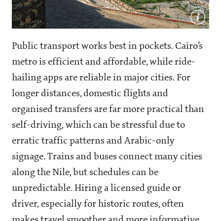
Public transport works best in pockets. Cairo’s
metro is efficient and affordable, while ride-
hailing apps are reliable in major cities. For
longer distances, domestic flights and
organised transfers are far more practical than
self-driving, which can be stressful due to
erratic traffic patterns and Arabic-only
signage. Trains and buses connect many cities
along the Nile, but schedules can be
unpredictable. Hiring a licensed guide or
driver, especially for historic routes, often
makes travel smoother and more informative.