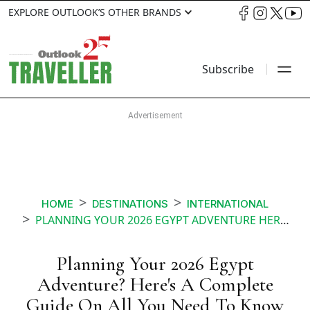
EXPLORE OUTLOOK’S OTHER BRANDS
Subscribe
HOME
DESTINATIONS
INTERNATIONAL
PLANNING YOUR 2026 EGYPT ADVENTURE HERES A COMPLETE GUIDE ON ALL YOU NEED TO KNOW
Planning Your 2026 Egypt
Adventure? Here's A Complete
Guide On All You Need To Know