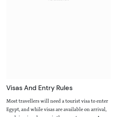
Visas And Entry Rules
Most travellers will need a tourist visa to enter
Egypt, and while visas are available on arrival,