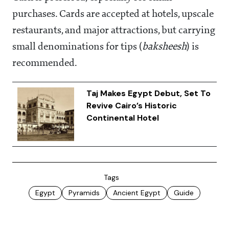
purchases. Cards are accepted at hotels, upscale
restaurants, and major attractions, but carrying
small denominations for tips (
baksheesh
) is
recommended.
Taj Makes Egypt Debut, Set To
Revive Cairo’s Historic
Continental Hotel
Tags
Egypt
Pyramids
Ancient Egypt
Guide