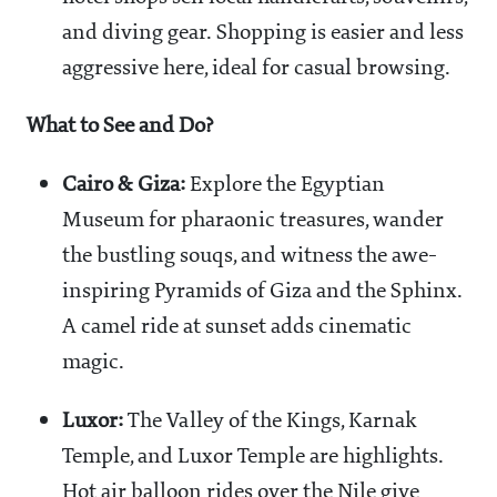
and diving gear. Shopping is easier and less
aggressive here, ideal for casual browsing.
What to See and Do?
Cairo & Giza:
Explore the Egyptian
Museum for pharaonic treasures, wander
the bustling souqs, and witness the awe-
inspiring Pyramids of Giza and the Sphinx.
A camel ride at sunset adds cinematic
magic.
Luxor:
The Valley of the Kings, Karnak
Temple, and Luxor Temple are highlights.
Hot air balloon rides over the Nile give