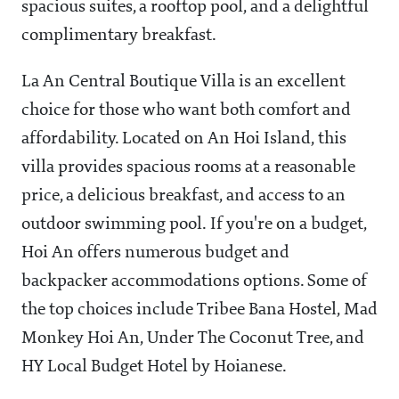
spacious suites, a rooftop pool, and a delightful
complimentary breakfast.
La An Central Boutique Villa is an excellent
choice for those who want both comfort and
affordability. Located on An Hoi Island, this
villa provides spacious rooms at a reasonable
price, a delicious breakfast, and access to an
outdoor swimming pool. If you're on a budget,
Hoi An offers numerous budget and
backpacker accommodations options. Some of
the top choices include Tribee Bana Hostel, Mad
Monkey Hoi An, Under The Coconut Tree, and
HY Local Budget Hotel by Hoianese.