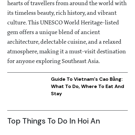
hearts of travellers from around the world with
its timeless beauty, rich history, and vibrant
culture. This UNESCO World Heritage-listed
gem offers a unique blend of ancient
architecture, delectable cuisine, and a relaxed
atmosphere, making it a must-visit destination
for anyone exploring Southeast Asia.
Guide To Vietnam's Cao Bằng:
What To Do, Where To Eat And
Stay
Top Things To Do In Hoi An