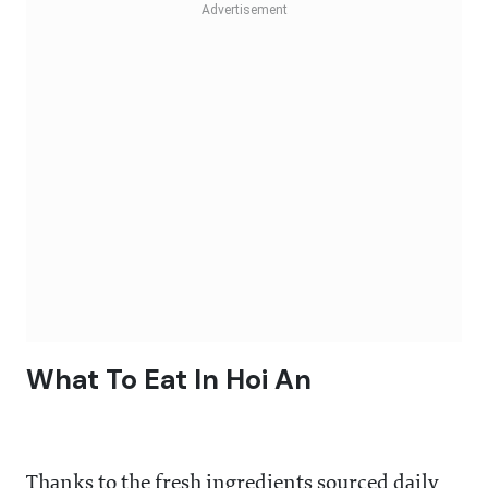
What To Eat In Hoi An
Thanks to the fresh ingredients sourced daily