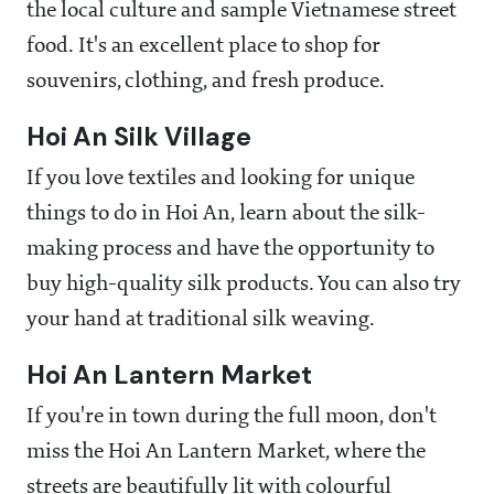
the local culture and sample Vietnamese street
food. It's an excellent place to shop for
souvenirs, clothing, and fresh produce.
Hoi An Silk Village
If you love textiles and looking for unique
things to do in Hoi An, learn about the silk-
making process and have the opportunity to
buy high-quality silk products. You can also try
your hand at traditional silk weaving.
Hoi An Lantern Market
If you're in town during the full moon, don't
miss the Hoi An Lantern Market, where the
streets are beautifully lit with colourful