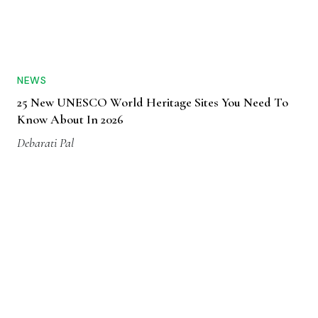
NEWS
25 New UNESCO World Heritage Sites You Need To
Know About In 2026
Debarati Pal