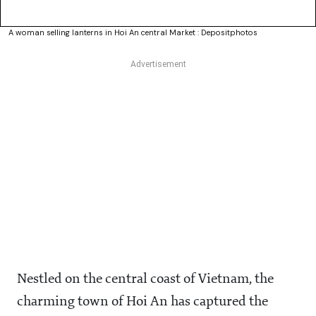
A woman selling lanterns in Hoi An central Market : Depositphotos
Nestled on the central coast of Vietnam, the
charming town of Hoi An has captured the