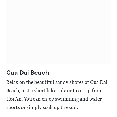
Cua Dai Beach
Relax on the beautiful sandy shores of Cua Dai
Beach, just a short bike ride or taxi trip from
Hoi An. You can enjoy swimming and water
sports or simply soak up the sun.