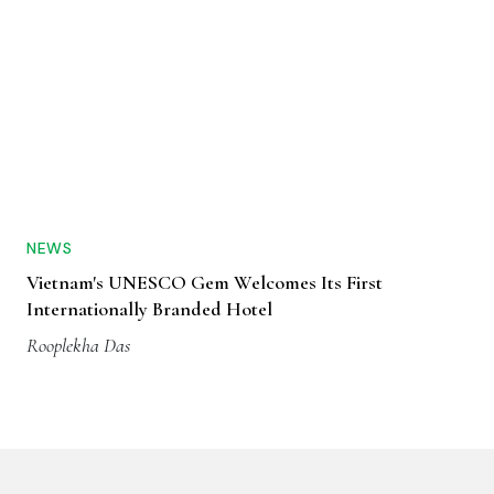
NEWS
Vietnam's UNESCO Gem Welcomes Its First
Internationally Branded Hotel
Rooplekha Das