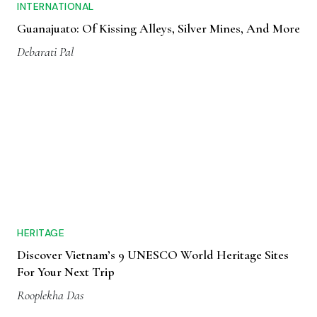
INTERNATIONAL
Guanajuato: Of Kissing Alleys, Silver Mines, And More
Debarati Pal
HERITAGE
Discover Vietnam’s 9 UNESCO World Heritage Sites
For Your Next Trip
Rooplekha Das