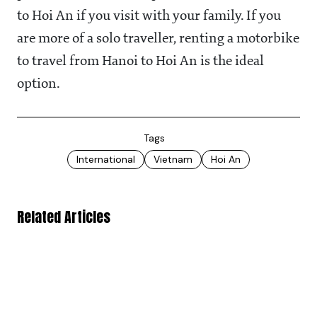
to Hoi An if you visit with your family. If you
are more of a solo traveller, renting a motorbike
to travel from Hanoi to Hoi An is the ideal
option.
Tags
International
Vietnam
Hoi An
Related Articles