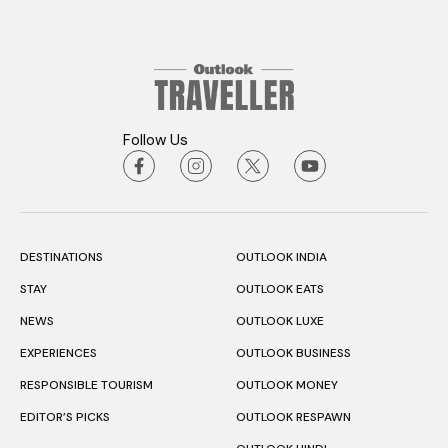
Follow Us
DESTINATIONS
OUTLOOK INDIA
STAY
OUTLOOK EATS
NEWS
OUTLOOK LUXE
EXPERIENCES
OUTLOOK BUSINESS
RESPONSIBLE TOURISM
OUTLOOK MONEY
EDITOR’S PICKS
OUTLOOK RESPAWN