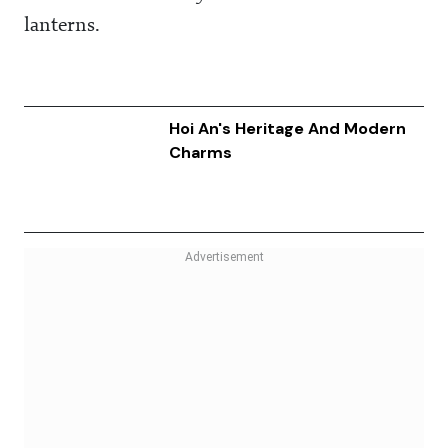
lanterns.
Hoi An's Heritage And Modern
Charms