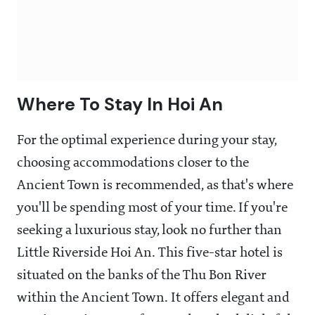
Where To Stay In Hoi An
For the optimal experience during your stay,
choosing accommodations closer to the
Ancient Town is recommended, as that's where
you'll be spending most of your time. If you're
seeking a luxurious stay, look no further than
Little Riverside Hoi An. This five-star hotel is
situated on the banks of the Thu Bon River
within the Ancient Town. It offers elegant and