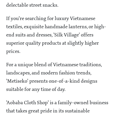
delectable street snacks.
If you're searching for luxury Vietnamese
textiles, exquisite handmade lanterns, or high-
end suits and dresses, 'Silk Village' offers
superior quality products at slightly higher
prices.
For a unique blend of Vietnamese traditions,
landscapes, and modern fashion trends,
'Metiseko' presents one-of-a-kind designs
suitable for any time of day.
'Aobaba Cloth Shop' is a family-owned business
that takes great pride in its sustainable