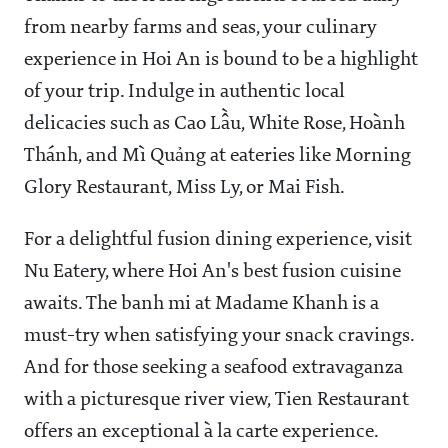
from nearby farms and seas, your culinary
experience in Hoi An is bound to be a highlight
of your trip. Indulge in authentic local
delicacies such as Cao Lầu, White Rose, Hoành
Thánh, and Mì Quảng at eateries like Morning
Glory Restaurant, Miss Ly, or Mai Fish.
For a delightful fusion dining experience, visit
Nu Eatery, where Hoi An's best fusion cuisine
awaits. The banh mi at Madame Khanh is a
must-try when satisfying your snack cravings.
And for those seeking a seafood extravaganza
with a picturesque river view, Tien Restaurant
offers an exceptional à la carte experience.