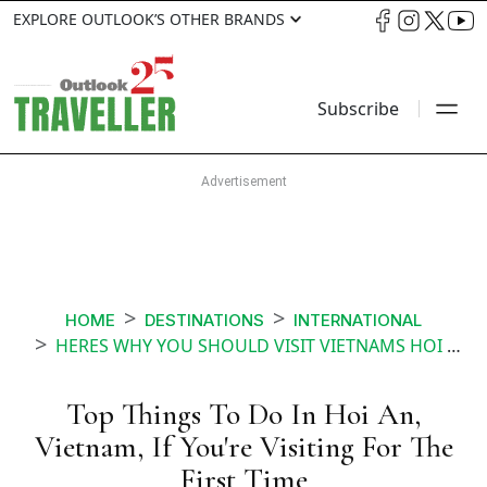
EXPLORE OUTLOOK’S OTHER BRANDS
Subscribe
HOME
DESTINATIONS
INTERNATIONAL
HERES WHY YOU SHOULD VISIT VIETNAMS HOI AN
Top Things To Do In Hoi An,
Vietnam, If You're Visiting For The
First Time