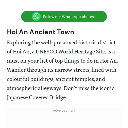
Follow our WhatsApp channel
Hoi An Ancient Town
Exploring the well-preserved historic district
of Hoi An, a UNESCO World Heritage Site, is a
must on your list of top things to do in Hoi An.
Wander through its narrow streets, lined with
colourful buildings, ancient temples, and
atmospheric alleyways. Don't miss the iconic
Japanese Covered Bridge.