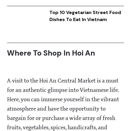
Top 10 Vegetarian Street Food
Dishes To Eat In Vietnam
Where To Shop In Hoi An
A visit to the Hoi An Central Market is a must
for an authentic glimpse into Vietnamese life.
Here, you can immerse yourself in the vibrant
atmosphere and have the opportunity to
bargain for or purchase a wide array of fresh
fruits, vegetables, spices, handicrafts, and