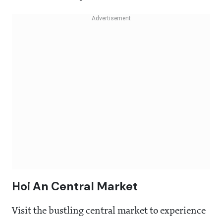
Hoi An Central Market
Visit the bustling central market to experience