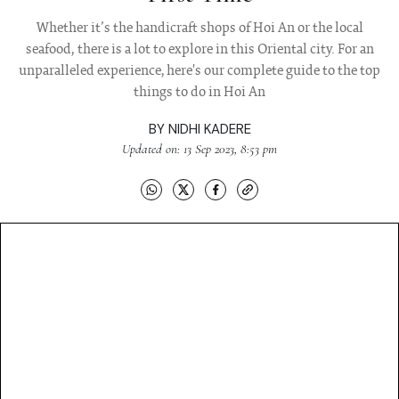
Whether it’s the handicraft shops of Hoi An or the local
seafood, there is a lot to explore in this Oriental city. For an
unparalleled experience, here's our complete guide to the top
things to do in Hoi An
BY
NIDHI KADERE
Updated on: 13 Sep 2023, 8:53 pm