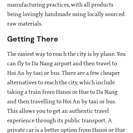
manufacturing practices, with all products
being lovingly handmade using locally sourced
raw materials.
Getting There
The easiest way to reach the city is by plane. You
can fly to Da Nang airport and then travel to
Hoi An by taxi or bus. There are a few cheaper
alternatives to reach the city, which include
taking a train from Hanoi or Hue to Da Nang
and then travelling to Hoi An by taxi or bus.
This allows you to get an authentic travel
experience through its public transport. A
private car is a better option from Hanoi or Hue