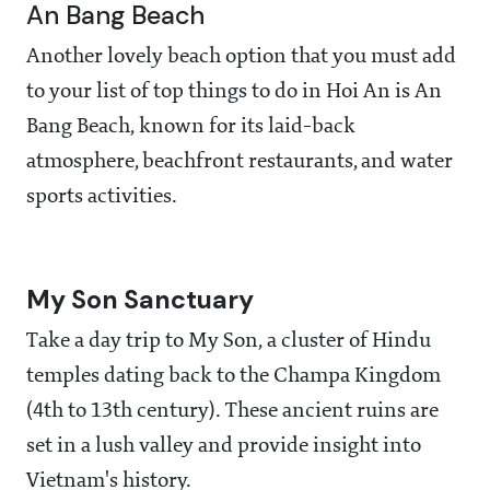
An Bang Beach
Another lovely beach option that you must add
to your list of top things to do in Hoi An is An
Bang Beach, known for its laid-back
atmosphere, beachfront restaurants, and water
sports activities.
My Son Sanctuary
Take a day trip to My Son, a cluster of Hindu
temples dating back to the Champa Kingdom
(4th to 13th century). These ancient ruins are
set in a lush valley and provide insight into
Vietnam's history.