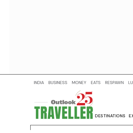
INDIA
BUSINESS
MONEY
EATS
RESPAWN
LU
DESTINATIONS
E