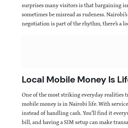
surprises many visitors is that bargaining i
sometimes be misread as rudeness. Nairobi’s 
negotiation is part of the rhythm, there’s a lo
Local Mobile Money Is Li
One of the most striking everyday realities 
mobile money is in Nairobi life. With servic
instead of handling cash. You’ll find it every
bill, and having a SIM setup can make transa