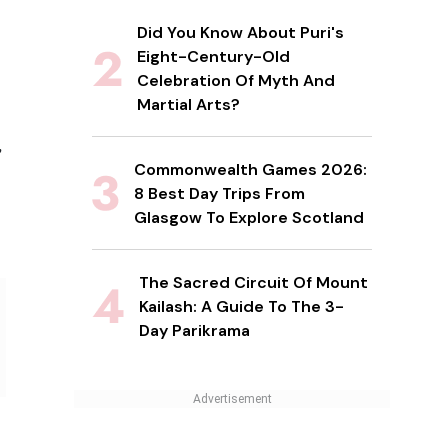
Did You Know About Puri's
Eight-Century-Old
Celebration Of Myth And
Martial Arts?
,
Commonwealth Games 2026:
8 Best Day Trips From
Glasgow To Explore Scotland
The Sacred Circuit Of Mount
Kailash: A Guide To The 3-
Day Parikrama