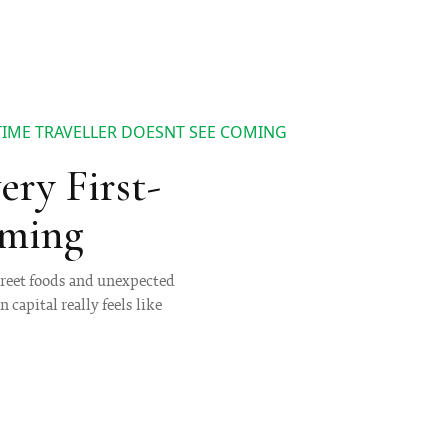
 TIME TRAVELLER DOESNT SEE COMING
ery First-
oming
street foods and unexpected
 capital really feels like