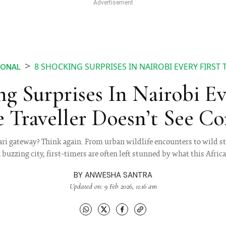
8 SHOCKING SURPRISES IN NAIROBI EVERY FIRST
IONAL
g Surprises In Nairobi Ev
 Traveller Doesn’t See C
fari gateway? Think again. From urban wildlife encounters to wild 
buzzing city, first-timers are often left stunned by what this African
BY
ANWESHA SANTRA
Updated on: 9 Feb 2026, 11:16 am