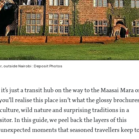
, outside Nairobi : Deposit Photos
t’s just a transit hub on the way to the Maasai Mara o
ou’ll realise this place isn’t what the glossy brochure
p culture, wild nature and surprising traditions in a
itor. In this guide, we peel back the layers of this
he unexpected moments that seasoned travellers keep t