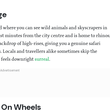
ge
rld where you can see wild animals and skyscrapers in
ust minutes from the city centre and is home to rhinos
backdrop of high-rises, giving you a genuine safari
. Locals and travellers alike sometimes skip the
s feels downright
surreal
.
e On Wheels