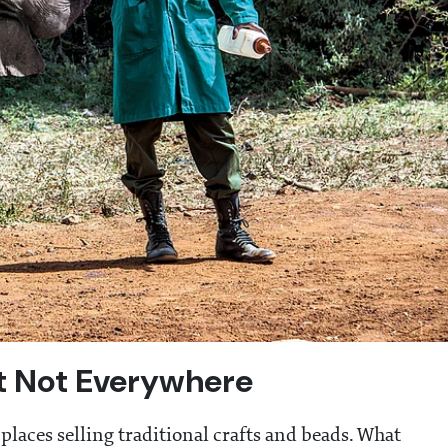
ut Not Everywhere
places selling traditional crafts and beads. What