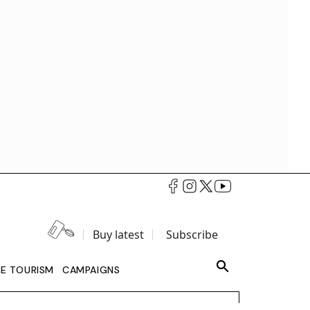
Buy latest
Subscribe
LE TOURISM
CAMPAIGNS