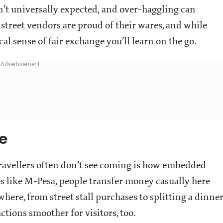
sn’t universally expected, and over-haggling can
street vendors are proud of their wares, and while
cal sense of fair exchange you’ll learn on the go.
fe
travellers often don’t see coming is how embedded
es like M-Pesa, people transfer money casually here
where, from street stall purchases to splitting a dinne
ctions smoother for visitors, too.