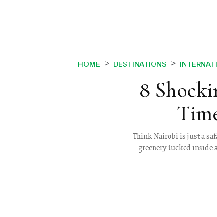
HOME
DESTINATIONS
INTERNAT
8 Shockin
Time
Think Nairobi is just a sa
greenery tucked inside a 