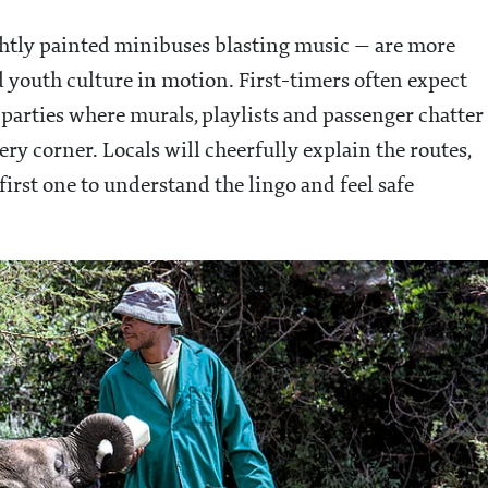
ghtly painted minibuses blasting music — are more
d youth culture in motion. First-timers often expect
parties where murals, playlists and passenger chatter
ry corner. Locals will cheerfully explain the routes,
rst one to understand the lingo and feel safe