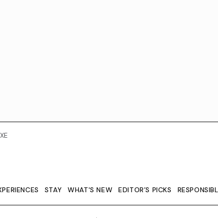
XE
XPERIENCES
STAY
WHAT'S NEW
EDITOR’S PICKS
RESPONSIB