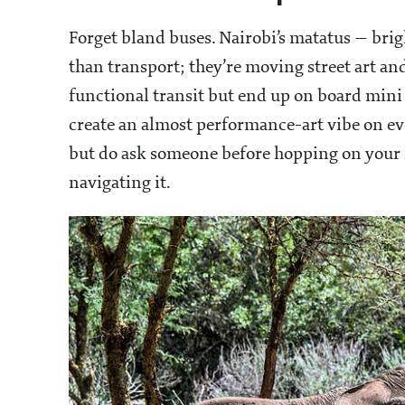
Forget bland buses. Nairobi’s matatus — bri
than transport; they’re moving street art an
functional transit but end up on board mini 
create an almost performance-art vibe on eve
but do ask someone before hopping on your fi
navigating it.