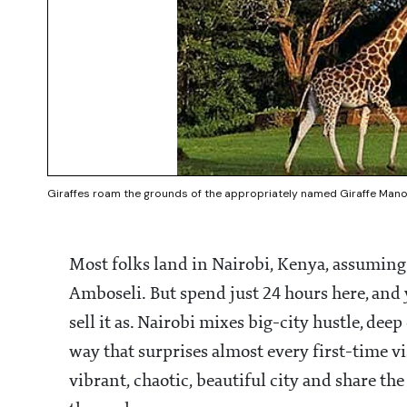
Giraffes roam the grounds of the appropriately named Giraffe Manor
Most folks land in Nairobi, Kenya, assuming i
Amboseli. But spend just 24 hours here, and y
sell it as. Nairobi mixes big-city hustle, dee
way that surprises almost every first-time vis
vibrant, chaotic, beautiful city and share t