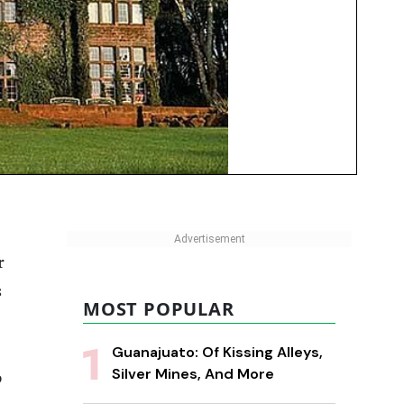
r
s
MOST POPULAR
Guanajuato: Of Kissing Alleys,
Silver Mines, And More
o