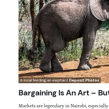
A local feeding an elephant
Deposit Photos
Bargaining Is An Art – B
Markets are legendary in Nairobi, especially 