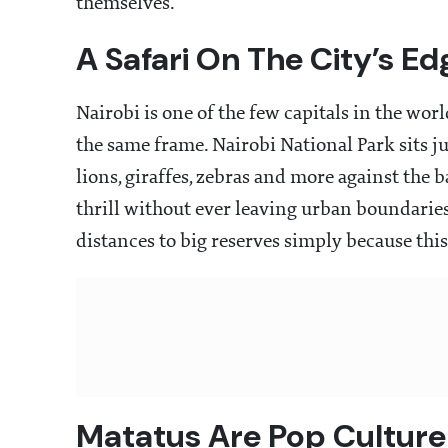
themselves.
A Safari On The City’s Ed
Nairobi is one of the few capitals in the wo
the same frame. Nairobi National Park sits j
lions, giraffes, zebras and more against the 
thrill without ever leaving urban boundaries
distances to big reserves simply because thi
Matatus Are Pop Cultur