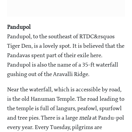
Pandupol
Pandupol, to the southeast of RTDC&rsquos
Tiger Den, is a lovely spot. It is believed that the
Pandavas spent part of their exile here.
Pandupol is also the name of a 35-ft waterfall
gushing out of the Aravalli Ridge.
Near the waterfall, which is accessible by road,
is the old Hanuman Temple. The road leading to
the temple is full of langurs, peafowl, spurfowl
and tree pies. There is a large
mela
at Pandu-pol
every year. Every Tuesday, pilgrims are