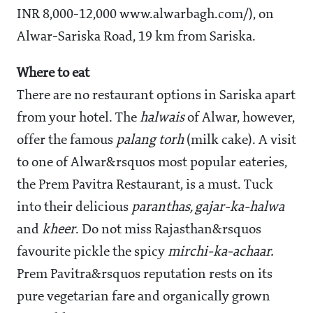
INR 8,000-12,000 www.alwarbagh.com/), on
Alwar-Sariska Road, 19 km from Sariska.
Where to eat
There are no restaurant options in Sariska apart
from your hotel. The
halwais
of Alwar, however,
offer the famous
palang torh
(milk cake). A visit
to one of Alwar&rsquos most popular eateries,
the Prem Pavitra Restaurant, is a must. Tuck
into their delicious
paranthas, gajar-ka-halwa
and
kheer
. Do not miss Rajasthan&rsquos
favourite pickle the spicy
mirchi-ka-achaar.
Prem Pavitra&rsquos reputation rests on its
pure vegetarian fare and organically grown