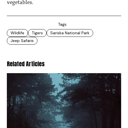
vegetables.
Tags
Wildlife
Tigers
Sariska National Park
Jeep Safaris
Related Articles