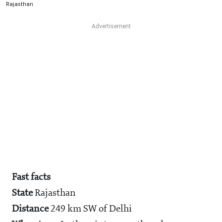
Rajasthan
Fast facts
State
Rajasthan
Distance
249 km SW of Delhi