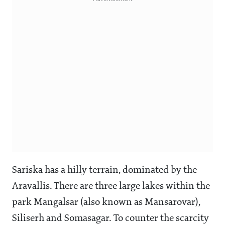
Sariska has a hilly terrain, dominated by the
Aravallis. There are three large lakes within the
park Mangalsar (also known as Mansarovar),
Siliserh and Somasagar. To counter the scarcity