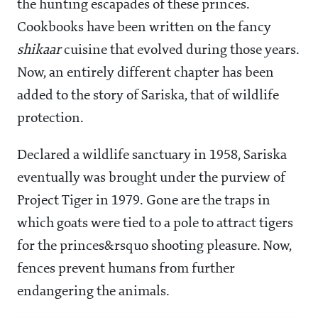
the hunting escapades of these princes.
Cookbooks have been written on the fancy
shikaar
cuisine that evolved during those years.
Now, an entirely different chapter has been
added to the story of Sariska, that of wildlife
protection.
Declared a wildlife sanctuary in 1958, Sariska
eventually was brought under the purview of
Project Tiger in 1979. Gone are the traps in
which goats were tied to a pole to attract tigers
for the princes&rsquo shooting pleasure. Now,
fences prevent humans from further
endangering the animals.