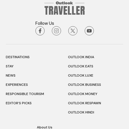
Follow Us
DESTINATIONS
OUTLOOK INDIA
STAY
OUTLOOK EATS
NEWS
OUTLOOK LUXE
EXPERIENCES
OUTLOOK BUSINESS
RESPONSIBLE TOURISM
OUTLOOK MONEY
EDITOR’S PICKS
OUTLOOK RESPAWN
OUTLOOK HINDI
About Us