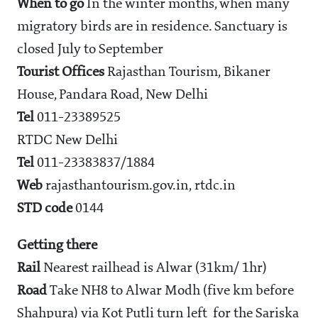
When to go
In the winter months, when many
migratory birds are in residence. Sanctuary is
closed July to September
Tourist Offices
Rajasthan Tourism, Bikaner
House, Pandara Road, New Delhi
Tel
011-23389525
RTDC New Delhi
Tel
011-23383837/1884
Web
rajasthantourism.gov.in, rtdc.in
STD code
0144
Getting there
Rail
Nearest railhead is Alwar (31km/ 1hr)
Road
Take NH8 to Alwar Modh (five km before
Shahpura) via Kot Putli turn left for the Sariska