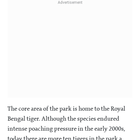
The core area of the park is home to the Royal
Bengal tiger. Although the species endured
intense poaching pressure in the early 2000s,
today there are more ten tigers in the park a