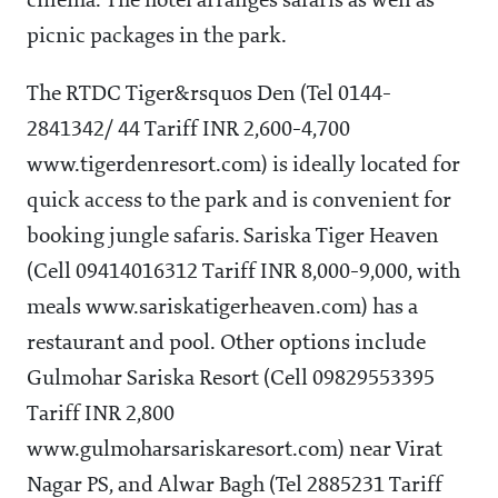
cinema. The hotel arranges safaris as well as
picnic packages in the park.
The RTDC Tiger&rsquos Den (Tel 0144-
2841342/ 44 Tariff INR 2,600-4,700
www.tigerdenresort.com) is ideally located for
quick access to the park and is convenient for
booking jungle safaris. Sariska Tiger Heaven
(Cell 09414016312 Tariff INR 8,000-9,000, with
meals www.sariskatigerheaven.com) has a
restaurant and pool. Other options include
Gulmohar Sariska Resort (Cell 09829553395
Tariff INR 2,800
www.gulmoharsariskaresort.com) near Virat
Nagar PS, and Alwar Bagh (Tel 2885231 Tariff