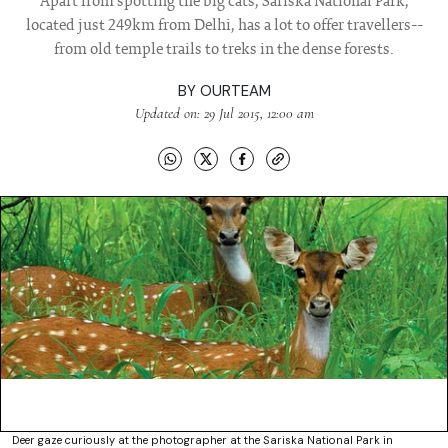
Apart from spotting the big cats, Sariska National Park,
located just 249km from Delhi, has a lot to offer travellers--
from old temple trails to treks in the dense forests.
BY
OURTEAM
Updated on: 29 Jul 2015, 12:00 am
Deer gaze curiously at the photographer at the Sariska National Park in