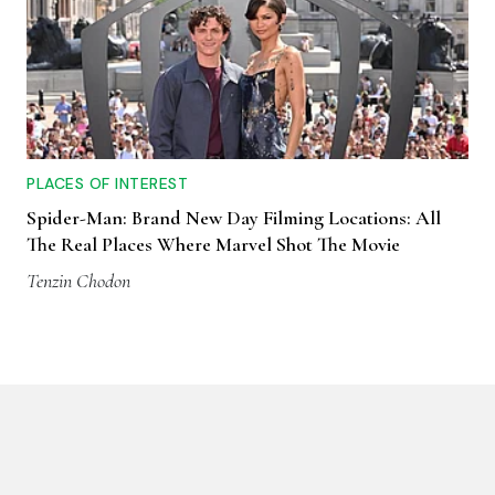
PLACES OF INTEREST
Spider-Man: Brand New Day Filming Locations: All
The Real Places Where Marvel Shot The Movie
Tenzin Chodon