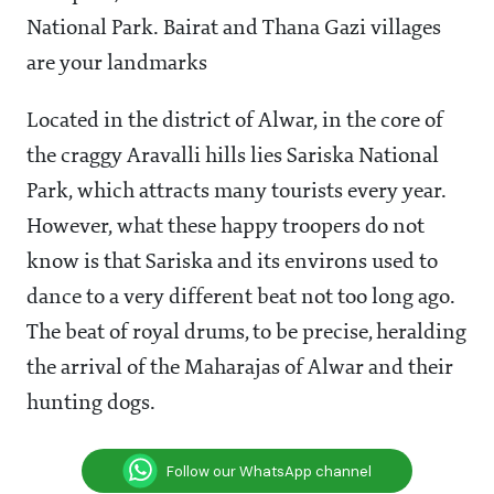
National Park. Bairat and Thana Gazi villages
are your landmarks
Located in the district of Alwar, in the core of
the craggy Aravalli hills lies Sariska National
Park, which attracts many tourists every year.
However, what these happy troopers do not
know is that Sariska and its environs used to
dance to a very different beat not too long ago.
The beat of royal drums, to be precise, heralding
the arrival of the Maharajas of Alwar and their
hunting dogs.
Follow our WhatsApp channel