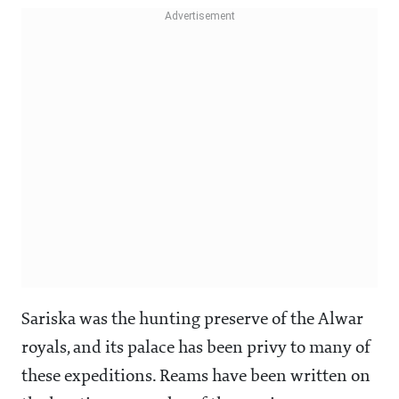
Sariska was the hunting preserve of the Alwar
royals, and its palace has been privy to many of
these expeditions. Reams have been written on