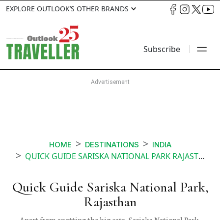
EXPLORE OUTLOOK’S OTHER BRANDS
Subscribe
HOME
DESTINATIONS
INDIA
QUICK GUIDE SARISKA NATIONAL PARK RAJASTHAN
Quick Guide Sariska National Park,
Rajasthan