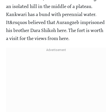
an isolated hill in the middle of a plateau.
Kankwari has a bund with perennial water.
It&rsquos believed that Aurangzeb imprisoned
his brother Dara Shikoh here. The fort is worth
a visit for the views from here.