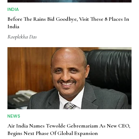
INDIA
Before The Rains Bid Goodbye, Visit These 8 Places In
India
Rooplekha Das
NEWS
Air India Names Tewolde Gebremariam As New CEO,
Begins Next Phase Of Global Expansion