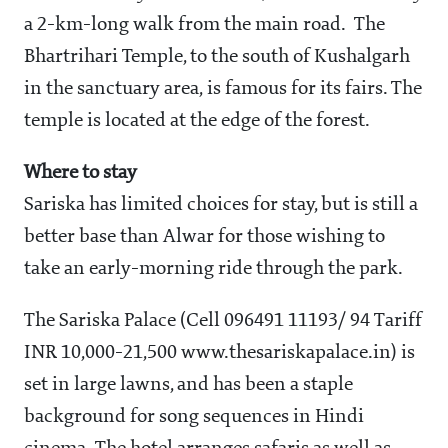
a 2-km-long walk from the main road. The
Bhartrihari Temple, to the south of Kushalgarh
in the sanctuary area, is famous for its fairs. The
temple is located at the edge of the forest.
Where to stay
Sariska has limited choices for stay, but is still a
better base than Alwar for those wishing to
take an early-morning ride through the park.
The Sariska Palace (Cell 096491 11193/ 94 Tariff
INR 10,000-21,500 www.thesariskapalace.in) is
set in large lawns, and has been a staple
background for song sequences in Hindi