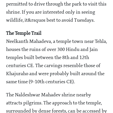
permitted to drive through the park to visit this
shrine. If you are interested only in seeing
wildlife, it&rsquos best to avoid Tuesdays.
The Temple Trail
Neelkanth Mahadeva, a temple town near Tehla,
houses the ruins of over 300 Hindu and Jain
temples built between the 8th and 12th
centuries CE. The carvings resemble those of
Khajuraho and were probably built around the
same time (9-10th centuries CE).
The Naldeshwar Mahadev shrine nearby
attracts pilgrims. The approach to the temple,
surrounded by dense forests, can be accessed by