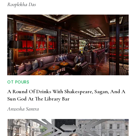
Rooplekha Das
OT POURS
A Round Of Drinks With Shakespeare, Sagan, And A
Sun God At The Library Bar
Anwesha Santra