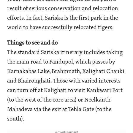
result of serious conservation and relocation
efforts. In fact, Sariska is the first park in the
world to have successfully relocated tigers.
Things to see and do
The standard Sariska itinerary includes taking
the main road to Pandupol, which passes by
Karnakabas Lake, Brahmnath, Kalighati Chauki
and Bhaironghati. Those with varied interests
can turn off at Kalighati to visit Kankwari Fort
(to the west of the core area) or Neelkanth
Mahadeva via the exit at Tehla Gate (to the
south).