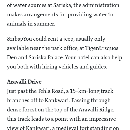
of water sources at Sariska, the administration
makes arrangements for providing water to
animals in summer.
&nbspYou could rent a jeep, usually only
available near the park office, at Tiger&rsquos
Den and Sariska Palace. Your hotel can also help
you both with hiring vehicles and guides.
Aravalli Drive
Just past the Tehla Road, a 15-km-long track
branches off to Kankwari. Passing through
dense forest on the top of the Aravalli Ridge,
this track leads to a point with an impressive
view of Kankwari, a medieval fort standing on