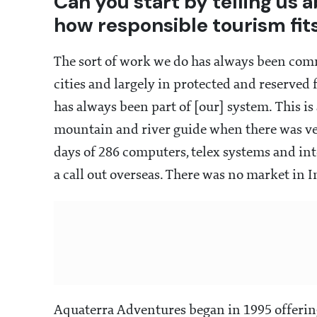
Can you start by telling us
how responsible tourism fits
The sort of work we do has always been comm
cities and largely in protected and reserved 
has always been part of [our] system. This is 
mountain and river guide when there was very
days of 286 computers, telex systems and int
a call out overseas. There was no market in I
Aquaterra Adventures began in 1995 offering