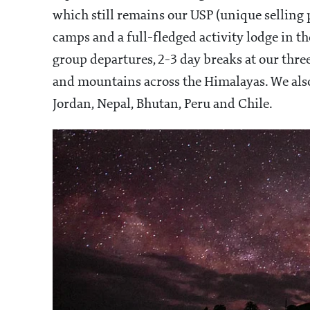
which still remains our USP (unique selling 
camps and a full-fledged activity lodge in 
group departures, 2-3 day breaks at our thre
and mountains across the Himalayas. We als
Jordan, Nepal, Bhutan, Peru and Chile.