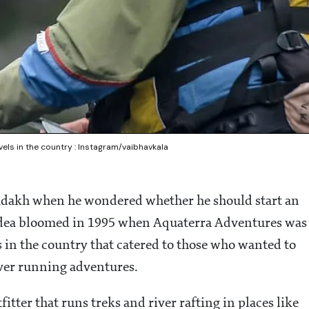
vels in the country : Instagram/vaibhavkala
adakh when he wondered whether he should start an
 idea bloomed in 1995 when Aquaterra Adventures was
rs in the country that catered to those who wanted to
ver running adventures.
tter that runs treks and river rafting in places like