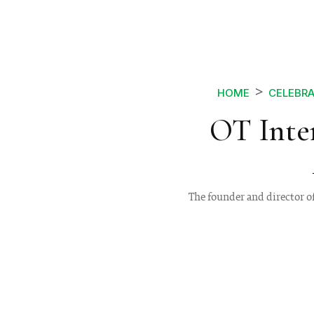
HOME
CELEBRA
OT Inte
The founder and director o