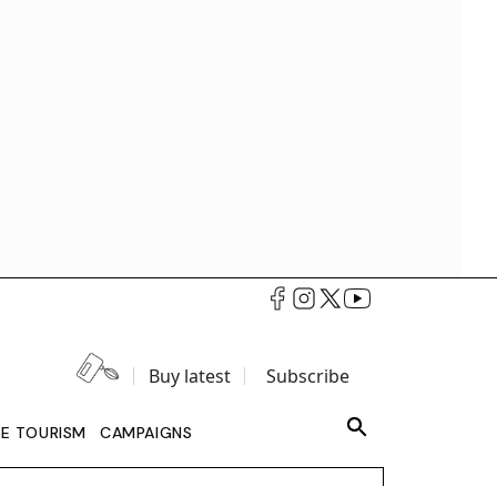
Buy latest
Subscribe
LE TOURISM
CAMPAIGNS