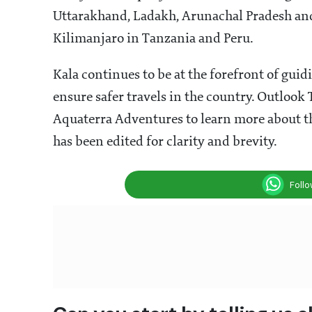
Uttarakhand, Ladakh, Arunachal Pradesh and
Kilimanjaro in Tanzania and Peru.
Kala continues to be at the forefront of guid
ensure safer travels in the country. Outlook
Aquaterra Adventures to learn more about th
has been edited for clarity and brevity.
Foll