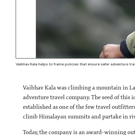
Vaibhav Kala helps to frame policies that ensure safer adventure tra
Vaibhav Kala was climbing a mountain in L
adventure travel company. The seed of this
established as one of the few travel outfitte
climb Himalayan summits and partake in ri
Today, the company is an award-winning outfi