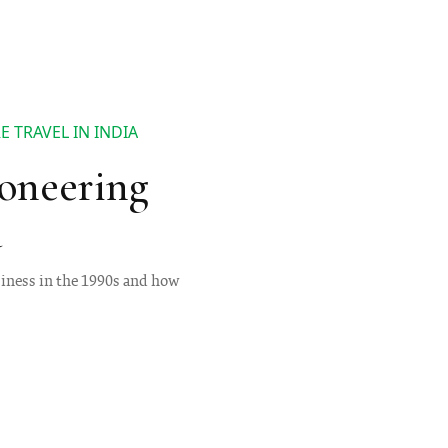
 TRAVEL IN INDIA
oneering
a
siness in the 1990s and how