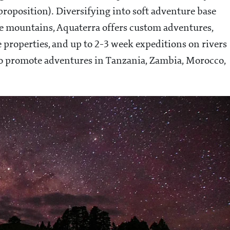
proposition). Diversifying into soft adventure base
the mountains, Aquaterra offers custom adventures,
e properties, and up to 2-3 week expeditions on rivers
o promote adventures in Tanzania, Zambia, Morocco,