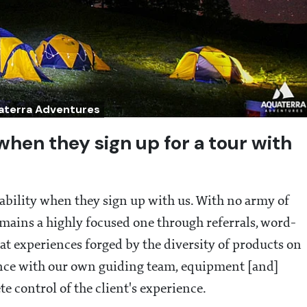
uaterra Adventures
when they sign up for a tour with
liability when they sign up with us. With no army of
emains a highly focused one through referrals, word-
at experiences forged by the diversity of products on
nce with our own guiding team, equipment [and]
te control of the client's experience.