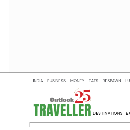
INDIA
BUSINESS
MONEY
EATS
RESPAWN
LU
DESTINATIONS
E