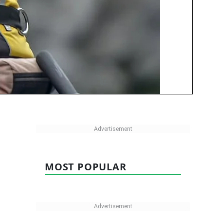
MOST POPULAR