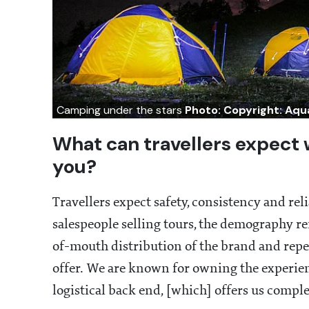
Camping under the stars
Photo: Copyright: Aq
What can travellers expect 
you?
Travellers expect safety, consistency and re
salespeople selling tours, the demography r
of-mouth distribution of the brand and repe
offer. We are known for owning the experie
logistical back end, [which] offers us comple