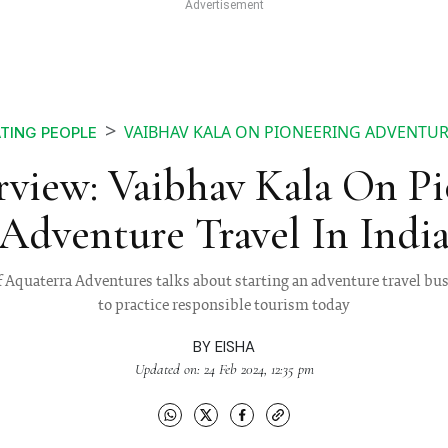
VAIBHAV KALA ON PIONEERING ADVENTURE
TING PEOPLE
rview: Vaibhav Kala On Pi
Adventure Travel In Indi
f Aquaterra Adventures talks about starting an adventure travel bu
to practice responsible tourism today
BY
EISHA
Updated on: 24 Feb 2024, 12:35 pm