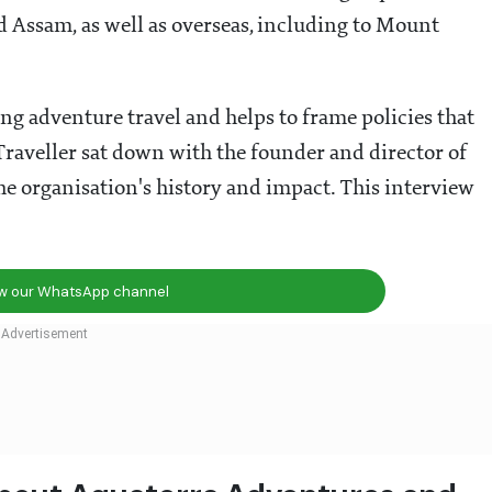
 Assam, as well as overseas, including to Mount
ing adventure travel and helps to frame policies that
 Traveller sat down with the founder and director of
e organisation's history and impact. This interview
ow our WhatsApp channel