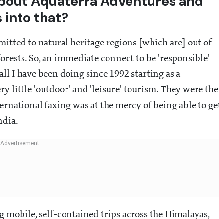
 about Aquaterra Adventures and
 into that?
itted to natural heritage regions [which are] out of
forests. So, an immediate connect to be 'responsible'
all I have been doing since 1992 starting as a
 little 'outdoor' and 'leisure' tourism. They were the
ernational faxing was at the mercy of being able to ge
ndia.
 mobile, self-contained trips across the Himalayas,