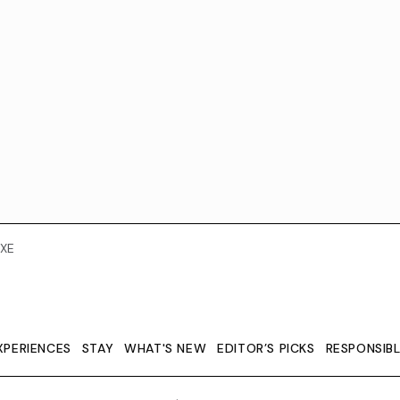
XE
XPERIENCES
STAY
WHAT'S NEW
EDITOR’S PICKS
RESPONSIB