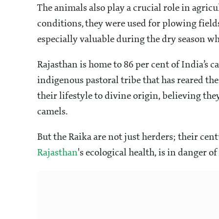
The animals also play a crucial role in agricu
conditions, they were used for plowing field
especially valuable during the dry season wh
Rajasthan is home to 86 per cent of India’s 
indigenous pastoral tribe that has reared t
their lifestyle to divine origin, believing th
camels.
But the Raika are not just herders; their cen
Rajasthan
's ecological health, is in danger of