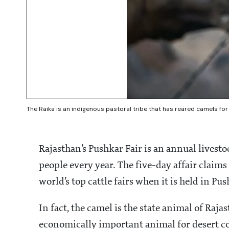
The Raika is an indigenous pastoral tribe that has reared camels fo
Rajasthan’s Pushkar Fair is an annual livesto
people every year. The five-day affair claims
world’s top cattle fairs when it is held in P
In fact, the camel is the state animal of Raja
economically important animal for desert 