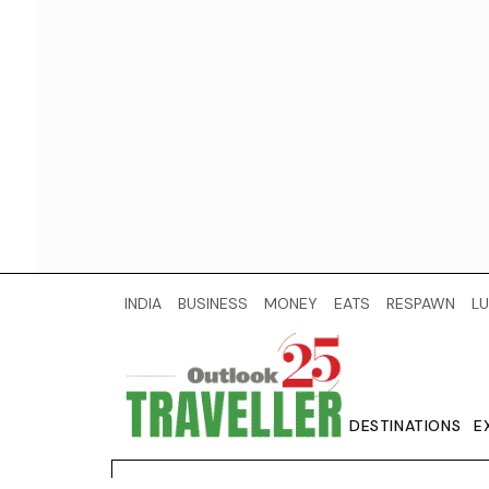
INDIA
BUSINESS
MONEY
EATS
RESPAWN
LU
DESTINATIONS
E