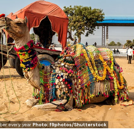
mber every year
Photo: f9photos/Shutterstock