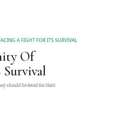
CING A FIGHT FOR ITS SURVIVAL
ity Of
 Survival
hey should be feted for their