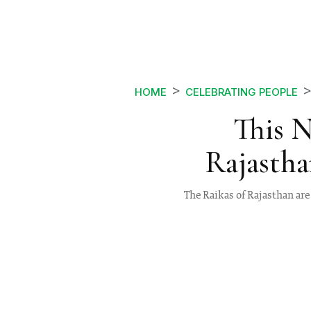
HOME
CELEBRATING PEOPLE
This 
Rajastha
The Raikas of Rajasthan are 