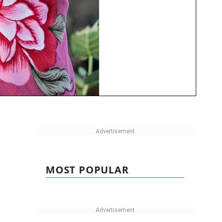
MOST POPULAR