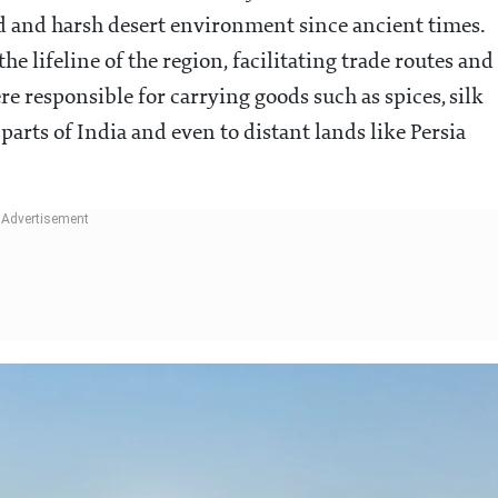
d and harsh desert environment since ancient times.
the lifeline of the region, facilitating trade routes and
e responsible for carrying goods such as spices, silk
arts of India and even to distant lands like Persia