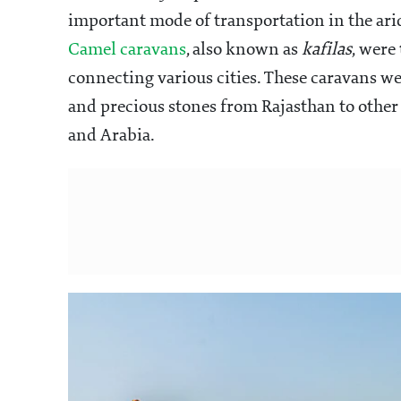
important mode of transportation in the ari
Camel caravans
, also known as
kafilas
, were 
connecting various cities. These caravans wer
and precious stones from Rajasthan to other p
and Arabia.