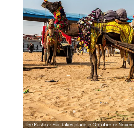
The Pushkar Fair takes place in October or Nove