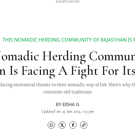
THIS NOMADIC HERDING COMMUNITY OF RAJASTHAN IS FA
Nomadic Herding Commun
n Is Facing A Fight For Its
facing existential threats to their nomadic way of life. Here's why t
centuries-old traditions
BY
EISHA G
Updated on: 25 Jun 2025, 1:15 pm