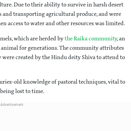
lture. Due to their ability to survive in harsh desert
s and transporting agricultural produce, and were
en access to water and other resources was limited.
camels, which are herded by
the Raika community
, an
he animal for generations. The community attributes
ey were created by the Hindu deity Shiva to attend to
turies-old knowledge of pastoral techniques, vital to
 being lost to time.