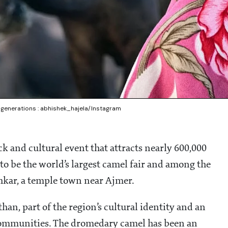
r generations : abhishek_hajela/Instagram
ck and cultural event that attracts nearly 600,000
 to be the world’s largest camel fair and among the
ushkar, a temple town near Ajmer.
sthan, part of the region’s cultural identity and an
communities. The dromedary camel has been an