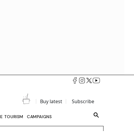
Buy latest
Subscribe
LE TOURISM
CAMPAIGNS