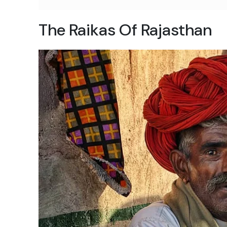
The Raikas Of Rajasthan