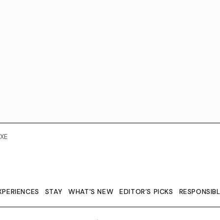
XE
XPERIENCES
STAY
WHAT'S NEW
EDITOR’S PICKS
RESPONSIB