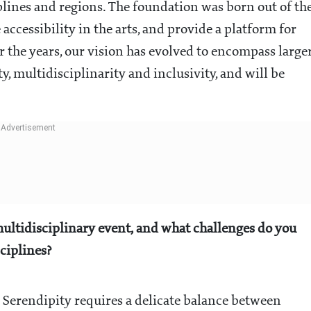
plines and regions. The foundation was born out of th
e accessibility in the arts, and provide a platform for
r the years, our vision has evolved to encompass large
ity, multidisciplinarity and inclusivity, and will be
ultidisciplinary event, and what challenges do you
sciplines?
e Serendipity requires a delicate balance between