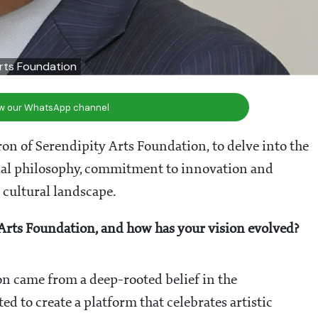
Arts Foundation
ow our WhatsApp channel
on of Serendipity Arts Foundation, to delve into the
orial philosophy, commitment to innovation and
 cultural landscape.
 Arts Foundation, and how has your vision evolved?
on came from a deep-rooted belief in the
ed to create a platform that celebrates artistic