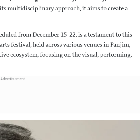
ts multidisciplinary approach, it aims to create a
eduled from December 15-22, is a testament to this
ts festival, held across various venues in Panjim,
ative ecosystem, focusing on the visual, performing,