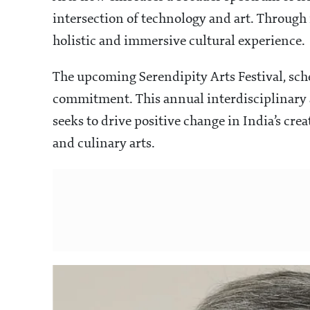
intersection of technology and art. Through i
holistic and immersive cultural experience.
The upcoming Serendipity Arts Festival, sch
commitment. This annual interdisciplinary ar
seeks to drive positive change in India’s cre
and culinary arts.