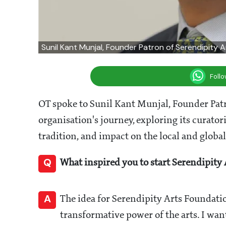
Sunil Kant Munjal, Founder Patron of Serendipity 
Foll
OT spoke to Sunil Kant Munjal, Founder Patr
organisation's journey, exploring its curat
tradition, and impact on the local and global
Q
What inspired you to start Serendipity
A
The idea for Serendipity Arts Foundati
transformative power of the arts. I want