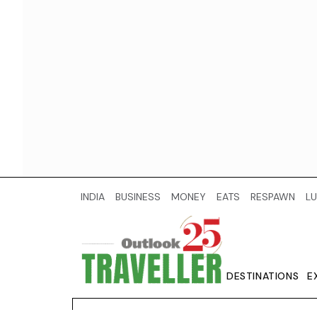
INDIA
BUSINESS
MONEY
EATS
RESPAWN
LU
DESTINATIONS
E