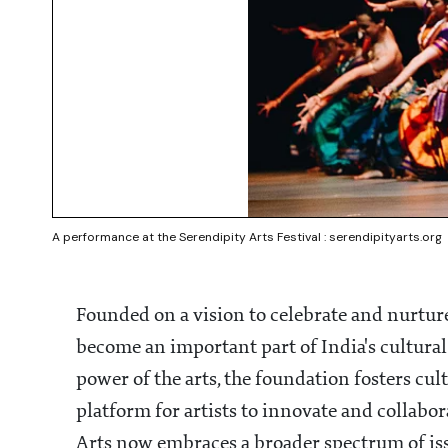
A performance at the Serendipity Arts Festival : serendipityarts.org
Founded on a vision to celebrate and nurture
become an important part of India's cultural
power of the arts, the foundation fosters cul
platform for artists to innovate and collabor
Arts now embraces a broader spectrum of issue