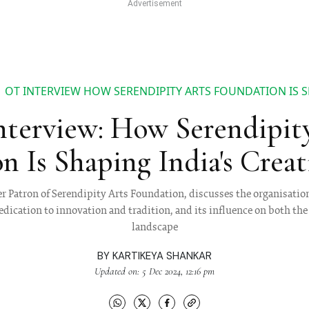
OT INTERVIEW HOW SERENDIPITY ARTS FOUNDATION IS S
terview: How Serendipit
n Is Shaping India's Creat
 Patron of Serendipity Arts Foundation, discusses the organisation’
edication to innovation and tradition, and its influence on both the 
landscape
BY
KARTIKEYA SHANKAR
Updated on: 5 Dec 2024, 12:16 pm