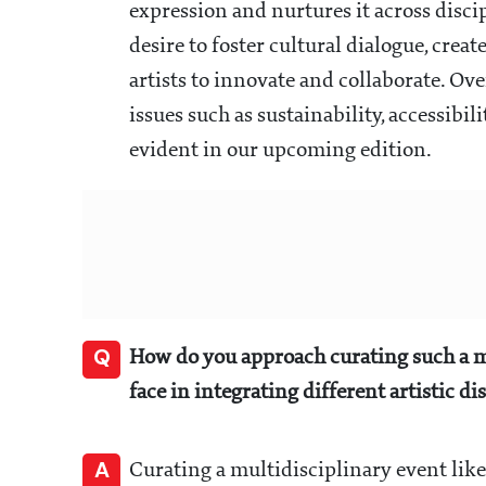
expression and nurtures it across disci
desire to foster cultural dialogue, creat
artists to innovate and collaborate. Ove
issues such as sustainability, accessibil
evident in our upcoming edition.
Q
How do you approach curating such a m
face in integrating different artistic di
A
Curating a multidisciplinary event lik