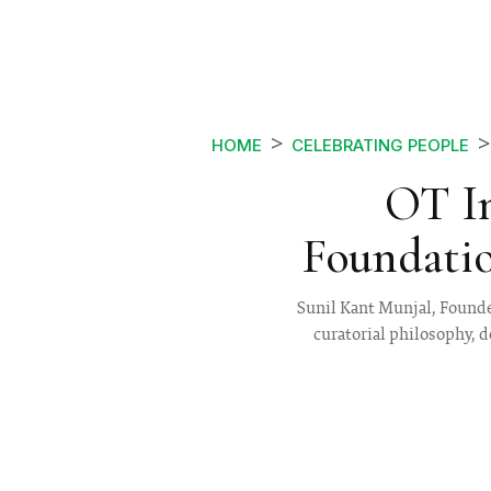
HOME
CELEBRATING PEOPLE
OT In
Foundatio
Sunil Kant Munjal, Founder
curatorial philosophy, d