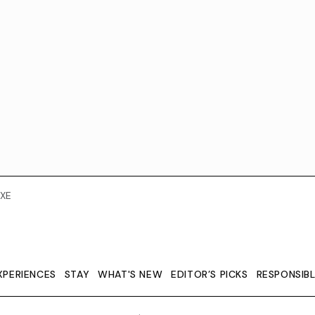
XE
XPERIENCES
STAY
WHAT'S NEW
EDITOR’S PICKS
RESPONSIB