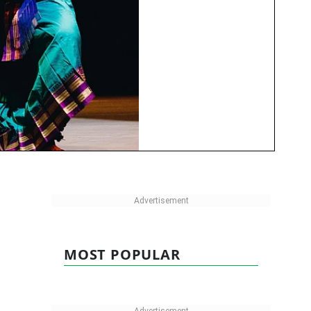
MOST POPULAR