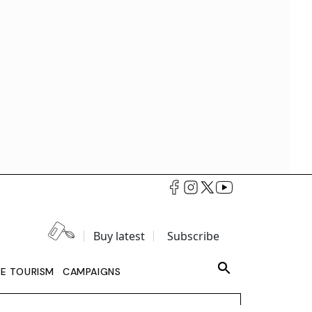
Buy latest
Subscribe
LE TOURISM
CAMPAIGNS