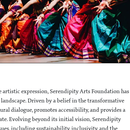
 artistic expression, Serendipity Arts Foundation has
 landscape. Driven by a belief in the transformative
tural dialogue, promotes accessibility, and provides a
ate. Evolving beyond its initial vision, Serendipity
s, including sustainability, inclusivity, and the