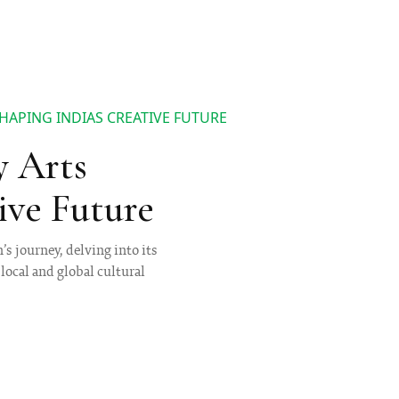
HAPING INDIAS CREATIVE FUTURE
y Arts
ive Future
s journey, delving into its
local and global cultural