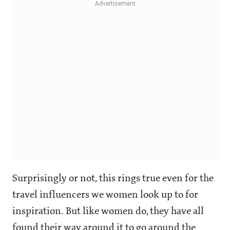
Surprisingly or not, this rings true even for the
travel influencers we women look up to for
inspiration. But like women do, they have all
found their way around it to go around the