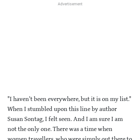
"I haven't been everywhere, but it is on my list."
When I stumbled upon this line by author
Susan Sontag, I felt seen. And I am sure I am
not the only one. There was a time when
women travellers, who were simply out there to