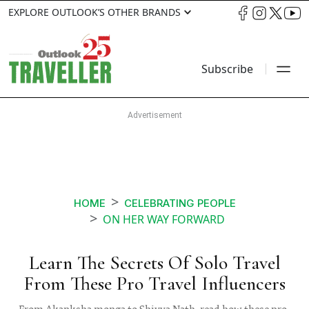
EXPLORE OUTLOOK’S OTHER BRANDS
Subscribe
HOME
CELEBRATING PEOPLE
ON HER WAY FORWARD
Learn The Secrets Of Solo Travel
From These Pro Travel Influencers