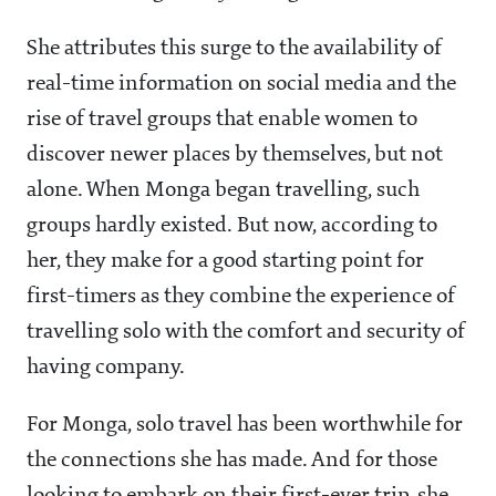
She attributes this surge to the availability of
real-time information on social media and the
rise of travel groups that enable women to
discover newer places by themselves, but not
alone. When Monga began travelling, such
groups hardly existed. But now, according to
her, they make for a good starting point for
first-timers as they combine the experience of
travelling solo with the comfort and security of
having company.
For Monga, solo travel has been worthwhile for
the connections she has made. And for those