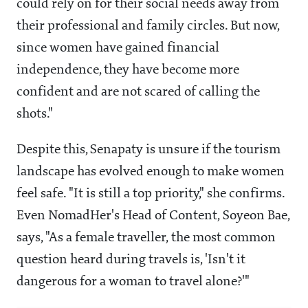
could rely on for their social needs away from
their professional and family circles. But now,
since women have gained financial
independence, they have become more
confident and are not scared of calling the
shots."
Despite this, Senapaty is unsure if the tourism
landscape has evolved enough to make women
feel safe. "It is still a top priority," she confirms.
Even NomadHer's Head of Content, Soyeon Bae,
says, "As a female traveller, the most common
question heard during travels is, 'Isn't it
dangerous for a woman to travel alone?'"