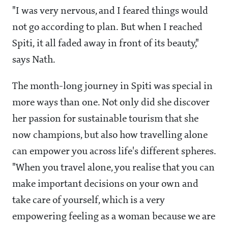
"I was very nervous, and I feared things would
not go according to plan. But when I reached
Spiti, it all faded away in front of its beauty,"
says Nath.
The month-long journey in Spiti was special in
more ways than one. Not only did she discover
her passion for sustainable tourism that she
now champions, but also how travelling alone
can empower you across life's different spheres.
"When you travel alone, you realise that you can
make important decisions on your own and
take care of yourself, which is a very
empowering feeling as a woman because we are