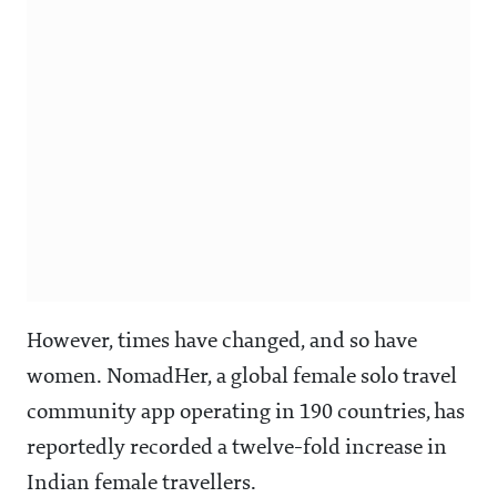
However, times have changed, and so have
women. NomadHer, a global female solo travel
community app operating in 190 countries, has
reportedly recorded a twelve-fold increase in
Indian female travellers.