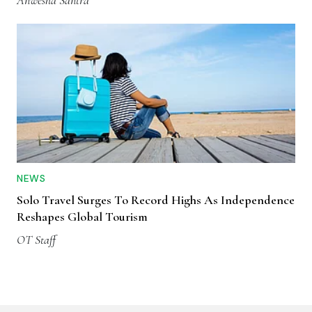
Anwesha Santra
NEWS
Solo Travel Surges To Record Highs As Independence
Reshapes Global Tourism
OT Staff