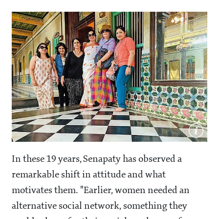
In these 19 years, Senapaty has observed a
remarkable shift in attitude and what
motivates them. "Earlier, women needed an
alternative social network, something they