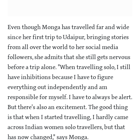
Even though Monga has travelled far and wide
since her first trip to Udaipur, bringing stories
from all over the world to her social media
followers, she admits that she still gets nervous
before a trip alone. "When travelling solo, I still
have inhibitions because I have to figure
everything out independently and am
responsible for myself. I have to always be alert.
But there's also an excitement. The good thing
is that when I started travelling, I hardly came
across Indian women solo travellers, but that
has now changed," says Monga.