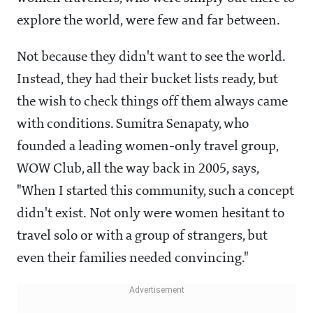
explore the world, were few and far between.
Not because they didn't want to see the world.
Instead, they had their bucket lists ready, but
the wish to check things off them always came
with conditions. Sumitra Senapaty, who
founded a leading women-only travel group,
WOW Club, all the way back in 2005, says,
"When I started this community, such a concept
didn't exist. Not only were women hesitant to
travel solo or with a group of strangers, but
even their families needed convincing."