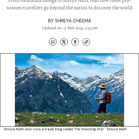
From Akanksha monga to Shivya Nath, read how these pro-
women travellers go beyond the norms to discover the world
BY
SHREYA CHEEMA
Updated on: 13 Mar 2024, 3:59 pm
Shivya Nath also runs a travel blog called 'The Shooting Star' : Shivya Nath