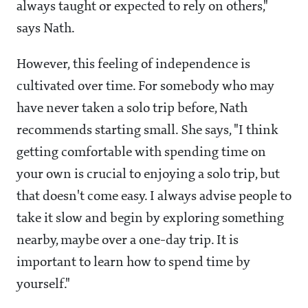
always taught or expected to rely on others,"
says Nath.
However, this feeling of independence is
cultivated over time. For somebody who may
have never taken a solo trip before, Nath
recommends starting small. She says, "I think
getting comfortable with spending time on
your own is crucial to enjoying a solo trip, but
that doesn't come easy. I always advise people to
take it slow and begin by exploring something
nearby, maybe over a one-day trip. It is
important to learn how to spend time by
yourself."