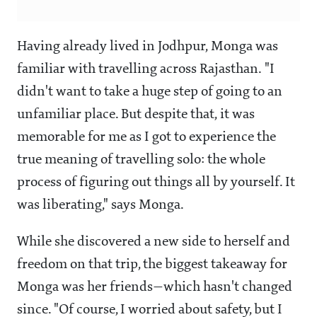
Having already lived in Jodhpur, Monga was
familiar with travelling across Rajasthan. "I
didn't want to take a huge step of going to an
unfamiliar place. But despite that, it was
memorable for me as I got to experience the
true meaning of travelling solo: the whole
process of figuring out things all by yourself. It
was liberating," says Monga.
While she discovered a new side to herself and
freedom on that trip, the biggest takeaway for
Monga was her friends—which hasn't changed
since. "Of course, I worried about safety, but I