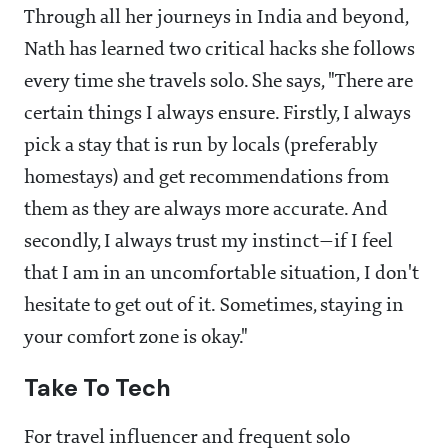
Through all her journeys in India and beyond,
Nath has learned two critical hacks she follows
every time she travels solo. She says, "There are
certain things I always ensure. Firstly, I always
pick a stay that is run by locals (preferably
homestays) and get recommendations from
them as they are always more accurate. And
secondly, I always trust my instinct—if I feel
that I am in an uncomfortable situation, I don't
hesitate to get out of it. Sometimes, staying in
your comfort zone is okay."
Take To Tech
For travel influencer and frequent solo