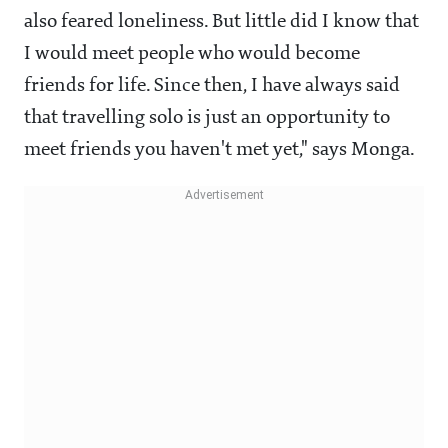
also feared loneliness. But little did I know that
I would meet people who would become
friends for life. Since then, I have always said
that travelling solo is just an opportunity to
meet friends you haven't met yet," says Monga.