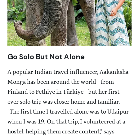
Go Solo But Not Alone
A popular Indian travel influencer, Aakanksha
Monga has been around the world—from
Finland to Fethiye in Türkiye—but her first-
ever solo trip was closer home and familiar.
"The first time I travelled alone was to Udaipur
when I was 19. On that trip, I volunteered at a
hostel, helping them create content," says