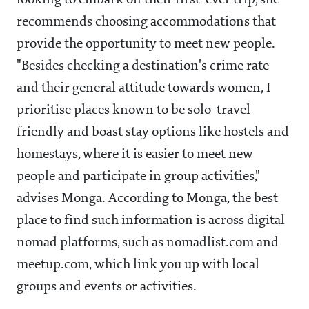
looking to embark on their first-ever trip, she
recommends choosing accommodations that
provide the opportunity to meet new people.
"Besides checking a destination's crime rate
and their general attitude towards women, I
prioritise places known to be solo-travel
friendly and boast stay options like hostels and
homestays, where it is easier to meet new
people and participate in group activities,"
advises Monga. According to Monga, the best
place to find such information is across digital
nomad platforms, such as nomadlist.com and
meetup.com, which link you up with local
groups and events or activities.