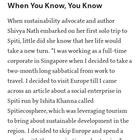
When You Know, You Know
When sustainability advocate and author
Shivya Nath embarked on her first solo trip to
Spiti, little did she know that her life would
take a new turn. "I was working as a full-time
corporate in Singapore when I decided to take a
two-month long sabbatical from work to
travel. I decided to visit Europe till I came
across an article about a social enterprise in
Spiti run by Ishita Khanna called
Spitiecosphere, which was leveraging tourism
to bring about sustainable development in the
region. I decided to skip Europe and spend a