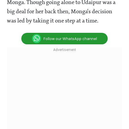
Monga. Though going alone to Udaipur was a
big deal for her back then, Monga's decision
was led by taking it one step at a time.
Follow our WhatsApp channel