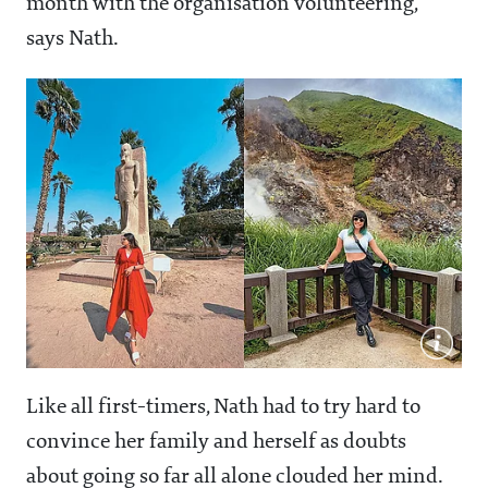
month with the organisation volunteering,"
says Nath.
Like all first-timers, Nath had to try hard to
convince her family and herself as doubts
about going so far all alone clouded her mind.