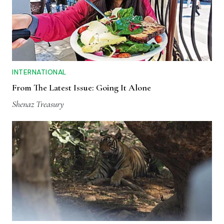
INTERNATIONAL
From The Latest Issue: Going It Alone
Shenaz Treasury