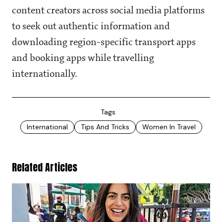
content creators across social media platforms
to seek out authentic information and
downloading region-specific transport apps
and booking apps while travelling
internationally.
Tags
International
Tips And Tricks
Women In Travel
Related Articles