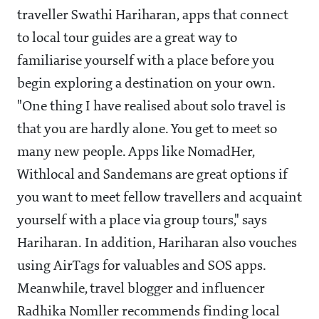
traveller Swathi Hariharan, apps that connect
to local tour guides are a great way to
familiarise yourself with a place before you
begin exploring a destination on your own.
"One thing I have realised about solo travel is
that you are hardly alone. You get to meet so
many new people. Apps like NomadHer,
Withlocal and Sandemans are great options if
you want to meet fellow travellers and acquaint
yourself with a place via group tours," says
Hariharan. In addition, Hariharan also vouches
using AirTags for valuables and SOS apps.
Meanwhile, travel blogger and influencer
Radhika Nomller recommends finding local