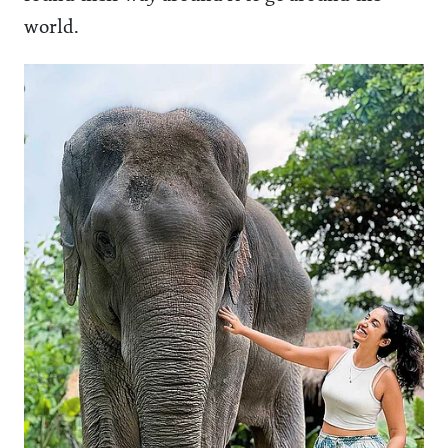
world.