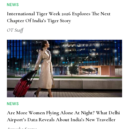
NEWS
International Tiger Week 2026 Explores The Next
Chapter Of India’s Tiger Story
OT Staff
NEWS
Are More Women Flying Alone At Night? What Delhi
Airport’s Data Reveals About India’s New Traveller