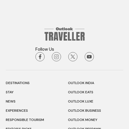
Follow Us
DESTINATIONS
OUTLOOK INDIA
STAY
OUTLOOK EATS
NEWS
OUTLOOK LUXE
EXPERIENCES
OUTLOOK BUSINESS
RESPONSIBLE TOURISM
OUTLOOK MONEY