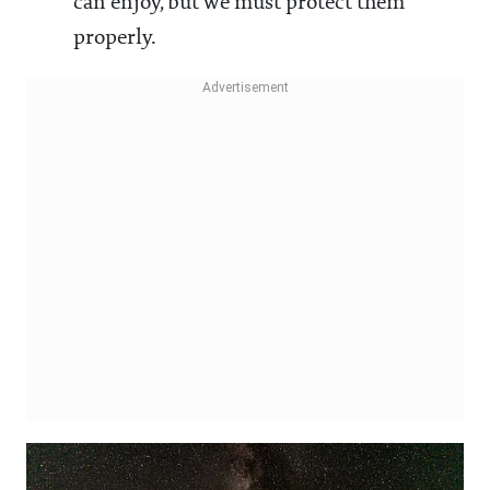
can enjoy, but we must protect them
properly.