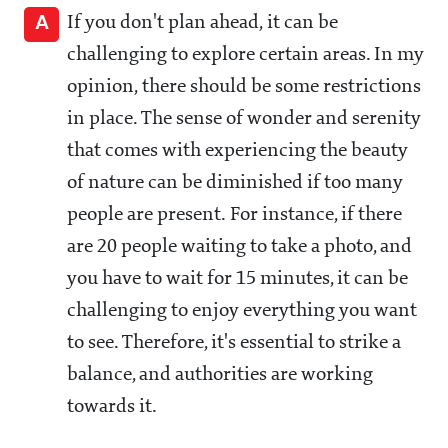
A
If you don't plan ahead, it can be
challenging to explore certain areas. In my
opinion, there should be some restrictions
in place. The sense of wonder and serenity
that comes with experiencing the beauty
of nature can be diminished if too many
people are present. For instance, if there
are 20 people waiting to take a photo, and
you have to wait for 15 minutes, it can be
challenging to enjoy everything you want
to see. Therefore, it's essential to strike a
balance, and authorities are working
towards it.