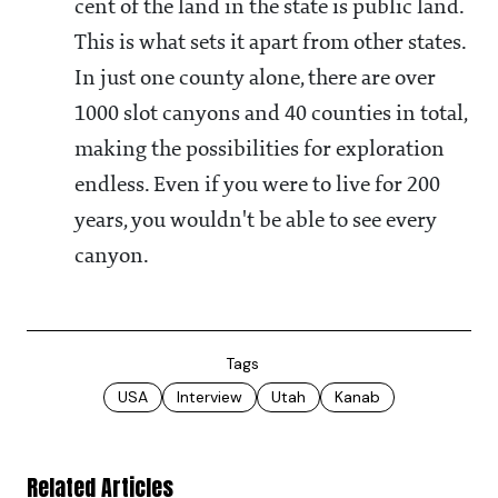
cent of the land in the state is public land.
This is what sets it apart from other states.
In just one county alone, there are over
1000 slot canyons and 40 counties in total,
making the possibilities for exploration
endless. Even if you were to live for 200
years, you wouldn't be able to see every
canyon.
Tags
USA
Interview
Utah
Kanab
Related Articles