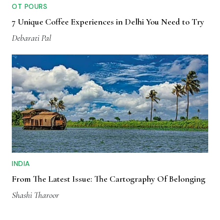
OT POURS
7 Unique Coffee Experiences in Delhi You Need to Try
Debarati Pal
INDIA
From The Latest Issue: The Cartography Of Belonging
Shashi Tharoor