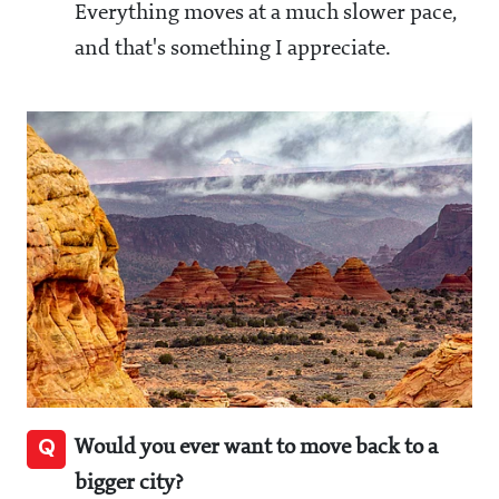
Everything moves at a much slower pace,
and that's something I appreciate.
Q
Would you ever want to move back to a
bigger city?