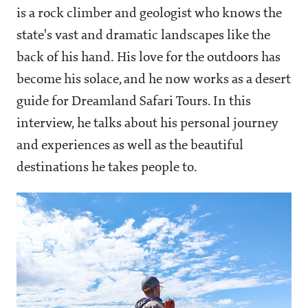
is a rock climber and geologist who knows the
state's vast and dramatic landscapes like the
back of his hand. His love for the outdoors has
become his solace, and he now works as a desert
guide for Dreamland Safari Tours. In this
interview, he talks about his personal journey
and experiences as well as the beautiful
destinations he takes people to.