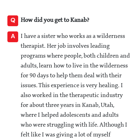
Q
How did you get to Kanab?
A
I have a sister who works as a wilderness
therapist. Her job involves leading
programs where people, both children and
adults, learn how to live in the wilderness
for 90 days to help them deal with their
issues. This experience is very healing. I
also worked in the therapeutic industry
for about three years in Kanab, Utah,
where I helped adolescents and adults
who were struggling with life. Although I
felt like I was giving a lot of myself