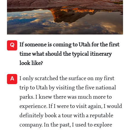
Q
If someone is coming to Utah for the first
time what should the typical itinerary
look like?
A
I only scratched the surface on my first
trip to Utah by visiting the five national
parks. I knew there was much more to
experience. If I were to visit again, I would
definitely book a tour with a reputable
company. In the past, I used to explore