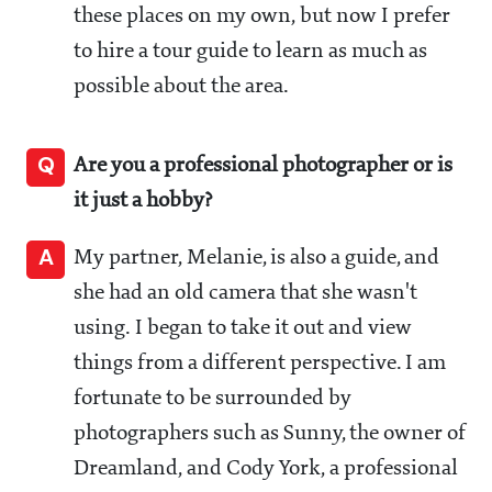
these places on my own, but now I prefer
to hire a tour guide to learn as much as
possible about the area.
Q
Are you a professional photographer or is
it just a hobby?
A
My partner, Melanie, is also a guide, and
she had an old camera that she wasn't
using. I began to take it out and view
things from a different perspective. I am
fortunate to be surrounded by
photographers such as Sunny, the owner of
Dreamland, and Cody York, a professional