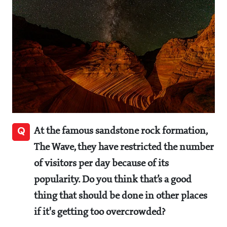
Q
At the famous sandstone rock formation,
The Wave, they have restricted the number
of visitors per day because of its
popularity. Do you think that’s a good
thing that should be done in other places
if it's getting too overcrowded?