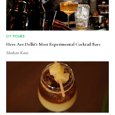
OT POURS
Here Are Delhi’s Most Experimental Cocktail Bars
Muskan Kaur