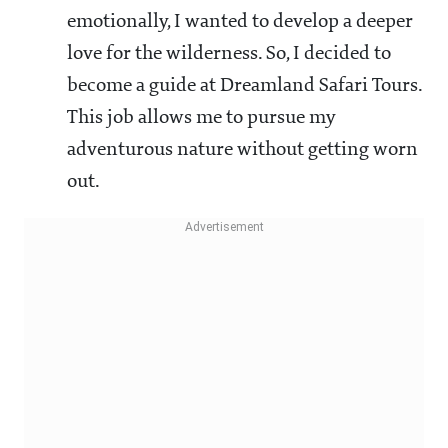
emotionally, I wanted to develop a deeper
love for the wilderness. So, I decided to
become a guide at Dreamland Safari Tours.
This job allows me to pursue my
adventurous nature without getting worn
out.