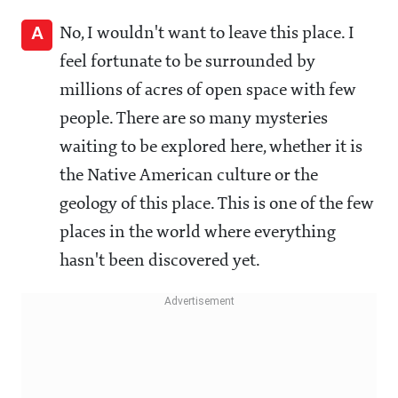
A
No, I wouldn't want to leave this place. I
feel fortunate to be surrounded by
millions of acres of open space with few
people. There are so many mysteries
waiting to be explored here, whether it is
the Native American culture or the
geology of this place. This is one of the few
places in the world where everything
hasn't been discovered yet.