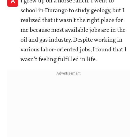
A
I grew up on a horse ranch. I went to
school in Durango to study geology, but I
realized that it wasn't the right place for
me because most available jobs are in the
oil and gas industry. Despite working in
various labor-oriented jobs, I found that I
wasn't feeling fulfilled in life.