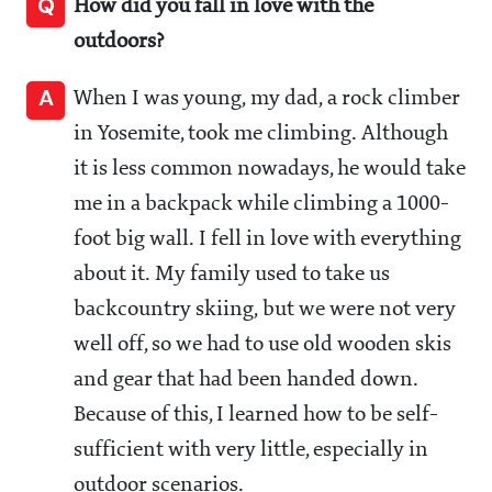
Q
How did you fall in love with the
outdoors?
A
When I was young, my dad, a rock climber
in Yosemite, took me climbing. Although
it is less common nowadays, he would take
me in a backpack while climbing a 1000-
foot big wall. I fell in love with everything
about it. My family used to take us
backcountry skiing, but we were not very
well off, so we had to use old wooden skis
and gear that had been handed down.
Because of this, I learned how to be self-
sufficient with very little, especially in
outdoor scenarios.