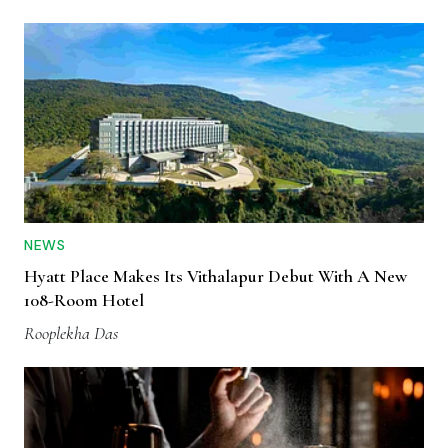
NEWS
Hyatt Place Makes Its Vithalapur Debut With A New
108-Room Hotel
Rooplekha Das