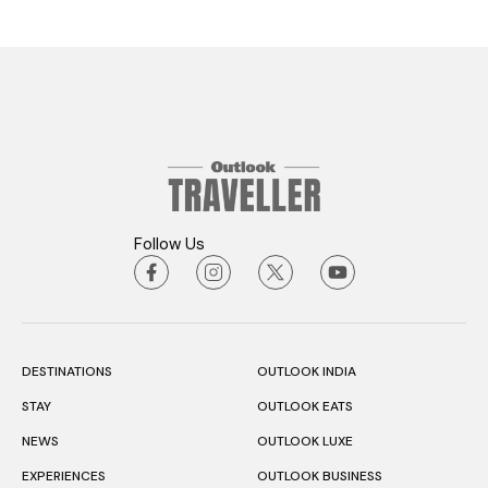
Follow Us
DESTINATIONS
OUTLOOK INDIA
STAY
OUTLOOK EATS
NEWS
OUTLOOK LUXE
EXPERIENCES
OUTLOOK BUSINESS