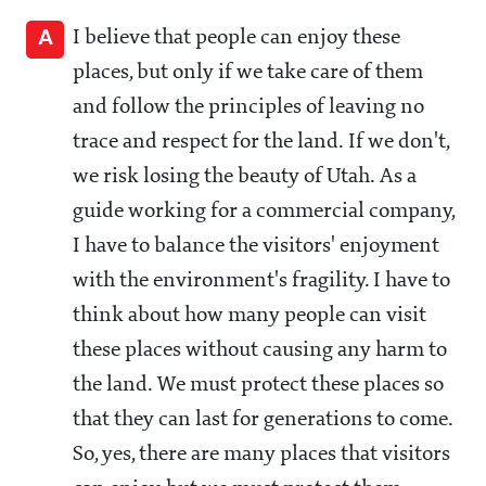
A
I believe that people can enjoy these
places, but only if we take care of them
and follow the principles of leaving no
trace and respect for the land. If we don't,
we risk losing the beauty of Utah. As a
guide working for a commercial company,
I have to balance the visitors' enjoyment
with the environment's fragility. I have to
think about how many people can visit
these places without causing any harm to
the land. We must protect these places so
that they can last for generations to come.
So, yes, there are many places that visitors