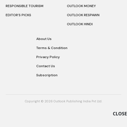
RESPONSIBLE TOURISM
OUTLOOK MONEY
EDITOR’S PICKS
OUTLOOK RESPAWN
OUTLOOK HINDI
About Us
Terms & Condition
Privacy Policy
Contact Us
Subscription
Copyright © 2026 Outlook Publishing India Pvt Ltd.
CLOSE