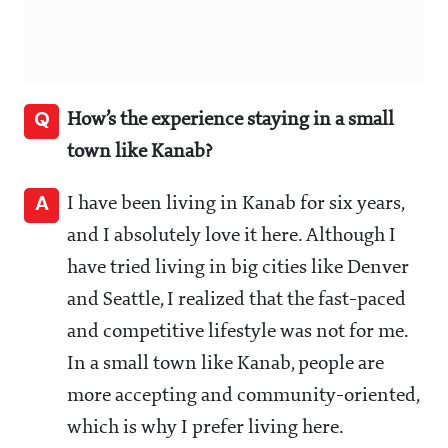
Q
How’s the experience staying in a small
town like Kanab?
A
I have been living in Kanab for six years,
and I absolutely love it here. Although I
have tried living in big cities like Denver
and Seattle, I realized that the fast-paced
and competitive lifestyle was not for me.
In a small town like Kanab, people are
more accepting and community-oriented,
which is why I prefer living here.