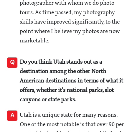
photographer with whom we do photo
tours. As time passed, my photography
skills have improved significantly, to the
point where I believe my photos are now
marketable.
Q
Do you think Utah stands out as a
destination among the other North
American destinations in terms of what it
offers, whether it's national parks, slot
canyons or state parks.
A
Utah is a unique state for many reasons.
One of the most notable is that over 90 per