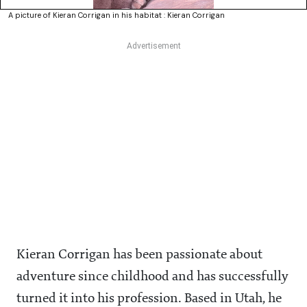
A picture of Kieran Corrigan in his habitat : Kieran Corrigan
Kieran Corrigan has been passionate about
adventure since childhood and has successfully
turned it into his profession. Based in Utah, he