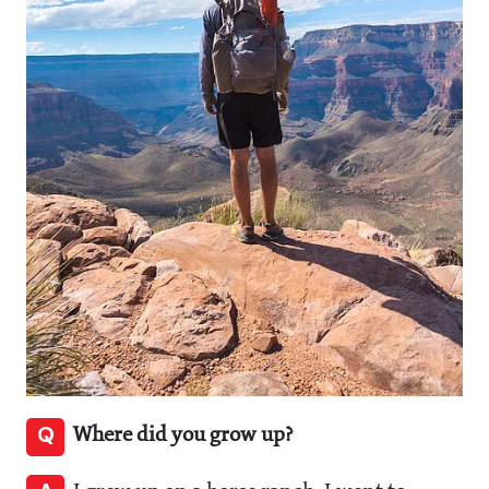
Q
Where did you grow up?