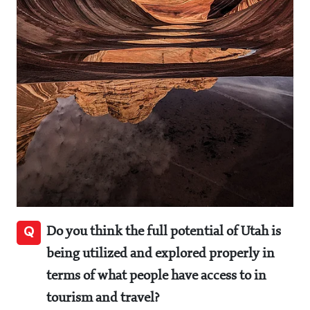
Q
Do you think the full potential of Utah is
being utilized and explored properly in
terms of what people have access to in
tourism and travel?