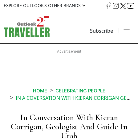
EXPLORE OUTLOOK’S OTHER BRANDS
Subscribe
HOME
CELEBRATING PEOPLE
IN A COVERSATION WITH KIERAN CORRIGAN GEOLOGIST AND GUIDE IN UTAH
In Conversation With Kieran
Corrigan, Geologist And Guide In
Utah