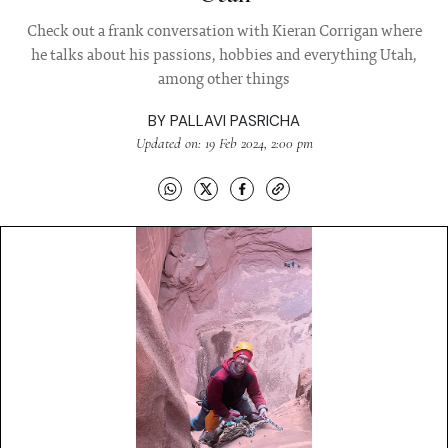
Check out a frank conversation with Kieran Corrigan where
he talks about his passions, hobbies and everything Utah,
among other things
BY
PALLAVI PASRICHA
Updated on: 19 Feb 2024, 2:00 pm