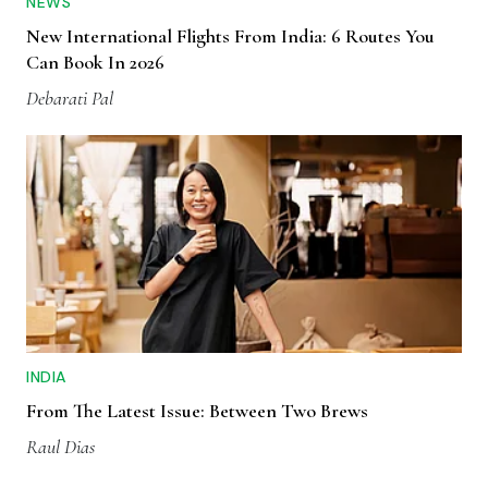
NEWS
New International Flights From India: 6 Routes You
Can Book In 2026
Debarati Pal
INDIA
From The Latest Issue: Between Two Brews
Raul Dias