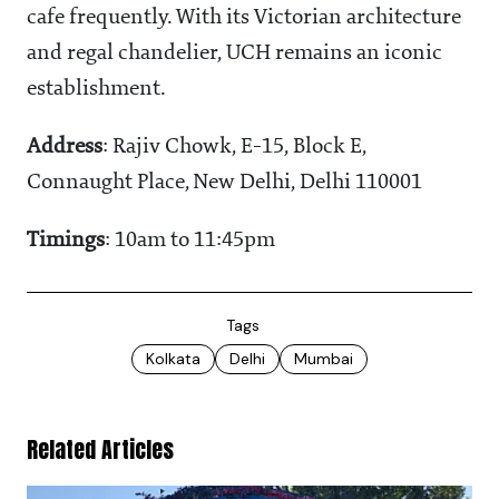
cafe frequently. With its Victorian architecture
and regal chandelier, UCH remains an iconic
establishment.
Address
: Rajiv Chowk, E-15, Block E,
Connaught Place, New Delhi, Delhi 110001
Timings
: 10am to 11:45pm
Tags
Kolkata
Delhi
Mumbai
Related Articles