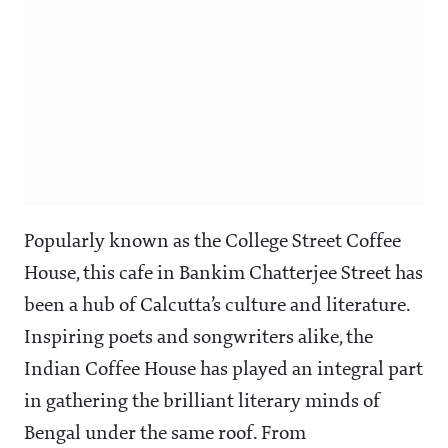
Popularly known as the College Street Coffee
House, this cafe in Bankim Chatterjee Street has
been a hub of Calcutta’s culture and literature.
Inspiring poets and songwriters alike, the
Indian Coffee House has played an integral part
in gathering the brilliant literary minds of
Bengal under the same roof. From