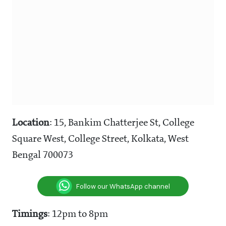
Location
: 15, Bankim Chatterjee St, College
Square West, College Street, Kolkata, West
Bengal 700073
Follow our WhatsApp channel
Timings
: 12pm to 8pm