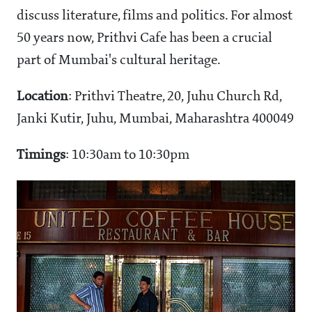
discuss literature, films and politics. For almost
50 years now, Prithvi Cafe has been a crucial
part of Mumbai's cultural heritage.
Location
: Prithvi Theatre, 20, Juhu Church Rd,
Janki Kutir, Juhu, Mumbai, Maharashtra 400049
Timings
: 10:30am to 10:30pm