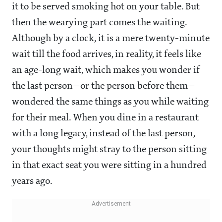
it to be served smoking hot on your table. But
then the wearying part comes the waiting.
Although by a clock, it is a mere twenty-minute
wait till the food arrives, in reality, it feels like
an age-long wait, which makes you wonder if
the last person—or the person before them—
wondered the same things as you while waiting
for their meal. When you dine in a restaurant
with a long legacy, instead of the last person,
your thoughts might stray to the person sitting
in that exact seat you were sitting in a hundred
years ago.