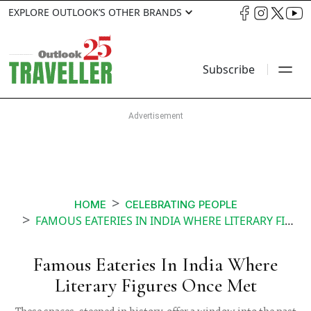
EXPLORE OUTLOOK’S OTHER BRANDS
Subscribe
HOME
CELEBRATING PEOPLE
FAMOUS EATERIES IN INDIA WHERE LITERARY FIGURES ONCE MET
Famous Eateries In India Where
Literary Figures Once Met