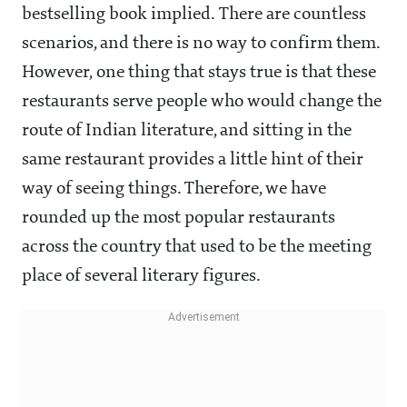
bestselling book implied. There are countless
scenarios, and there is no way to confirm them.
However, one thing that stays true is that these
restaurants serve people who would change the
route of Indian literature, and sitting in the
same restaurant provides a little hint of their
way of seeing things. Therefore, we have
rounded up the most popular restaurants
across the country that used to be the meeting
place of several literary figures.