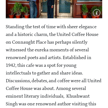
Standing the test of time with sheer elegance
and a historic charm, the United Coffee House
on Connaught Place has perhaps silently
witnessed the eureka moments of several
renowned poets and artists. Established in
1942, this cafe was a spot for young
intellectuals to gather and share ideas.
Discussions, debates, and coffee were all United
Coffee House was about. Among several
eminent literary individuals, Khushwant
Singh was one renowned author visiting this