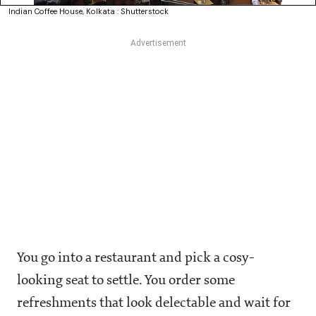
Indian Coffee House, Kolkata : Shutterstock
You go into a restaurant and pick a cosy-
looking seat to settle. You order some
refreshments that look delectable and wait for