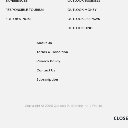
EXPERIENCES
OUTLOOK BUSINESS
RESPONSIBLE TOURISM
OUTLOOK MONEY
EDITOR’S PICKS
OUTLOOK RESPAWN
OUTLOOK HINDI
About Us
Terms & Condition
Privacy Policy
Contact Us
Subscription
Copyright © 2026 Outlook Publishing India Pvt Ltd.
CLOSE