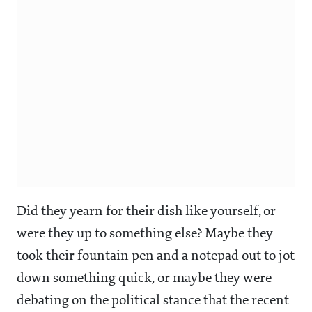
Did they yearn for their dish like yourself, or
were they up to something else? Maybe they
took their fountain pen and a notepad out to jot
down something quick, or maybe they were
debating on the political stance that the recent