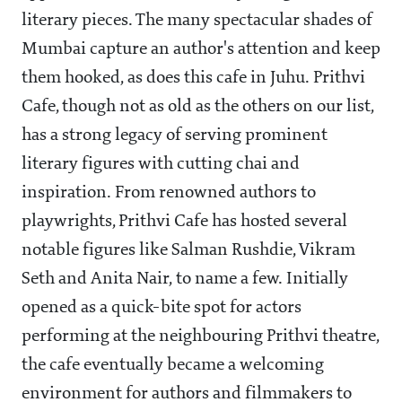
literary pieces. The many spectacular shades of
Mumbai capture an author's attention and keep
them hooked, as does this cafe in Juhu. Prithvi
Cafe, though not as old as the others on our list,
has a strong legacy of serving prominent
literary figures with cutting chai and
inspiration. From renowned authors to
playwrights, Prithvi Cafe has hosted several
notable figures like Salman Rushdie, Vikram
Seth and Anita Nair, to name a few. Initially
opened as a quick-bite spot for actors
performing at the neighbouring Prithvi theatre,
the cafe eventually became a welcoming
environment for authors and filmmakers to