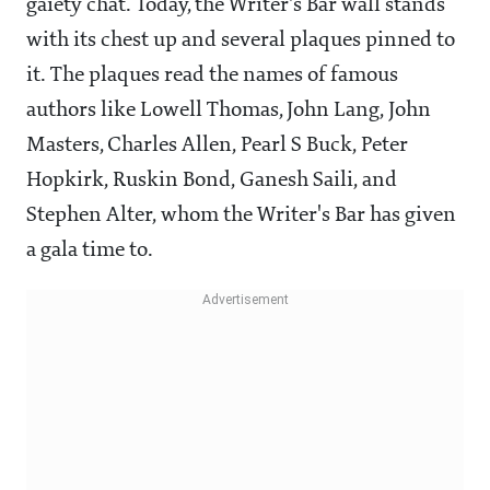
gaiety chat. Today, the Writer's Bar wall stands
with its chest up and several plaques pinned to
it. The plaques read the names of famous
authors like Lowell Thomas, John Lang, John
Masters, Charles Allen, Pearl S Buck, Peter
Hopkirk, Ruskin Bond, Ganesh Saili, and
Stephen Alter, whom the Writer's Bar has given
a gala time to.