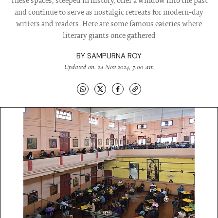
These spaces, steeped in history, offer a window into the past
and continue to serve as nostalgic retreats for modern-day
writers and readers. Here are some famous eateries where
literary giants once gathered
BY
SAMPURNA ROY
Updated on: 24 Nov 2024, 7:00 am