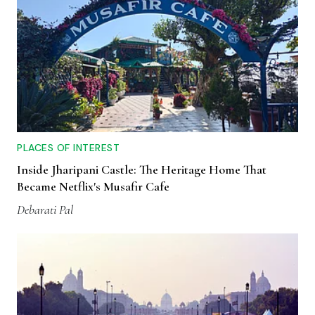
PLACES OF INTEREST
Inside Jharipani Castle: The Heritage Home That
Became Netflix's Musafir Cafe
Debarati Pal