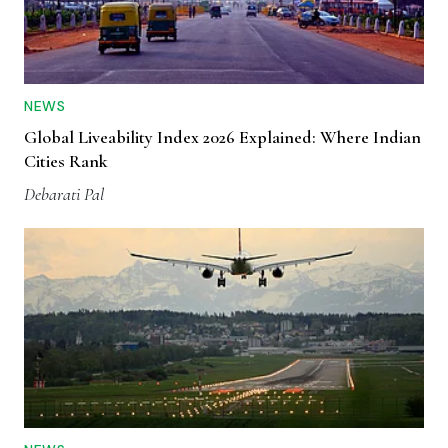
NEWS
Global Liveability Index 2026 Explained: Where Indian
Cities Rank
Debarati Pal