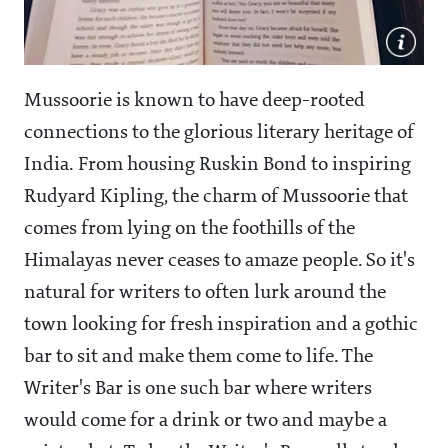
Mussoorie is known to have deep-rooted
connections to the glorious literary heritage of
India. From housing Ruskin Bond to inspiring
Rudyard Kipling, the charm of Mussoorie that
comes from lying on the foothills of the
Himalayas never ceases to amaze people. So it's
natural for writers to often lurk around the
town looking for fresh inspiration and a gothic
bar to sit and make them come to life. The
Writer's Bar is one such bar where writers
would come for a drink or two and maybe a