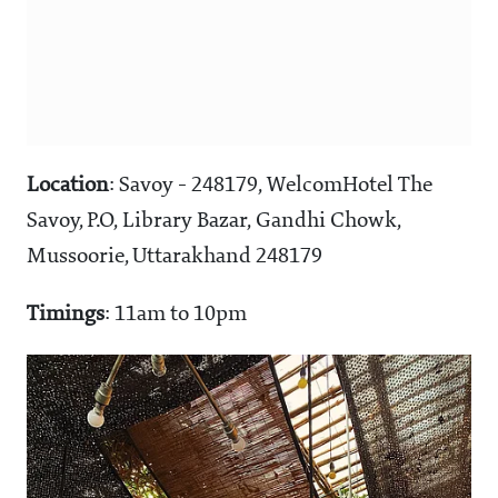
Location
: Savoy - 248179, WelcomHotel The
Savoy, P.O, Library Bazar, Gandhi Chowk,
Mussoorie, Uttarakhand 248179
Timings
: 11am to 10pm