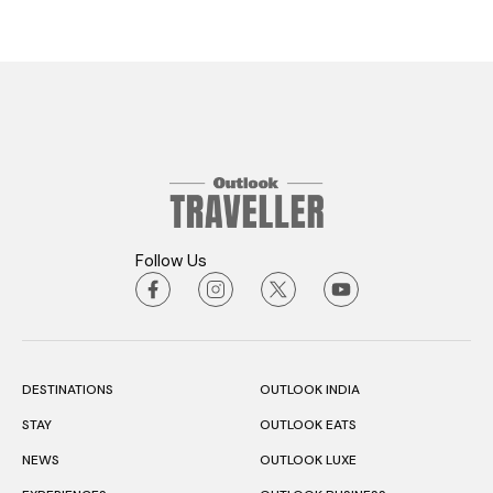
Follow Us
DESTINATIONS
OUTLOOK INDIA
STAY
OUTLOOK EATS
NEWS
OUTLOOK LUXE