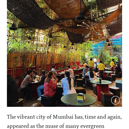
The vibrant city of Mumbai has, time and again,
appeared as the muse of many evergreen