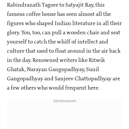
Rabindranath Tagore to Satyajit Ray, this
famous coffee house has seen almost all the
figures who shaped Indian literature in all their
glory. You, too, can pull a wooden chair and seat
yourself to catch the whiff of intellect and
culture that used to float around in the air back
in the day. Renowned writers like Ritwik
Ghatak, Narayan Gangopadhyay, Sunil
Gangopadhyay and Sanjeev Chattopadhyay are
a few others who would frequent here.