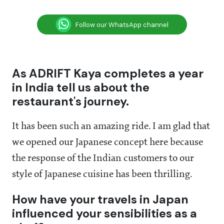
Follow our WhatsApp channel
As ADRIFT Kaya completes a year
in India tell us about the
restaurant's journey.
It has been such an amazing ride. I am glad that
we opened our Japanese concept here because
the response of the Indian customers to our
style of Japanese cuisine has been thrilling.
How have your travels in Japan
influenced your sensibilities as a