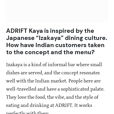
ADRIFT Kaya is inspired by the
Japanese “Izakaya” dining culture.
How have Indian customers taken
to the concept and the menu?
Izakaya is a kind of informal bar where small
dishes are served, and the concept resonates
well with the Indian market. People here are
well-travelled and have a sophisticated palate.
They love the food, the vibe, and the style of
eating and drinking at ADRIFT. It works
perfectly with them.