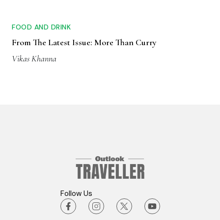
FOOD AND DRINK
From The Latest Issue: More Than Curry
Vikas Khanna
Follow Us