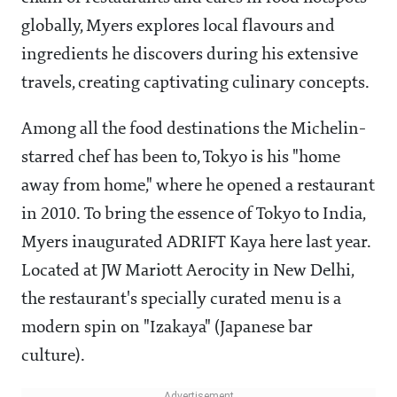
globally, Myers explores local flavours and
ingredients he discovers during his extensive
travels, creating captivating culinary concepts.
Among all the food destinations the Michelin-
starred chef has been to, Tokyo is his "home
away from home," where he opened a restaurant
in 2010. To bring the essence of Tokyo to India,
Myers inaugurated ADRIFT Kaya here last year.
Located at JW Mariott Aerocity in New Delhi,
the restaurant's specially curated menu is a
modern spin on "Izakaya" (Japanese bar
culture).