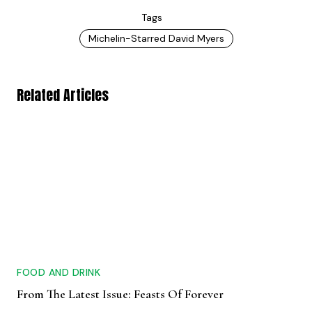
Tags
Michelin-Starred David Myers
Related Articles
FOOD AND DRINK
From The Latest Issue: Feasts Of Forever