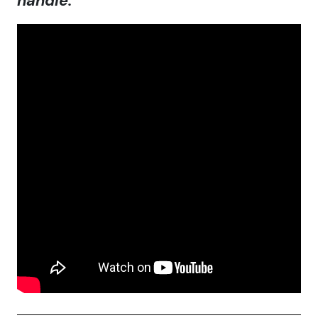
handle.