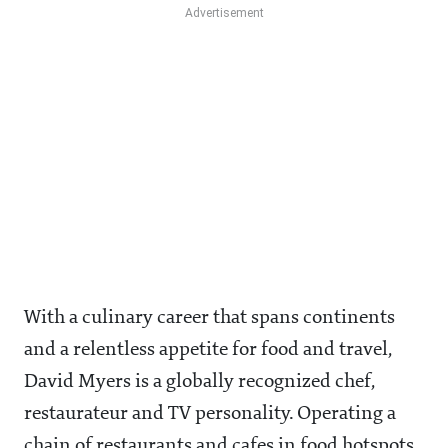
With a culinary career that spans continents
and a relentless appetite for food and travel,
David Myers is a globally recognized chef,
restaurateur and TV personality. Operating a
chain of restaurants and cafes in food hotspots