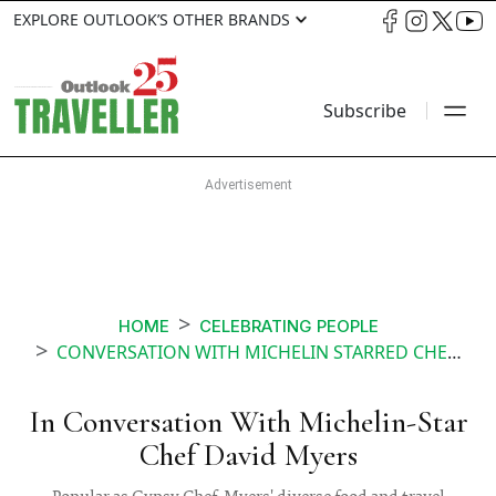
EXPLORE OUTLOOK’S OTHER BRANDS
Subscribe
HOME
CELEBRATING PEOPLE
CONVERSATION WITH MICHELIN STARRED CHEF DAVID MYERS
In Conversation With Michelin-Star
Chef David Myers