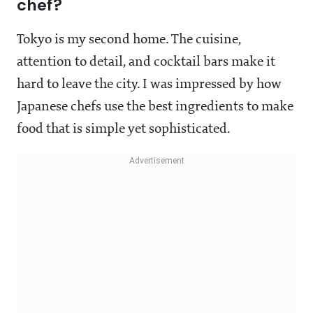
chef?
Tokyo is my second home. The cuisine,
attention to detail, and cocktail bars make it
hard to leave the city. I was impressed by how
Japanese chefs use the best ingredients to make
food that is simple yet sophisticated.