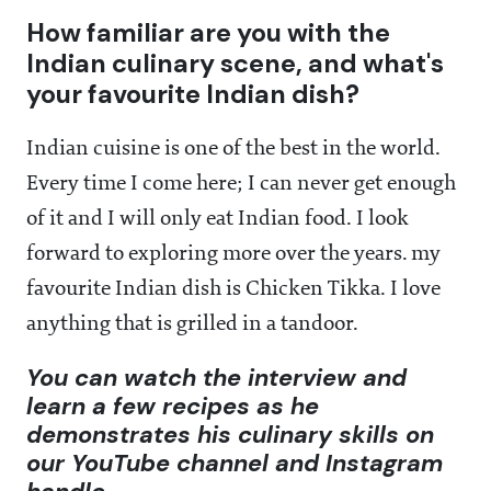
How familiar are you with the
Indian culinary scene, and what's
your favourite Indian dish?
Indian cuisine is one of the best in the world.
Every time I come here; I can never get enough
of it and I will only eat Indian food. I look
forward to exploring more over the years. my
favourite Indian dish is Chicken Tikka. I love
anything that is grilled in a tandoor.
You can watch the interview and
learn a few recipes as he
demonstrates his culinary skills on
our YouTube channel and Instagram