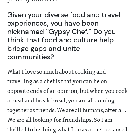
Given your diverse food and travel
experiences, you have been
nicknamed “Gypsy Chef.” Do you
think that food and culture help
bridge gaps and unite
communities?
What I love so much about cooking and
travelling as a chef is that you can be on
opposite ends of an opinion, but when you cook
a meal and break bread, you are all coming
together as friends. We are all humans, after all.
We are all looking for friendships. So I am
thrilled to be doing what I do as a chef because I