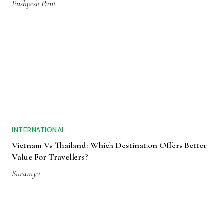
Pushpesh Pant
INTERNATIONAL
Vietnam Vs Thailand: Which Destination Offers Better
Value For Travellers?
Suramya