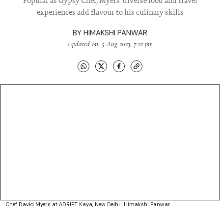
Popular as Gypsy Chef, Myers' diverse food and travel
experiences add flavour to his culinary skills
BY
HIMAKSHI PANWAR
Updated on: 5 Aug 2023, 7:22 pm
Chef David Myers at ADRIFT Kaya, New Delhi : Himakshi Panwar