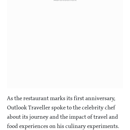
As the restaurant marks its first anniversary,
Outlook Traveller spoke to the celebrity chef
about its journey and the impact of travel and
food experiences on his culinary experiments.