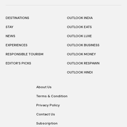
DESTINATIONS
OUTLOOK INDIA
STAY
OUTLOOK EATS
NEWS
OUTLOOK LUXE
EXPERIENCES
OUTLOOK BUSINESS
RESPONSIBLE TOURISM
OUTLOOK MONEY
EDITOR’S PICKS
OUTLOOK RESPAWN
OUTLOOK HINDI
About Us
Terms & Condition
Privacy Policy
Contact Us
Subscription