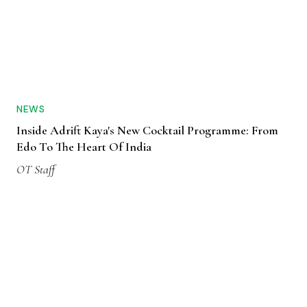
NEWS
Inside Adrift Kaya's New Cocktail Programme: From
Edo To The Heart Of India
OT Staff