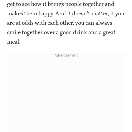
get to see how it brings people together and
makes them happy. And it doesn't matter, if you
are at odds with each other, you can always
smile together over a good drink and a great
meal.