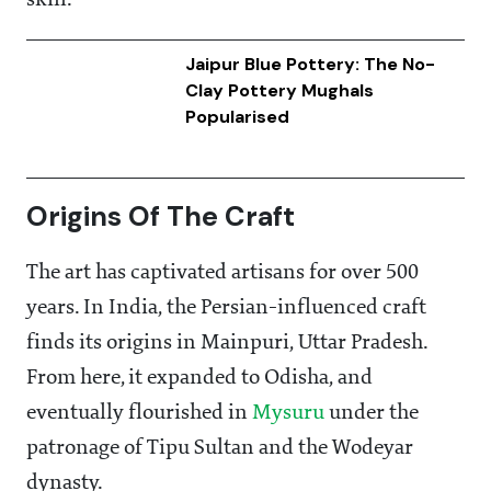
skill.
Jaipur Blue Pottery: The No-
Clay Pottery Mughals
Popularised
Origins Of The Craft
The art has captivated artisans for over 500
years. In India, the Persian-influenced craft
finds its origins in Mainpuri, Uttar Pradesh.
From here, it expanded to Odisha, and
eventually flourished in
Mysuru
under the
patronage of Tipu Sultan and the Wodeyar
dynasty.