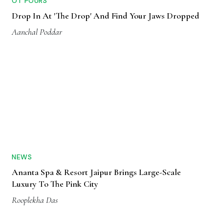
OT POURS
Drop In At 'The Drop' And Find Your Jaws Dropped
Aanchal Poddar
NEWS
Ananta Spa & Resort Jaipur Brings Large-Scale
Luxury To The Pink City
Rooplekha Das