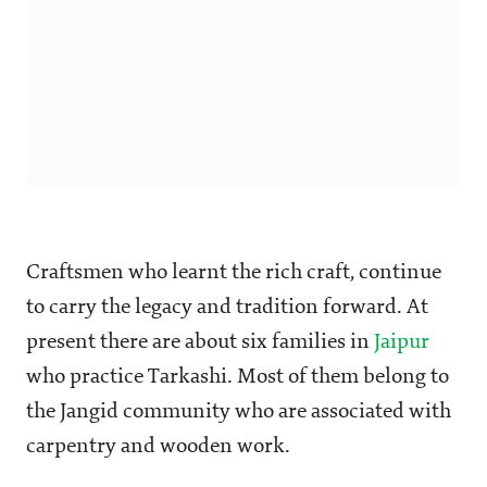
Craftsmen who learnt the rich craft, continue
to carry the legacy and tradition forward. At
present there are about six families in
Jaipur
who practice Tarkashi. Most of them belong to
the Jangid community who are associated with
carpentry and wooden work.