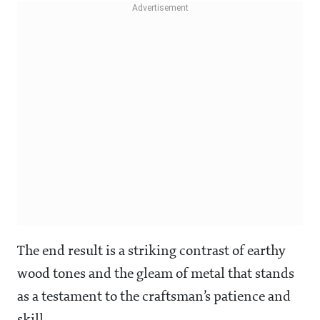
The end result is a striking contrast of earthy
wood tones and the gleam of metal that stands
as a testament to the craftsman’s patience and