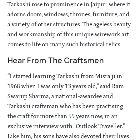
Tarkashi rose to prominence in Jaipur, where it
adorns doors, windows, thrones, furniture, and
a variety of other structures. The ageless beauty
and workmanship of this unique wirework art
comes to life on many such historical relics.
Hear From The Craftsmen
“I started learning Tarkashi from Misra ji in
1968 when I was only 13 years old,” said Ram
Swarup Sharma, a national-awardee and
Tarkashi craftsman who has been practising
the craft for more than 55 years now, in an
exclusive interview with "Outlook Traveller."
Like him, his sons have also devoted their lives