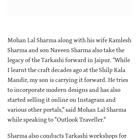
Mohan Lal Sharma along with his wife Kamlesh
Sharma and son Naveen Sharma also take the
legacy of the Tarkashi forward in Jaipur. “While
I learnt the craft decades ago at the Shilp Kala
Mandir, my son is carrying it forward. He tries
to incorporate modern designs and has also
started selling it online on Instagram and
various other portals,” said Mohan Lal Sharma
while speaking to "Outlook Traveller."
Sharma also conducts Tarkashi workshops for