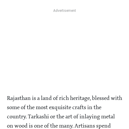
Rajasthan is a land of rich heritage, blessed with
some of the most exquisite crafts in the
country. Tarkashi or the art of inlaying metal
on wood is one of the many. Artisans spend