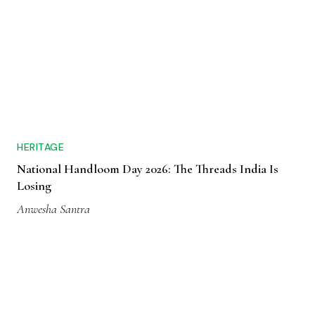
HERITAGE
National Handloom Day 2026: The Threads India Is
Losing
Anwesha Santra