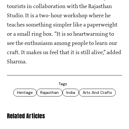
tourists in collaboration with the Rajasthan
Studio. It is a two-hour workshop where he
teaches something simpler like a paperweight
or a small ring box. “It is so heartwarming to
see the enthusiasm among people to learn our
craft. It makes us feel that it is still alive,” added
Sharma.
Tags
Heritage
Rajasthan
India
Arts And Crafts
Related Articles