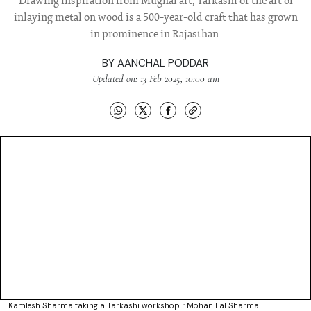
Drawing inspiration from Mughal art, Tarkashi or the art of
inlaying metal on wood is a 500-year-old craft that has grown
in prominence in Rajasthan.
BY
AANCHAL PODDAR
Updated on: 13 Feb 2025, 10:00 am
Kamlesh Sharma taking a Tarkashi workshop. : Mohan Lal Sharma