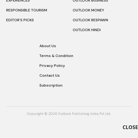
EXPERIENCES
OUTLOOK BUSINESS
RESPONSIBLE TOURISM
OUTLOOK MONEY
EDITOR’S PICKS
OUTLOOK RESPAWN
OUTLOOK HINDI
About Us
Terms & Condition
Privacy Policy
Contact Us
Subscription
Copyright © 2026 Outlook Publishing India Pvt Ltd.
CLOSE