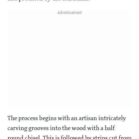
The process begins with an artisan intricately
carving grooves into the wood with a half
round chisel. This is followed by strips cut from