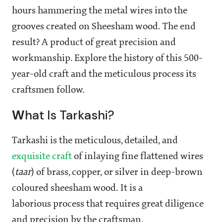
hours hammering the metal wires into the
grooves created on Sheesham wood. The end
result? A product of great precision and
workmanship. Explore the history of this 500-
year-old craft and the meticulous process its
craftsmen follow.
W
hat Is Tarkashi?
Tarkashi is the meticulous, detailed, and
exquisite craft
of inlaying fine flattened wires
(
taar
) of brass, copper, or silver in deep-brown
coloured sheesham wood. It is a
laborious process that requires great diligence
and precision by the craftsman.