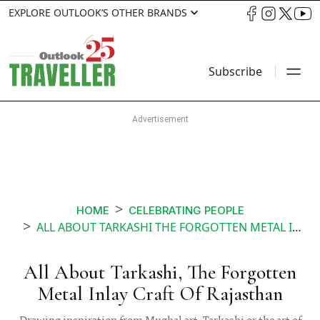
EXPLORE OUTLOOK’S OTHER BRANDS
Subscribe
HOME
CELEBRATING PEOPLE
ALL ABOUT TARKASHI THE FORGOTTEN METAL INLAY CRAFT OF RAJASTHAN
All About Tarkashi, The Forgotten
Metal Inlay Craft Of Rajasthan