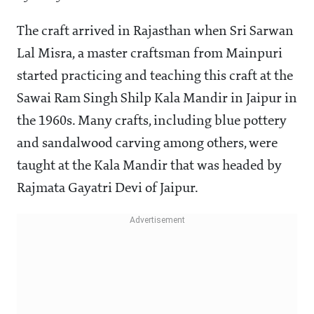
The craft arrived in Rajasthan when Sri Sarwan
Lal Misra, a master craftsman from Mainpuri
started practicing and teaching this craft at the
Sawai Ram Singh Shilp Kala Mandir in Jaipur in
the 1960s. Many crafts, including blue pottery
and sandalwood carving among others, were
taught at the Kala Mandir that was headed by
Rajmata Gayatri Devi of Jaipur.