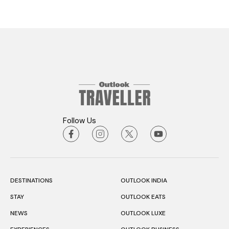
Follow Us
DESTINATIONS
OUTLOOK INDIA
STAY
OUTLOOK EATS
NEWS
OUTLOOK LUXE