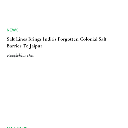
NEWS
Salt Lines Brings India’s Forgotten Colonial Salt
Barrier To Jaipur
Rooplekha Das