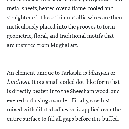
metal sheets, heated over a flame, cooled and
straightened. These thin metallic wires are then
meticulously placed into the grooves to form
geometric, floral, and traditional motifs that
are inspired from Mughal art.
An element unique to Tarkashi is
bhiriyan
or
bindiyan
. It is a small coiled dot-like form that
is directly beaten into the Sheesham wood, and
evened out using a sander. Finally, sawdust
mixed with diluted adhesive is applied over the
entire surface to fill all gaps before it is buffed.