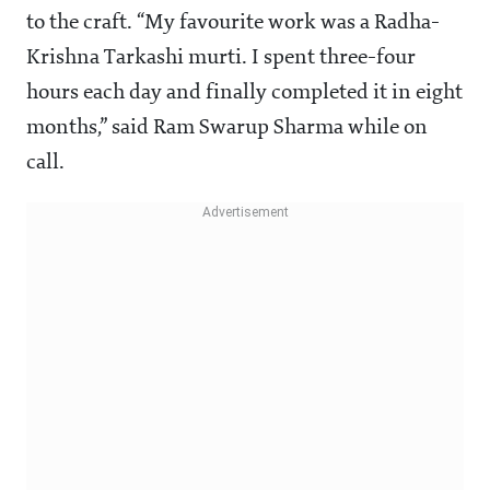
to the craft. “My favourite work was a Radha-
Krishna Tarkashi murti. I spent three-four
hours each day and finally completed it in eight
months,” said Ram Swarup Sharma while on
call.