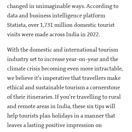
changed in unimaginable ways. According to
data and business intelligence platform
Statista, over 1,731 million domestic tourist
visits were made across India in 2022.
With the domestic and international tourism
industry set to increase year-on-year and the
climate crisis becoming even more intractable,
we believe it's imperative that travellers make
ethical and sustainable tourism a cornerstone
of their itineraries. If you're travelling to rural
and remote areas in India, these six tips will
help tourists plan holidays in a manner that
leaves a lasting positive impression on