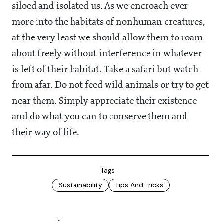
siloed and isolated us. As we encroach ever
more into the habitats of nonhuman creatures,
at the very least we should allow them to roam
about freely without interference in whatever
is left of their habitat. Take a safari but watch
from afar. Do not feed wild animals or try to get
near them. Simply appreciate their existence
and do what you can to conserve them and
their way of life.
Tags
Sustainability
Tips And Tricks