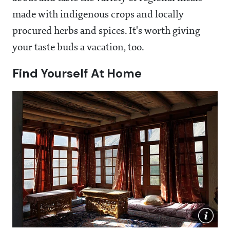
made with indigenous crops and locally
procured herbs and spices. It's worth giving
your taste buds a vacation, too.
Find Yourself At Home