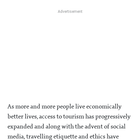
As more and more people live economically
better lives, access to tourism has progressively
expanded and along with the advent of social
media, travelling etiquette and ethics have