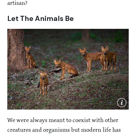
artisan?
Let The Animals Be
We were always meant to coexist with other
creatures and organisms but modern life has