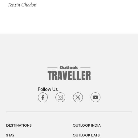
Tenzin Chodon
Follow Us
DESTINATIONS
OUTLOOK INDIA
STAY
OUTLOOK EATS