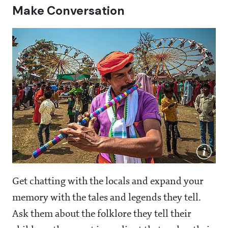
Make Conversation
Get chatting with the locals and expand your
memory with the tales and legends they tell.
Ask them about the folklore they tell their