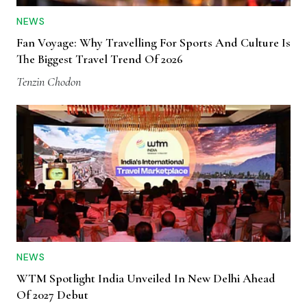
NEWS
Fan Voyage: Why Travelling For Sports And Culture Is
The Biggest Travel Trend Of 2026
Tenzin Chodon
NEWS
WTM Spotlight India Unveiled In New Delhi Ahead
Of 2027 Debut