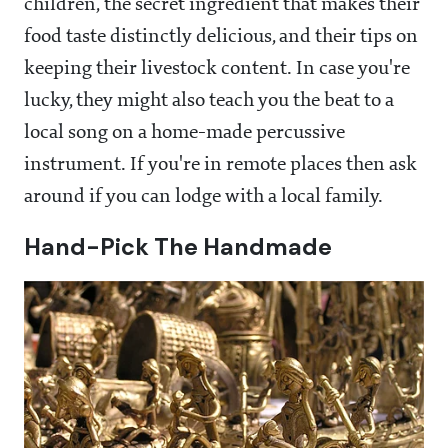
children, the secret ingredient that makes their
food taste distinctly delicious, and their tips on
keeping their livestock content. In case you're
lucky, they might also teach you the beat to a
local song on a home-made percussive
instrument. If you're in remote places then ask
around if you can lodge with a local family.
Hand-Pick The Handmade