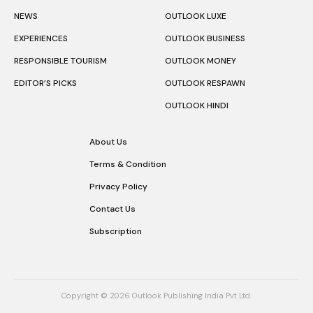
NEWS
OUTLOOK LUXE
EXPERIENCES
OUTLOOK BUSINESS
RESPONSIBLE TOURISM
OUTLOOK MONEY
EDITOR’S PICKS
OUTLOOK RESPAWN
OUTLOOK HINDI
About Us
Terms & Condition
Privacy Policy
Contact Us
Subscription
Copyright © 2026 Outlook Publishing India Pvt Ltd.