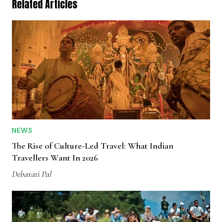
Related Articles
NEWS
The Rise of Culture-Led Travel: What Indian
Travellers Want In 2026
Debarati Pal