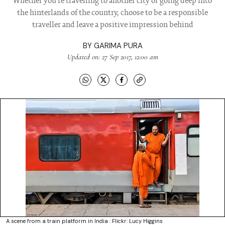
Whether you're travelling to another city or going deep into
the hinterlands of the country, choose to be a responsible
traveller and leave a positive impression behind
BY
GARIMA PURA
Updated on: 27 Sep 2017, 12:00 am
A scene from a train platform in India : Flickr: Lucy Higgins