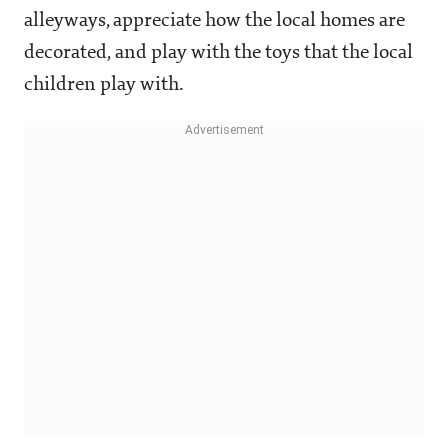
alleyways, appreciate how the local homes are
decorated, and play with the toys that the local
children play with.