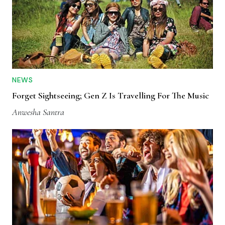
NEWS
Forget Sightseeing; Gen Z Is Travelling For The Music
Anwesha Santra