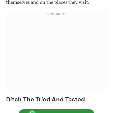
themselves and on the places they visit.
Ditch The Tried And Tasted