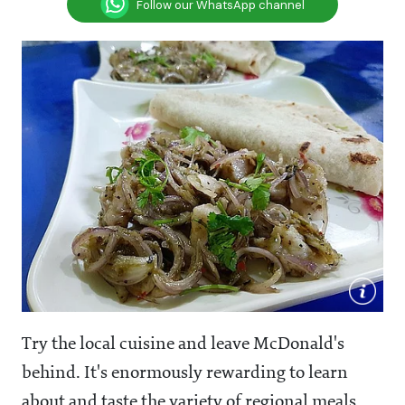
Follow our WhatsApp channel
Try the local cuisine and leave McDonald's
behind. It's enormously rewarding to learn
about and taste the variety of regional meals