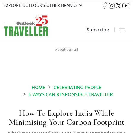
EXPLORE OUTLOOK’S OTHER BRANDS
Subscribe
HOME
CELEBRATING PEOPLE
6 WAYS CAN RESPONSIBLE TRAVELLER
How To Explore India While
Minimising Your Carbon Footprint