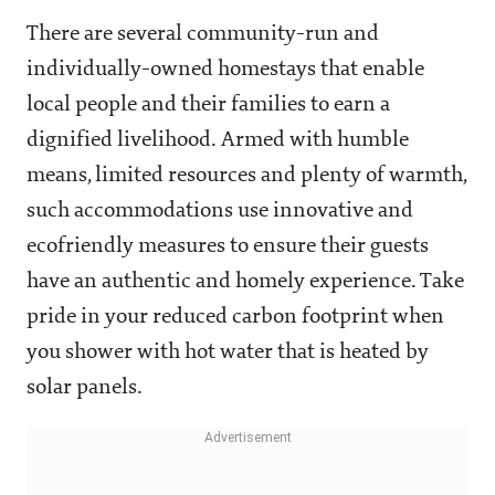
There are several community-run and
individually-owned homestays that enable
local people and their families to earn a
dignified livelihood. Armed with humble
means, limited resources and plenty of warmth,
such accommodations use innovative and
ecofriendly measures to ensure their guests
have an authentic and homely experience. Take
pride in your reduced carbon footprint when
you shower with hot water that is heated by
solar panels.