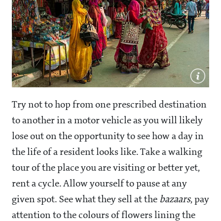
Try not to hop from one prescribed destination
to another in a motor vehicle as you will likely
lose out on the opportunity to see how a day in
the life of a resident looks like. Take a walking
tour of the place you are visiting or better yet,
rent a cycle. Allow yourself to pause at any
given spot. See what they sell at the
bazaars
, pay
attention to the colours of flowers lining the