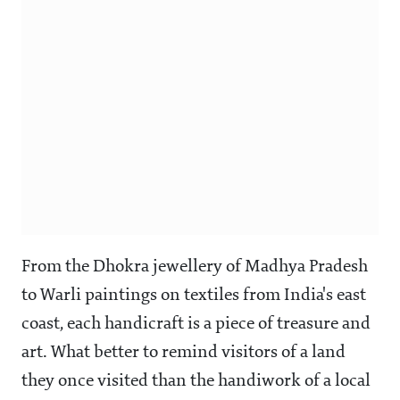
From the Dhokra jewellery of Madhya Pradesh
to Warli paintings on textiles from India's east
coast, each handicraft is a piece of treasure and
art. What better to remind visitors of a land
they once visited than the handiwork of a local