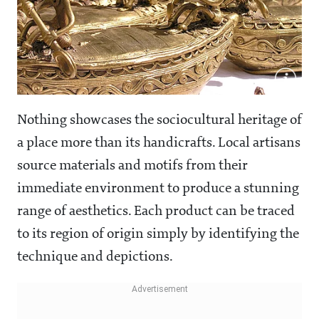
Nothing showcases the sociocultural heritage of
a place more than its handicrafts. Local artisans
source materials and motifs from their
immediate environment to produce a stunning
range of aesthetics. Each product can be traced
to its region of origin simply by identifying the
technique and depictions.