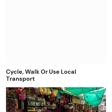
Cycle, Walk Or Use Local
Transport