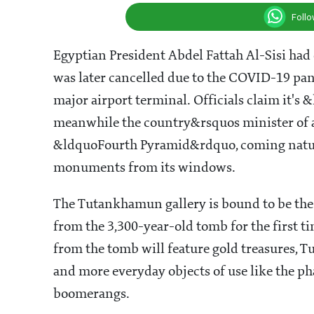
Foll
Egyptian President Abdel Fattah Al-Sisi had
was later cancelled due to the COVID-19 pan
major airport terminal. Officials claim it'
meanwhile the country&rsquos minister of an
&ldquoFourth Pyramid&rdquo, coming natura
monuments from its windows.
The Tutankhamun gallery is bound to be th
from the 3,300-year-old tomb for the first ti
from the tomb will feature gold treasures, Tu
and more everyday objects of use like the ph
boomerangs.