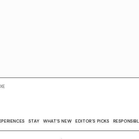
XE
XPERIENCES
STAY
WHAT'S NEW
EDITOR’S PICKS
RESPONSIB