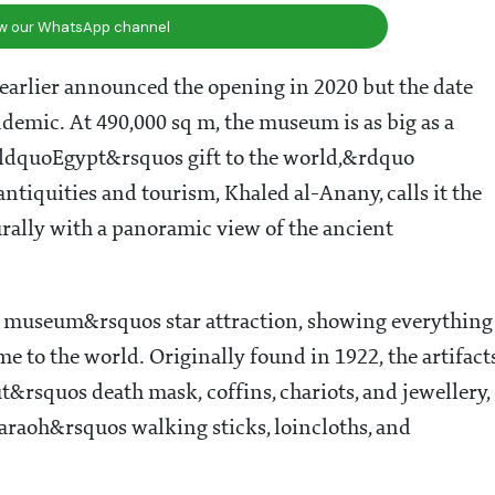
ow our WhatsApp channel
 earlier announced the opening in 2020 but the date
demic. At 490,000 sq m, the museum is as big as a
s &ldquoEgypt&rsquos gift to the world,&rdquo
tiquities and tourism, Khaled al-Anany, calls it the
lly with a panoramic view of the ancient
e museum&rsquos star attraction, showing everything
me to the world. Originally found in 1922, the artifact
t&rsquos death mask, coffins, chariots, and jewellery,
araoh&rsquos walking sticks, loincloths, and