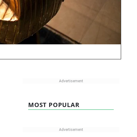
MOST POPULAR