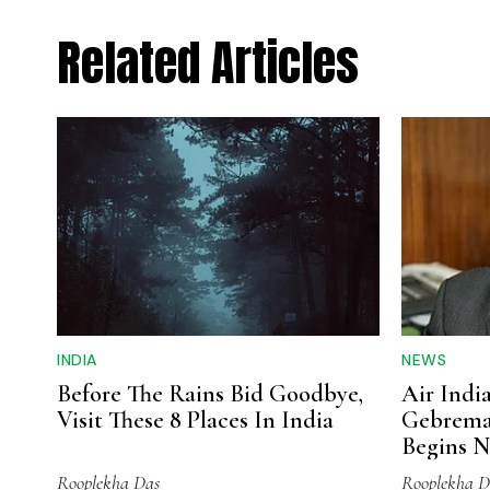
Related Articles
INDIA
NEWS
Before The Rains Bid Goodbye,
Air Indi
Visit These 8 Places In India
Gebrema
Begins N
Expansi
Rooplekha Das
Rooplekha D