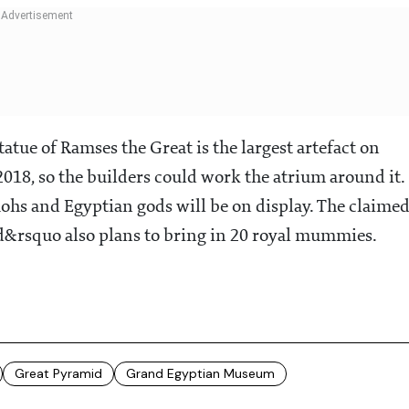
atue of Ramses the Great is the largest artefact on
 2018, so the builders could work the atrium around it.
aohs and Egyptian gods will be on display. The claime
d&rsquo also plans to bring in 20 royal mummies.
Great Pyramid
Grand Egyptian Museum