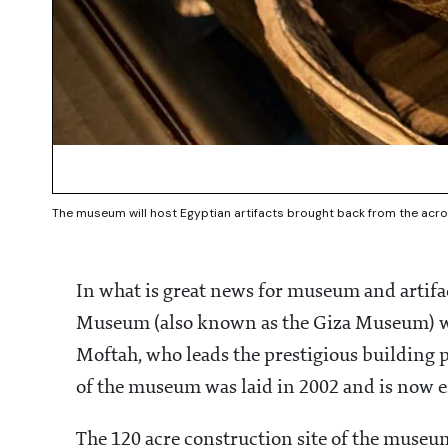
The museum will host Egyptian artifacts brought back from the acro
In what is great news for museum and artifa
Museum (also known as the Giza Museum) wil
Moftah, who leads the prestigious building p
of the museum was laid in 2002 and is now
The 120 acre construction site of the museu