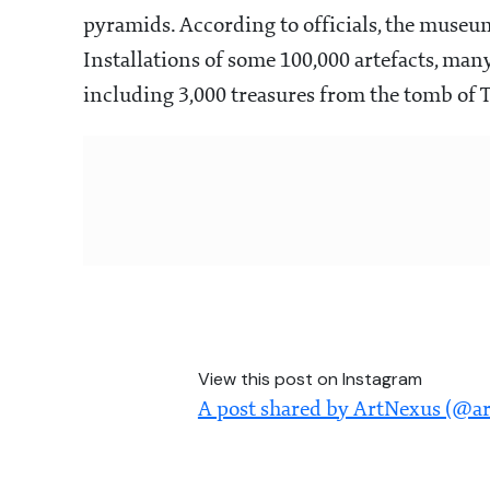
pyramids. According to officials, the museum
Installations of some 100,000 artefacts, many
including 3,000 treasures from the tomb of 
View this post on Instagram
A post shared by ArtNexus (@a