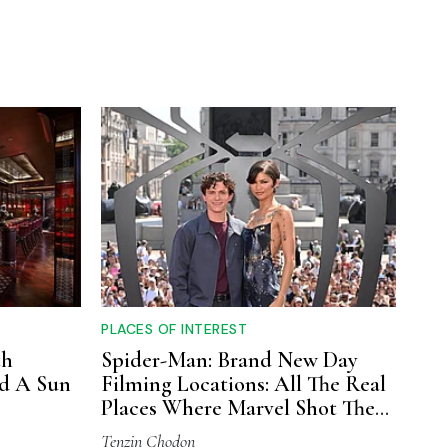
PLACES OF INTEREST
th
Spider-Man: Brand New Day
nd A Sun
Filming Locations: All The Real
Places Where Marvel Shot The
Movie
Tenzin Chodon