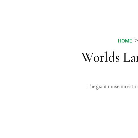
HOME
Worlds La
The giant museum estimat