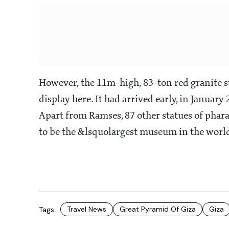
However, the 11m-high, 83-ton red granite st
display here. It had arrived early, in January
Apart from Ramses, 87 other statues of phar
to be the &lsquolargest museum in the worl
Travel News
Great Pyramid Of Giza
Giza
Tags