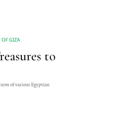
 OF GIZA
easures to
sures of various Egyptian