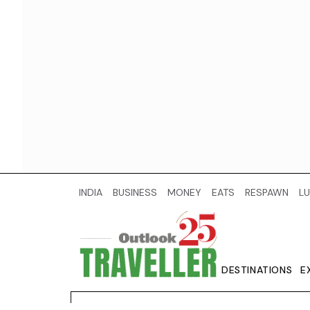
INDIA
BUSINESS
MONEY
EATS
RESPAWN
LU
DESTINATIONS
E