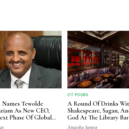
OT POURS
a Names Tewolde
A Round Of Drinks Wi
riam As New CEO,
Shakespeare, Sagan, A
ext Phase Of Global
God At The Library Bar
on
as
Anwesha Santra