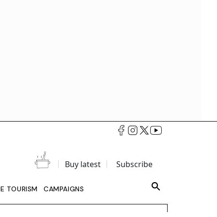
Buy latest
Subscribe
LE TOURISM
CAMPAIGNS