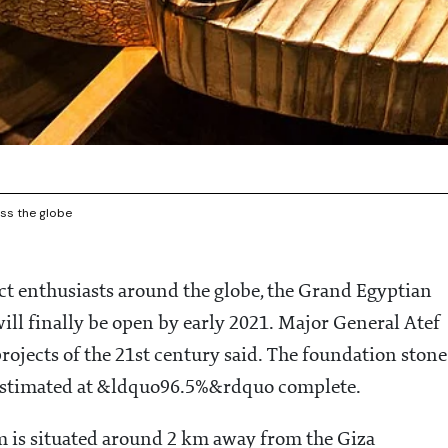
ss the globe
ct enthusiasts around the globe, the Grand Egyptian
l finally be open by early 2021. Major General Atef
rojects of the 21st century said. The foundation stone
 estimated at &ldquo96.5%&rdquo complete.
m is situated around 2 km away from the Giza