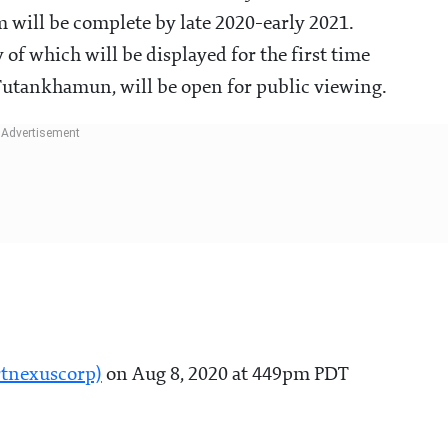
 will be complete by late 2020-early 2021.
 of which will be displayed for the first time
Tutankhamun, will be open for public viewing.
rtnexuscorp)
on Aug 8, 2020 at 449pm PDT