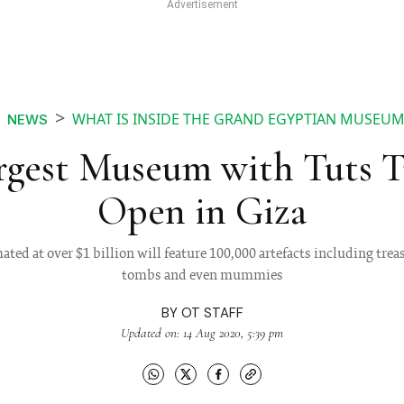
WHAT IS INSIDE THE GRAND EGYPTIAN MUSEUM
NEWS
rgest Museum with Tuts Tr
Open in Giza
ed at over $1 billion will feature 100,000 artefacts including trea
tombs and even mummies
BY
OT STAFF
Updated on: 14 Aug 2020, 5:39 pm