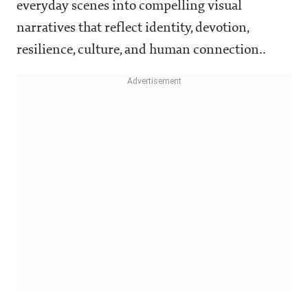
everyday scenes into compelling visual
narratives that reflect identity, devotion,
resilience, culture, and human connection..