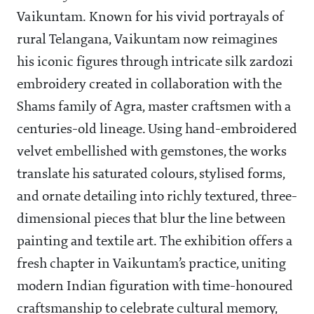
Vaikuntam. Known for his vivid portrayals of
rural Telangana, Vaikuntam now reimagines
his iconic figures through intricate silk zardozi
embroidery created in collaboration with the
Shams family of Agra, master craftsmen with a
centuries-old lineage. Using hand-embroidered
velvet embellished with gemstones, the works
translate his saturated colours, stylised forms,
and ornate detailing into richly textured, three-
dimensional pieces that blur the line between
painting and textile art. The exhibition offers a
fresh chapter in Vaikuntam’s practice, uniting
modern Indian figuration with time-honoured
craftsmanship to celebrate cultural memory,