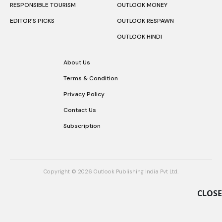
RESPONSIBLE TOURISM
OUTLOOK MONEY
EDITOR’S PICKS
OUTLOOK RESPAWN
OUTLOOK HINDI
About Us
Terms & Condition
Privacy Policy
Contact Us
Subscription
Copyright © 2026 Outlook Publishing India Pvt Ltd.
CLOSE