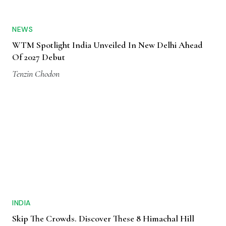
NEWS
WTM Spotlight India Unveiled In New Delhi Ahead
Of 2027 Debut
Tenzin Chodon
INDIA
Skip The Crowds. Discover These 8 Himachal Hill