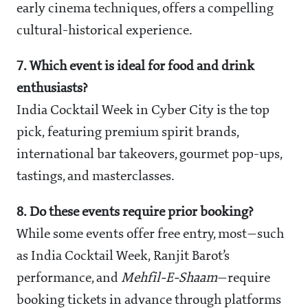
early cinema techniques, offers a compelling
cultural-historical experience.
7. Which event is ideal for food and drink
enthusiasts?
India Cocktail Week in Cyber City is the top
pick, featuring premium spirit brands,
international bar takeovers, gourmet pop-ups,
tastings, and masterclasses.
8. Do these events require prior booking?
While some events offer free entry, most—such
as India Cocktail Week, Ranjit Barot’s
performance, and
Mehfil-E-Shaam
—require
booking tickets in advance through platforms