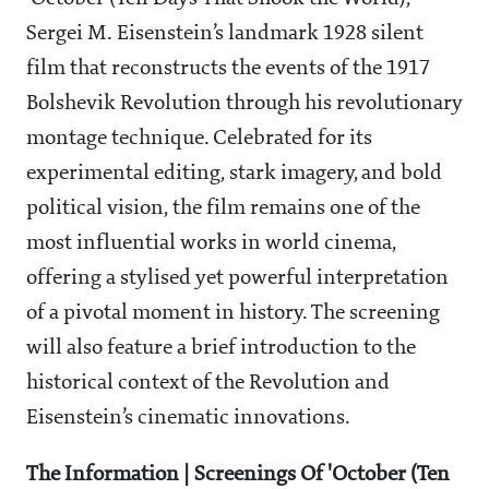
Sergei M. Eisenstein’s landmark 1928 silent
film that reconstructs the events of the 1917
Bolshevik Revolution through his revolutionary
montage technique. Celebrated for its
experimental editing, stark imagery, and bold
political vision, the film remains one of the
most influential works in world cinema,
offering a stylised yet powerful interpretation
of a pivotal moment in history. The screening
will also feature a brief introduction to the
historical context of the Revolution and
Eisenstein’s cinematic innovations.
The Information | Screenings Of 'October (Ten