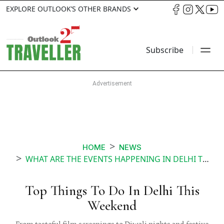
EXPLORE OUTLOOK’S OTHER BRANDS
Subscribe
HOME
NEWS
WHAT ARE THE EVENTS HAPPENING IN DELHI THIS WEEKEND
Top Things To Do In Delhi This
Weekend