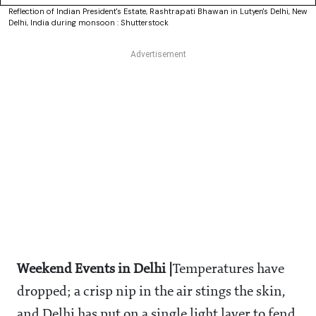
Reflection of Indian President's Estate, Rashtrapati Bhawan in Lutyen's Delhi, New
Delhi, India during monsoon : Shutterstock
Weekend Events in Delhi |
Temperatures have
dropped; a crisp nip in the air stings the skin,
and Delhi has put on a single light layer to fend