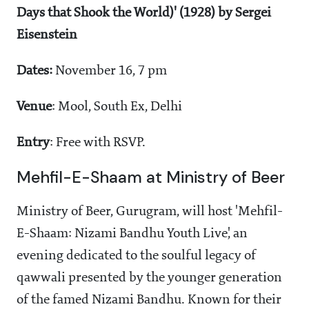
Days that Shook the World)' (1928) by Sergei
Eisenstein
Dates:
November 16, 7 pm
Venue
: Mool, South Ex, Delhi
Entry
: Free with RSVP.
Mehfil-E-Shaam at Ministry of Beer
Ministry of Beer, Gurugram, will host 'Mehfil-
E-Shaam: Nizami Bandhu Youth Live', an
evening dedicated to the soulful legacy of
qawwali presented by the younger generation
of the famed Nizami Bandhu. Known for their