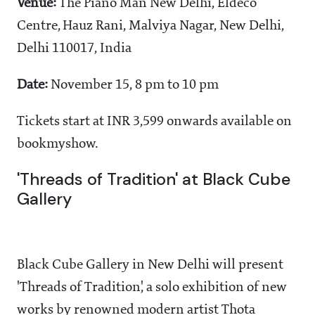
Venue:
The Piano Man New Delhi, Eldeco
Centre, Hauz Rani, Malviya Nagar, New Delhi,
Delhi 110017, India
Date:
November 15, 8 pm to 10 pm
Tickets start at INR 3,599 onwards available on
bookmyshow.
'Threads of Tradition' at Black Cube
Gallery
Black Cube Gallery in New Delhi will present
'Threads of Tradition', a solo exhibition of new
works by renowned modern artist Thota