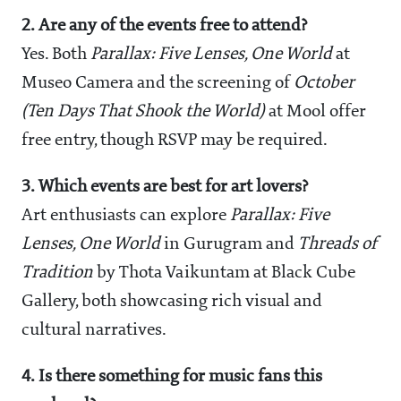
2. Are any of the events free to attend?
Yes. Both
Parallax: Five Lenses, One World
at
Museo Camera and the screening of
October
(Ten Days That Shook the World)
at Mool offer
free entry, though RSVP may be required.
3. Which events are best for art lovers?
Art enthusiasts can explore
Parallax: Five
Lenses, One World
in Gurugram and
Threads of
Tradition
by Thota Vaikuntam at Black Cube
Gallery, both showcasing rich visual and
cultural narratives.
4. Is there something for music fans this