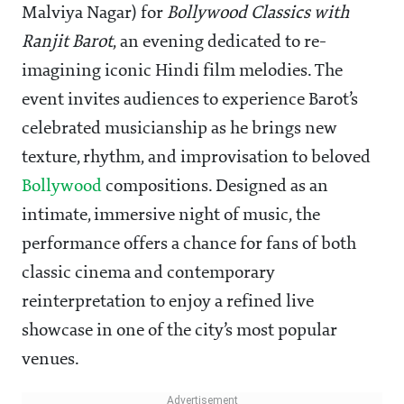
Malviya Nagar) for
Bollywood Classics with
Ranjit Barot
, an evening dedicated to re-
imagining iconic Hindi film melodies. The
event invites audiences to experience Barot’s
celebrated musicianship as he brings new
texture, rhythm, and improvisation to beloved
Bollywood
compositions. Designed as an
intimate, immersive night of music, the
performance offers a chance for fans of both
classic cinema and contemporary
reinterpretation to enjoy a refined live
showcase in one of the city’s most popular
venues.