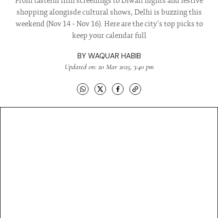
From tasteful film screenings to Diwali nights and festive
shopping alongisde cultural shows, Delhi is buzzing this
weekend (Nov 14 - Nov 16). Here are the city’s top picks to
keep your calendar full
BY
WAQUAR HABIB
Updated on: 20 Mar 2025, 3:40 pm