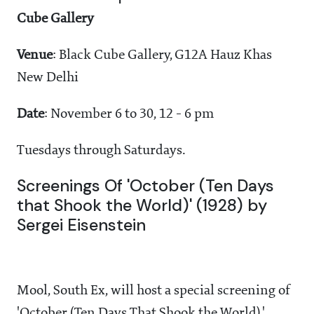
Cube Gallery
Venue
: Black Cube Gallery, G12A Hauz Khas
New Delhi
Date
: November 6 to 30, 12 - 6 pm
Tuesdays through Saturdays.
Screenings Of 'October (Ten Days
that Shook the World)' (1928) by
Sergei Eisenstein
Mool, South Ex, will host a special screening of
'October (Ten Days That Shook the World),'