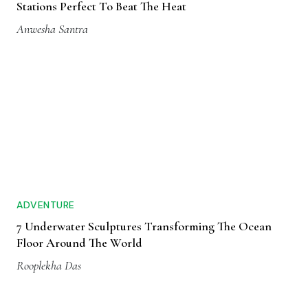
Stations Perfect To Beat The Heat
Anwesha Santra
ADVENTURE
7 Underwater Sculptures Transforming The Ocean
Floor Around The World
Rooplekha Das