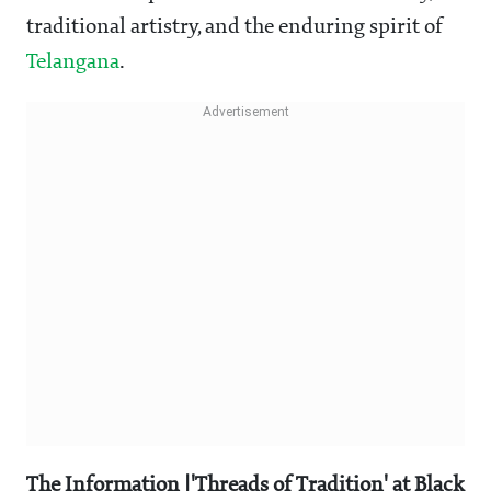
traditional artistry, and the enduring spirit of
Telangana
.
The Information |'Threads of Tradition' at Black