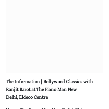
The Information |
Bollywood Classics with
Ranjit Barot at The Piano Man New
Delhi, Eldeco Centre