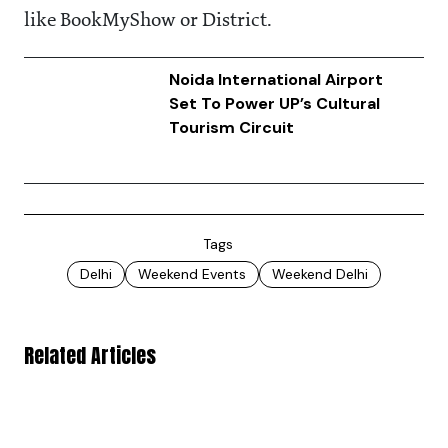
like BookMyShow or District.
Noida International Airport
Set To Power UP’s Cultural
Tourism Circuit
Tags
Delhi
Weekend Events
Weekend Delhi
Related Articles