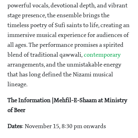
powerful vocals, devotional depth, and vibrant
stage presence, the ensemble brings the
timeless poetry of Sufi saints to life, creating an
immersive musical experience for audiences of
all ages. The performance promises a spirited
blend of traditional qawwali,
contemporary
arrangements, and the unmistakable energy
that has long defined the Nizami musical
lineage.
The Information |Mehfil-E-Shaam at Ministry
of Beer
Dates
: November 15, 8:30 pm onwards