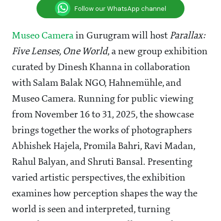
Follow our WhatsApp channel
Museo Camera
in Gurugram will host
Parallax:
Five Lenses, One World
, a new group exhibition
curated by Dinesh Khanna in collaboration
with Salam Balak NGO, Hahnemühle, and
Museo Camera. Running for public viewing
from November 16 to 31, 2025, the showcase
brings together the works of photographers
Abhishek Hajela, Promila Bahri, Ravi Madan,
Rahul Balyan, and Shruti Bansal. Presenting
varied artistic perspectives, the exhibition
examines how perception shapes the way the
world is seen and interpreted, turning