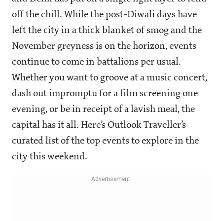
off the chill. While the post-Diwali days have
left the city in a thick blanket of smog and the
November greyness is on the horizon, events
continue to come in battalions per usual.
Whether you want to groove at a music concert,
dash out impromptu for a film screening one
evening, or be in receipt of a lavish meal, the
capital has it all. Here’s Outlook Traveller’s
curated list of the top events to explore in the
city this weekend.