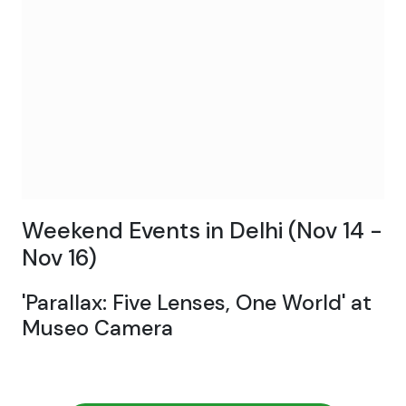
Weekend Events in Delhi (Nov 14 -
Nov 16)
'Parallax: Five Lenses, One World' at
Museo Camera