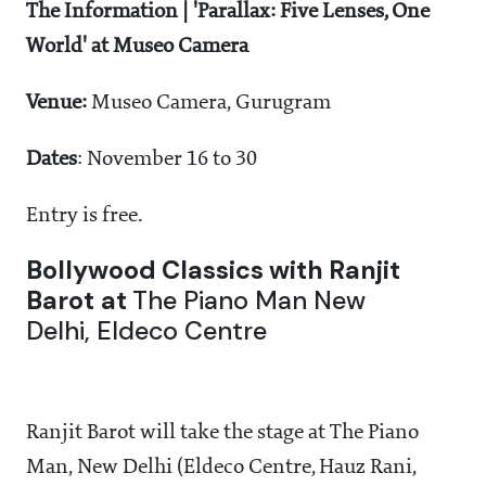
The Information |
'Parallax: Five Lenses, One
World' at Museo Camera
Venue:
Museo Camera, Gurugram
Dates
: November 16 to 30
Entry is free.
Bollywood Classics with Ranjit
Barot
at
The Piano Man New
Delhi, Eldeco Centre
Ranjit Barot will take the stage at The Piano
Man, New Delhi (Eldeco Centre, Hauz Rani,