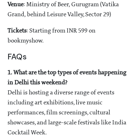
Venue
: Ministry of Beer, Gurugram (Vatika
Grand, behind Leisure Valley, Sector 29)
Tickets
: Starting from INR 599 on
bookmyshow.
FAQs
1. What are the top types of events happening
in Delhi this weekend?
Delhi is hosting a diverse range of events
including art exhibitions, live music
performances, film screenings, cultural
showcases, and large-scale festivals like India
Cocktail Week.