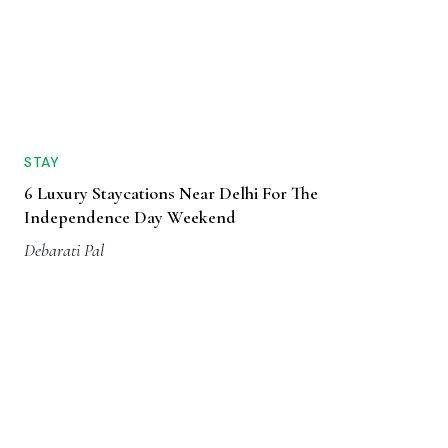
STAY
6 Luxury Staycations Near Delhi For The
Independence Day Weekend
Debarati Pal