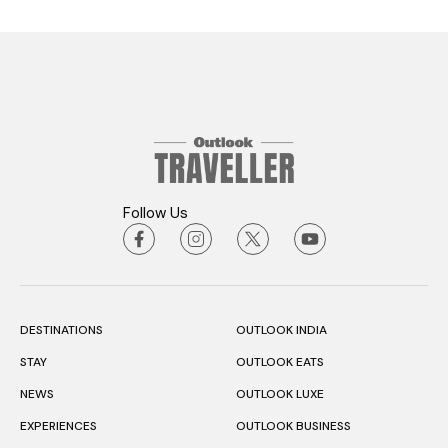
Follow Us
DESTINATIONS
OUTLOOK INDIA
STAY
OUTLOOK EATS
NEWS
OUTLOOK LUXE
EXPERIENCES
OUTLOOK BUSINESS