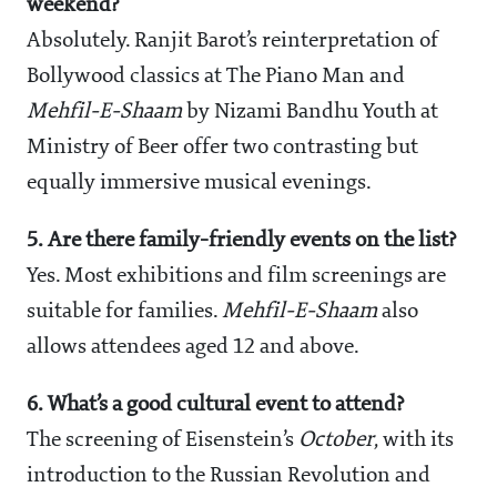
weekend?
Absolutely. Ranjit Barot’s reinterpretation of
Bollywood classics at The Piano Man and
Mehfil-E-Shaam
by Nizami Bandhu Youth at
Ministry of Beer offer two contrasting but
equally immersive musical evenings.
5. Are there family-friendly events on the list?
Yes. Most exhibitions and film screenings are
suitable for families.
Mehfil-E-Shaam
also
allows attendees aged 12 and above.
6. What’s a good cultural event to attend?
The screening of Eisenstein’s
October
, with its
introduction to the Russian Revolution and