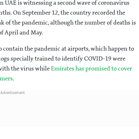
n UAE is witnessing a second wave of coronavirus
nths. On September 12, the country recorded the
eak of the pandemic, although the number of deaths is
of April and May.
 contain the pandemic at airports, which happen to
 dogs specially trained to identify COVID-19 were
with the virus while
Emirates has promised to cover
omers
.