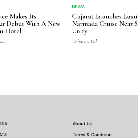
NEWS
ace Makes Its
Gujarat Launches Luxu
pur Debut With A New
Narmada Cruise Near S
m Hotel
Unity
as
Debarati Pal
DIA
About Us
ATS
Terms & Condition