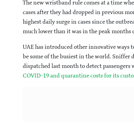
The new wristband rule comes at a time whe
cases after they had dropped in previous mo
highest daily surge in cases since the outbr
much lower than it was in the peak months 
UAE has introduced other innovative ways to
be some of the busiest in the world. Sniffer
dispatched last month to detect passengers 
COVID-19 and quarantine costs for its cust