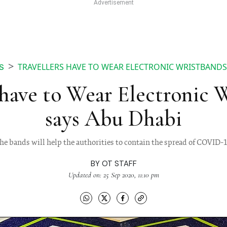
TRAVELLERS HAVE TO WEAR ELECTRONIC WRISTBANDS
S
 have to Wear Electronic 
says Abu Dhabi
he bands will help the authorities to contain the spread of COVID-
BY
OT STAFF
Updated on: 25 Sep 2020, 11:10 pm