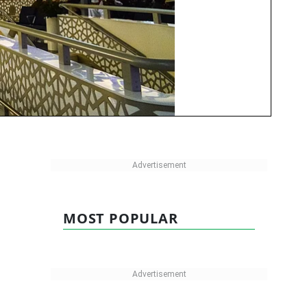
MOST POPULAR