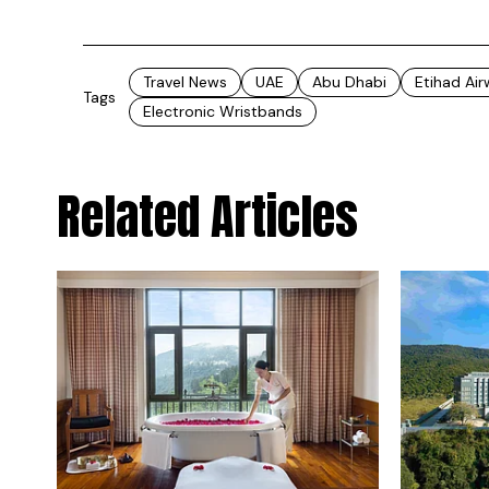
Travel News
UAE
Abu Dhabi
Etihad Ai
Tags
Electronic Wristbands
Related Articles