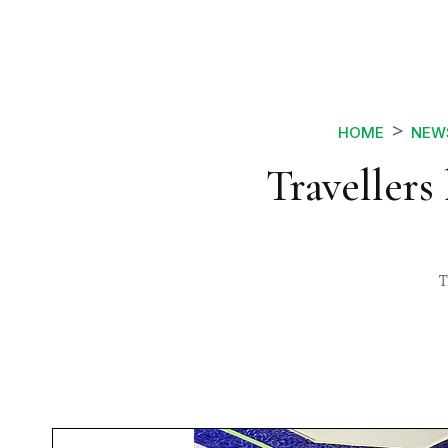
HOME
NEW
Travellers
T