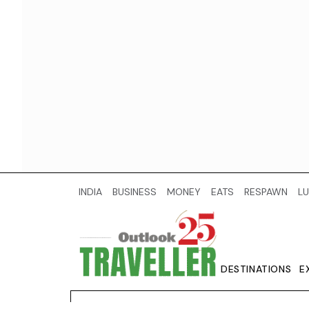
INDIA
BUSINESS
MONEY
EATS
RESPAWN
LU
DESTINATIONS
E