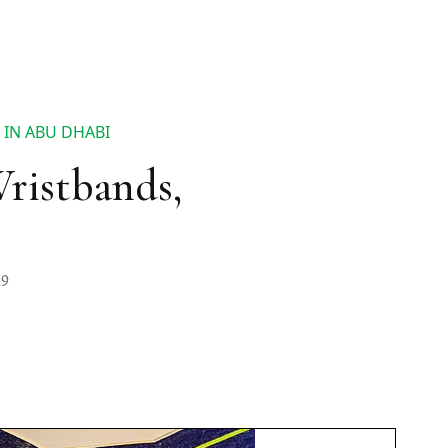
 IN ABU DHABI
Wristbands,
19