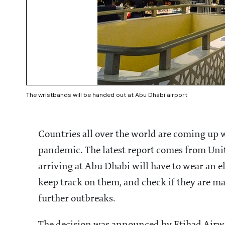
The wristbands will be handed out at Abu Dhabi airport
Countries all over the world are coming up
pandemic. The latest report comes from Unit
arriving at Abu Dhabi will have to wear an el
keep track on them, and check if they are m
further outbreaks.