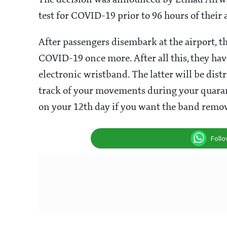
The decision was announced by Etihad Airway
test for COVID-19 prior to 96 hours of their 
After passengers disembark at the airport, t
COVID-19 once more. After all this, they hav
electronic wristband.
The latter will be dist
track of your movements during your quarant
on your 12th day if you want the band remo
Foll