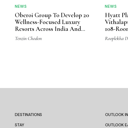
NEWS
NEWS
Oberoi Group To Develop 20
Hyatt Pl
Wellness-Focused Luxury
Vithala
Resorts Across India And
108-Roo
Overseas
Tenzin Chodon
Rooplekha D
DESTINATIONS
OUTLOOK IN
STAY
OUTLOOK E