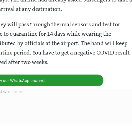
s. The airline had already asked passengers to take a
arrival at any destination.
hey will pass through thermal sensors and test for
e to quarantine for 14 days while wearing the
ributed by officials at the airport. The band will keep
ine period. You have to get a negative COVID result
ved after two weeks.
ow our WhatsApp channel