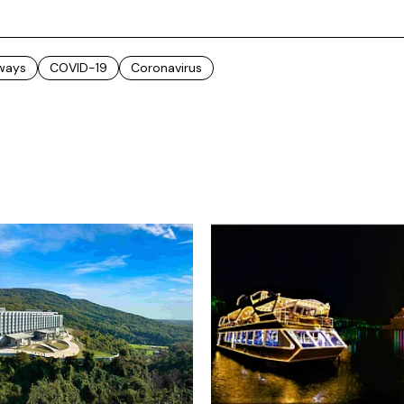
rways
COVID-19
Coronavirus