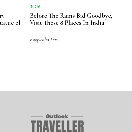
INDIA
ry
Before The Rains Bid Goodbye,
tatue of
Visit These 8 Places In India
Rooplekha Das