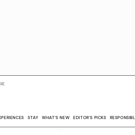
XE
XPERIENCES
STAY
WHAT'S NEW
EDITOR’S PICKS
RESPONSIB