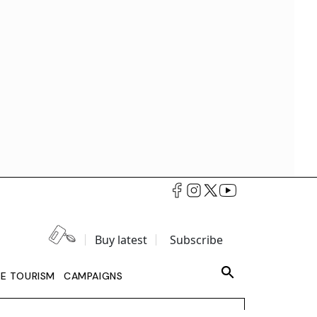
Buy latest
Subscribe
LE TOURISM
CAMPAIGNS