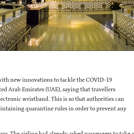
 with new innovations to tackle the COVID-19
ed Arab Emirates (UAE), saying that travellers
ectronic wristband. This is so that authorities can
aintaining quarantine rules in order to prevent any