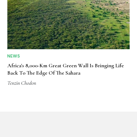
NEWS
Africa's 8,000-Km Great Green Wall Is Bringing Life
Back To The Edge Of The Sahara
Tenzin Chodon