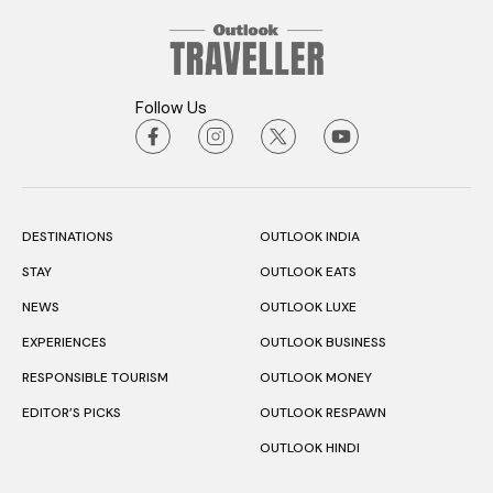
Follow Us
DESTINATIONS
OUTLOOK INDIA
STAY
OUTLOOK EATS
NEWS
OUTLOOK LUXE
EXPERIENCES
OUTLOOK BUSINESS
RESPONSIBLE TOURISM
OUTLOOK MONEY
EDITOR’S PICKS
OUTLOOK RESPAWN
OUTLOOK HINDI