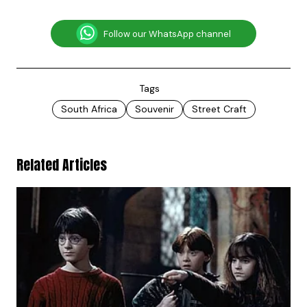
Follow our WhatsApp channel
Tags
South Africa
Souvenir
Street Craft
Related Articles