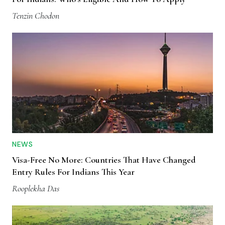
Tenzin Chodon
NEWS
Visa-Free No More: Countries That Have Changed
Entry Rules For Indians This Year
Rooplekha Das