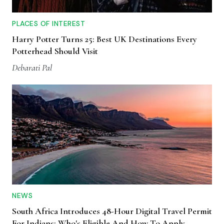
PLACES OF INTEREST
Harry Potter Turns 25: Best UK Destinations Every
Potterhead Should Visit
Debarati Pal
NEWS
South Africa Introduces 48-Hour Digital Travel Permit
For Indians: Who's Eligible And How To Apply