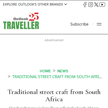
EXPLORE OUTLOOK’S OTHER BRANDS
Subscribe
HOME
NEWS
TRADITIONAL STREET CRAFT FROM SOUTH AFRICA
Traditional street craft from South
Africa