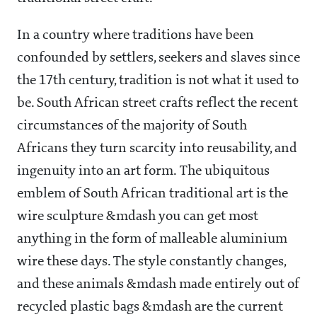
In a country where traditions have been
confounded by settlers, seekers and slaves since
the 17th century, tradition is not what it used to
be. South African street crafts reflect the recent
circumstances of the majority of South
Africans they turn scarcity into reusability, and
ingenuity into an art form. The ubiquitous
emblem of South African traditional art is the
wire sculpture &mdash you can get most
anything in the form of malleable aluminium
wire these days. The style constantly changes,
and these animals &mdash made entirely out of
recycled plastic bags &mdash are the current