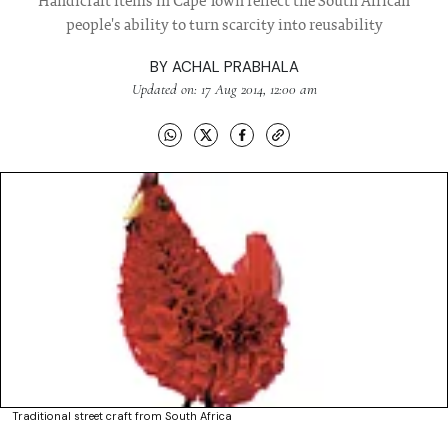
Handicraft items in Cape Town reflect the South African
people's ability to turn scarcity into reusability
BY
ACHAL PRABHALA
Updated on: 17 Aug 2014, 12:00 am
Traditional street craft from South Africa