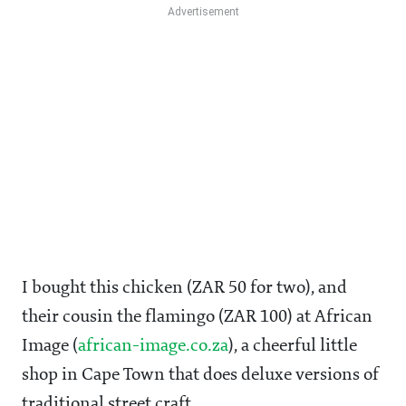
I bought this chicken (ZAR 50 for two), and
their cousin the flamingo (ZAR 100) at African
Image (
african-image.co.za
), a cheerful little
shop in Cape Town that does deluxe versions of
traditional street craft.