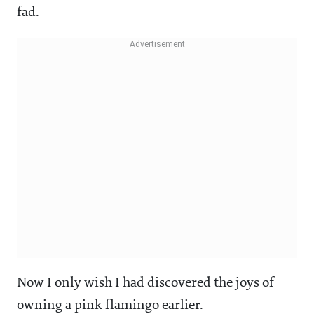
fad.
Now I only wish I had discovered the joys of
owning a pink flamingo earlier.