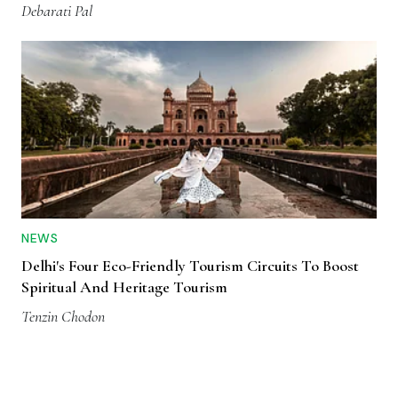
Debarati Pal
NEWS
Delhi's Four Eco-Friendly Tourism Circuits To Boost
Spiritual And Heritage Tourism
Tenzin Chodon