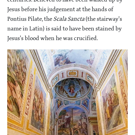
centuries. Believed to have been walked up by
Jesus before his judgement at the hands of
Pontius Pilate, the
Scala Sancta
(the stairway's
name in Latin) is said to have been stained by
Jesus's blood when he was crucified.