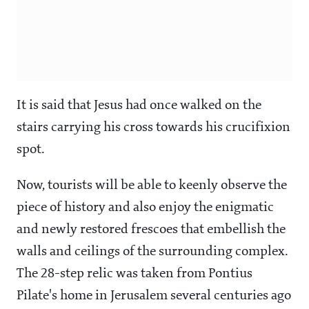
It is said that Jesus had once walked on the
stairs carrying his cross towards his
crucifixion
spot.
Now, tourists will be able to keenly observe the
piece of history and also enjoy the enigmatic
and newly restored frescoes that embellish the
walls and ceilings of the surrounding complex.
The 28-step relic was taken from Pontius
Pilate's home in Jerusalem several centuries ago