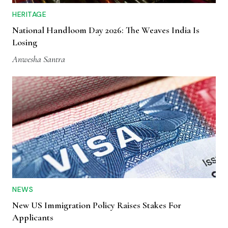
HERITAGE
National Handloom Day 2026: The Weaves India Is
Losing
Anwesha Santra
NEWS
New US Immigration Policy Raises Stakes For
Applicants