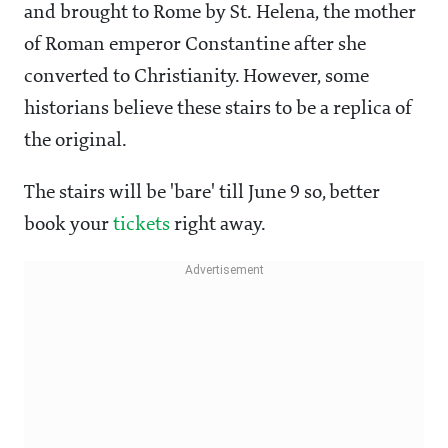
and brought to Rome by St. Helena, the mother
of Roman emperor Constantine after she
converted to Christianity. However, some
historians believe these stairs to be a replica of
the original.
The stairs will be 'bare' till June 9 so, better
book your
tickets
right away.