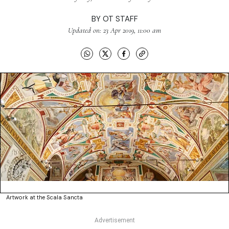
BY
OT STAFF
Updated on: 23 Apr 2019, 11:00 am
Artwork at the Scala Sancta