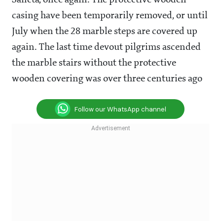
Sancta', once again. The protective wooden
casing have been temporarily removed, or until
July when the 28 marble steps are covered up
again. The last time devout pilgrims ascended
the marble stairs without the protective
wooden covering was over three centuries ago
Follow our WhatsApp channel