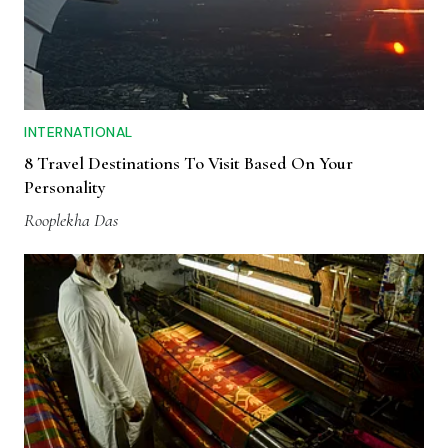
INTERNATIONAL
8 Travel Destinations To Visit Based On Your
Personality
Rooplekha Das