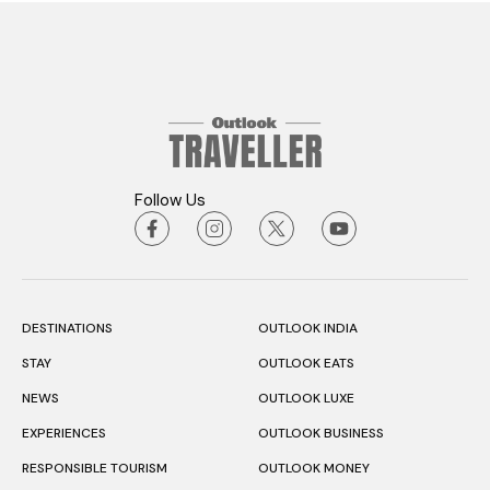
Follow Us
DESTINATIONS
OUTLOOK INDIA
STAY
OUTLOOK EATS
NEWS
OUTLOOK LUXE
EXPERIENCES
OUTLOOK BUSINESS
RESPONSIBLE TOURISM
OUTLOOK MONEY