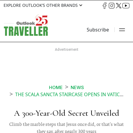
EXPLORE OUTLOOK’S OTHER BRANDS
Subscribe
HOME
NEWS
THE SCALA SANCTA STAIRCASE OPENS IN VATICAN AFTER 300 YEARS
A 300-Year-Old Secret Unveiled
Climb the marble steps that Jesus once did, or that's what
they say, after nearly 300 years