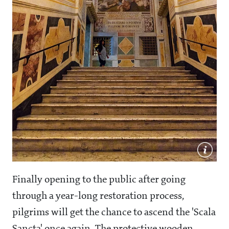
Finally opening to the public after going
through a year-long restoration process,
pilgrims will get the chance to ascend the 'Scala