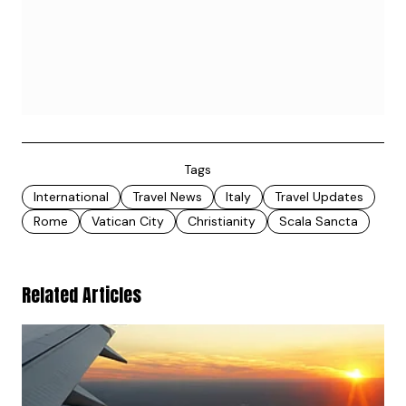
Tags
International
Travel News
Italy
Travel Updates
Rome
Vatican City
Christianity
Scala Sancta
Related Articles