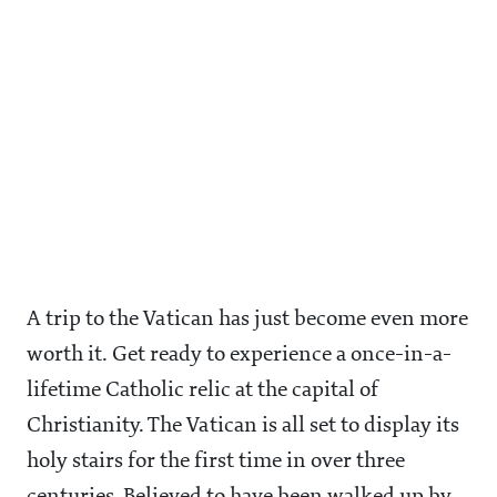
A trip to the Vatican has just become even more
worth it. Get ready to experience a once-in-a-
lifetime Catholic relic at the capital of
Christianity. The Vatican is all set to display its
holy stairs for the first time in over three