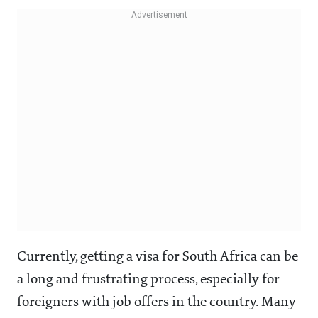
Currently, getting a visa for South Africa can be
a long and frustrating process, especially for
foreigners with job offers in the country. Many