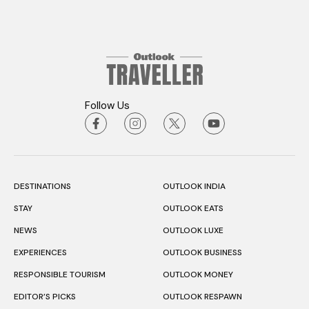
Follow Us
DESTINATIONS
OUTLOOK INDIA
STAY
OUTLOOK EATS
NEWS
OUTLOOK LUXE
EXPERIENCES
OUTLOOK BUSINESS
RESPONSIBLE TOURISM
OUTLOOK MONEY
EDITOR’S PICKS
OUTLOOK RESPAWN