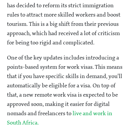
has decided to reform its strict immigration
rules to attract more skilled workers and boost
tourism. This is a big shift from their previous
approach, which had received a lot of criticism
for being too rigid and complicated.
One of the key updates includes introducing a
points-based system for work visas. This means
that if you have specific skills in demand, you'll
automatically be eligible for a visa. On top of
that, a new remote work visa is expected to be
approved soon, making it easier for digital
nomads and freelancers to
live and work in
South Africa.