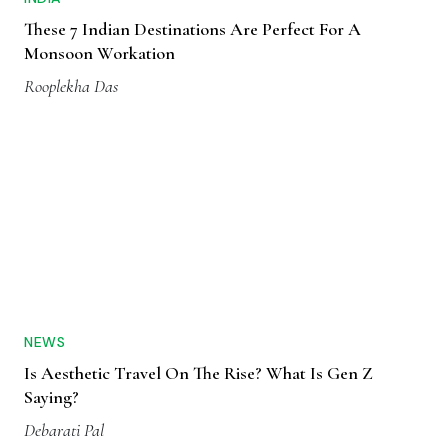
These 7 Indian Destinations Are Perfect For A
Monsoon Workation
Rooplekha Das
NEWS
Is Aesthetic Travel On The Rise? What Is Gen Z
Saying?
Debarati Pal