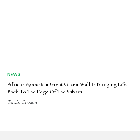
NEWS
Africa's 8,000-Km Great Green Wall Is Bringing Life
Back To The Edge Of The Sahara
Tenzin Chodon