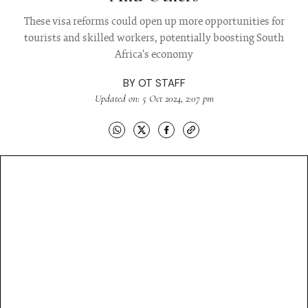
These visa reforms could open up more opportunities for
tourists and skilled workers, potentially boosting South
Africa's economy
BY
OT STAFF
Updated on: 5 Oct 2024, 2:07 pm