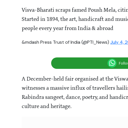
Visva-Bharati scraps famed Poush Mela, citin
Started in 1894, the art, handicraft and musi
people every year from India & abroad
&mdash Press Trust of India (@PTI_News)
July 4, 
Foll
A December-held fair organised at the Viswa
witnesses a massive influx of travellers hail
Rabindra sangeet, dance, poetry, and handicra
culture and heritage.