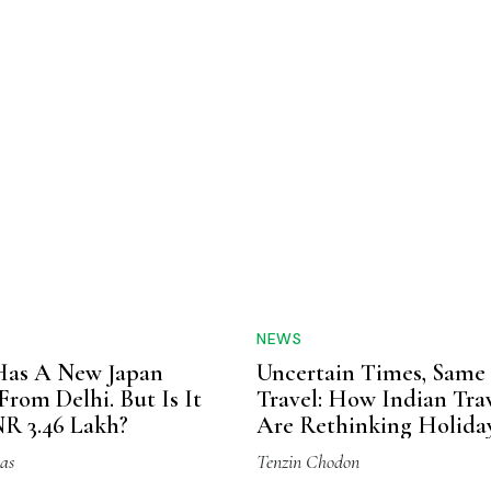
NEWS
as A New Japan
Uncertain Times, Same
From Delhi. But Is It
Travel: How Indian Trav
R 3.46 Lakh?
Are Rethinking Holida
Without Giving Them 
as
Tenzin Chodon