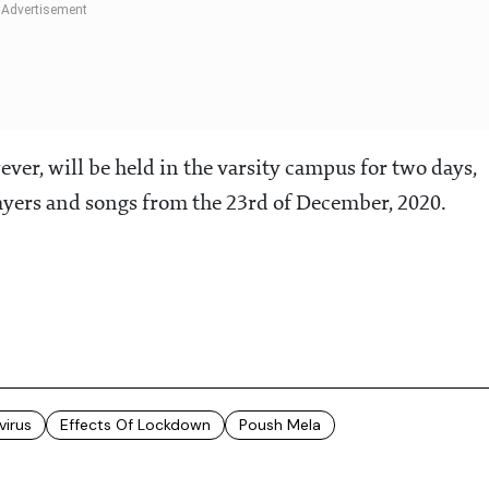
er, will be held in the varsity campus for two days,
ayers and songs from the 23rd of December, 2020.
virus
Effects Of Lockdown
Poush Mela