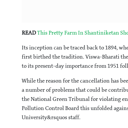
READ
This Pretty Farm In Shantiniketan S
Its inception can be traced back to 1894, 
first birthed the tradition. Viswa-Bharati th
to its present-day importance from 1951 foll
While the reason for the cancellation has be
a number of problems that could be contribut
the National Green Tribunal for violating e
Pollution Control Board this unfolded again
University&rsquos staff.