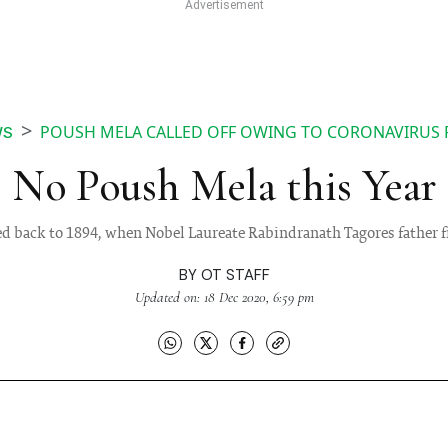
POUSH MELA CALLED OFF OWING TO CORONAVIRUS 
WS
No Poush Mela this Year
ced back to 1894, when Nobel Laureate Rabindranath Tagores father fi
BY
OT STAFF
Updated on: 18 Dec 2020, 6:59 pm