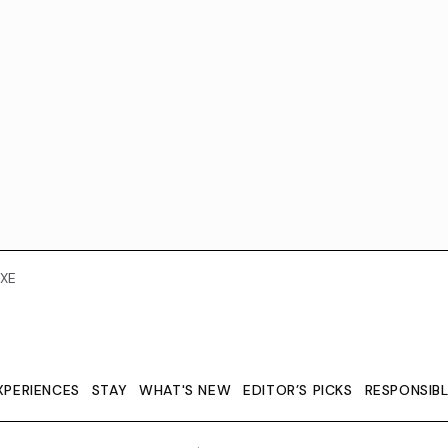
XE
XPERIENCES
STAY
WHAT'S NEW
EDITOR’S PICKS
RESPONSIB