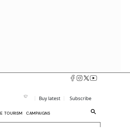
Buy latest
Subscribe
LE TOURISM
CAMPAIGNS