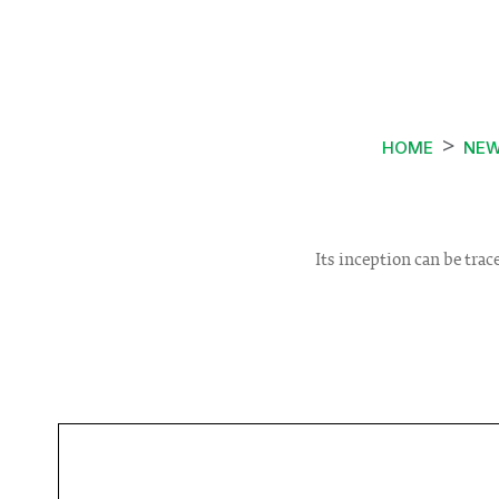
HOME
NE
Its inception can be tra