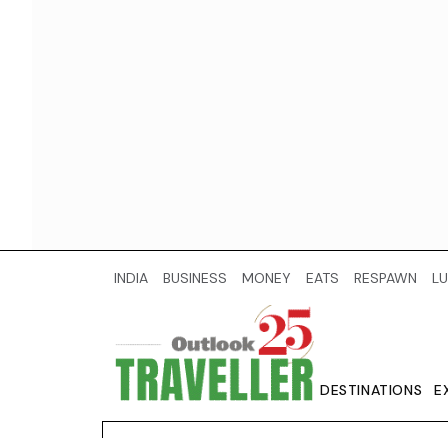
INDIA
BUSINESS
MONEY
EATS
RESPAWN
LU
DESTINATIONS
E