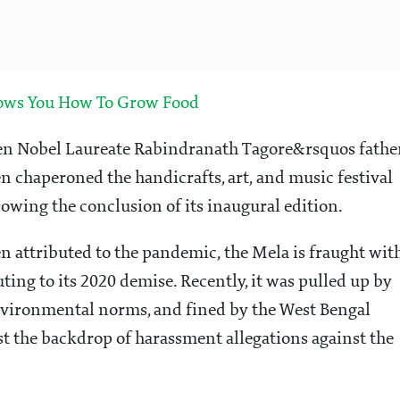
hows You How To Grow Food
when Nobel Laureate Rabindranath Tagore&rsquos fathe
en chaperoned the handicrafts, art, and music festival
owing the conclusion of its inaugural edition.
en attributed to the pandemic, the Mela is fraught wit
ing to its 2020 demise. Recently, it was pulled up by
nvironmental norms, and fined by the West Bengal
st the backdrop of harassment allegations against the