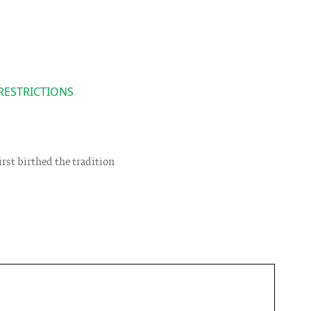
RESTRICTIONS
rst birthed the tradition