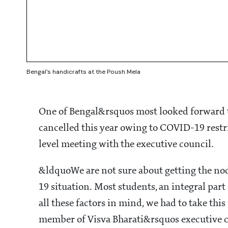
Bengal's handicrafts at the Poush Mela
One of Bengal&rsquos most looked forward t
cancelled this year owing to COVID-19 restri
level meeting with the executive council.
&ldquoWe are not sure about getting the nod
19 situation. Most students, an integral par
all these factors in mind, we had to take thi
member of Visva Bharati&rsquos executive c