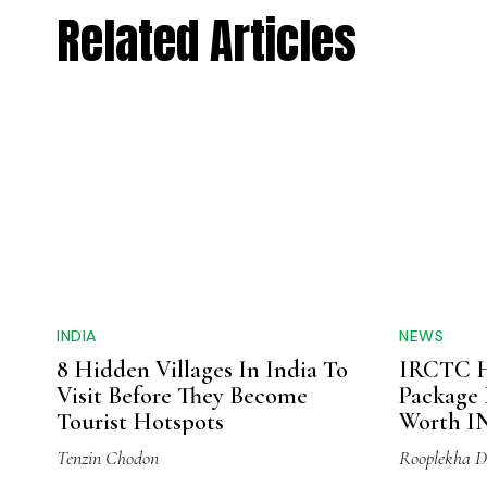
Related Articles
INDIA
NEWS
8 Hidden Villages In India To
IRCTC H
Visit Before They Become
Package 
Tourist Hotspots
Worth IN
Tenzin Chodon
Rooplekha D