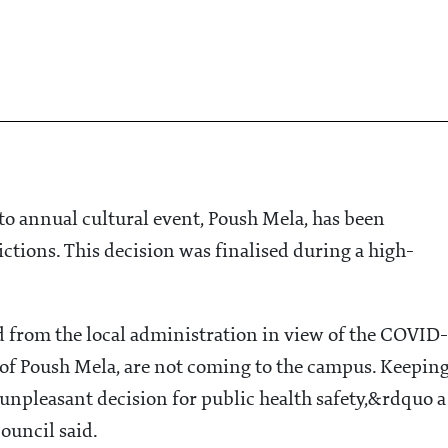
o annual cultural event, Poush Mela, has been
ctions. This decision was finalised during a high-
 from the local administration in view of the COVID-
t of Poush Mela, are not coming to the campus. Keepin
s unpleasant decision for public health safety,&rdquo a
ouncil said.