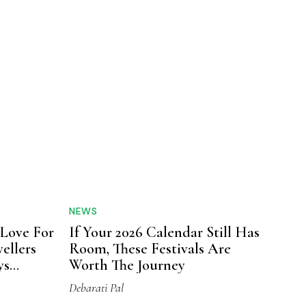
NEWS
 Love For
If Your 2026 Calendar Still Has
ellers
Room, These Festivals Are
ys
Worth The Journey
Up
Debarati Pal