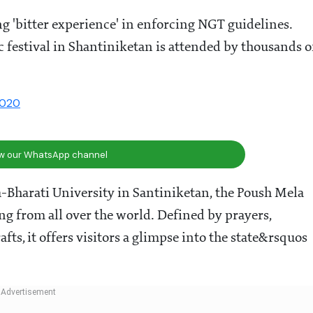
g 'bitter experience' in enforcing NGT guidelines.
c festival in Shantiniketan is attended by thousands o
2020
ow our WhatsApp channel
-Bharati University in Santiniketan, the Poush Mela
ing from all over the world. Defined by prayers,
fts, it offers visitors a glimpse into the state&rsquos