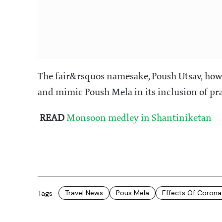
The fair&rsquos namesake, Poush Utsav, howev
and mimic Poush Mela in its inclusion of pr
READ
Monsoon medley in Shantiniketan
Travel News
Pous Mela
Effects Of Corona
Tags