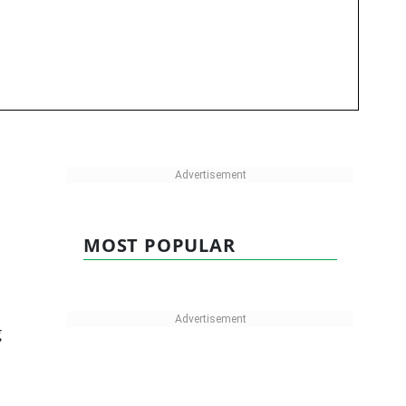
MOST POPULAR
g