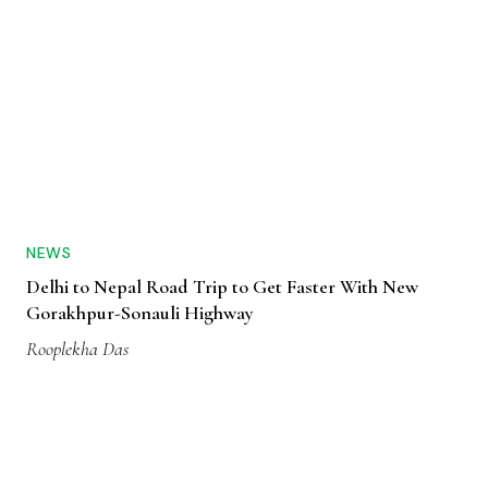
NEWS
Delhi to Nepal Road Trip to Get Faster With New
Gorakhpur-Sonauli Highway
Rooplekha Das