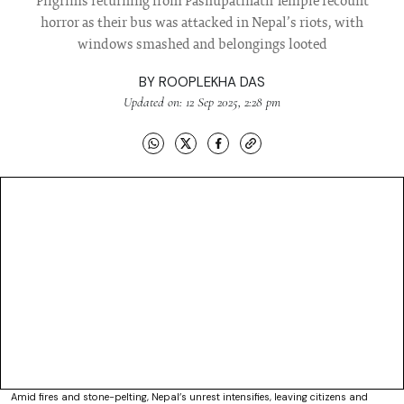
Pilgrims returning from Pashupatinath Temple recount
horror as their bus was attacked in Nepal’s riots, with
windows smashed and belongings looted
BY
ROOPLEKHA DAS
Updated on: 12 Sep 2025, 2:28 pm
Amid fires and stone-pelting, Nepal’s unrest intensifies, leaving citizens and