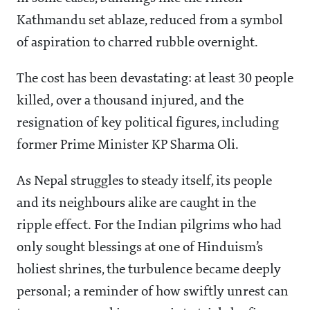
Kathmandu set ablaze, reduced from a symbol
of aspiration to charred rubble overnight.
The cost has been devastating: at least 30 people
killed, over a thousand injured, and the
resignation of key political figures, including
former Prime Minister KP Sharma Oli.
As Nepal struggles to steady itself, its people
and its neighbours alike are caught in the
ripple effect. For the Indian pilgrims who had
only sought blessings at one of Hinduism’s
holiest shrines, the turbulence became deeply
personal; a reminder of how swiftly unrest can