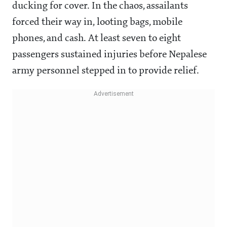
ducking for cover. In the chaos, assailants
forced their way in, looting bags, mobile
phones, and cash. At least seven to eight
passengers sustained injuries before Nepalese
army personnel stepped in to provide relief.