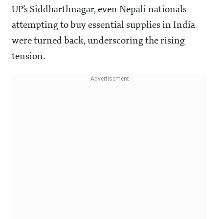
UP’s Siddharthnagar, even Nepali nationals
attempting to buy essential supplies in India
were turned back, underscoring the rising
tension.