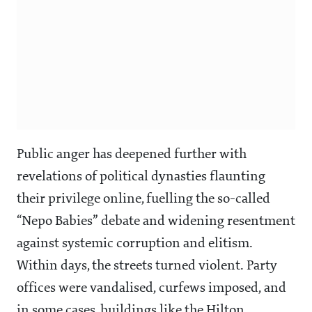
Public anger has deepened further with
revelations of political dynasties flaunting
their privilege online, fuelling the so-called
“Nepo Babies” debate and widening resentment
against systemic corruption and elitism.
Within days, the streets turned violent. Party
offices were vandalised, curfews imposed, and
in some cases, buildings like the Hilton