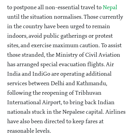
to postpone all non-essential travel to
Nepal
until the situation normalises. Those currently
in the country have been urged to remain
indoors, avoid public gatherings or protest
sites, and exercise maximum caution. To assist
those stranded, the Ministry of Civil Aviation
has arranged special evacuation flights. Air
India and IndiGo are operating additional
services between Delhi and Kathmandu,
following the reopening of Tribhuvan
International Airport, to bring back Indian
nationals stuck in the Nepalese capital. Airlines
have also been directed to keep fares at
reasonable levels.