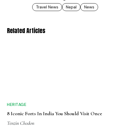
Travel News
Nepal
News
Related Articles
HERITAGE
8 Iconic Forts In India You Should Visit Once
Tenzin Chodon