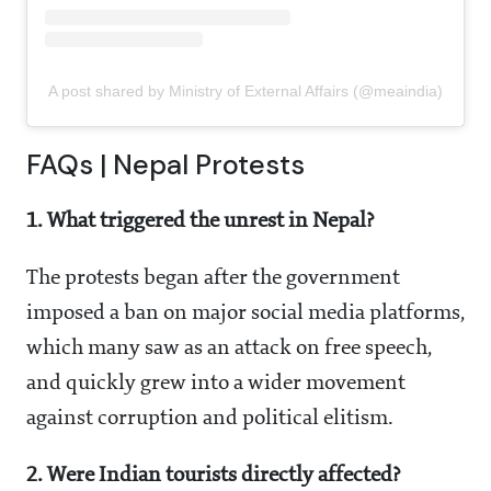
A post shared by Ministry of External Affairs (@meaindia)
FAQs | Nepal Protests
1. What triggered the unrest in Nepal?
The protests began after the government
imposed a ban on major social media platforms,
which many saw as an attack on free speech,
and quickly grew into a wider movement
against corruption and political elitism.
2. Were Indian tourists directly affected?