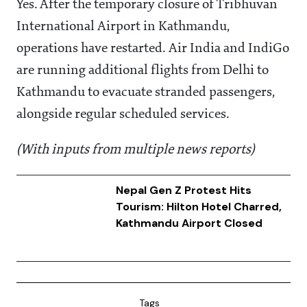
Yes. After the temporary closure of Tribhuvan
International Airport in Kathmandu,
operations have restarted. Air India and IndiGo
are running additional flights from Delhi to
Kathmandu to evacuate stranded passengers,
alongside regular scheduled services.
(With inputs from multiple news reports)
Nepal Gen Z Protest Hits
Tourism: Hilton Hotel Charred,
Kathmandu Airport Closed
Tags