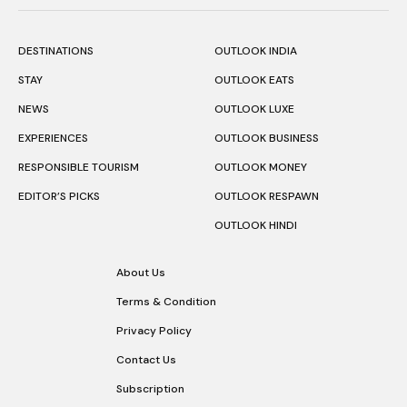
DESTINATIONS
OUTLOOK INDIA
STAY
OUTLOOK EATS
NEWS
OUTLOOK LUXE
EXPERIENCES
OUTLOOK BUSINESS
RESPONSIBLE TOURISM
OUTLOOK MONEY
EDITOR’S PICKS
OUTLOOK RESPAWN
OUTLOOK HINDI
About Us
Terms & Condition
Privacy Policy
Contact Us
Subscription