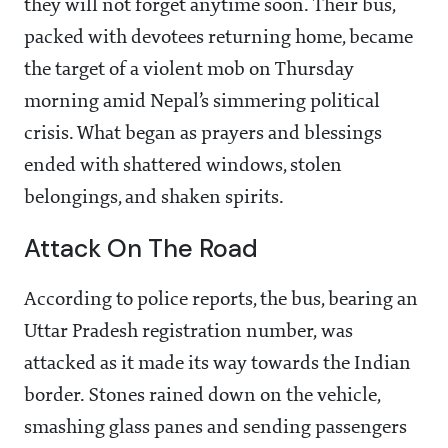
they will not forget anytime soon. Their bus,
packed with devotees returning home, became
the target of a violent mob on Thursday
morning amid Nepal’s simmering political
crisis. What began as prayers and blessings
ended with shattered windows, stolen
belongings, and shaken spirits.
Attack On The Road
According to police reports, the bus, bearing an
Uttar Pradesh registration number, was
attacked as it made its way towards the Indian
border. Stones rained down on the vehicle,
smashing glass panes and sending passengers