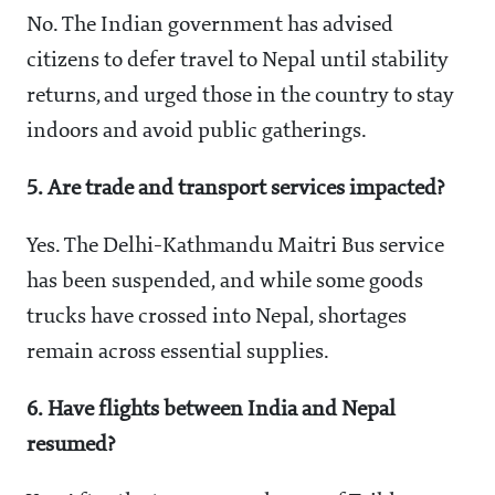
No. The Indian government has advised
citizens to defer travel to Nepal until stability
returns, and urged those in the country to stay
indoors and avoid public gatherings.
5. Are trade and transport services impacted?
Yes. The Delhi-Kathmandu Maitri Bus service
has been suspended, and while some goods
trucks have crossed into Nepal, shortages
remain across essential supplies.
6. Have flights between India and Nepal
resumed?