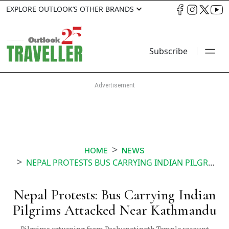
EXPLORE OUTLOOK’S OTHER BRANDS
Subscribe
HOME
NEWS
NEPAL PROTESTS BUS CARRYING INDIAN PILGRIMS ATTACKED NEAR KATHMANDU
Nepal Protests: Bus Carrying Indian
Pilgrims Attacked Near Kathmandu