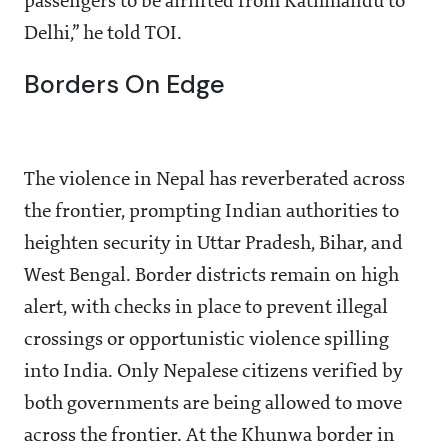
passengers to be airlifted from Kathmandu to
Delhi,” he told TOI.
Borders On Edge
The violence in Nepal has reverberated across
the frontier, prompting Indian authorities to
heighten security in Uttar Pradesh, Bihar, and
West Bengal. Border districts remain on high
alert, with checks in place to prevent illegal
crossings or opportunistic violence spilling
into India. Only Nepalese citizens verified by
both governments are being allowed to move
across the frontier. At the Khunwa border in