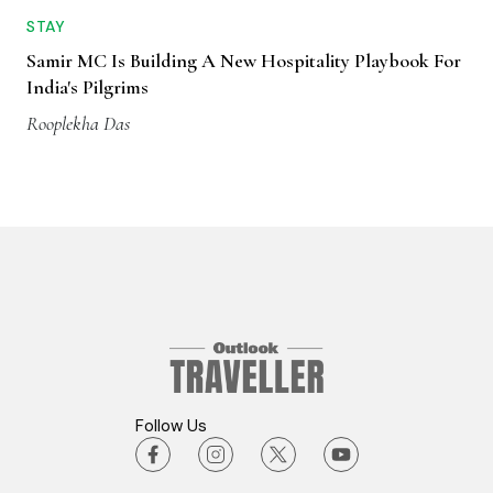
STAY
Samir MC Is Building A New Hospitality Playbook For
India's Pilgrims
Rooplekha Das
Follow Us