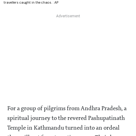
travellers caught in the chaos. : AP
For a group of pilgrims from Andhra Pradesh, a
spiritual journey to the revered Pashupatinath
Temple in Kathmandu turned into an ordeal