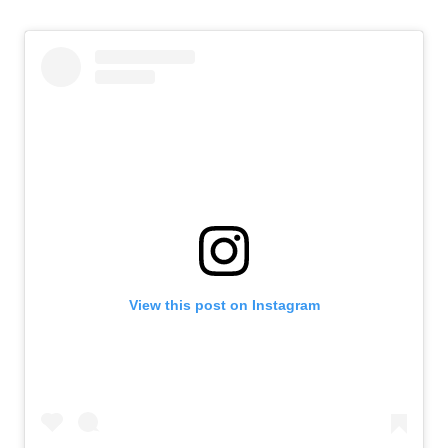
View this post on Instagram