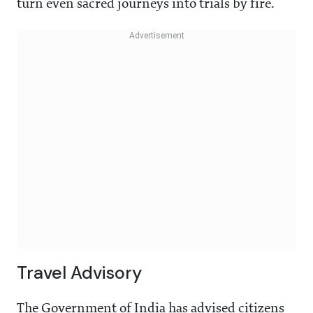
turn even sacred journeys into trials by fire.
Travel Advisory
The Government of India has advised citizens