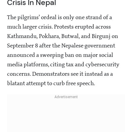
Crisis In Nepal
The pilgrims’ ordeal is only one strand of a
much larger crisis. Protests erupted across
Kathmandu, Pokhara, Butwal, and Birgunj on
September 8 after the Nepalese government
announced a sweeping ban on major social
media platforms, citing tax and cybersecurity
concerns. Demonstrators see it instead as a
blatant attempt to curb free speech.