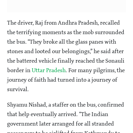
The driver, Raj from Andhra Pradesh, recalled
the terrifying moments as the mob surrounded
the bus. “They broke all the glass panes with
stones and looted our belongings,” he said after
the battered vehicle finally reached the Sonauli
border in
Uttar Pradesh
. For many pilgrims, the
journey of faith had turned into a journey of
survival.
Shyamu Nishad, a staffer on the bus, confirmed
that help eventually arrived. “The Indian
government later arranged for all stranded