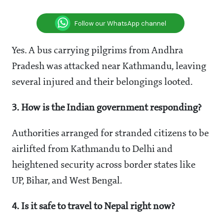
Follow our WhatsApp channel
Yes. A bus carrying pilgrims from Andhra
Pradesh was attacked near Kathmandu, leaving
several injured and their belongings looted.
3. How is the Indian government responding?
Authorities arranged for stranded citizens to be
airlifted from Kathmandu to Delhi and
heightened security across border states like
UP, Bihar, and West Bengal.
4. Is it safe to travel to Nepal right now?