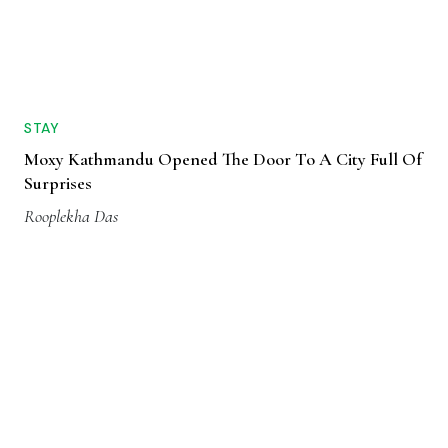
STAY
Moxy Kathmandu Opened The Door To A City Full Of
Surprises
Rooplekha Das