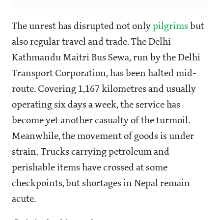
The unrest has disrupted not only
pilgrims
but
also regular travel and trade. The Delhi-
Kathmandu Maitri Bus Sewa, run by the Delhi
Transport Corporation, has been halted mid-
route. Covering 1,167 kilometres and usually
operating six days a week, the service has
become yet another casualty of the turmoil.
Meanwhile, the movement of goods is under
strain. Trucks carrying petroleum and
perishable items have crossed at some
checkpoints, but shortages in Nepal remain
acute.