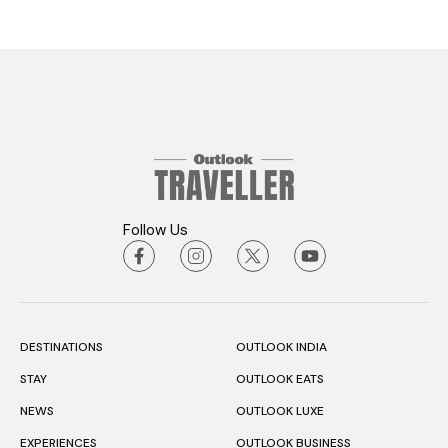
Follow Us
DESTINATIONS
OUTLOOK INDIA
STAY
OUTLOOK EATS
NEWS
OUTLOOK LUXE
EXPERIENCES
OUTLOOK BUSINESS