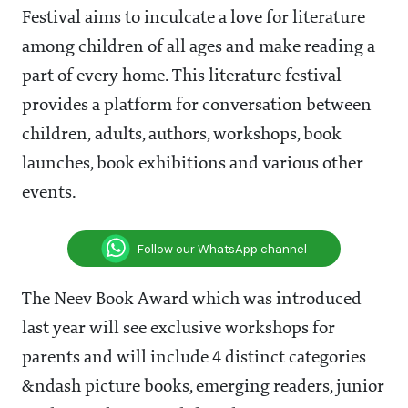
Festival aims to inculcate a love for literature
among children of all ages and make reading a
part of every home. This literature festival
provides a platform for conversation between
children, adults, authors, workshops, book
launches, book exhibitions and various other
events.
Follow our WhatsApp channel
The Neev Book Award which was introduced
last year will see exclusive workshops for
parents and will include 4 distinct categories
&ndash picture books, emerging readers, junior