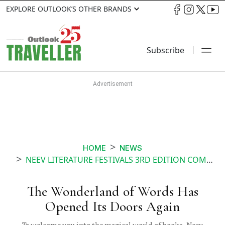
EXPLORE OUTLOOK’S OTHER BRANDS
Subscribe
HOME
NEWS
NEEV LITERATURE FESTIVALS 3RD EDITION COMES TO BENGALURU
The Wonderland of Words Has
Opened Its Doors Again