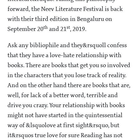
forward, the Neev Literature Festival is back
with their third edition in Bengaluru on
th
st
September 20
and 21
, 2019.
Ask any bibliophile and they&rsquoll confess
that they have a love-hate relationship with
books. There are books that get you so involved
in the characters that you lose track of reality.
And on the other hand there are books that are,
well, for lack of a better word, terrible and
drive you crazy. Your relationship with books
might not have started in the quintessential
way of &lsquolove at first sight&rsquo, but
it&rsquos true love for sure Reading has not