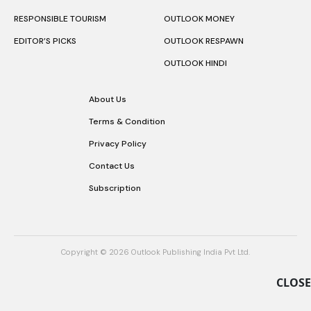
RESPONSIBLE TOURISM
OUTLOOK MONEY
EDITOR’S PICKS
OUTLOOK RESPAWN
OUTLOOK HINDI
About Us
Terms & Condition
Privacy Policy
Contact Us
Subscription
Copyright © 2026 Outlook Publishing India Pvt Ltd.
CLOSE