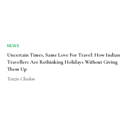
NEWS
Uncertain Times, Same Love For Travel: How Indian
Travellers Are Rethinking Holidays Without Giving
Them Up
Tenzin Chodon