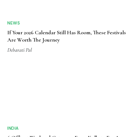
NEWS
If Your 2026 Calendar Still Has Room, These Festivals
Are Worth The Journey
Debarati Pal
INDIA