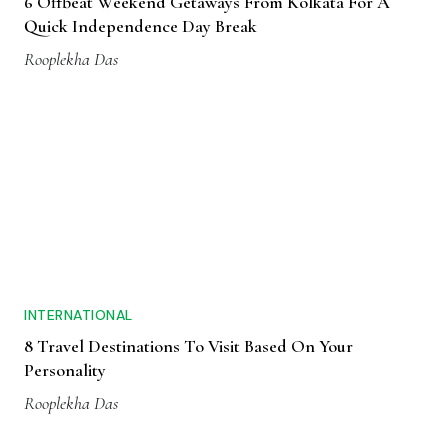
6 Offbeat Weekend Getaways From Kolkata For A
Quick Independence Day Break
Rooplekha Das
INTERNATIONAL
8 Travel Destinations To Visit Based On Your
Personality
Rooplekha Das