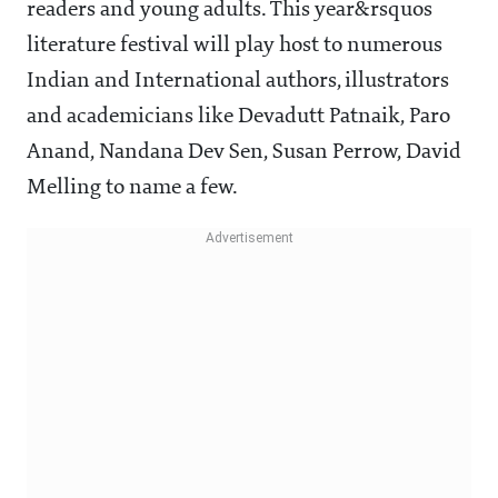
readers and young adults. This year&rsquos
literature festival will play host to numerous
Indian and International authors, illustrators
and academicians like Devadutt Patnaik, Paro
Anand, Nandana Dev Sen, Susan Perrow, David
Melling to name a few.