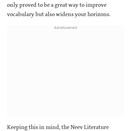
only proved to be a great way to improve
vocabulary but also widens your horizons.
Keeping this in mind, the Neev Literature