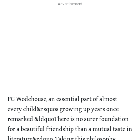
PG Wodehouse, an essential part of almost
every child&rsquos growing up years once
remarked &ldquoThere is no surer foundation
for a beautiful friendship than a mutual taste in
literature&rdquo. Taking this philosophy