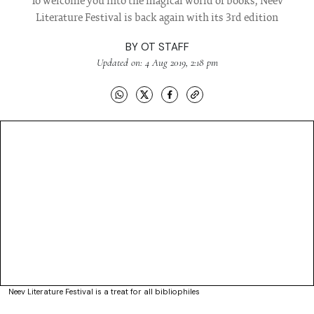
To welcome you into the magical world of books, Neev
Literature Festival is back again with its 3rd edition
BY
OT STAFF
Updated on: 4 Aug 2019, 2:18 pm
Neev Literature Festival is a treat for all bibliophiles