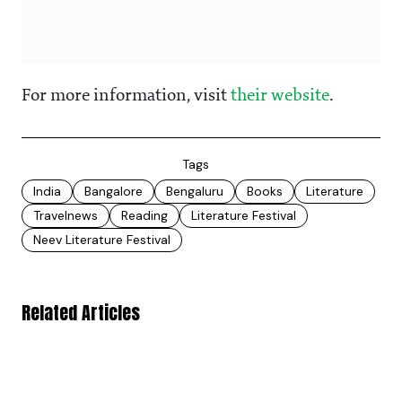
For more information, visit
their website
.
Tags
India
Bangalore
Bengaluru
Books
Literature
Travelnews
Reading
Literature Festival
Neev Literature Festival
Related Articles