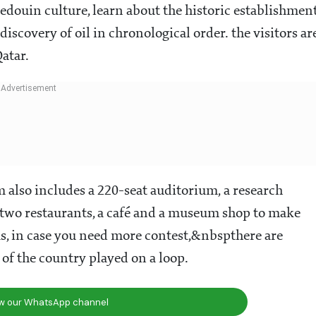
edouin culture, learn about the historic establishmen
iscovery of oil in chronological order. the visitors ar
Qatar.
also includes a 220-seat auditorium, a research
, two restaurants, a café and a museum shop to make
, in case you need more contest,&nbspthere are
of the country played on a loop.
ow our WhatsApp channel