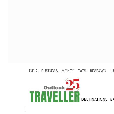
INDIA
BUSINESS
MONEY
EATS
RESPAWN
LU
DESTINATIONS
E