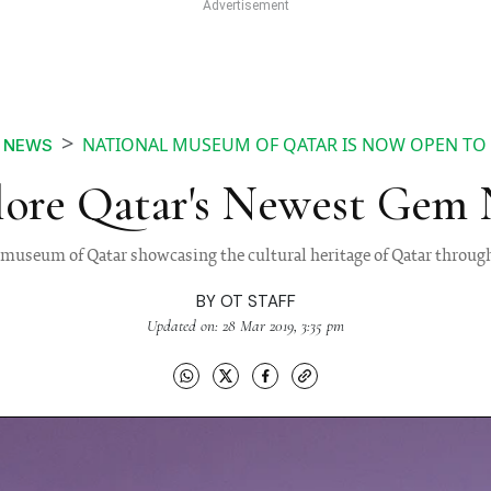
NATIONAL MUSEUM OF QATAR IS NOW OPEN TO 
NEWS
lore Qatar's Newest Gem
 museum of Qatar showcasing the cultural heritage of Qatar through
BY
OT STAFF
Updated on: 28 Mar 2019, 3:35 pm