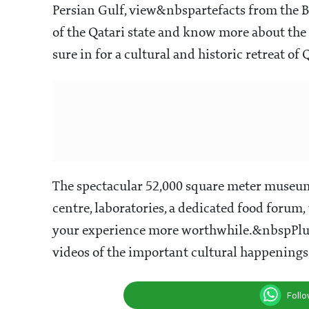
Persian Gulf, view&nbspartefacts from the B
of the Qatari state and know more about the d
sure in for a cultural and historic retreat of 
The spectacular 52,000 square meter museum 
centre, laboratories, a dedicated food forum
your experience more worthwhile.&nbspPlus
videos of the important cultural happenings 
Foll