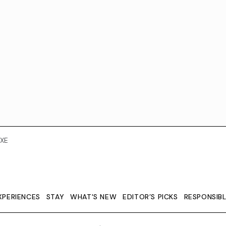
XE
XPERIENCES
STAY
WHAT'S NEW
EDITOR’S PICKS
RESPONSIB