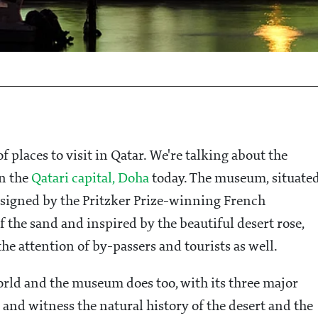
of places to visit in Qatar. We're talking about the
n the
Qatari capital, Doha
today. The museum, situate
signed by the Pritzker Prize-winning French
f the sand and inspired by the beautiful desert rose,
the attention of by-passers and tourists as well.
orld and the museum does too, with its three major
 and witness the natural history of the desert and the