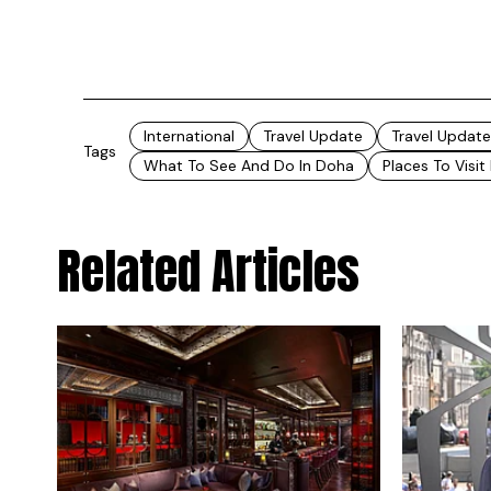
International
Travel Update
Travel Update
Tags
What To See And Do In Doha
Places To Visit
Related Articles