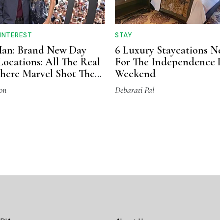
 INTEREST
STAY
Man: Brand New Day
6 Luxury Staycations N
Locations: All The Real
For The Independence 
here Marvel Shot The
Weekend
on
Debarati Pal