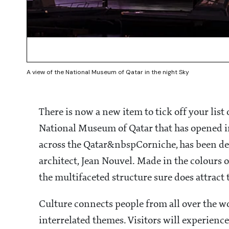
A view of the National Museum of Qatar in the night Sky
There is now a new item to tick off your list 
National Museum of Qatar that has opened i
across the Qatar&nbspCorniche, has been de
architect, Jean Nouvel. Made in the colours o
the multifaceted structure sure does attract 
Culture connects people from all over the w
interrelated themes. Visitors will experience