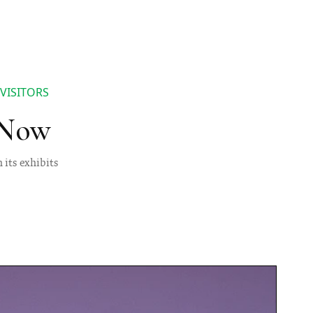
VISITORS
 Now
 its exhibits