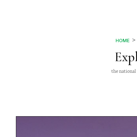
HOME
Exp
the national