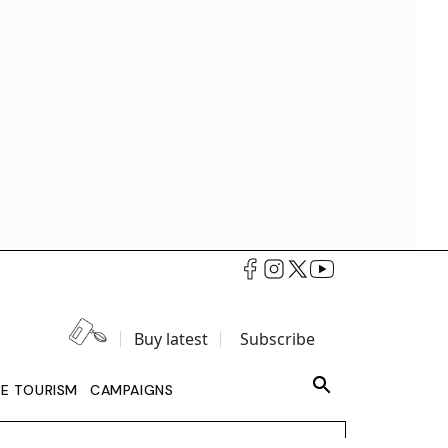
Buy latest
Subscribe
LE TOURISM
CAMPAIGNS