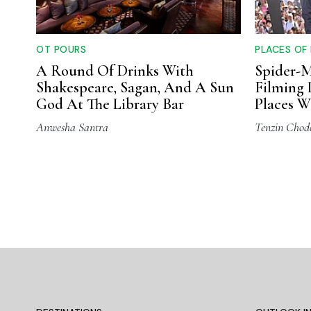
OT POURS
PLACES OF
A Round Of Drinks With
Spider-
Shakespeare, Sagan, And A Sun
Filming 
God At The Library Bar
Places W
Movie
Anwesha Santra
Tenzin Chod