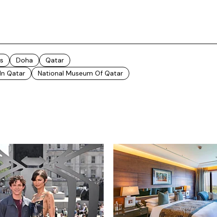
s
Doha
Qatar
 In Qatar
National Museum Of Qatar