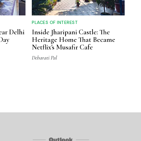
PLACES OF INTEREST
ear Delhi
Inside Jharipani Castle: The
Day
Heritage Home That Became
Netflix's Musafir Cafe
Debarati Pal