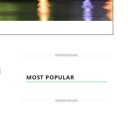
d
MOST POPULAR