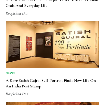
Craft And Everyday Life
Rooplekha Das
NEWS
A Rare Satish Gujral Self-Portrait Finds New Life On
An India Post Stamp
Rooplekha Das