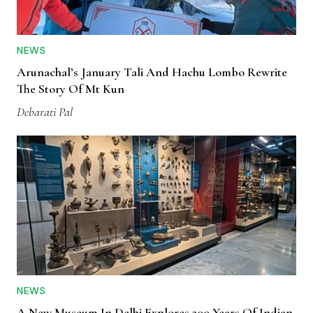
NEWS
Arunachal’s January Tali And Hachu Lombo Rewrite
The Story Of Mt Kun
Debarati Pal
NEWS
A New Museum In Delhi Explores 200 Years Of Indian