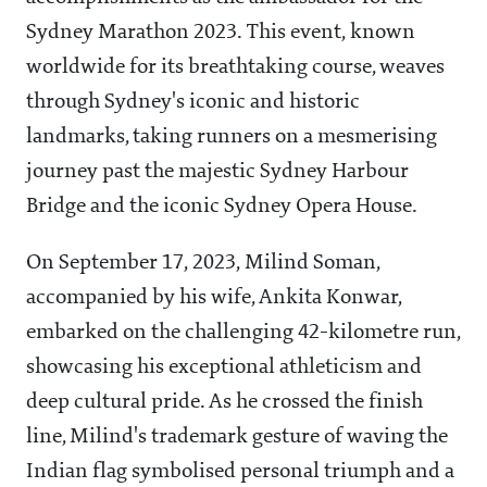
Sydney Marathon 2023. This event, known
worldwide for its breathtaking course, weaves
through Sydney's iconic and historic
landmarks, taking runners on a mesmerising
journey past the majestic Sydney Harbour
Bridge and the iconic Sydney Opera House.
On September 17, 2023, Milind Soman,
accompanied by his wife, Ankita Konwar,
embarked on the challenging 42-kilometre run,
showcasing his exceptional athleticism and
deep cultural pride. As he crossed the finish
line, Milind's trademark gesture of waving the
Indian flag symbolised personal triumph and a