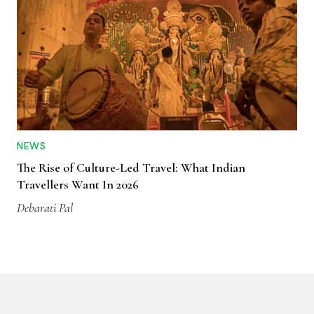
NEWS
The Rise of Culture-Led Travel: What Indian
Travellers Want In 2026
Debarati Pal