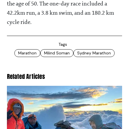
the age of 50. The one-day race included a
42.2km run, a 3.8 km swim, and an 180.2 km
cycle ride.
Tags
Marathon
Milind Soman
Sydney Marathon
Related Articles