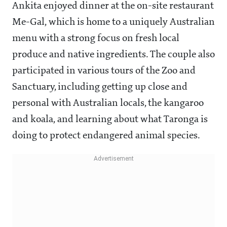
Ankita enjoyed dinner at the on-site restaurant
Me-Gal, which is home to a uniquely Australian
menu with a strong focus on fresh local
produce and native ingredients. The couple also
participated in various tours of the Zoo and
Sanctuary, including getting up close and
personal with Australian locals, the kangaroo
and koala, and learning about what Taronga is
doing to protect endangered animal species.