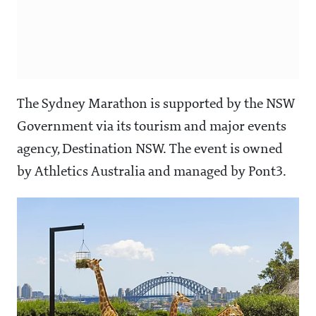
The Sydney Marathon is supported by the NSW
Government via its tourism and major events
agency, Destination NSW. The event is owned
by Athletics Australia and managed by Pont3.