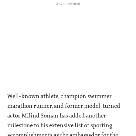
Well-known athlete, champion swimmer,
marathon runner, and former model-turned-
actor Milind Soman has added another
milestone to his extensive list of sporting
accomplishments as the ambassador for the