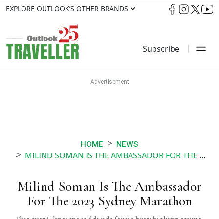
EXPLORE OUTLOOK’S OTHER BRANDS
Subscribe
HOME
NEWS
MILIND SOMAN IS THE AMBASSADOR FOR THE 2023 SYDNEY MARATHON
Milind Soman Is The Ambassador
For The 2023 Sydney Marathon