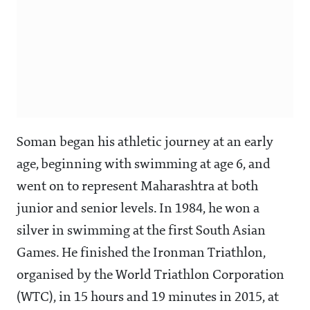
Soman began his athletic journey at an early
age, beginning with swimming at age 6, and
went on to represent Maharashtra at both
junior and senior levels. In 1984, he won a
silver in swimming at the first South Asian
Games. He finished the Ironman Triathlon,
organised by the World Triathlon Corporation
(WTC), in 15 hours and 19 minutes in 2015, at