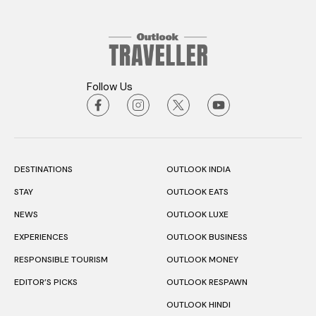
Follow Us
DESTINATIONS
OUTLOOK INDIA
STAY
OUTLOOK EATS
NEWS
OUTLOOK LUXE
EXPERIENCES
OUTLOOK BUSINESS
RESPONSIBLE TOURISM
OUTLOOK MONEY
EDITOR’S PICKS
OUTLOOK RESPAWN
OUTLOOK HINDI