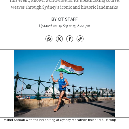
This event, known worldwide for its breathtaking course,
weaves through Sydney's iconic and historic landmarks
BY
OT STAFF
Updated on: 19 Sep 2023, 8:00 pm
Milind Soman with the Indian flag at Sydney Marathon finish : MSL Group