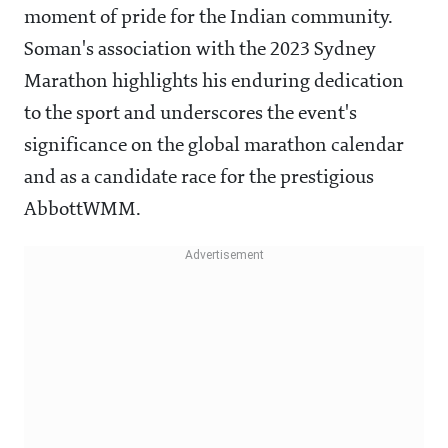
moment of pride for the Indian community.
Soman's association with the 2023 Sydney
Marathon highlights his enduring dedication
to the sport and underscores the event's
significance on the global marathon calendar
and as a candidate race for the prestigious
AbbottWMM.