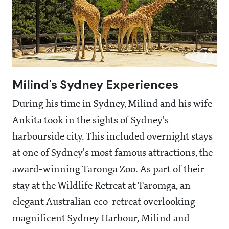
Milind's Sydney Experiences
During his time in Sydney, Milind and his wife
Ankita took in the sights of Sydney's
harbourside city. This included overnight stays
at one of Sydney's most famous attractions, the
award-winning Taronga Zoo. As part of their
stay at the Wildlife Retreat at Taromga, an
elegant Australian eco-retreat overlooking
magnificent Sydney Harbour, Milind and