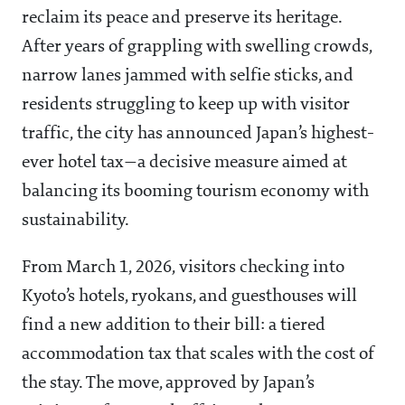
reclaim its peace and preserve its heritage.
After years of grappling with swelling crowds,
narrow lanes jammed with selfie sticks, and
residents struggling to keep up with visitor
traffic, the city has announced Japan’s highest-
ever hotel tax—a decisive measure aimed at
balancing its booming tourism economy with
sustainability.
From March 1, 2026, visitors checking into
Kyoto’s hotels, ryokans, and guesthouses will
find a new addition to their bill: a tiered
accommodation tax that scales with the cost of
the stay. The move, approved by Japan’s