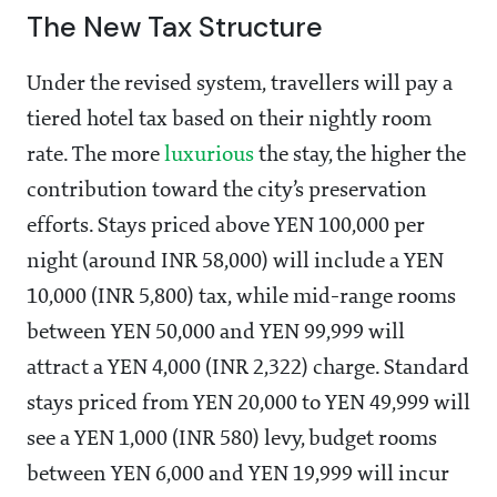
The New Tax Structure
Under the revised system, travellers will pay a
tiered hotel tax based on their nightly room
rate. The more
luxurious
the stay, the higher the
contribution toward the city’s preservation
efforts. Stays priced above YEN 100,000 per
night (around INR 58,000) will include a YEN
10,000 (INR 5,800) tax, while mid-range rooms
between YEN 50,000 and YEN 99,999 will
attract a YEN 4,000 (INR 2,322) charge. Standard
stays priced from YEN 20,000 to YEN 49,999 will
see a YEN 1,000 (INR 580) levy, budget rooms
between YEN 6,000 and YEN 19,999 will incur