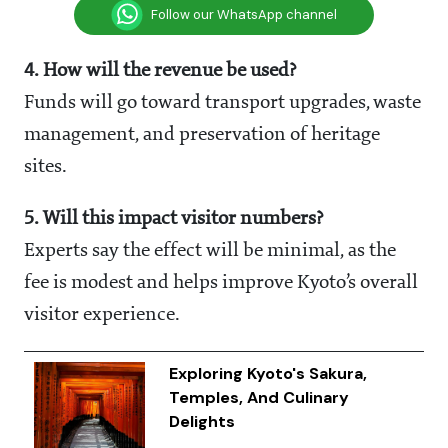
Follow our WhatsApp channel
4. How will the revenue be used?
Funds will go toward transport upgrades, waste
management, and preservation of heritage
sites.
5. Will this impact visitor numbers?
Experts say the effect will be minimal, as the
fee is modest and helps improve Kyoto’s overall
visitor experience.
Exploring Kyoto's Sakura,
Temples, And Culinary
Delights