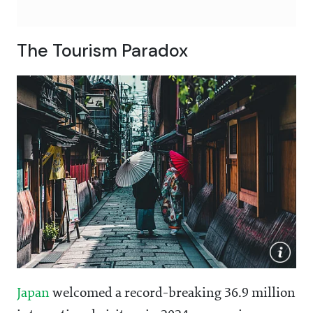
The Tourism Paradox
Japan
welcomed a record-breaking 36.9 million