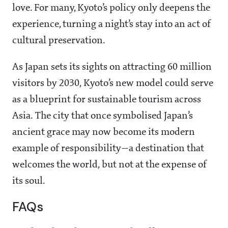
love. For many, Kyoto’s policy only deepens the
experience, turning a night’s stay into an act of
cultural preservation.
As Japan sets its sights on attracting 60 million
visitors by 2030, Kyoto’s new model could serve
as a blueprint for sustainable tourism across
Asia. The city that once symbolised Japan’s
ancient grace may now become its modern
example of responsibility—a destination that
welcomes the world, but not at the expense of
its soul.
FAQs