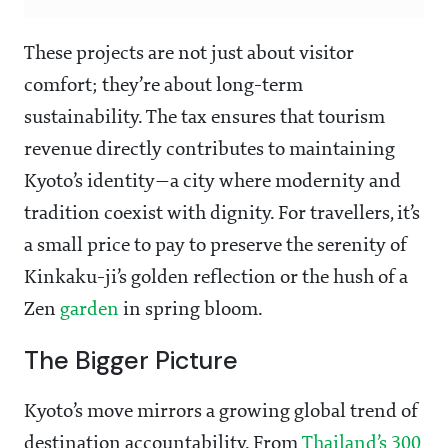
These projects are not just about visitor
comfort; they’re about long-term
sustainability. The tax ensures that tourism
revenue directly contributes to maintaining
Kyoto’s identity—a city where modernity and
tradition coexist with dignity. For travellers, it’s
a small price to pay to preserve the serenity of
Kinkaku-ji’s golden reflection or the hush of a
Zen
garden
in spring bloom.
The Bigger Picture
Kyoto’s move mirrors a growing global trend of
destination accountability. From
Thailand’s 300