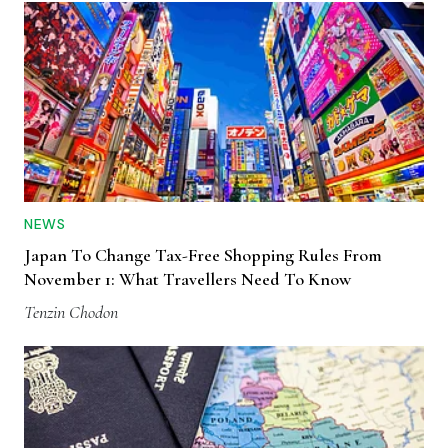
NEWS
Japan To Change Tax-Free Shopping Rules From
November 1: What Travellers Need To Know
Tenzin Chodon