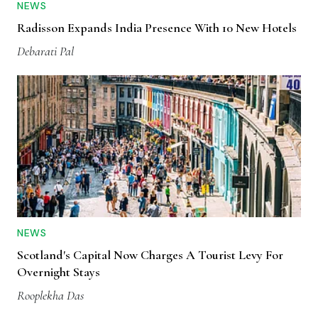
NEWS
Radisson Expands India Presence With 10 New Hotels
Debarati Pal
NEWS
Scotland's Capital Now Charges A Tourist Levy For
Overnight Stays
Rooplekha Das