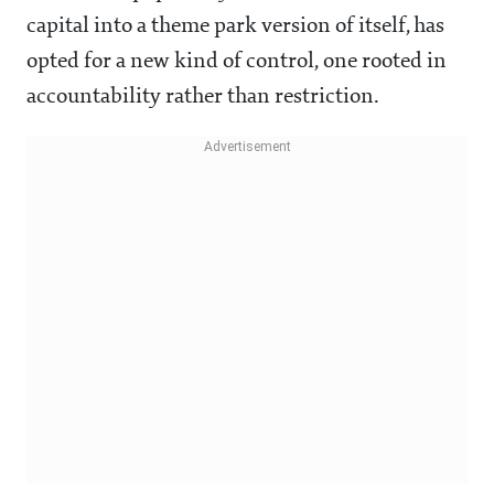
capital into a theme park version of itself, has
opted for a new kind of control, one rooted in
accountability rather than restriction.