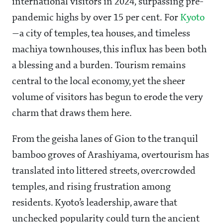
international visitors in 2024, surpassing pre-
pandemic highs by over 15 per cent. For
Kyoto
—a city of temples, tea houses, and timeless
machiya townhouses, this influx has been both
a blessing and a burden. Tourism remains
central to the local economy, yet the sheer
volume of visitors has begun to erode the very
charm that draws them here.
From the geisha lanes of Gion to the tranquil
bamboo groves of Arashiyama, overtourism has
translated into littered streets, overcrowded
temples, and rising frustration among
residents. Kyoto’s leadership, aware that
unchecked popularity could turn the ancient