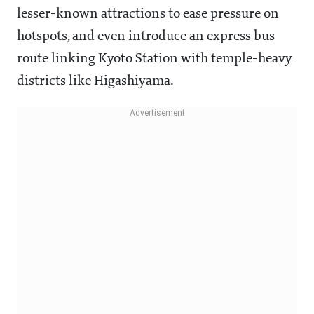
lesser-known attractions to ease pressure on
hotspots, and even introduce an express bus
route linking Kyoto Station with temple-heavy
districts like Higashiyama.