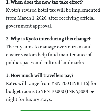
1. When does the new tax take effect?
Kyoto’s revised hotel tax will be implemented
from March 1, 2026, after receiving official
government approval.
2. Why is Kyoto introducing this change?
The city aims to manage overtourism and
ensure visitors help fund maintenance of
public spaces and cultural landmarks.
3. How much will travellers pay?
Rates will range from YEN 200 (INR 116) for
budget rooms to YEN 10,000 (INR 5,800) per
night for luxury stays.