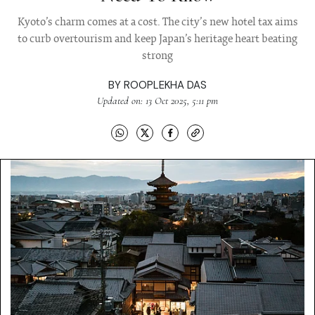
Kyoto’s charm comes at a cost. The city’s new hotel tax aims
to curb overtourism and keep Japan’s heritage heart beating
strong
BY
ROOPLEKHA DAS
Updated on: 13 Oct 2025, 5:11 pm