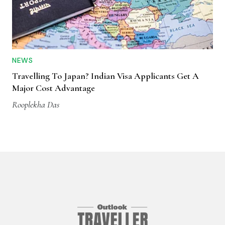
NEWS
Travelling To Japan? Indian Visa Applicants Get A
Major Cost Advantage
Rooplekha Das