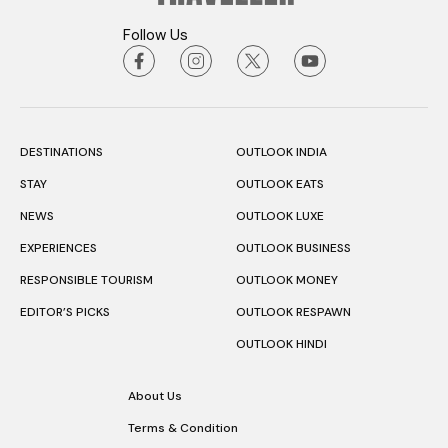
Follow Us
DESTINATIONS
OUTLOOK INDIA
STAY
OUTLOOK EATS
NEWS
OUTLOOK LUXE
EXPERIENCES
OUTLOOK BUSINESS
RESPONSIBLE TOURISM
OUTLOOK MONEY
EDITOR’S PICKS
OUTLOOK RESPAWN
OUTLOOK HINDI
About Us
Terms & Condition