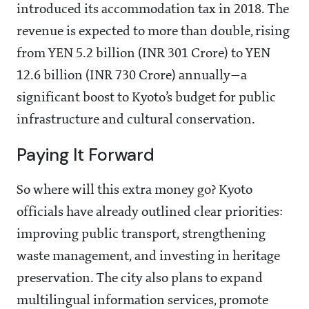
introduced its accommodation tax in 2018. The
revenue is expected to more than double, rising
from YEN 5.2 billion (INR 301 Crore) to YEN
12.6 billion (INR 730 Crore) annually—a
significant boost to Kyoto’s budget for public
infrastructure and cultural conservation.
Paying It Forward
So where will this extra money go? Kyoto
officials have already outlined clear priorities:
improving public transport, strengthening
waste management, and investing in heritage
preservation. The city also plans to expand
multilingual information services, promote