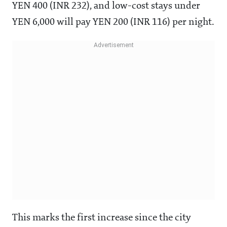
YEN 400 (INR 232), and low-cost stays under
YEN 6,000 will pay YEN 200 (INR 116) per night.
This marks the first increase since the city