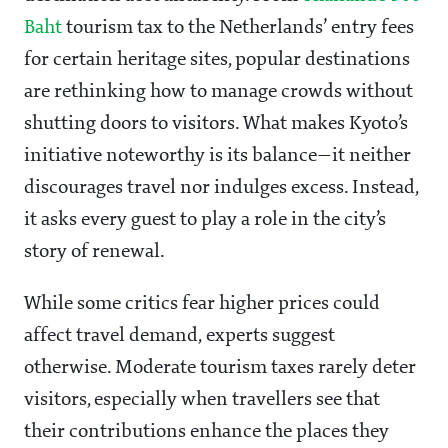
Baht
tourism tax to the Netherlands’ entry fees
for certain heritage sites, popular destinations
are rethinking how to manage crowds without
shutting doors to visitors. What makes Kyoto’s
initiative noteworthy is its balance—it neither
discourages travel nor indulges excess. Instead,
it asks every guest to play a role in the city’s
story of renewal.
While some critics fear higher prices could
affect travel demand, experts suggest
otherwise. Moderate tourism taxes rarely deter
visitors, especially when travellers see that
their contributions enhance the places they