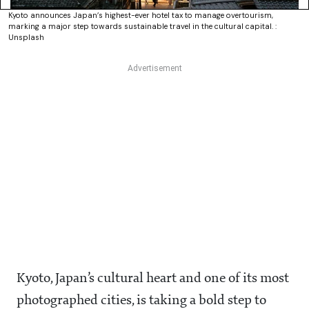
Kyoto announces Japan’s highest-ever hotel tax to manage overtourism,
marking a major step towards sustainable travel in the cultural capital. :
Unsplash
Kyoto, Japan’s cultural heart and one of its most
photographed cities, is taking a bold step to