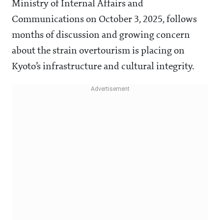
Ministry of Internal Affairs and
Communications on October 3, 2025, follows
months of discussion and growing concern
about the strain overtourism is placing on
Kyoto’s infrastructure and cultural integrity.