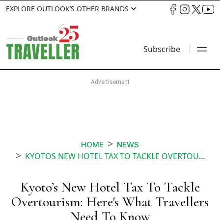
EXPLORE OUTLOOK’S OTHER BRANDS
Subscribe
HOME
NEWS
KYOTOS NEW HOTEL TAX TO TACKLE OVERTOURISM HERES WHAT TRAVELLERS NEED TO KNOW
Kyoto’s New Hotel Tax To Tackle
Overtourism: Here's What Travellers
Need To Know