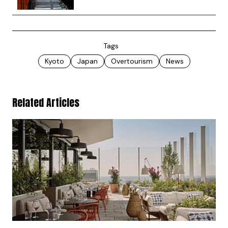
Tags
Kyoto
Japan
Overtourism
News
Related Articles