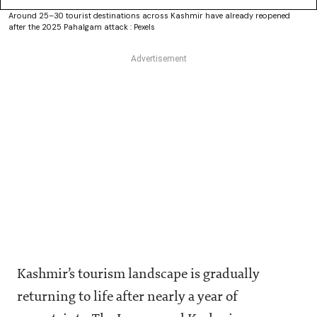
Around 25–30 tourist destinations across Kashmir have already reopened
after the 2025 Pahalgam attack : Pexels
Kashmir’s tourism landscape is gradually
returning to life after nearly a year of