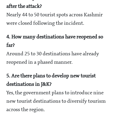
after the attack?
Nearly 44 to 50 tourist spots across Kashmir
were closed following the incident.
4. How many destinations have reopened so
far?
Around 25 to 30 destinations have already
reopened in a phased manner.
5. Are there plans to develop new tourist
destinations in J&K?
Yes, the government plans to introduce nine
new tourist destinations to diversify tourism
across the region.