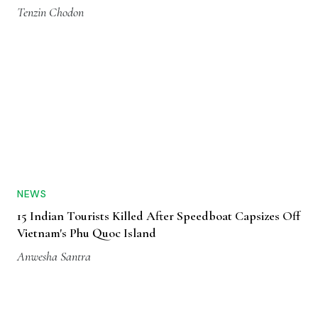
Tenzin Chodon
NEWS
15 Indian Tourists Killed After Speedboat Capsizes Off
Vietnam's Phu Quoc Island
Anwesha Santra