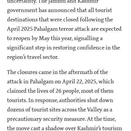
uncertainty. The Jammu and Kashmir
government has announced that all tourist
destinations that were closed following the
April 2025 Pahalgam terror attack are expected
to reopen by May this year, signalling a
significant step in restoring confidence in the
region’s travel sector.
The closures came in the aftermath of the
attack in Pahalgam on April 22, 2025, which
claimed the lives of 26 people, most of them
tourists. In response, authorities shut down
dozens of tourist sites across the Valley as a
precautionary security measure. At the time,
the move cast a shadow over Kashmir’s tourism