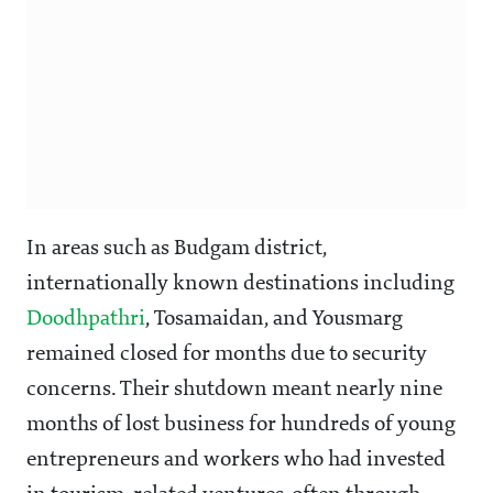
In areas such as Budgam district,
internationally known destinations including
Doodhpathri
, Tosamaidan, and Yousmarg
remained closed for months due to security
concerns. Their shutdown meant nearly nine
months of lost business for hundreds of young
entrepreneurs and workers who had invested