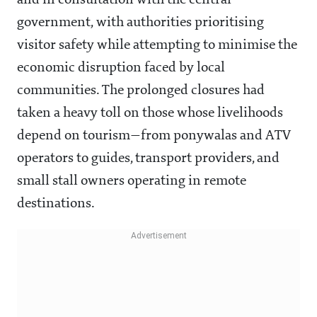
and in consultation with the central
government, with authorities prioritising
visitor safety while attempting to minimise the
economic disruption faced by local
communities. The prolonged closures had
taken a heavy toll on those whose livelihoods
depend on tourism—from ponywalas and ATV
operators to guides, transport providers, and
small stall owners operating in remote
destinations.