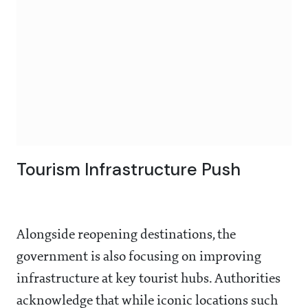
Tourism Infrastructure Push
Alongside reopening destinations, the
government is also focusing on improving
infrastructure at key tourist hubs. Authorities
acknowledge that while iconic locations such