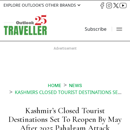
EXPLORE OUTLOOK’S OTHER BRANDS
Subscribe
HOME
NEWS
KASHMIRS CLOSED TOURIST DESTINATIONS SET TO REOPEN BY MAY AFTER 2025 PAHALGAM ATTACK
Kashmir’s Closed Tourist
Destinations Set To Reopen By May
After 2025 Pahalgam Attack