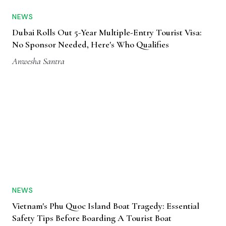
NEWS
Dubai Rolls Out 5-Year Multiple-Entry Tourist Visa:
No Sponsor Needed, Here's Who Qualifies
Anwesha Santra
NEWS
Vietnam's Phu Quoc Island Boat Tragedy: Essential
Safety Tips Before Boarding A Tourist Boat