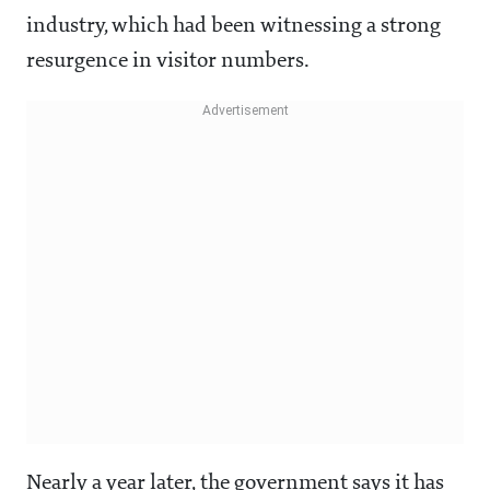
industry, which had been witnessing a strong
resurgence in visitor numbers.
Nearly a year later, the government says it has