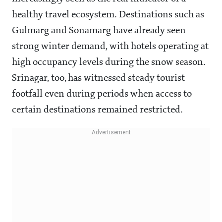
healthy travel ecosystem. Destinations such as
Gulmarg and Sonamarg have already seen
strong winter demand, with hotels operating at
high occupancy levels during the snow season.
Srinagar, too, has witnessed steady tourist
footfall even during periods when access to
certain destinations remained restricted.