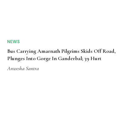
NEWS
Bus Carrying Amarnath Pilgrims Skids Off Road,
Plunges Into Gorge In Ganderbal; 39 Hurt
Anwesha Santra