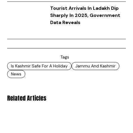
Tourist Arrivals In Ladakh Dip
Sharply In 2025, Government
Data Reveals
Tags
Is Kashmir Safe For A Holiday
Jammu And Kashmir
News
Related Articles