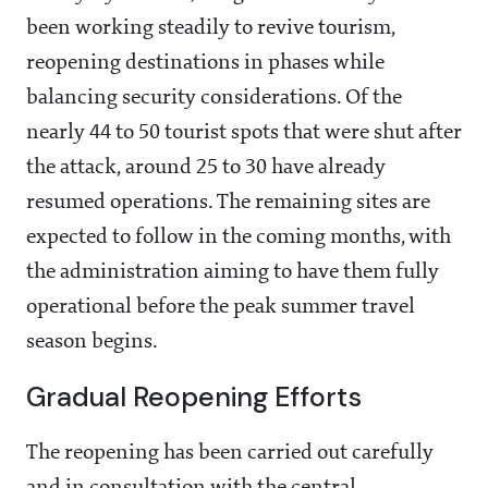
been working steadily to revive tourism,
reopening destinations in phases while
balancing security considerations. Of the
nearly 44 to 50 tourist spots that were shut after
the attack, around 25 to 30 have already
resumed operations. The remaining sites are
expected to follow in the coming months, with
the administration aiming to have them fully
operational before the peak summer travel
season begins.
Gradual Reopening Efforts
The reopening has been carried out carefully