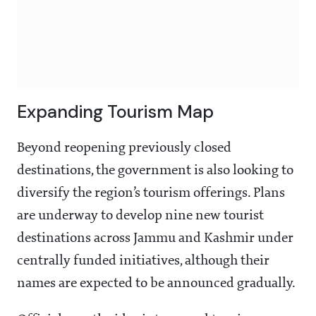
Expanding Tourism Map
Beyond reopening previously closed
destinations, the government is also looking to
diversify the region’s tourism offerings. Plans
are underway to develop nine new tourist
destinations across Jammu and Kashmir under
centrally funded initiatives, although their
names are expected to be announced gradually.