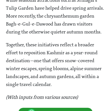
while seasonal attractions such as Srinagar’s
Tulip Garden have helped drive spring arrivals.
More recently, the chrysanthemum garden
Bagh-e-Gul-e-Dawood has drawn visitors
during the otherwise quieter autumn months.
Together, these initiatives reflect a broader
effort to reposition Kashmir as a year-round
destination—one that offers snow-covered
winter escapes, spring blooms, alpine summer
landscapes, and autumn gardens, all within a
single travel calendar.
(With inputs from various sources)