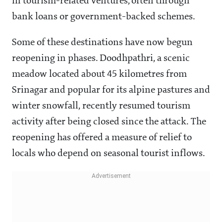
in tourism-related ventures, often through
bank loans or government-backed schemes.
Some of these destinations have now begun
reopening in phases. Doodhpathri, a scenic
meadow located about 45 kilometres from
Srinagar and popular for its alpine pastures and
winter snowfall, recently resumed tourism
activity after being closed since the attack. The
reopening has offered a measure of relief to
locals who depend on seasonal tourist inflows.