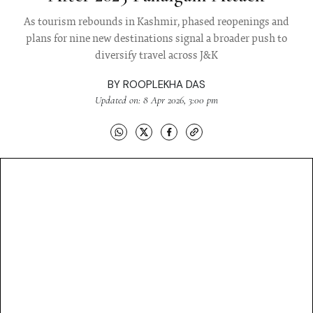
As tourism rebounds in Kashmir, phased reopenings and
plans for nine new destinations signal a broader push to
diversify travel across J&K
BY
ROOPLEKHA DAS
Updated on: 8 Apr 2026, 3:00 pm