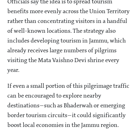
Officials say the idea is to spread tourism
benefits more evenly across the Union Territory
rather than concentrating visitors in a handful
of well-known locations. The strategy also
includes developing tourism in Jammu, which
already receives large numbers of pilgrims
visiting the Mata Vaishno Devi shrine every
year.
If even a small portion of this pilgrimage traffic
can be encouraged to explore nearby
destinations—such as Bhaderwah or emerging
border tourism circuits—it could significantly
boost local economies in the Jammu region.