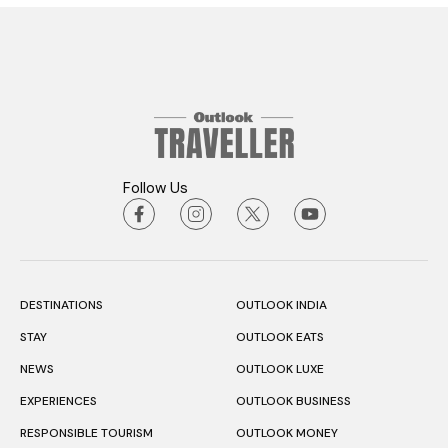
Follow Us
DESTINATIONS
OUTLOOK INDIA
STAY
OUTLOOK EATS
NEWS
OUTLOOK LUXE
EXPERIENCES
OUTLOOK BUSINESS
RESPONSIBLE TOURISM
OUTLOOK MONEY