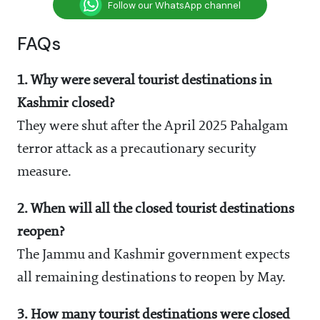
Follow our WhatsApp channel
FAQs
1. Why were several tourist destinations in
Kashmir closed?
They were shut after the April 2025 Pahalgam
terror attack as a precautionary security
measure.
2. When will all the closed tourist destinations
reopen?
The Jammu and Kashmir government expects
all remaining destinations to reopen by May.
3. How many tourist destinations were closed