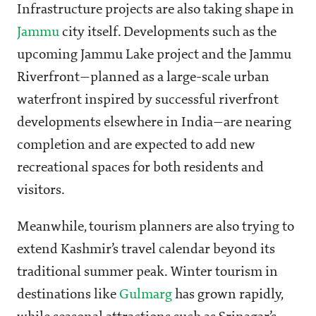
Infrastructure projects are also taking shape in
Jammu
city itself. Developments such as the
upcoming Jammu Lake project and the Jammu
Riverfront—planned as a large-scale urban
waterfront inspired by successful riverfront
developments elsewhere in India—are nearing
completion and are expected to add new
recreational spaces for both residents and
visitors.
Meanwhile, tourism planners are also trying to
extend Kashmir’s travel calendar beyond its
traditional summer peak. Winter tourism in
destinations like
Gulmarg
has grown rapidly,