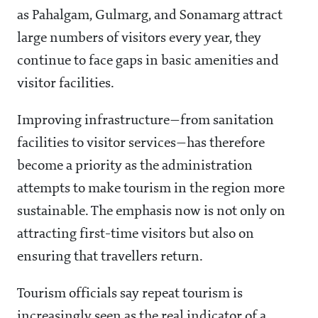
as Pahalgam, Gulmarg, and Sonamarg attract
large numbers of visitors every year, they
continue to face gaps in basic amenities and
visitor facilities.
Improving infrastructure—from sanitation
facilities to visitor services—has therefore
become a priority as the administration
attempts to make tourism in the region more
sustainable. The emphasis now is not only on
attracting first-time visitors but also on
ensuring that travellers return.
Tourism officials say repeat tourism is
increasingly seen as the real indicator of a