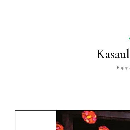
Kasaul
Enjoy 