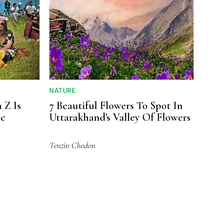
NATURE
 Z Is
7 Beautiful Flowers To Spot In
ic
Uttarakhand's Valley Of Flowers
Tenzin Chodon