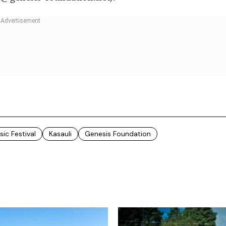
c Festival
Kasauli
Genesis Foundation