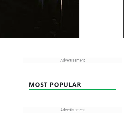
MOST POPULAR
y