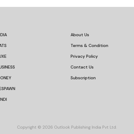
DIA
About Us
ATS
Terms & Condition
UXE
Privacy Policy
USINESS
Contact Us
MONEY
Subscription
ESPAWN
NDI
Copyright © 2026 Outlook Publishing India Pvt Ltd.