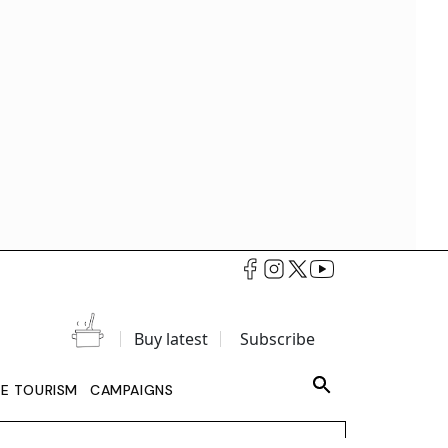
Buy latest
Subscribe
LE TOURISM
CAMPAIGNS