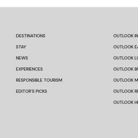
DESTINATIONS
OUTLOOK IN
STAY
OUTLOOK E
NEWS
OUTLOOK L
EXPERIENCES
OUTLOOK B
RESPONSIBLE TOURISM
OUTLOOK 
EDITOR’S PICKS
OUTLOOK R
OUTLOOK HI