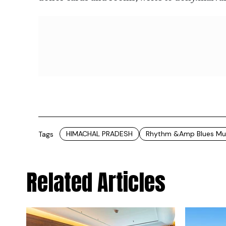
HIMACHAL PRADESH
Rhythm &amp Blues Musi
Tags
Related Articles