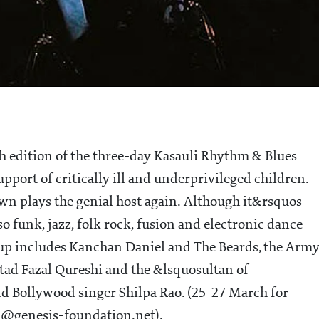
th edition of the three-day Kasauli Rhythm & Blues
pport of critically ill and underprivileged children.
own plays the genial host again. Although it&rsquos
 funk, jazz, folk rock, fusion and electronic dance
-up includes Kanchan Daniel and The Beards, the Arm
tad Fazal Qureshi and the &lsquosultan of
nd Bollywood singer Shilpa Rao. (25-27 March for
ai@genesis-foundation.net).