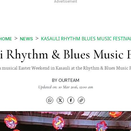
KASAULI RHYTHM BLUES MUSIC FESTIVA
HOME
NEWS
i Rhythm & Blues Music F
a musical Easter Weekend in Kasauli at the Rhythm & Blues Music F
BY
OURTEAM
Updated on: 10 Mar 2016, 12:00 am