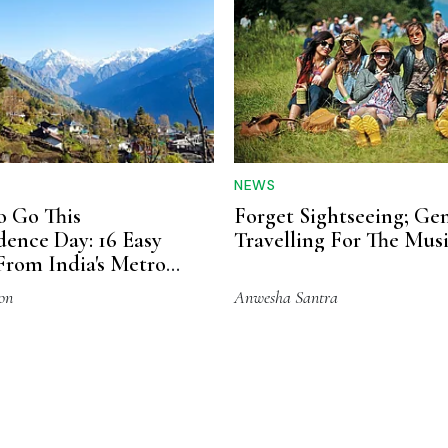
NEWS
 Go This
Forget Sightseeing; Gen
ence Day: 16 Easy
Travelling For The Mus
From India's Metro
on
Anwesha Santra