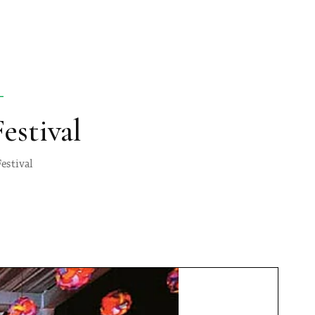
L
estival
estival