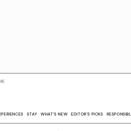
XE
XPERIENCES
STAY
WHAT'S NEW
EDITOR’S PICKS
RESPONSIB