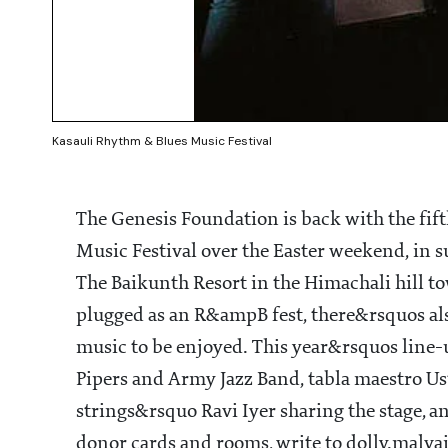
Kasauli Rhythm & Blues Music Festival
The Genesis Foundation is back with the fif
Music Festival over the Easter weekend, in su
The Baikunth Resort in the Himachali hill t
plugged as an R&ampB fest, there&rsquos also
music to be enjoyed. This year&rsquos line
Pipers and Army Jazz Band, tabla maestro Us
strings&rsquo Ravi Iyer sharing the stage, a
donor cards and rooms, write to dolly.malv