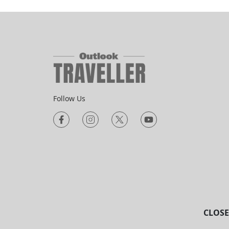
Follow Us
CLOSE