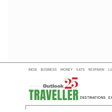
INDIA
BUSINESS
MONEY
EATS
RESPAWN
LU
DESTINATIONS
E