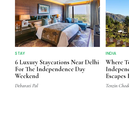
STAY
INDIA
6 Luxury Staycations Near Delhi
Where To
For The Independence Day
Independ
Weekend
Escapes 
Cities
Debarati Pal
Tenzin Chod