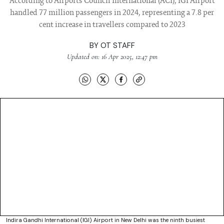
According to Airports Council International (ACI), IGI Airport
handled 77 million passengers in 2024, representing a 7.8 per
cent increase in travellers compared to 2023
BY
OT STAFF
Updated on: 16 Apr 2025, 12:47 pm
Indira Gandhi International (IGI) Airport in New Delhi was the ninth busiest