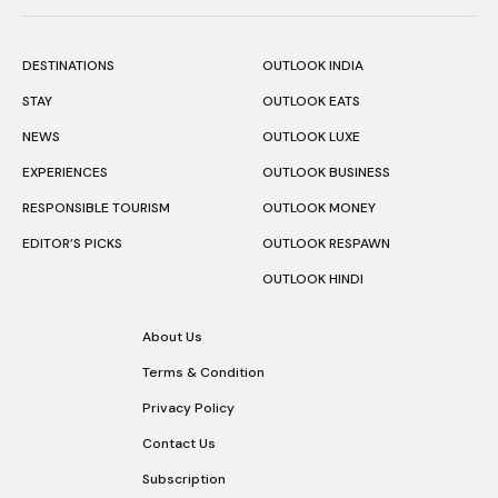
DESTINATIONS
OUTLOOK INDIA
STAY
OUTLOOK EATS
NEWS
OUTLOOK LUXE
EXPERIENCES
OUTLOOK BUSINESS
RESPONSIBLE TOURISM
OUTLOOK MONEY
EDITOR’S PICKS
OUTLOOK RESPAWN
OUTLOOK HINDI
About Us
Terms & Condition
Privacy Policy
Contact Us
Subscription