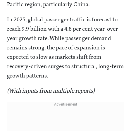
Pacific region, particularly China.
In 2025, global passenger traffic is forecast to
reach 9.9 billion with a 4.8 per cent year-over-
year growth rate. While passenger demand
remains strong, the pace of expansion is
expected to slow as markets shift from
recovery-driven surges to structural, long-term
growth patterns.
(With inputs from multiple reports)