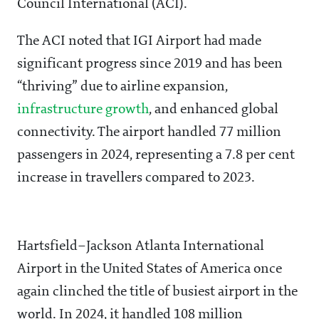
Council International (ACI).
The ACI noted that IGI Airport had made
significant progress since 2019 and has been
“thriving” due to airline expansion,
infrastructure growth
, and enhanced global
connectivity. The airport handled 77 million
passengers in 2024, representing a 7.8 per cent
increase in travellers compared to 2023.
Hartsfield–Jackson Atlanta International
Airport in the United States of America once
again clinched the title of busiest airport in the
world. In 2024, it handled 108 million