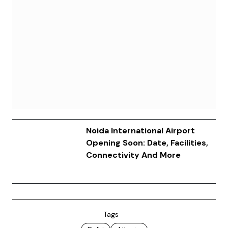
Noida International Airport
Opening Soon: Date, Facilities,
Connectivity And More
Tags