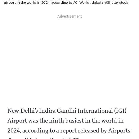
airport in the world in 2024, according to ACI World : dakotan/Shutterstock
New Delhi’s Indira Gandhi International (IGI)
Airport was the ninth busiest in the world in
2024, according to a report released by Airports