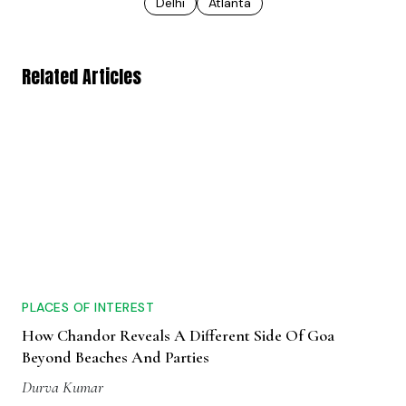
Delhi
Atlanta
Related Articles
PLACES OF INTEREST
How Chandor Reveals A Different Side Of Goa
Beyond Beaches And Parties
Durva Kumar