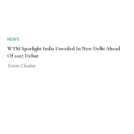
NEWS
WTM Spotlight India Unveiled In New Delhi Ahead
Of 2027 Debut
Tenzin Chodon