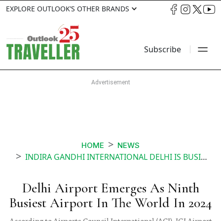
EXPLORE OUTLOOK’S OTHER BRANDS
Subscribe
HOME
NEWS
INDIRA GANDHI INTERNATIONAL DELHI IS BUSIEST AIRPORT IN THE WORLD
Delhi Airport Emerges As Ninth
Busiest Airport In The World In 2024