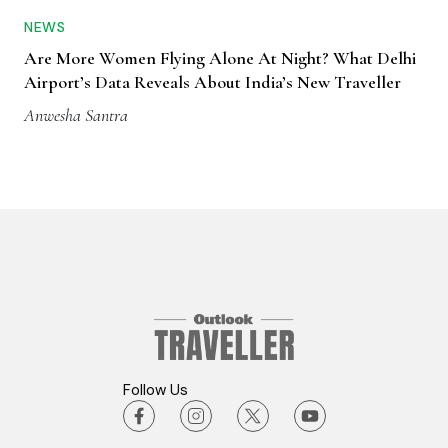
NEWS
Are More Women Flying Alone At Night? What Delhi
Airport’s Data Reveals About India’s New Traveller
Anwesha Santra
Follow Us