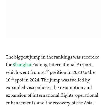
The biggest jump in the rankings was recorded
for
Shanghai
Pudong International Airport,
st
which went from 21
position in 2023 to the
th
10
spot in 2024. The jump was fuelled by
expanded visa policies, the resumption and
expansion of international flights, operational
enhancements, and the recovery of the Asia-