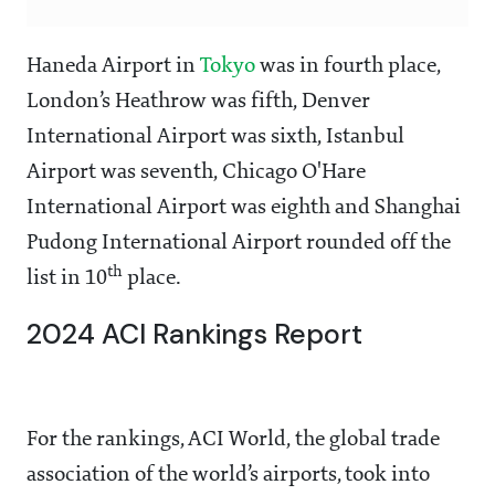
Haneda Airport in
Tokyo
was in fourth place,
London’s Heathrow was fifth, Denver
International Airport was sixth, Istanbul
Airport was seventh, Chicago O'Hare
International Airport was eighth and Shanghai
Pudong International Airport rounded off the
th
list in 10
place.
2024 ACI Rankings Report
For the rankings, ACI World, the global trade
association of the world’s airports, took into