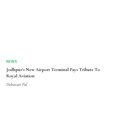
NEWS
Jodhpur's New Airport Terminal Pays Tribute To
Royal Aviation
Debarati Pal