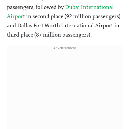
passengers, followed by
Dubai International
Airport
in second place (92 million passengers)
and Dallas Fort Worth International Airport in
third place (87 million passengers).