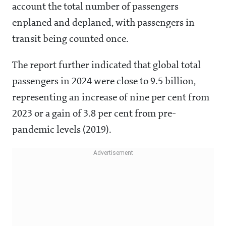
account the total number of passengers
enplaned and deplaned, with passengers in
transit being counted once.
The report further indicated that global total
passengers in 2024 were close to 9.5 billion,
representing an increase of nine per cent from
2023 or a gain of 3.8 per cent from pre-
pandemic levels (2019).