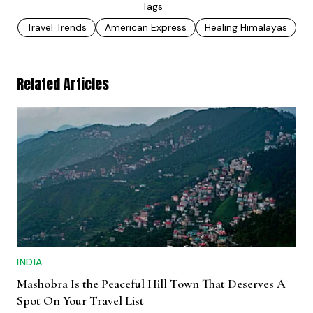
Tags
Travel Trends
American Express
Healing Himalayas
Related Articles
INDIA
Mashobra Is the Peaceful Hill Town That Deserves A
Spot On Your Travel List