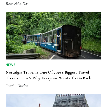
Rooplekha Das
NEWS
Nostalgia Travel Is One Of 2026's Biggest Travel
Trends. Here's Why Everyone Wants To Go Back
Tenzin Chodon