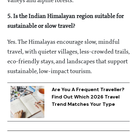
valleys and alpine forests.
5. Is the Indian Himalayan region suitable for
sustainable or slow travel?
Yes. The Himalayas encourage slow, mindful
travel, with quieter villages, less-crowded trails,
eco-friendly stays, and landscapes that support
sustainable, low-impact tourism.
Are You A Frequent Traveller?
Find Out Which 2026 Travel
Trend Matches Your Type