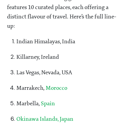
features 10 curated places, each offering a
distinct flavour of travel. Here’s the full line-
up:
Indian Himalayas, India
Killarney, Ireland
Las Vegas, Nevada, USA
Marrakech,
Morocco
Marbella,
Spain
Okinawa Islands, Japan