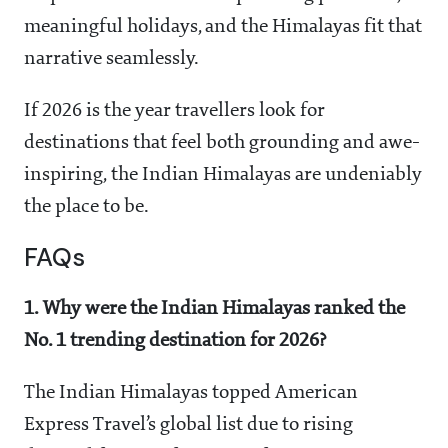
meaningful holidays, and the Himalayas fit that
narrative seamlessly.
If 2026 is the year travellers look for
destinations that feel both grounding and awe-
inspiring, the Indian Himalayas are undeniably
the place to be.
FAQs
1. Why were the Indian Himalayas ranked the
No. 1 trending destination for 2026?
The Indian Himalayas topped American
Express Travel’s global list due to rising