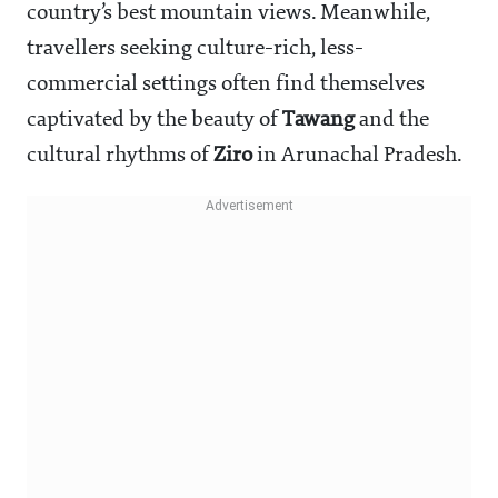
country’s best mountain views. Meanwhile,
travellers seeking culture-rich, less-
commercial settings often find themselves
captivated by the beauty of
Tawang
and the
cultural rhythms of
Ziro
in Arunachal Pradesh.