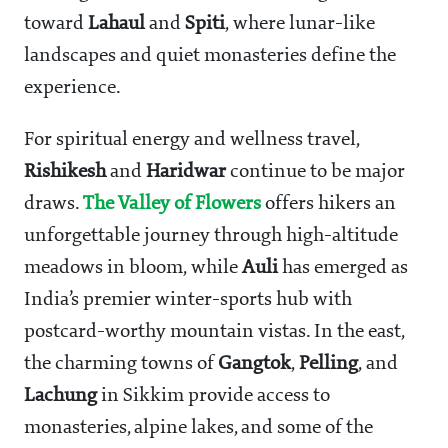
toward
Lahaul
and
Spiti
, where lunar-like
landscapes and quiet monasteries define the
experience.
For spiritual energy and wellness travel,
Rishikesh
and
Haridwar
continue to be major
draws.
The Valley of Flowers
offers hikers an
unforgettable journey through high-altitude
meadows in bloom, while
Auli
has emerged as
India’s premier winter-sports hub with
postcard-worthy mountain vistas. In the east,
the charming towns of
Gangtok
,
Pelling
, and
Lachung
in Sikkim provide access to
monasteries, alpine lakes, and some of the