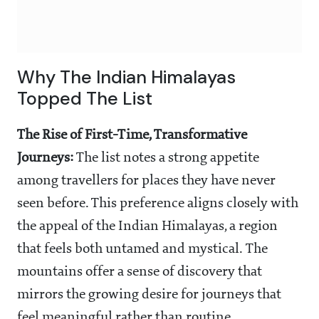
Why The Indian Himalayas
Topped The List
The Rise of First-Time, Transformative
Journeys:
The list notes a strong appetite
among travellers for places they have never
seen before. This preference aligns closely with
the appeal of the Indian Himalayas, a region
that feels both untamed and mystical. The
mountains offer a sense of discovery that
mirrors the growing desire for journeys that
feel meaningful rather than routine.