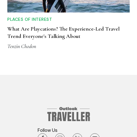
PLACES OF INTEREST
What Are Playcations? The Experience-Led Travel
Trend Everyone's Talking About
Tenzin Chodon
Follow Us