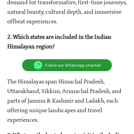
demand for transformative, first-time journeys,
natural beauty, cultural depth, and immersive
offbeat experiences.
2. Which states are included in the Indian
Himalayan region?
Follow our WhatsApp channel
The Himalayas span Himachal Pradesh,
Uttarakhand, Sikkim, Arunachal Pradesh, and
parts of Jammu & Kashmir and Ladakh, each
offering unique landscapes and travel
experiences.