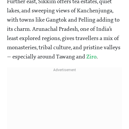
Further east, Sikkim offers tea estates, quiet
lakes, and sweeping views of Kanchenjunga,
with towns like Gangtok and Pelling adding to
its charm. Arunachal Pradesh, one of India’s
least explored regions, gives travellers a mix of
monasteries, tribal culture, and pristine valleys
— especially around Tawang and
Ziro
.