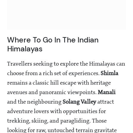
Where To Go In The Indian
Himalayas
Travellers seeking to explore the Himalayas can
choose from a rich set of experiences.
Shimla
remains a classic hill escape with heritage
avenues and panoramic viewpoints.
Manali
and the neighbouring
Solang Valley
attract
adventure lovers with opportunities for
trekking, skiing, and paragliding. Those
looking for raw, untouched terrain gravitate