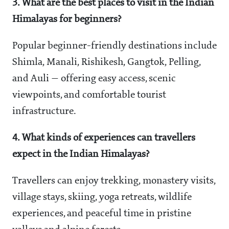
3. What are the best places to visit in the Indian
Himalayas for beginners?
Popular beginner-friendly destinations include
Shimla, Manali, Rishikesh, Gangtok, Pelling,
and Auli — offering easy access, scenic
viewpoints, and comfortable tourist
infrastructure.
4. What kinds of experiences can travellers
expect in the Indian Himalayas?
Travellers can enjoy trekking, monastery visits,
village stays, skiing, yoga retreats, wildlife
experiences, and peaceful time in pristine