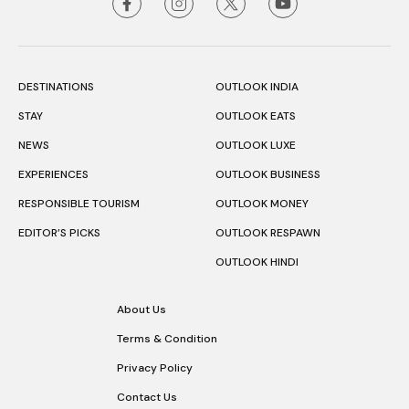
DESTINATIONS
OUTLOOK INDIA
STAY
OUTLOOK EATS
NEWS
OUTLOOK LUXE
EXPERIENCES
OUTLOOK BUSINESS
RESPONSIBLE TOURISM
OUTLOOK MONEY
EDITOR’S PICKS
OUTLOOK RESPAWN
OUTLOOK HINDI
About Us
Terms & Condition
Privacy Policy
Contact Us