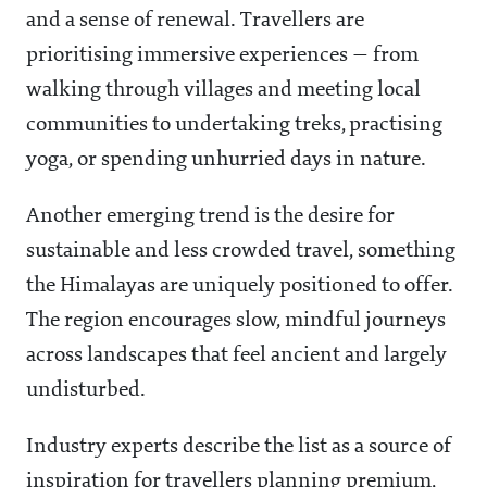
and a sense of renewal. Travellers are
prioritising immersive experiences — from
walking through villages and meeting local
communities to undertaking treks, practising
yoga, or spending unhurried days in nature.
Another emerging trend is the desire for
sustainable and less crowded travel, something
the Himalayas are uniquely positioned to offer.
The region encourages slow, mindful journeys
across landscapes that feel ancient and largely
undisturbed.
Industry experts describe the list as a source of
inspiration for travellers planning premium,