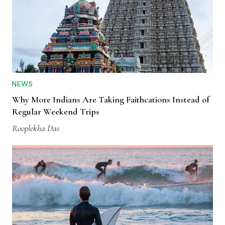
NEWS
Why More Indians Are Taking Faithcations Instead of
Regular Weekend Trips
Rooplekha Das