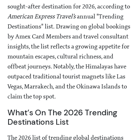
sought-after destination for 2026, according to
American Express Travel’s
annual "Trending
Destinations" list. Drawing on global bookings
by Amex Card Members and travel consultant
insights, the list reflects a growing appetite for
mountain escapes, cultural richness, and
offbeat journeys. Notably, the Himalayas have
outpaced traditional tourist magnets like Las
Vegas, Marrakech, and the Okinawa Islands to
claim the top spot.
What’s On The 2026 Trending
Destinations List
The 2026 list of trending global destinations