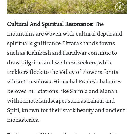
Cultural And Spiritual Resonance:
The
mountains are woven with cultural depth and
spiritual significance. Uttarakhand’s towns
such as Rishikesh and Haridwar continue to
draw pilgrims and wellness seekers, while
trekkers flock to the Valley of Flowers for its
vibrant meadows. Himachal Pradesh balances
beloved hill stations like Shimla and Manali
with remote landscapes such as Lahaul and
Spiti, known for their stark beauty and ancient
monasteries.