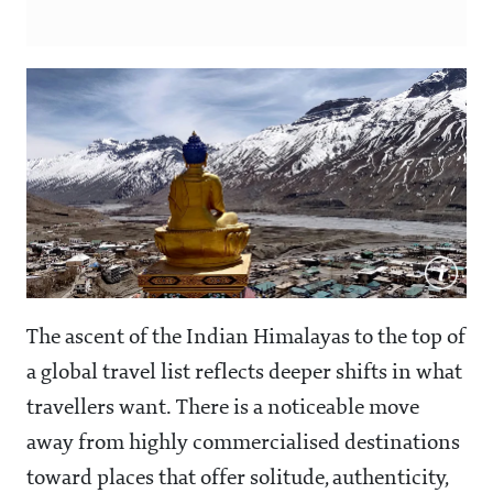
The ascent of the Indian Himalayas to the top of
a global travel list reflects deeper shifts in what
travellers want. There is a noticeable move
away from highly commercialised destinations
toward places that offer solitude, authenticity,