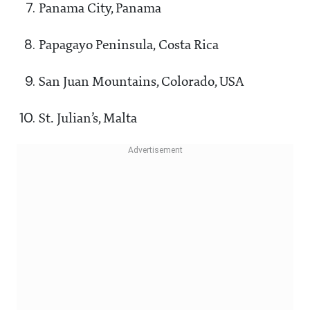
Panama City, Panama
Papagayo Peninsula, Costa Rica
San Juan Mountains, Colorado, USA
St. Julian’s, Malta