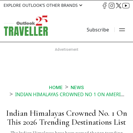
EXPLORE OUTLOOK’S OTHER BRANDS
Subscribe
HOME
NEWS
INDIAN HIMALAYAS CROWNED NO 1 ON AMERICAN EXPRESS TRAVELS 2026 TRENDING DESTINATIONS LIST
Indian Himalayas Crowned No. 1 On
This 2026 Trending Destinations List