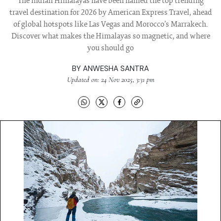
The Indian Himalayas have been named the top trending
travel destination for 2026 by American Express Travel, ahead
of global hotspots like Las Vegas and Morocco’s Marrakech.
Discover what makes the Himalayas so magnetic, and where
you should go
BY
ANWESHA SANTRA
Updated on: 24 Nov 2025, 3:31 pm