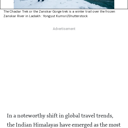
The Chadar Trek or the Zanskar Gorge trek is a winter trail over the frozen
Zanskar River in Ladakh : Yongyut Kumsri/Shutterstock
In a noteworthy shift in global travel trends,
the Indian Himalayas have emerged as the most