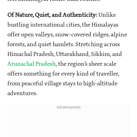
Of Nature, Quiet, and Authenticity:
Unlike
bustling international cities, the Himalayas
offer open valleys, snow-covered ridges, alpine
forests, and quiet hamlets. Stretching across
Himachal Pradesh, Uttarakhand, Sikkim, and
Arunachal Pradesh
, the region’s sheer scale
offers something for every kind of traveller,
from peaceful village stays to high-altitude
adventures.