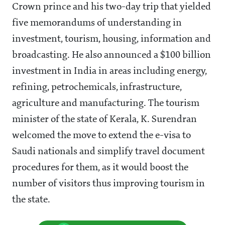
Crown prince and his two-day trip that yielded
five memorandums of understanding in
investment, tourism, housing, information and
broadcasting. He also announced a $100 billion
investment in India in areas including energy,
refining, petrochemicals, infrastructure,
agriculture and manufacturing. The tourism
minister of the state of Kerala, K. Surendran
welcomed the move to extend the e-visa to
Saudi nationals and simplify travel document
procedures for them, as it would boost the
number of visitors thus improving tourism in
the state.