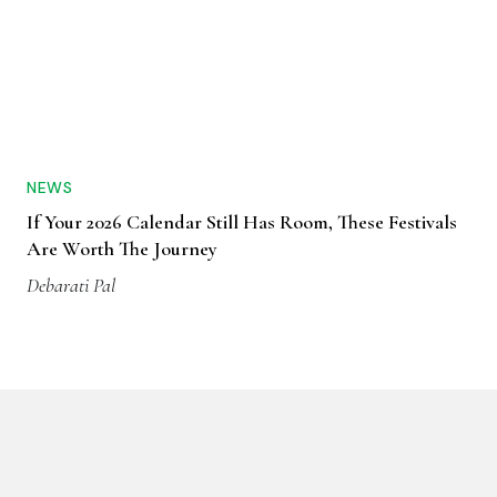
NEWS
If Your 2026 Calendar Still Has Room, These Festivals
Are Worth The Journey
Debarati Pal