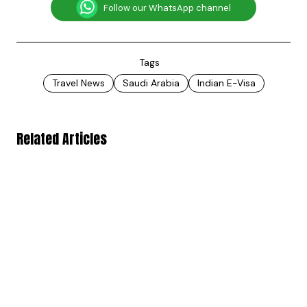
Follow our WhatsApp channel
Tags
Travel News
Saudi Arabia
Indian E-Visa
Related Articles