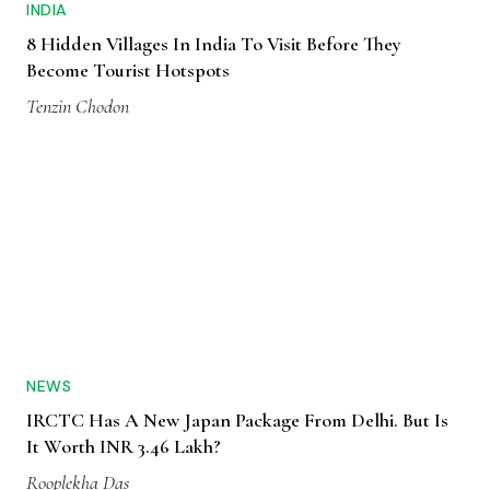
INDIA
8 Hidden Villages In India To Visit Before They
Become Tourist Hotspots
Tenzin Chodon
NEWS
IRCTC Has A New Japan Package From Delhi. But Is
It Worth INR 3.46 Lakh?
Rooplekha Das