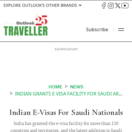
EXPLORE OUTLOOK’S OTHER BRANDS
Subscribe
HOME
NEWS
INDIAN GRANTS E VISA FACILITY FOR SAUDI ARABIA NATIONALS
Indian E-Visas For Saudi Nationals
India has granted the e-visa facility for more than 150
countries and territories, and the latest addition is Saudi