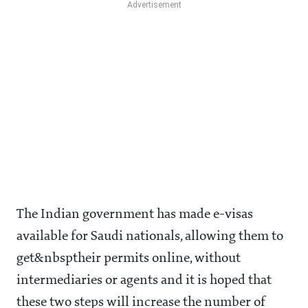
The Indian government has made e-visas
available for Saudi nationals, allowing them to
get&nbsptheir permits online, without
intermediaries or agents and it is hoped that
these two steps will increase the number of