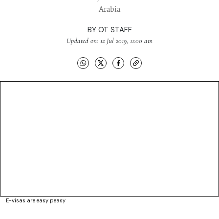
Arabia
BY
OT STAFF
Updated on: 12 Jul 2019, 11:00 am
E-visas are easy peasy