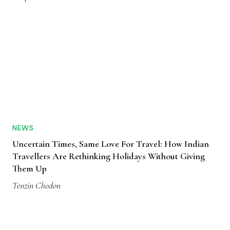
NEWS
Uncertain Times, Same Love For Travel: How Indian
Travellers Are Rethinking Holidays Without Giving
Them Up
Tenzin Chodon