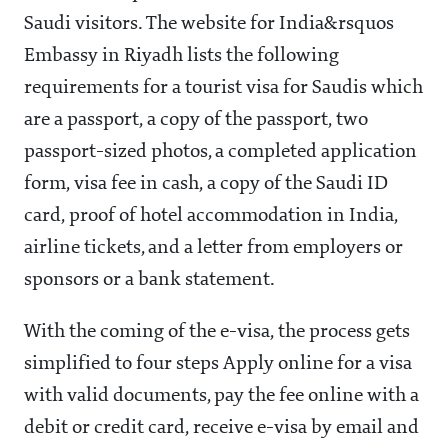
Saudi visitors. The website for India&rsquos
Embassy in Riyadh lists the following
requirements for a tourist visa for Saudis which
are a passport, a copy of the passport, two
passport-sized photos, a completed application
form, visa fee in cash, a copy of the Saudi ID
card, proof of hotel accommodation in India,
airline tickets, and a letter from employers or
sponsors or a bank statement.
With the coming of the e-visa, the process gets
simplified to four steps Apply online for a visa
with valid documents, pay the fee online with a
debit or credit card, receive e-visa by email and