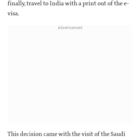
finally, travel to India with a print out of the e-
visa.
This decision came with the visit of the Saudi