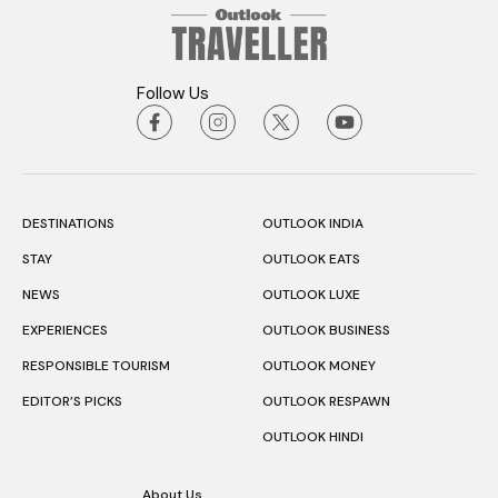
Follow Us
DESTINATIONS
OUTLOOK INDIA
STAY
OUTLOOK EATS
NEWS
OUTLOOK LUXE
EXPERIENCES
OUTLOOK BUSINESS
RESPONSIBLE TOURISM
OUTLOOK MONEY
EDITOR’S PICKS
OUTLOOK RESPAWN
OUTLOOK HINDI
About Us